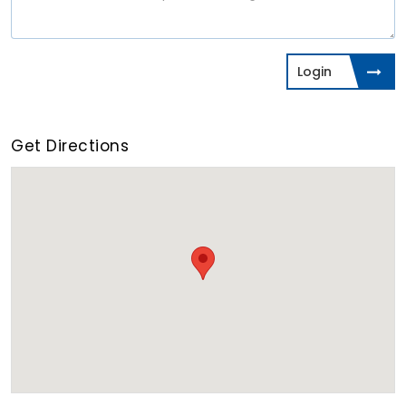
Login
Get Directions