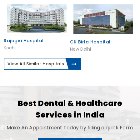
Rajagiri Hospital
CK Birla Hospital
Kochi
New Delhi
View All Similar Hospitals
Best Dental & Healthcare
Services in India
Make An Appointment Today by filling a quick Form.