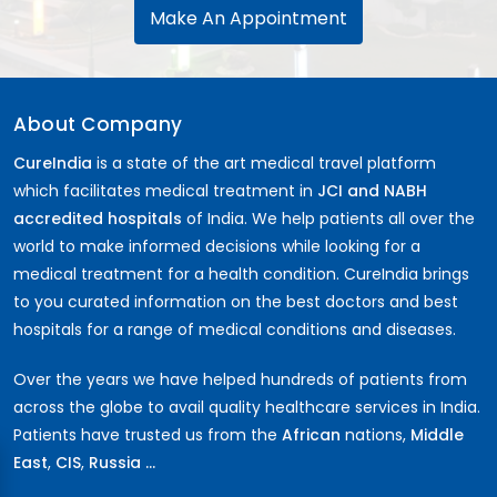
Make An Appointment
About Company
CureIndia
is a state of the art medical travel platform
which facilitates medical treatment in
JCI and NABH
accredited hospitals
of India. We help patients all over the
world to make informed decisions while looking for a
medical treatment for a health condition. CureIndia brings
to you curated information on the best doctors and best
hospitals for a range of medical conditions and diseases.
Over the years we have helped hundreds of patients from
across the globe to avail quality healthcare services in India.
Patients have trusted us from the
African
nations,
Middle
East
,
CIS
,
Russia ...