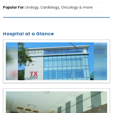
Popular For:
Urology, Cardiology, Oncology & more
Hospital at a Glance