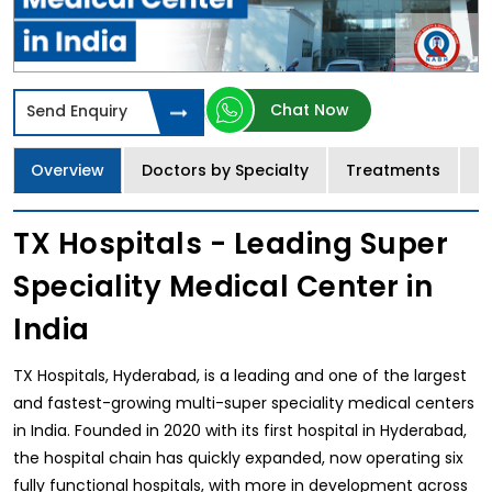
Chat Now
Send Enquiry
Overview
Doctors by Specialty
Treatments
I
TX Hospitals - Leading Super
Speciality Medical Center in
India
TX Hospitals, Hyderabad, is a leading and one of the largest
and fastest-growing multi-super speciality medical centers
in India. Founded in 2020 with its first hospital in Hyderabad,
the hospital chain has quickly expanded, now operating six
fully functional hospitals, with more in development across