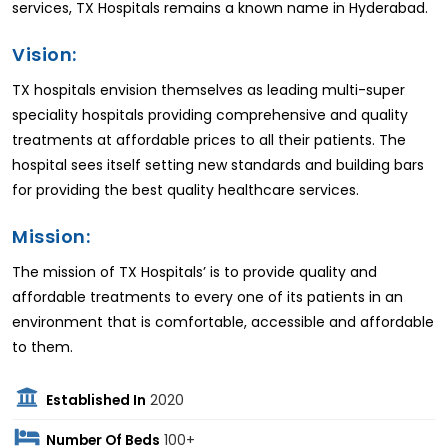
services, TX Hospitals remains a known name in Hyderabad.
Vision:
TX hospitals envision themselves as leading multi-super
speciality hospitals providing comprehensive and quality
treatments at affordable prices to all their patients. The
hospital sees itself setting new standards and building bars
for providing the best quality healthcare services.
Mission:
The mission of TX Hospitals’ is to provide quality and
affordable treatments to every one of its patients in an
environment that is comfortable, accessible and affordable
to them.
Established In
2020
Number Of Beds
100+