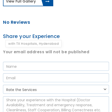
View Full Gallery
No Reviews
Share your Experience
with TX Hospitals, Hyderabad
Your email address will not be published