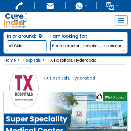
Togg
navig
In or around:
I am looking for:
Home
Hospitals
TX Hospitals, Hyderabad
TX Hospitals, Hyderabad
0%
(0 votes)