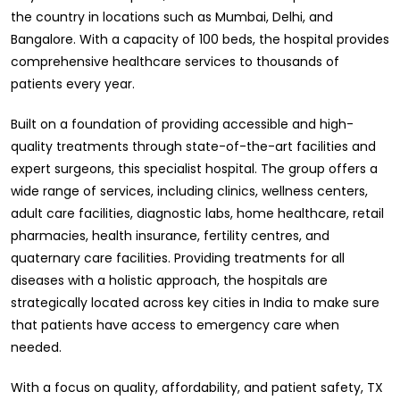
the country in locations such as Mumbai, Delhi, and
Bangalore. With a capacity of 100 beds, the hospital provides
comprehensive healthcare services to thousands of
patients every year.
Built on a foundation of providing accessible and high-
quality treatments through state-of-the-art facilities and
expert surgeons, this specialist hospital. The group offers a
wide range of services, including clinics, wellness centers,
adult care facilities, diagnostic labs, home healthcare, retail
pharmacies, health insurance, fertility centres, and
quaternary care facilities. Providing treatments for all
diseases with a holistic approach, the hospitals are
strategically located across key cities in India to make sure
that patients have access to emergency care when
needed.
With a focus on quality, affordability, and patient safety, TX