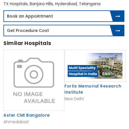
TX Hospitals, Banjara Hills, Hyderabad, Telangana
Book an Appointment
Get Procedure Cost
Similar Hospitals
Fortis Memorial Research
Institute
New Delhi
Aster CMI Bangalore
Ahmedabad