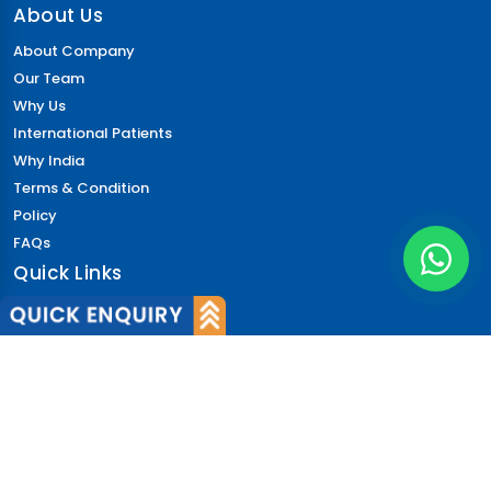
About Us
About Company
Our Team
Why Us
International Patients
Why India
Terms & Condition
Policy
FAQs
Quick Links
Blog
Patient's Speak
Doctor's Speak
Contact Us
News
Login