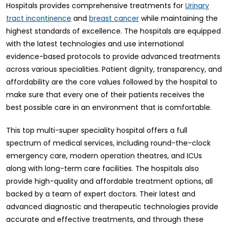
Hospitals provides comprehensive treatments for
Urinary
and
while maintaining the
tract incontinence
breast cancer
highest standards of excellence. The hospitals are equipped
with the latest technologies and use international
evidence-based protocols to provide advanced treatments
across various specialities. Patient dignity, transparency, and
affordability are the core values followed by the hospital to
make sure that every one of their patients receives the
best possible care in an environment that is comfortable.
This top multi-super speciality hospital offers a full
spectrum of medical services, including round-the-clock
emergency care, modern operation theatres, and ICUs
along with long-term care facilities. The hospitals also
provide high-quality and affordable treatment options, all
backed by a team of expert doctors. Their latest and
advanced diagnostic and therapeutic technologies provide
accurate and effective treatments, and through these