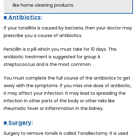
like home cleaning products.
■ Antibiotics
:
If your tonsillitis is caused by bacteria, then your doctor may
prescribe you a course of antibiotics.
Penicillin is a pill which you must take for 10 days. This
antibiotic treatment is suggested for group A
streptococcus and is the most common.
You must complete the full course of the antibiotics to get
away with the symptoms. If you miss one dose of antibiotic,
it may affect your infection. It may lead to spreading the
infection in other parts of the body or other risks like
rheumatic fever or inflammation in the kidney.
■ Surgery
:
Surgery to remove tonsils is called Tonsillectomy. It is used