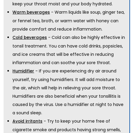
keep your throat moist and your body hydrated.
- Warm liquids like soup, ginger tea,
Warm beverages
or fennel tea, broth, or warm water with honey can
provide comfort and reduce inflammation.
- Cold can also be highly effective in
Cold beverages
tonsil treatment. You can have cold drinks, popsicles,
and ice creams that will be effective in reducing
inflammation and can soothe your sore throat.
- If you are experiencing dry air around
Humidifier
yourself, try using humidifiers. It will add moisture to
the air, which will help in relieving your sore throat.
Humidifiers are also beneficial when your tonsillitis is
caused by the virus. Use a humidifier at night to have
a sound sleep.
- Try to keep your home free of
Avoid irritants
cigarette smoke and products having strong smells,