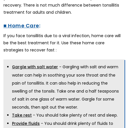
recovery. There is not much difference between tonsillitis
treatment for adults and children.
■ Home Care
:
If you face tonsillitis due to a viral infection, home care will
be the best treatment for it. Use these home care
strategies to recover fast :
- Gargling with salt and warm
Gargle with salt water
water can help in soothing your sore throat and the
pain of tonsillitis. It can also help in reducing the
swelling of the tonsils. Take one and a half teaspoons
of salt in one glass of warm water. Gargle for some
seconds, then spit out the water.
- You should take plenty of rest and sleep.
Take rest
- You should drink plenty of fluids to
Provide fluids