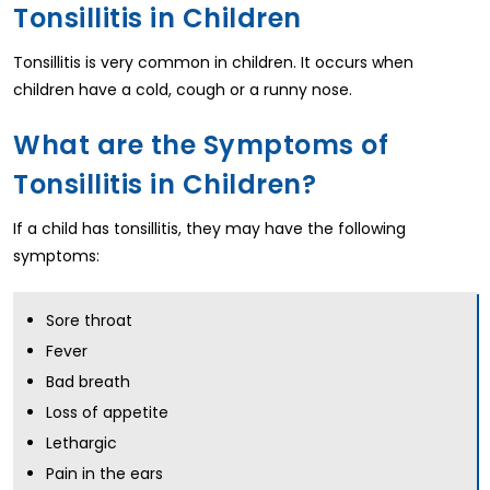
Tonsillitis in Children
Tonsillitis is very common in children. It occurs when
children have a cold, cough or a runny nose.
What are the Symptoms of
Tonsillitis in Children?
If a child has tonsillitis, they may have the following
symptoms:
Sore throat
Fever
Bad breath
Loss of appetite
Lethargic
Pain in the ears