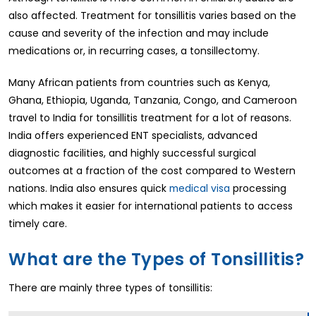
also affected. Treatment for tonsillitis varies based on the
cause and severity of the infection and may include
medications or, in recurring cases, a tonsillectomy.
Many African patients from countries such as Kenya,
Ghana, Ethiopia, Uganda, Tanzania, Congo, and Cameroon
travel to India for tonsillitis treatment for a lot of reasons.
India offers experienced ENT specialists, advanced
diagnostic facilities, and highly successful surgical
outcomes at a fraction of the cost compared to Western
nations. India also ensures quick
medical visa
processing
which makes it easier for international patients to access
timely care.
What are the Types of Tonsillitis?
There are mainly three types of tonsillitis: