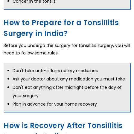
Cancer in the tonsils
How to Prepare for a Tonsillitis
Surgery in India?
Before you undergo the surgery for tonsillitis surgery, you will
need to follow some rules:
Don't take anti-inflammatory medicines
Ask your doctor about any medication you must take
Don't eat anything after midnight before the day of
your surgery
Plan in advance for your home recovery
How is Recovery After Tonsillitis