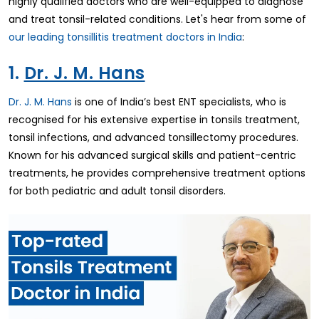
highly qualified doctors who are well-equipped to diagnose
and treat tonsil-related conditions. Let's hear from some of
our leading tonsillitis treatment doctors in India
:
1.
Dr. J. M. Hans
Dr. J. M. Hans
is one of India’s best ENT specialists, who is
recognised for his extensive expertise in tonsils treatment,
tonsil infections, and advanced tonsillectomy procedures.
Known for his advanced surgical skills and patient-centric
treatments, he provides comprehensive treatment options
for both pediatric and adult tonsil disorders.