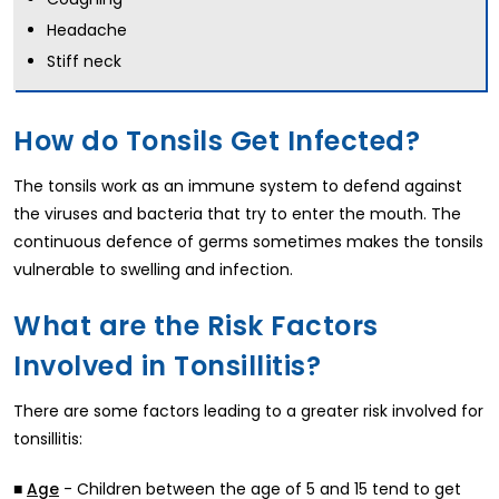
Headache
Stiff neck
How do Tonsils Get Infected?
The tonsils work as an immune system to defend against
the viruses and bacteria that try to enter the mouth. The
continuous defence of germs sometimes makes the tonsils
vulnerable to swelling and infection.
What are the Risk Factors
Involved in Tonsillitis?
There are some factors leading to a greater risk involved for
tonsillitis:
■
- Children between the age of 5 and 15 tend to get
Age