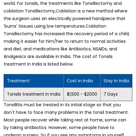
world. For tonsils, the treatments like Tonsillectomy and
coblation Tonsillectomy,Coblation is a new method where
the surgeon uses an electrically powered handpiece that
'burns' tissues using low temperatures.Coblation
Tonsillectomy has increased the recovery period of a child,
making it easier for him/her to return to normal activities
and diet, and medications like Antibiotics, NSAIDs, and
Analgesics are available in India. The cost of Tonsils
treatment in India is listed below.
Treatment
Cost in India
Stay in India
Tonsils treatment in India
$1,500 - $2000
7 Days
Tonsillitis must be treated in its initial stage so that you
don't have to face many problems in the tonsil treatment.
Most people recover while taking rest at home, some can
by taking antibiotics. However, some people have to
undergo surgery. So if you see any symptoms in yourself,