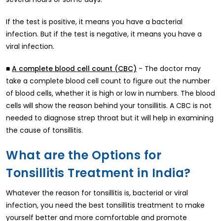
If the test is positive, it means you have a bacterial
infection. But if the test is negative, it means you have a
viral infection.
■
- The doctor may
A complete blood cell count (CBC)
take a complete blood cell count to figure out the number
of blood cells, whether it is high or low in numbers. The blood
cells will show the reason behind your tonsillitis. A CBC is not
needed to diagnose strep throat but it will help in examining
the cause of tonsillitis.
What are the Options for
Tonsillitis Treatment in India?
Whatever the reason for tonsillitis is, bacterial or viral
infection, you need the best tonsillitis treatment to make
yourself better and more comfortable and promote