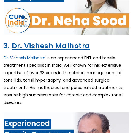
3.
Dr. Vishesh Malhotra
Dr. Vishesh Malhotra
is an experienced ENT and tonsils
treatment specialist in India, well known for his extensive
expertise of over 33 years in the clinical management of
tonsillitis, tonsil hypertrophy, and advanced surgical
treatments. His methodical and personalised treatments
ensure high success rates for chronic and complex tonsil
diseases.