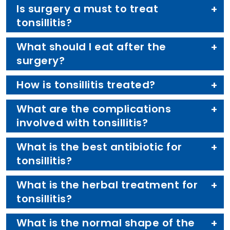
Is surgery a must to treat
tonsillitis?
What should I eat after the
surgery?
How is tonsillitis treated?
What are the complications
involved with tonsillitis?
What is the best antibiotic for
tonsillitis?
What is the herbal treatment for
tonsillitis?
What is the normal shape of the