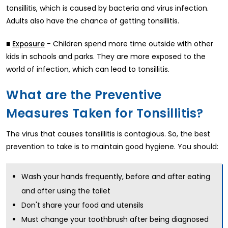
tonsillitis, which is caused by bacteria and virus infection.
Adults also have the chance of getting tonsillitis.
■
- Children spend more time outside with other
Exposure
kids in schools and parks. They are more exposed to the
world of infection, which can lead to tonsillitis.
What are the Preventive
Measures Taken for Tonsillitis?
The virus that causes tonsillitis is contagious. So, the best
prevention to take is to maintain good hygiene. You should:
Wash your hands frequently, before and after eating
and after using the toilet
Don't share your food and utensils
Must change your toothbrush after being diagnosed