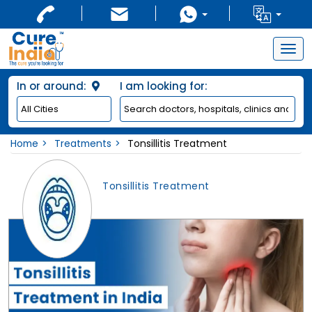
Togg
navig
In or around:
I am looking for:
Home
Treatments
Tonsillitis Treatment
Tonsillitis Treatment