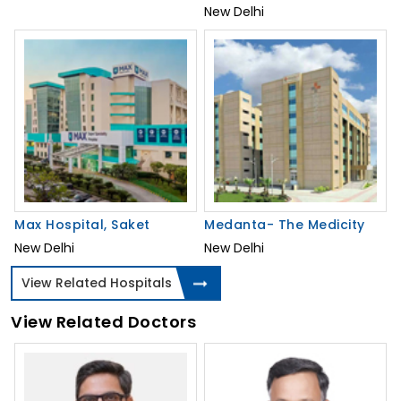
New Delhi
Max Hospital, Saket
Medanta- The Medicity
New Delhi
New Delhi
View Related Hospitals
View Related Doctors