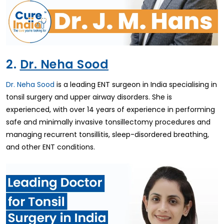
2.
Dr. Neha Sood
Dr. Neha Sood
is a leading ENT surgeon in India specialising in
tonsil surgery and upper airway disorders. She is
experienced, with over 14 years of experience in performing
safe and minimally invasive tonsillectomy procedures and
managing recurrent tonsillitis, sleep-disordered breathing,
and other ENT conditions.