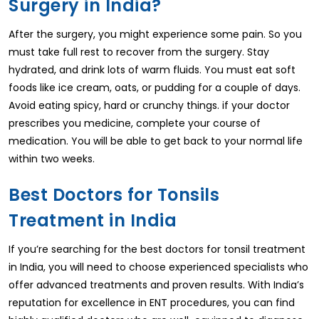
Surgery in India?
After the surgery, you might experience some pain. So you
must take full rest to recover from the surgery. Stay
hydrated, and drink lots of warm fluids. You must eat soft
foods like ice cream, oats, or pudding for a couple of days.
Avoid eating spicy, hard or crunchy things. if your doctor
prescribes you medicine, complete your course of
medication. You will be able to get back to your normal life
within two weeks.
Best Doctors for Tonsils
Treatment in India
If you’re searching for the best doctors for tonsil treatment
in India, you will need to choose experienced specialists who
offer advanced treatments and proven results. With India’s
reputation for excellence in ENT procedures, you can find