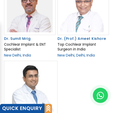
Dr. Sumit Mrig
Dr. (Prof.) Ameet Kishore
Cochlear Implant & ENT
Top Cochlear Implant
Specialist
Surgeon in India
New Delhi, India
New Delhi, Delhi, India