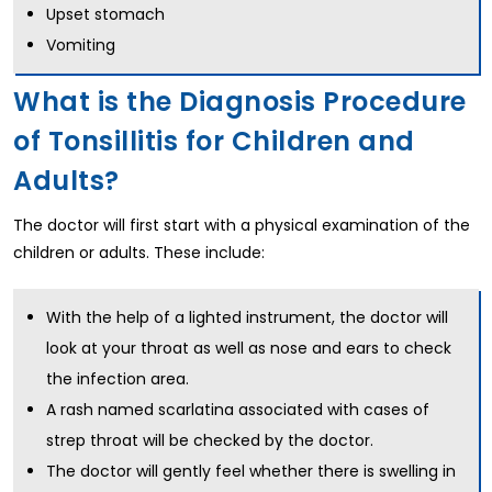
Upset stomach
Vomiting
What is the Diagnosis Procedure
of Tonsillitis for Children and
Adults?
The doctor will first start with a physical examination of the
children or adults. These include:
With the help of a lighted instrument, the doctor will
look at your throat as well as nose and ears to check
the infection area.
A rash named scarlatina associated with cases of
strep throat will be checked by the doctor.
The doctor will gently feel whether there is swelling in