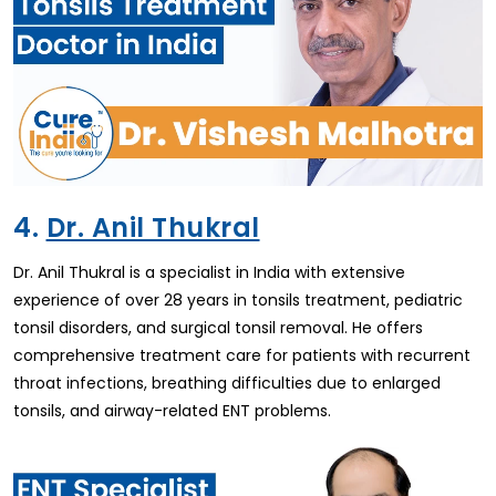
4.
Dr. Anil Thukral
Dr. Anil Thukral is a specialist in India with extensive
experience of over 28 years in tonsils treatment, pediatric
tonsil disorders, and surgical tonsil removal. He offers
comprehensive treatment care for patients with recurrent
throat infections, breathing difficulties due to enlarged
tonsils, and airway-related ENT problems.