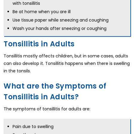
with tonsillitis
Be at home when you are ill
Use tissue paper while sneezing and coughing
Wash your hands after sneezing or coughing
Tonsillitis in Adults
Tonsillitis mostly affects children, but in some cases, adults
can also develop it. Tonsillitis happens when there is swelling
in the tonsils.
What are the Symptoms of
Tonsillitis in Adults?
The symptoms of tonsillitis for adults are:
Pain due to swelling