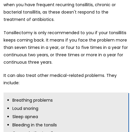
when you have frequent recurring tonsillitis, chronic or
bacterial tonsillitis, as these doesn't respond to the
treatment of antibiotics.
Tonsillectomy is only recommended to you if your tonsillitis
keeps coming back. It means if you face the problem more
than seven times in a year, or four to five times in a year for
continuous two years, or three times or more in a year for
continuous three years.
It can also treat other medical-related problems. They
include:
Breathing problems
Loud snoring
Sleep apnea
Bleeding in the tonsils