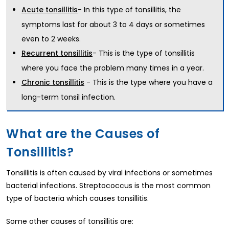
- In this type of tonsillitis, the
Acute tonsillitis
symptoms last for about 3 to 4 days or sometimes
even to 2 weeks.
- This is the type of tonsillitis
Recurrent tonsillitis
where you face the problem many times in a year.
- This is the type where you have a
Chronic tonsillitis
long-term tonsil infection.
What are the Causes of
Tonsillitis?
Tonsillitis is often caused by viral infections or sometimes
bacterial infections. Streptococcus is the most common
type of bacteria which causes tonsillitis.
Some other causes of tonsillitis are: