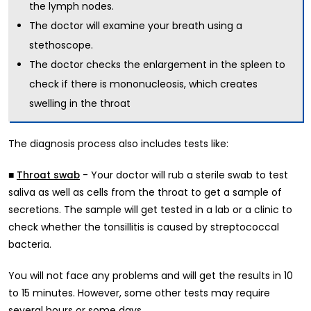
the lymph nodes.
The doctor will examine your breath using a
stethoscope.
The doctor checks the enlargement in the spleen to
check if there is mononucleosis, which creates
swelling in the throat
The diagnosis process also includes tests like:
■
- Your doctor will rub a sterile swab to test
Throat swab
saliva as well as cells from the throat to get a sample of
secretions. The sample will get tested in a lab or a clinic to
check whether the tonsillitis is caused by streptococcal
bacteria.
You will not face any problems and will get the results in 10
to 15 minutes. However, some other tests may require
several hours or some days.