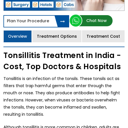
Chat Now
Plan Your Procedure
Overview
Treatment Options
Treatment Cost
Tonsillitis Treatment in India -
Cost, Top Doctors & Hospitals
Tonsillitis is an infection of the tonsils. These tonsils act as
filters that trap harmful germs that enter through the
mouth or nose. They also produce antibodies to help fight
infections. However, when viruses or bacteria overwhelm
the tonsils, they can become inflamed and swollen,
resulting in tonsillitis.
Although tonsillitis is more common in children, adults are