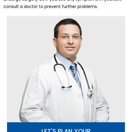
consult a doctor to prevent further problems.
LET'S PLAN YOUR