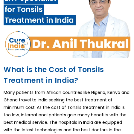
What is the Cost of Tonsils
Treatment in India?
Many patients from African countries like Nigeria, Kenya and
Ghana travel to India seeking the best treatment at
minimum cost. As the cost of Tonsils treatment in India is
too low, international patients gain many benefits with the
best medical service. The hospitals in India are equipped
with the latest technologies and the best doctors in the