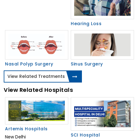
Hearing Loss
Nasal Polyp Surgery
Sinus Surgery
View Related Treatments
View Related Hospitals
Artemis Hospitals
SCI Hospital
New Delhi