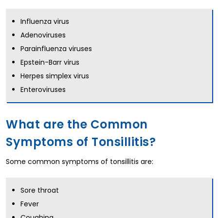
Influenza virus
Adenoviruses
Parainfluenza viruses
Epstein-Barr virus
Herpes simplex virus
Enteroviruses
What are the Common
Symptoms of Tonsillitis?
Some common symptoms of tonsillitis are:
Sore throat
Fever
Coughing