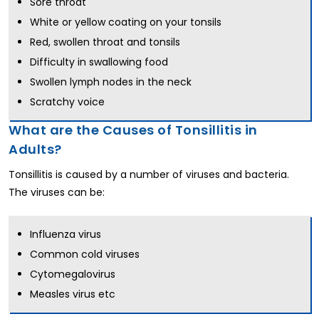
Sore throat
White or yellow coating on your tonsils
Red, swollen throat and tonsils
Difficulty in swallowing food
Swollen lymph nodes
in the neck
Scratchy voice
What are the Causes of Tonsillitis in
Adults?
Tonsillitis is caused by a number of viruses and bacteria.
The viruses can be:
Influenza virus
Common cold viruses
Cytomegalovirus
Measles virus etc