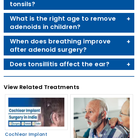
tonsils?
What is the right age to remove
adenoids in children?
When does breathing improve
after adenoid surgery?
Does tonsillitis affect the ear?
View Related Treatments
Cochlear Implant