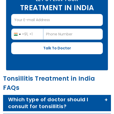
TREATMENT IN INDIA
Tonsillitis Treatment in India
FAQs
Which type of doctor should I
consult for tonsillitis?