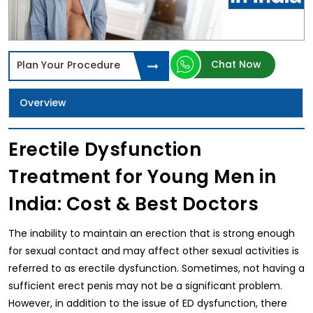
Chat Now
Plan Your Procedure
Overview
Erectile Dysfunction
Treatment for Young Men in
India: Cost & Best Doctors
The inability to maintain an erection that is strong enough
for sexual contact and may affect other sexual activities is
referred to as erectile dysfunction. Sometimes, not having a
sufficient erect penis may not be a significant problem.
However, in addition to the issue of ED dysfunction, there