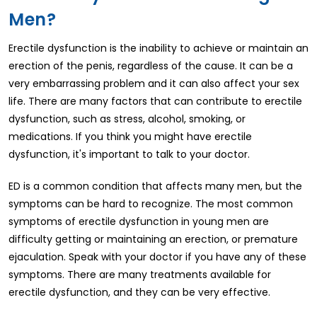
Men?
Erectile dysfunction is the inability to achieve or maintain an
erection of the penis, regardless of the cause. It can be a
very embarrassing problem and it can also affect your sex
life. There are many factors that can contribute to erectile
dysfunction, such as stress, alcohol, smoking, or
medications. If you think you might have erectile
dysfunction, it's important to talk to your doctor.
ED is a common condition that affects many men, but the
symptoms can be hard to recognize. The most common
symptoms of erectile dysfunction in young men are
difficulty getting or maintaining an erection, or premature
ejaculation. Speak with your doctor if you have any of these
symptoms. There are many treatments available for
erectile dysfunction, and they can be very effective.