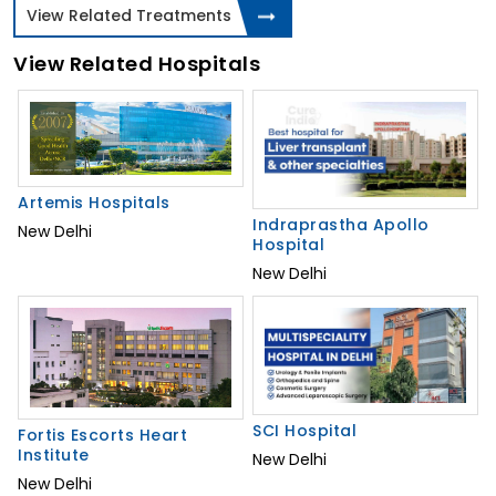
View Related Treatments
View Related Hospitals
Artemis Hospitals
Indraprastha Apollo
New Delhi
Hospital
New Delhi
SCI Hospital
Fortis Escorts Heart
Institute
New Delhi
New Delhi