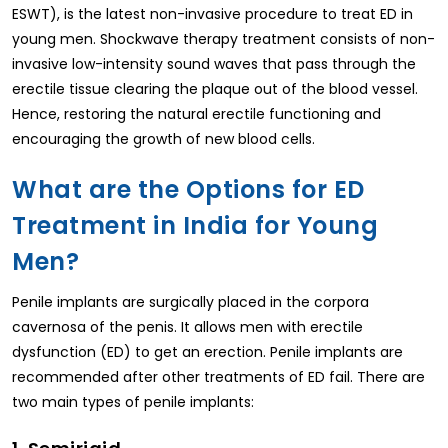
ESWT), is the latest non-invasive procedure to treat ED in
young men. Shockwave therapy treatment consists of non-
invasive low-intensity sound waves that pass through the
erectile tissue clearing the plaque out of the blood vessel.
Hence, restoring the natural erectile functioning and
encouraging the growth of new blood cells.
What are the Options for ED
Treatment in India for Young
Men?
Penile implants are surgically placed in the corpora
cavernosa of the penis. It allows men with erectile
dysfunction (ED) to get an erection. Penile implants are
recommended after other treatments of ED fail. There are
two main types of penile implants: