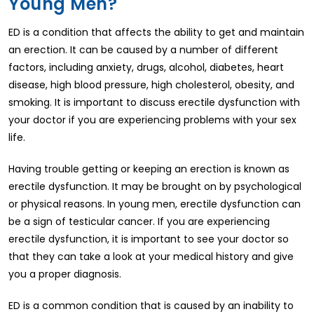
Young Men?
ED is a condition that affects the ability to get and maintain
an erection. It can be caused by a number of different
factors, including anxiety, drugs, alcohol, diabetes, heart
disease, high blood pressure, high cholesterol, obesity, and
smoking. It is important to discuss erectile dysfunction with
your doctor if you are experiencing problems with your sex
life.
Having trouble getting or keeping an erection is known as
erectile dysfunction. It may be brought on by psychological
or physical reasons. In young men, erectile dysfunction can
be a sign of testicular cancer. If you are experiencing
erectile dysfunction, it is important to see your doctor so
that they can take a look at your medical history and give
you a proper diagnosis.
ED is a common condition that is caused by an inability to