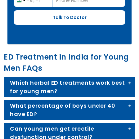
ED Treatment in India for Young
Men FAQs
Which herbal ED treatments work best
for young men?
What percentage of boys under 40
have ED?
Can young men get erectile
dysfunction under control?