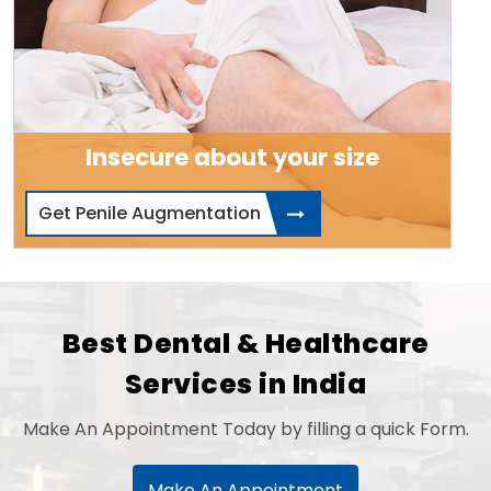
Insecure about your size
Get Penile Augmentation
Best Dental & Healthcare
Services in India
Make An Appointment Today by filling a quick Form.
Make An Appointment