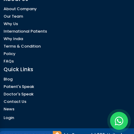
About Company
Our Team
Why Us
International Patients
Why India
Terms & Condition
Policy
FAQs
Quick Links
Blog
Patient's Speak
Doctor's Speak
Contact Us
News
Login