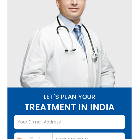
LET'S PLAN YOUR
TREATMENT IN INDIA