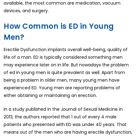
available, the most common are medication, vacuum
devices, and surgery.
How Common is ED in Young
Men?
Erectile Dysfunction implants overall well-being, quality of
life of a man. ED is typically considered something men
may experience later on in life. But nowadays the problem
of ed in young men is quite prevalent as well. Apart from
being a problem in older men, many young men have
experienced ED. Young men are reporting problems of
either obtaining or maintaining an erection.
In a study published in the Journal of Sexual Medicine in
2013, the authors reported that 1 out of every 4 male
patients who presented with ED was under 40 years. That
means out of the men who are having erectile dysfunction,