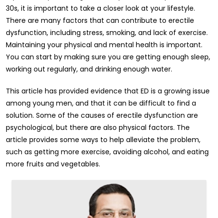
30s, it is important to take a closer look at your lifestyle.
There are many factors that can contribute to erectile
dysfunction, including stress, smoking, and lack of exercise.
Maintaining your physical and mental health is important.
You can start by making sure you are getting enough sleep,
working out regularly, and drinking enough water.
This article has provided evidence that ED is a growing issue
among young men, and that it can be difficult to find a
solution. Some of the causes of erectile dysfunction are
psychological, but there are also physical factors. The
article provides some ways to help alleviate the problem,
such as getting more exercise, avoiding alcohol, and eating
more fruits and vegetables.