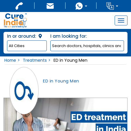
Togg
navig
In or around:
I am looking for:
Home
Treatments
ED in Young Men
ED in Young Men