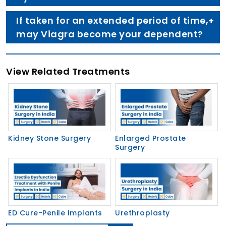
If taken for an extended period of time,
may Viagra become your dependent?
View Related Treatments
Kidney Stone Surgery
Enlarged Prostate
Surgery
ED Cure-Penile Implants
Urethroplasty