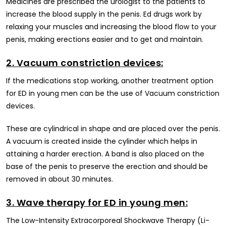
Medicines are prescribed the urologist to the patients to
increase the blood supply in the penis. Ed drugs work by
relaxing your muscles and increasing the blood flow to your
penis, making erections easier and to get and maintain.
2. Vacuum constriction devices:
If the medications stop working, another treatment option
for ED in young men can be the use of Vacuum constriction
devices.
These are cylindrical in shape and are placed over the penis.
A vacuum is created inside the cylinder which helps in
attaining a harder erection. A band is also placed on the
base of the penis to preserve the erection and should be
removed in about 30 minutes.
3. Wave therapy for ED in young men:
The Low-Intensity Extracorporeal Shockwave Therapy (Li-