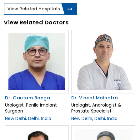
View Related Hospitals
View Related Doctors
Dr. Gautam Banga
Dr. Vineet Malhotra
Urologist, Penile Implant
Urologist, Andrologist &
Surgeon
Prostate Specialist
New Delhi, Delhi, India
New Delhi, Delhi, India