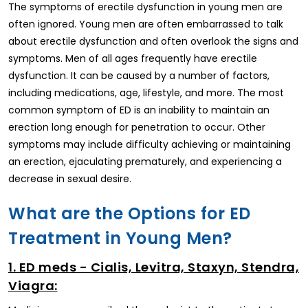
The symptoms of erectile dysfunction in young men are
often ignored. Young men are often embarrassed to talk
about erectile dysfunction and often overlook the signs and
symptoms. Men of all ages frequently have erectile
dysfunction. It can be caused by a number of factors,
including medications, age, lifestyle, and more. The most
common symptom of ED is an inability to maintain an
erection long enough for penetration to occur. Other
symptoms may include difficulty achieving or maintaining
an erection, ejaculating prematurely, and experiencing a
decrease in sexual desire.
What are the Options for ED
Treatment in Young Men?
1. ED meds - Cialis, Levitra, Staxyn, Stendra,
Viagra: