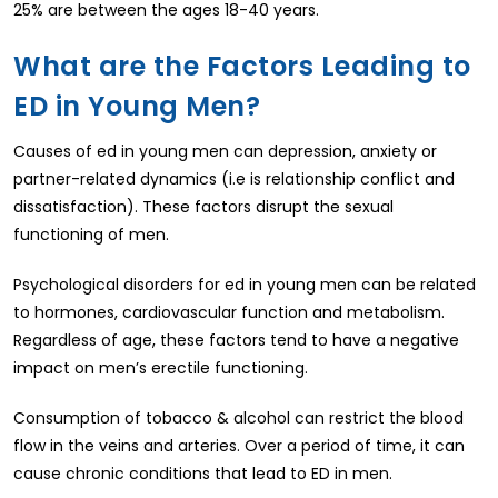
25% are between the ages 18-40 years.
What are the Factors Leading to
ED in Young Men?
Causes of ed in young men can depression, anxiety or
partner-related dynamics (i.e is relationship conflict and
dissatisfaction). These factors disrupt the sexual
functioning of men.
Psychological disorders for ed in young men can be related
to hormones, cardiovascular function and metabolism.
Regardless of age, these factors tend to have a negative
impact on men’s erectile functioning.
Consumption of tobacco & alcohol can restrict the blood
flow in the veins and arteries. Over a period of time, it can
cause chronic conditions that lead to ED in men.