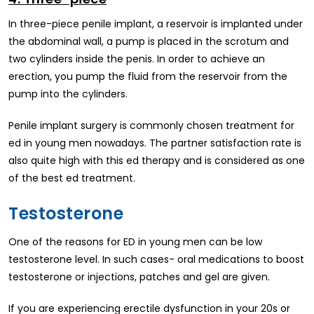
In three-piece penile implant, a reservoir is implanted under
the abdominal wall, a pump is placed in the scrotum and
two cylinders inside the penis. In order to achieve an
erection, you pump the fluid from the reservoir from the
pump into the cylinders.
Penile implant surgery is commonly chosen treatment for
ed in young men nowadays. The partner satisfaction rate is
also quite high with this ed therapy and is considered as one
of the best ed treatment.
Testosterone
One of the reasons for ED in young men can be low
testosterone level. In such cases- oral medications to boost
testosterone or injections, patches and gel are given.
If you are experiencing erectile dysfunction in your 20s or