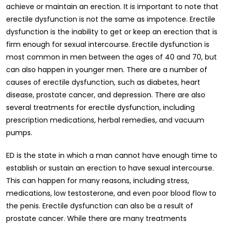
achieve or maintain an erection. It is important to note that
erectile dysfunction is not the same as impotence. Erectile
dysfunction is the inability to get or keep an erection that is
firm enough for sexual intercourse. Erectile dysfunction is
most common in men between the ages of 40 and 70, but
can also happen in younger men. There are a number of
causes of erectile dysfunction, such as diabetes, heart
disease, prostate cancer, and depression. There are also
several treatments for erectile dysfunction, including
prescription medications, herbal remedies, and vacuum
pumps.
ED is the state in which a man cannot have enough time to
establish or sustain an erection to have sexual intercourse.
This can happen for many reasons, including stress,
medications, low testosterone, and even poor blood flow to
the penis. Erectile dysfunction can also be a result of
prostate cancer. While there are many treatments