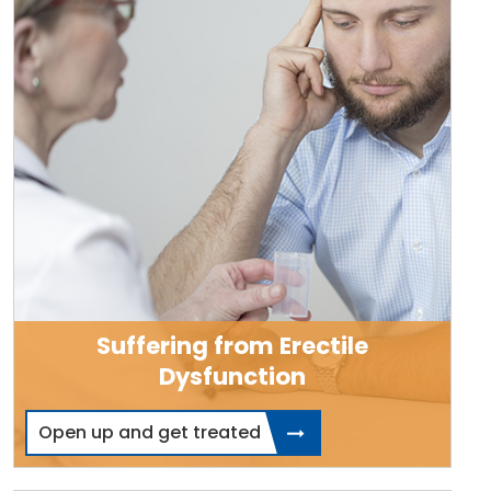
Suffering from Erectile
Dysfunction
Open up and get treated