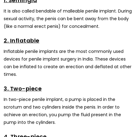
1. Semirigid
It is also called bendable of malleable penile implant. During
sexual activity, the penis can be bent away from the body
(like a normal erect penis) for concealment.
2. Inflatable
Inflatable penile implants are the most commonly used
devices for penile implant surgery in India. These devices
can be inflated to create an erection and deflated at other
times.
3. Two-piece
In two-piece penile implant, a pump is placed in the
scrotum and two cylinders inside the penis. In order to
achieve an erection, you pump the fluid present in the
pump into the cylinders.
4. Three-piece