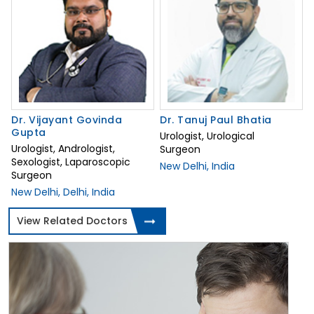
Dr. Vijayant Govinda
Dr. Tanuj Paul Bhatia
Gupta
Urologist, Urological
Urologist, Andrologist,
Surgeon
Sexologist, Laparoscopic
New Delhi, India
Surgeon
New Delhi, Delhi, India
View Related Doctors