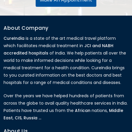
About Company
CureIndia
is a state of the art medical travel platform
which facilitates medical treatment in
JCI and NABH
accredited hospitals
of India. We help patients all over the
world to make informed decisions while looking for a
medical treatment for a health condition. CureIndia brings
to you curated information on the best doctors and best
hospitals for a range of medical conditions and diseases.
Over the years we have helped hundreds of patients from
across the globe to avail quality healthcare services in India.
Patients have trusted us from the
African
nations,
Middle
East
,
CIS
,
Russia ...
About Us