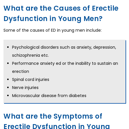
What are the Causes of Erectile
Dysfunction in Young Men?
Some of the causes of ED in young men include:
Psychological disorders such as anxiety, depression,
schizophrenia etc.
Performance anxiety ed or the inability to sustain an
erection
Spinal cord injuries
Nerve injuries
Microvascular disease from diabetes
What are the Symptoms of
Erectile Dysfunction in Young