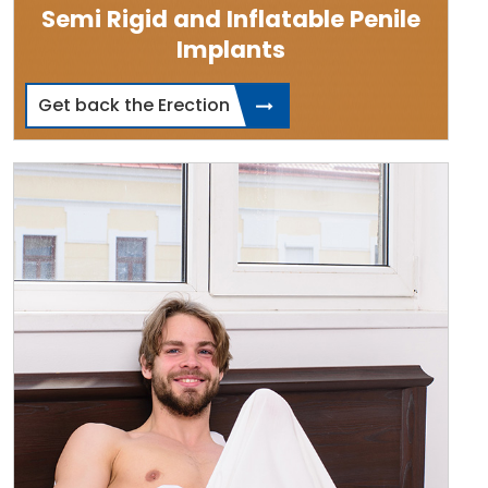
Semi Rigid and Inflatable Penile
Implants
Get back the Erection