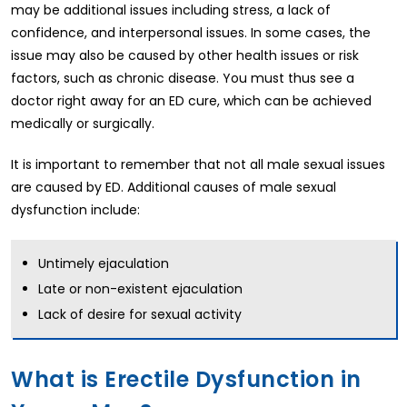
may be additional issues including stress, a lack of
confidence, and interpersonal issues. In some cases, the
issue may also be caused by other health issues or risk
factors, such as chronic disease. You must thus see a
doctor right away for an ED cure, which can be achieved
medically or surgically.
It is important to remember that not all male sexual issues
are caused by ED. Additional causes of male sexual
dysfunction include:
Untimely ejaculation
Late or non-existent ejaculation
Lack of desire for sexual activity
What is Erectile Dysfunction in