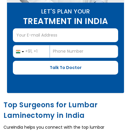
LET'S PLAN YOUR
TREATMENT IN INDIA
Top Surgeons for Lumbar
Laminectomy in India
CureIndia helps you connect with the top lumbar