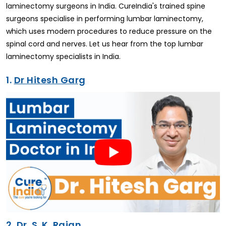
laminectomy surgeons in India. CureIndia's trained spine
surgeons specialise in performing lumbar laminectomy,
which uses modern procedures to reduce pressure on the
spinal cord and nerves. Let us hear from the top lumbar
laminectomy specialists in India.
1.
Dr Hitesh Garg
2.
Dr. S. K. Rajan