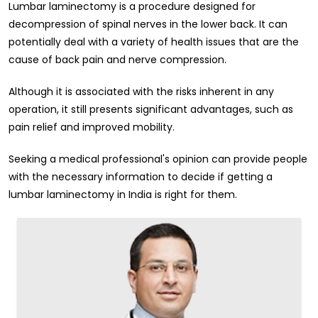
Lumbar laminectomy is a procedure designed for
decompression of spinal nerves in the lower back. It can
potentially deal with a variety of health issues that are the
cause of back pain and nerve compression.
Although it is associated with the risks inherent in any
operation, it still presents significant advantages, such as
pain relief and improved mobility.
Seeking a medical professional's opinion can provide people
with the necessary information to decide if getting a
lumbar laminectomy in India is right for them.