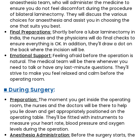
anaesthesia team, who will administer the medicine to
ensure you do not feel discomfort during the procedure
of bilateral laminectomy. They will discuss the various
choices for anaesthesia and assist you in choosing the
one that suits you best.
Shortly before a lubar laminectomy in
Final Preparations:
India, the nurses and the physicians will do final checks to
ensure everything is OK. In addition, they'll draw a dot on
the back where the incision will be.
Feeling afraid before the operation is
Emotional Support:
natural. The medical team will be there whenever you
need to talk or have any last-minute questions. They'll
strive to make you feel relaxed and calm before the
operating room.
■ During Surgery
:
The moment you get inside the operating
Preparation:
room, the nurses and the doctors will be there to help
you lie down and get appropriately positioned on the
operating table. They'll be fitted with instruments to
measure your heart rate, blood pressure and oxygen
levels during the operation.
Before the surgery starts, the
Anesthesia Administration: