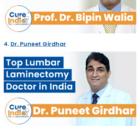
4.
Dr. Puneet Girdhar