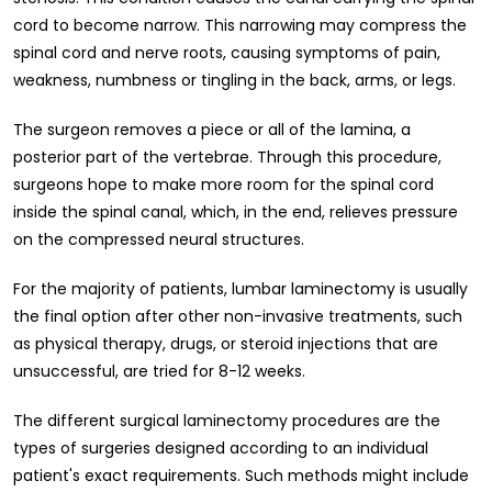
cord to become narrow. This narrowing may compress the
spinal cord and nerve roots, causing symptoms of pain,
weakness, numbness or tingling in the back, arms, or legs.
The surgeon removes a piece or all of the lamina, a
posterior part of the vertebrae. Through this procedure,
surgeons hope to make more room for the spinal cord
inside the spinal canal, which, in the end, relieves pressure
on the compressed neural structures.
For the majority of patients, lumbar laminectomy is usually
the final option after other non-invasive treatments, such
as physical therapy, drugs, or steroid injections that are
unsuccessful, are tried for 8-12 weeks.
The different surgical laminectomy procedures are the
types of surgeries designed according to an individual
patient's exact requirements. Such methods might include