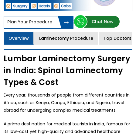
Chat Now
Plan Your Procedure
Overview
Laminectomy Procedure
Top Doctors
Lumbar Laminectomy Surgery
in India: Spinal Laminectomy
Types & Cost
Every year, thousands of people from different countries in
Africa, such as Kenya, Congo, Ethiopia, and Nigeria, travel
abroad for undergoing complex medical treatments.
A prime destination for medical tourists in India, famous for
its low-cost yet high-quality and advanced healthcare