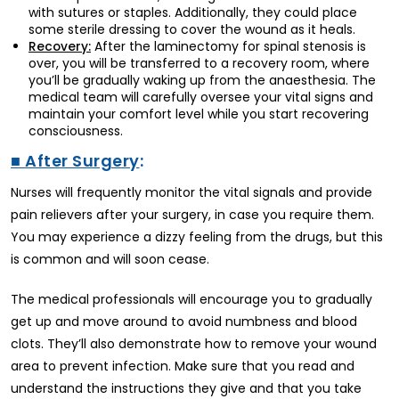
with sutures or staples. Additionally, they could place
some sterile dressing to cover the wound as it heals.
After the laminectomy for spinal stenosis is
Recovery:
over, you will be transferred to a recovery room, where
you’ll be gradually waking up from the anaesthesia. The
medical team will carefully oversee your vital signs and
maintain your comfort level while you start recovering
consciousness.
■ After Surgery
:
Nurses will frequently monitor the vital signals and provide
pain relievers after your surgery, in case you require them.
You may experience a dizzy feeling from the drugs, but this
is common and will soon cease.
The medical professionals will encourage you to gradually
get up and move around to avoid numbness and blood
clots. They’ll also demonstrate how to remove your wound
area to prevent infection. Make sure that you read and
understand the instructions they give and that you take