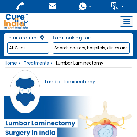
Togg
navig
In or around:
I am looking for:
Home
Treatments
Lumbar Laminectomy
Lumbar Laminectomy