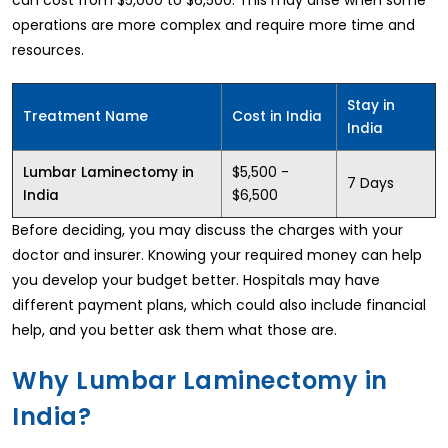
operations are more complex and require more time and
resources.
Stay in
Treatment Name
Cost in India
India
$5,500 -
Lumbar Laminectomy in
7 Days
$6,500
India
Before deciding, you may discuss the charges with your
doctor and insurer. Knowing your required money can help
you develop your budget better. Hospitals may have
different payment plans, which could also include financial
help, and you better ask them what those are.
Why Lumbar Laminectomy in
India?