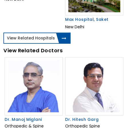
Max Hospital, Saket
New Delhi
View Related Hospitals
View Related Doctors
Dr. Manoj Miglani
Dr. Hitesh Garg
Orthopedic & Spine
Orthopedic Spine