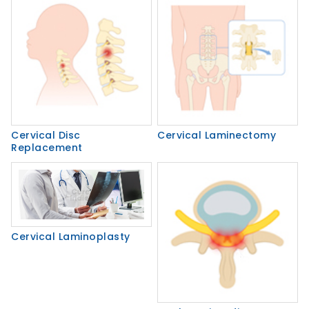
Cervical Disc
Cervical Laminectomy
Replacement
Cervical Laminoplasty