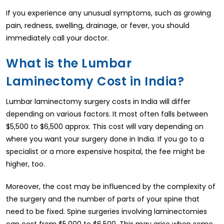
If you experience any unusual symptoms, such as growing
pain, redness, swelling, drainage, or fever, you should
immediately call your doctor.
What is the Lumbar
Laminectomy Cost in India?
Lumbar laminectomy surgery costs in India will differ
depending on various factors. It most often falls between
$5,500 to $6,500 approx. This cost will vary depending on
where you want your surgery done in India. If you go to a
specialist or a more expensive hospital, the fee might be
higher, too.
Moreover, the cost may be influenced by the complexity of
the surgery and the number of parts of your spine that
need to be fixed. Spine surgeries involving laminectomies
can cost from $5,000 to $6,500. This may arise when some