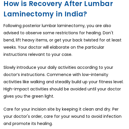
How is Recovery After Lumbar
Laminectomy in India?
Following posterior lumbar laminectomy, you are also
advised to observe some restrictions for healing. Don't
bend, lift heavy items, or get your back twisted for at least
weeks. Your doctor will elaborate on the particular
instructions relevant to your case.
Slowly introduce your daily activities according to your
doctor’s instructions. Commence with low-intensity
activities like walking and steadily build up your fitness level.
High-impact activities should be avoided until your doctor
gives you the green light.
Care for your incision site by keeping it clean and dry. Per
your doctor's order, care for your wound to avoid infection
and promote its healing.