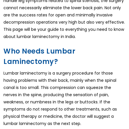
handle leg symptoms related to spinal stenosis, the surgery
cannot necessarily eliminate the lower back pain. Not only
are the success rates for open and minimally invasive
decompression operations very high but also very effective.
This page will be your guide to everything you need to know
about lumbar laminectomy in India.
Who Needs Lumbar
Laminectomy?
Lumbar laminectomy is a surgery procedure for those
having problems with their back, mainly when the spinal
canal is too small. This compression can squeeze the
nerves in the spine, producing the sensation of pain,
weakness, or numbness in the legs or buttocks. If the
symptoms do not respond to other treatments, such as
physical therapy or medicine, the doctor will suggest a
lumbar laminectomy as the next step.