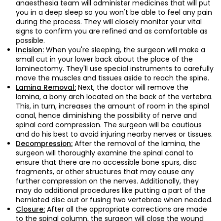
anaesthesia team will administer medicines that will put
you in a deep sleep so you won't be able to feel any pain
during the process. They will closely monitor your vital
signs to confirm you are refined and as comfortable as
possible.
When you're sleeping, the surgeon will make a
Incision:
small cut in your lower back about the place of the
laminectomy. They'll use special instruments to carefully
move the muscles and tissues aside to reach the spine.
Next, the doctor will remove the
Lamina Removal:
lamina, a bony arch located on the back of the vertebra.
This, in turn, increases the amount of room in the spinal
canal, hence diminishing the possibility of nerve and
spinal cord compression. The surgeon will be cautious
and do his best to avoid injuring nearby nerves or tissues.
After the removal of the lamina, the
Decompression:
surgeon will thoroughly examine the spinal canal to
ensure that there are no accessible bone spurs, disc
fragments, or other structures that may cause any
further compression on the nerves. Additionally, they
may do additional procedures like putting a part of the
herniated disc out or fusing two vertebrae when needed.
After all the appropriate corrections are made
Closure:
to the spinal column, the surgeon will close the wound