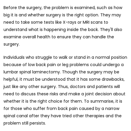
Before the surgery, the problem is examined, such as how
big it is and whether surgery is the right option. They may
need to take some tests like X-rays or MRI scans to
understand what is happening inside the back. They'll also
examine overall health to ensure they can handle the
surgery.
Individuals who struggle to walk or stand in a normal position
because of low back pain or leg problems could undergo a
lumbar spinal laminectomy. Though the surgery may be
helpful, it must be understood that it has some drawbacks,
just like any other surgery. Thus, doctors and patients will
need to discuss these risks and make a joint decision about
whether it is the right choice for them. To summarise, it is
for those who suffer from back pain caused by a narrow
spinal canal after they have tried other therapies and the
problem still persists.