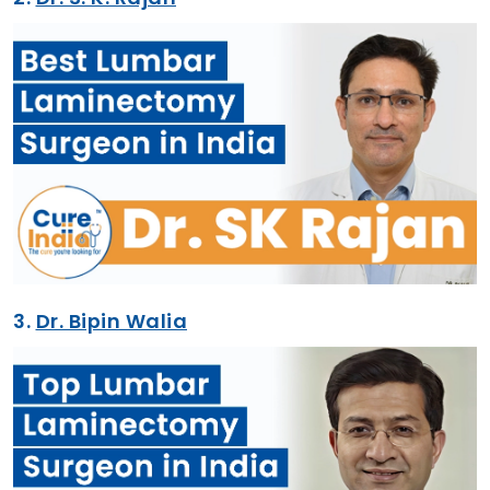
3.
Dr. Bipin Walia