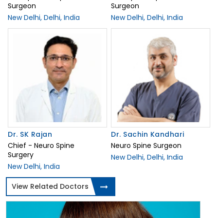
Surgeon
Surgeon
New Delhi, Delhi, India
New Delhi, Delhi, India
Dr. SK Rajan
Dr. Sachin Kandhari
Chief - Neuro Spine
Neuro Spine Surgeon
Surgery
New Delhi, Delhi, India
New Delhi, India
View Related Doctors