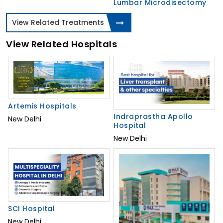
Lumbar Microdisectomy
View Related Treatments
View Related Hospitals
Artemis Hospitals
Indraprastha Apollo
New Delhi
Hospital
New Delhi
SCI Hospital
New Delhi