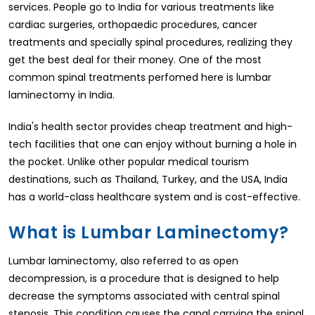
services. People go to India for various treatments like
cardiac surgeries, orthopaedic procedures, cancer
treatments and specially spinal procedures, realizing they
get the best deal for their money. One of the most
common spinal treatments perfomed here is lumbar
laminectomy in India.
India's health sector provides cheap treatment and high-
tech facilities that one can enjoy without burning a hole in
the pocket. Unlike other popular medical tourism
destinations, such as Thailand, Turkey, and the USA, India
has a world-class healthcare system and is cost-effective.
What is Lumbar Laminectomy?
Lumbar laminectomy, also referred to as open
decompression, is a procedure that is designed to help
decrease the symptoms associated with central spinal
stenosis. This condition causes the canal carrying the spinal