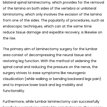
bilateral spinal laminectomy, which provides for the removal
of the lamina on both sides of the vertebra or unilateral
laminotomy, which only involves the excision of the lamina
from one of the sides. The popularity of procedures, such as
endoscopic techniques, which can at the same time
reduce tissue damage and expedite recovery, is likewise on
the rise.
The primary aim of laminectomy surgery for the lumbar
area consist of decompressing the neural tissue and
restoring leg function. With the method of widening the
spinal canal and reducing the pressure on the nerve, the
surgery strives to ease symptoms like neurogenic
claudication (while walking or bending backward legs pain)
and to improve lower back and leg mobility and
functionality.
Furthermore, while lumbar laminectomy can successfully