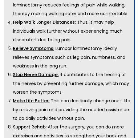
laminectomy reduces feelings of pain while walking,
thereby making walking safer and more comfortable.
Thus, it may help
Help Walk Longer Distances:
individuals walk further without experiencing much
discomfort due to leg pain.
Lumbar laminectomy ideally
Relieve Symptoms:
relieves symptoms such as leg pain, numbness, and
weakness in the long run.
It contributes to the healing of
Stop Nerve Damage:
the nerves by preventing further damage, which may
worsen the symptoms.
This can drastically change one's life
Make Life Better:
by relieving pain and providing the needed assistance
to do daily activities without pain.
After the surgery, you can do more
Support Rehab:
exercises and activities to strengthen your back and