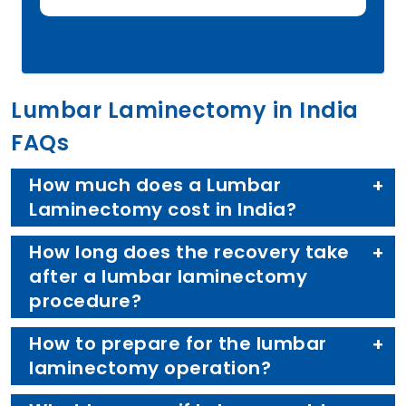
Lumbar Laminectomy in India
FAQs
How much does a Lumbar
Laminectomy cost in India?
How long does the recovery take
after a lumbar laminectomy
procedure?
How to prepare for the lumbar
laminectomy operation?