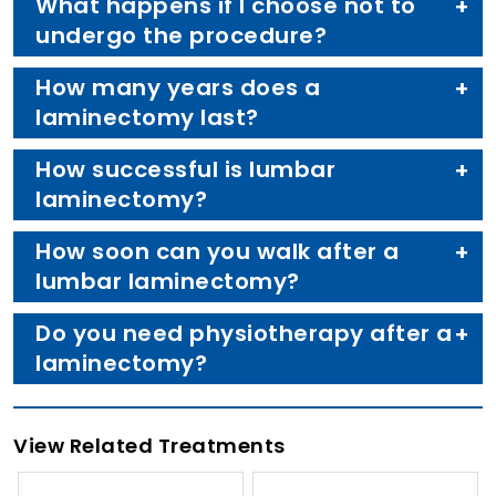
What happens if I choose not to
undergo the procedure?
How many years does a
laminectomy last?
How successful is lumbar
laminectomy?
How soon can you walk after a
lumbar laminectomy?
Do you need physiotherapy after a
laminectomy?
View Related Treatments