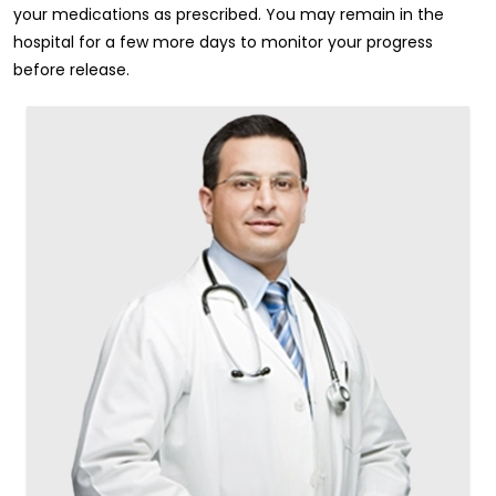
your medications as prescribed. You may remain in the
hospital for a few more days to monitor your progress
before release.