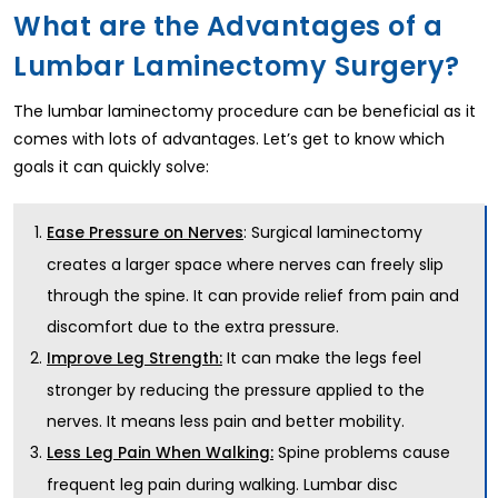
What are the Advantages of a
Lumbar Laminectomy Surgery?
The lumbar laminectomy procedure can be beneficial as it
comes with lots of advantages. Let’s get to know which
goals it can quickly solve:
: Surgical laminectomy
Ease Pressure on Nerves
creates a larger space where nerves can freely slip
through the spine. It can provide relief from pain and
discomfort due to the extra pressure.
It can make the legs feel
Improve Leg Strength:
stronger by reducing the pressure applied to the
nerves. It means less pain and better mobility.
Spine problems cause
Less Leg Pain When Walking:
frequent leg pain during walking. Lumbar disc