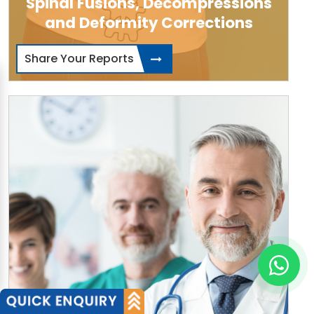
Spinal Fusions, Decompressions
and Deformity Corrections
Share Your Reports