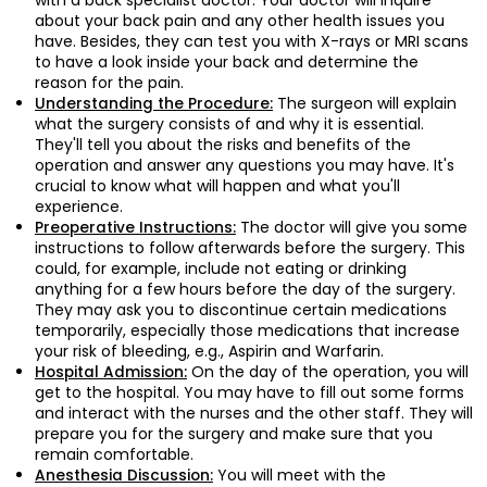
with a back specialist doctor. Your doctor will inquire
about your back pain and any other health issues you
have. Besides, they can test you with X-rays or MRI scans
to have a look inside your back and determine the
reason for the pain.
The surgeon will explain
Understanding the Procedure:
what the surgery consists of and why it is essential.
They'll tell you about the risks and benefits of the
operation and answer any questions you may have. It's
crucial to know what will happen and what you'll
experience.
The doctor will give you some
Preoperative Instructions:
instructions to follow afterwards before the surgery. This
could, for example, include not eating or drinking
anything for a few hours before the day of the surgery.
They may ask you to discontinue certain medications
temporarily, especially those medications that increase
your risk of bleeding, e.g., Aspirin and Warfarin.
On the day of the operation, you will
Hospital Admission:
get to the hospital. You may have to fill out some forms
and interact with the nurses and the other staff. They will
prepare you for the surgery and make sure that you
remain comfortable.
You will meet with the
Anesthesia Discussion: