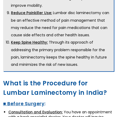
improve mobility.
Lumbar disc laminectomy can
Reduce Painkiller Use:
be an effective method of pain management that
may reduce the need for pain medications that can
cause side effects and other health issues.
Through its approach of
Keep Spine Healthy:
addressing the primary problem responsible for the
pain, laminectomy keeps the spine healthy in future
and minimizes the risk of new issues.
What is the Procedure for
Lumbar Laminectomy in India?
■ Before Surgery
:
You have an appointment
Consultation and Evaluation: