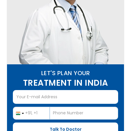
LET'S PLAN YOUR
TREATMENT IN INDIA