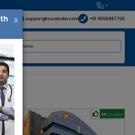
ith
x
support@cureindia.com
+91 9555887700
ital
0%
(0 votes)