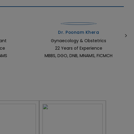
Dr. Poonam Khera
ant
Gynaecology & Obstetrics
nce
22 Years of Experience
NAMS
MBBS, DGO, DNB, MNAMS, FICMCH