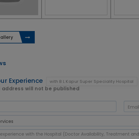
allery
ws
ur Experience
with B L Kapur Super Speciality Hospital
 address will not be published