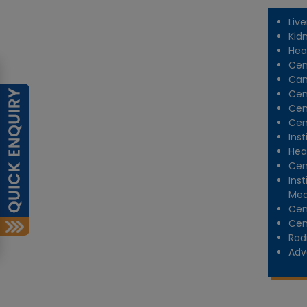
Liv
Kid
Hea
Cen
Can
Cen
Cen
Cen
Inst
Hea
Cen
Ins
Med
Cen
Cen
Rad
Adv