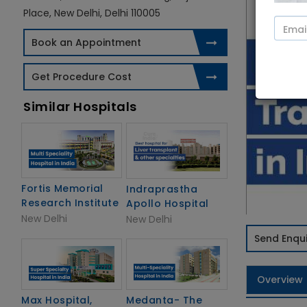
Place, New Delhi, Delhi 110005
Book an Appointment
Get Procedure Cost
Similar Hospitals
Fortis Memorial
Indraprastha
Research Institute
Apollo Hospital
New Delhi
New Delhi
Send Enqui
Overview
Max Hospital,
Medanta- The