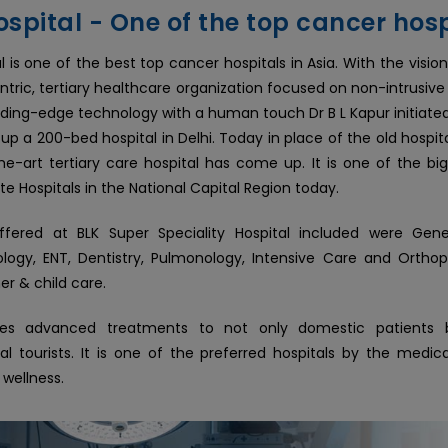
spital - One of the top cancer hosp
l is one of the best top cancer hospitals in Asia. With the visio
ntric, tertiary healthcare organization focused on non-intrusive
leading-edge technology with a human touch Dr B L Kapur initiate
 up a 200-bed hospital in Delhi. Today in place of the old hospi
he-art tertiary care hospital has come up. It is one of the bi
te Hospitals in the National Capital Region today.
ffered at BLK Super Speciality Hospital included were Gene
ogy, ENT, Dentistry, Pulmonology, Intensive Care and Orthop
r & child care.
des advanced treatments to not only domestic patients 
nal tourists. It is one of the preferred hospitals by the medica
 wellness.