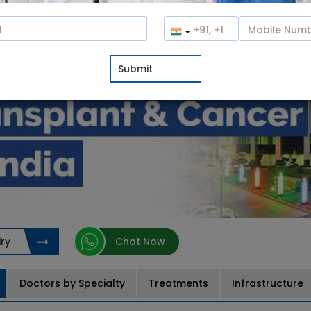
ry
Chat Now
Doctors by Specialty
Treatments
Infrastructure