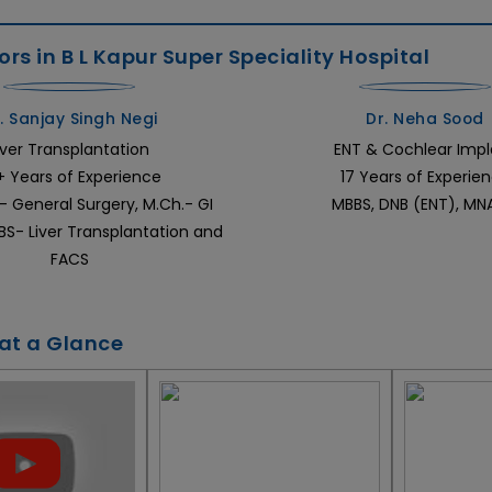
rs in B L Kapur Super Speciality Hospital
. Sanjay Singh Negi
Dr. Neha Sood
iver Transplantation
ENT & Cochlear Impl
+ Years of Experience
17 Years of Experie
- General Surgery, M.Ch.- GI
MBBS, DNB (ENT), M
EBS- Liver Transplantation and
FACS
 at a Glance