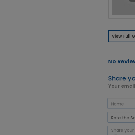
View Full G
No Revie
Share yo
Your email