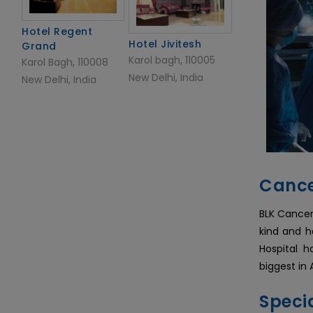
Hotel Regent
Hotel Jivitesh
Grand
Karol bagh, 110005
Karol Bagh, 110008
New Delhi, India
New Delhi, India
Cance
BLK Cancer
kind and h
Hospital 
biggest in 
Specia