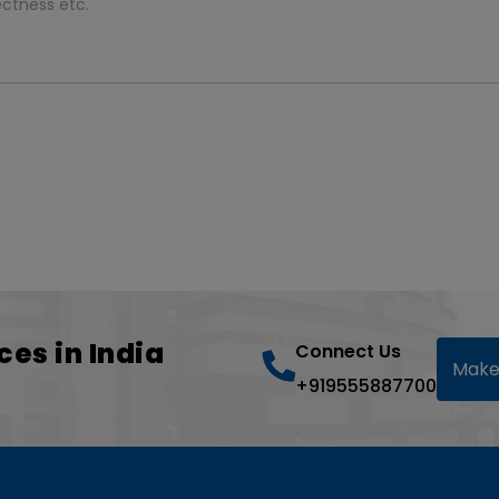
ces in India
Connect Us
Make
+919555887700