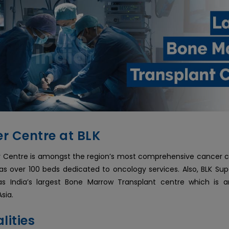
r Centre at BLK
 Centre is amongst the region’s most comprehensive cancer ce
as over 100 beds dedicated to oncology services. Also, BLK Supe
has India’s largest Bone Marrow Transplant centre which is
Asia.
lities