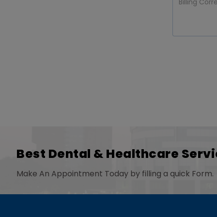
Best Dental & Healthcare Servi
Make An Appointment Today by filling a quick Form.