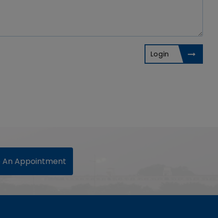
Login
 An Appointment