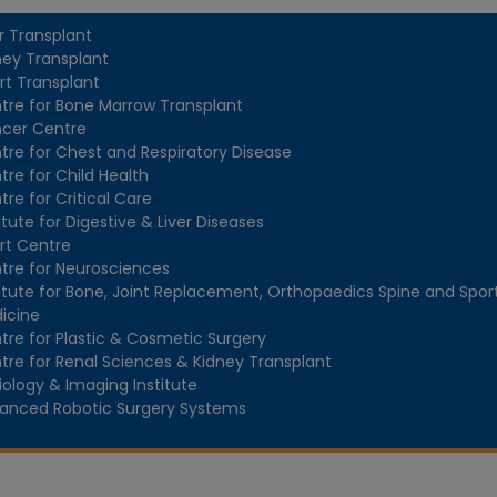
er Transplant
ney Transplant
rt Transplant
tre for Bone Marrow Transplant
cer Centre
tre for Chest and Respiratory Disease
tre for Child Health
tre for Critical Care
itute for Digestive & Liver Diseases
rt Centre
tre for Neurosciences
titute for Bone, Joint Replacement, Orthopaedics Spine and Spor
icine
tre for Plastic & Cosmetic Surgery
tre for Renal Sciences & Kidney Transplant
iology & Imaging Institute
anced Robotic Surgery Systems