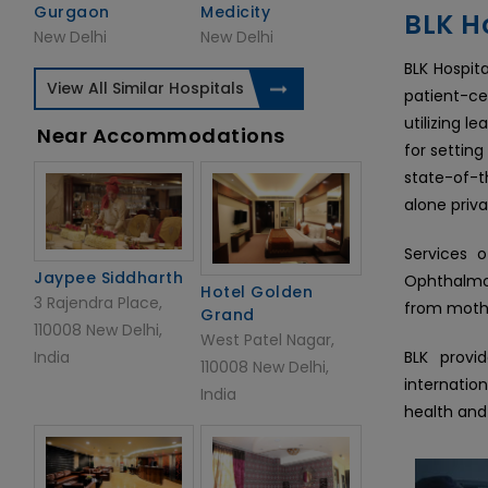
Gurgaon
Medicity
BLK Ho
New Delhi
New Delhi
BLK Hospita
View All Similar Hospitals
patient-ce
utilizing 
Near Accommodations
for setting
state-of-t
alone priva
Services o
Jaypee Siddharth
Ophthalmol
Hotel Golden
3 Rajendra Place,
from mothe
Grand
110008 New Delhi,
West Patel Nagar,
India
BLK provi
110008 New Delhi,
internatio
India
health and