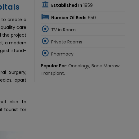
itals
Established In
1959
Number Of Beds
650
n to create a
 quality care
TV in Room
d the project
Private Rooms
tal, a modern
ggest stand-
Pharmacy
Popular For:
Oncology, Bone Marrow
ral Surgery,
Transplant,
edics, apart
but also to
l tourist for