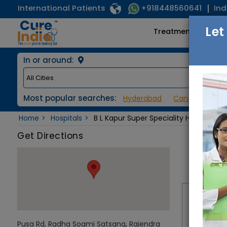
International Patients
Ind
+918448560641
Let
Treatments
In or around:
Most popular searches:
Hyderabad
Cancer / Onco
Home
Hospitals
B L Kapur Super Speciality Hospital
Get Directions
Pusa Rd, Radha Soami Satsang, Rajendra