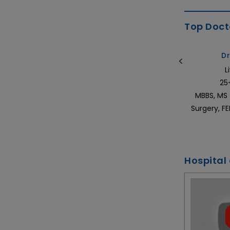
Top Docto
Dr. Chandragouda Dodagoudar
Dr
Medical Oncologist in India
L
20+ Years of Experience
25
S
MBBS, MD (Medicine), DNB (Medical
MBBS, MS 
Oncology) & ECMO (Europe)
Surgery, F
Hospital