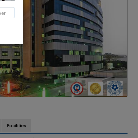
Facilities