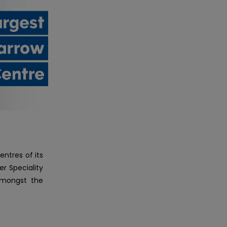
ntres of its
r Speciality
 amongst the