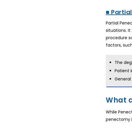
■ Partia
Partial Pene
situations. 
procedure sa
factors, such
The deg
Patient 
General
What a
While Penect
penectomy is 