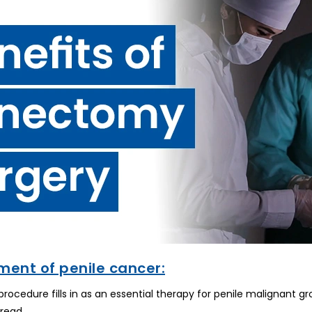
ment of penile cancer:
cedure fills in as an essential therapy for penile malignant grow
pread.