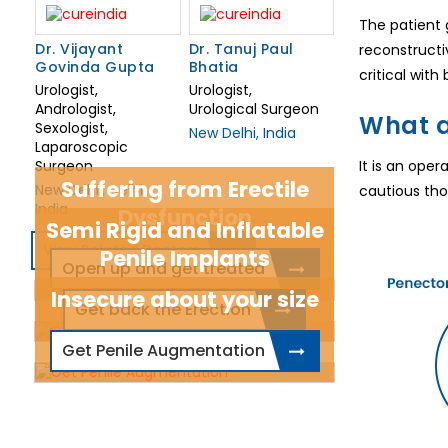
The patient 
Dr. Vijayant
Dr. Tanuj Paul
reconstructiv
Govinda Gupta
Bhatia
critical wit
Urologist,
Urologist,
Andrologist,
Urological Surgeon
What a
Sexologist,
New Delhi, India
Laparoscopic
Surgeon
It is an ope
Suffering from Erectile
New Delhi, Delhi,
cautious thou
India
Dysfunction
Semi Rigid and Inflatable
View Related Doctors
Penile Implants
Open up and get treated
Insecure about your size
Get back the Erection
Get Penile Augmentation