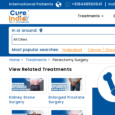
International Patients
Ind
+918448560641
Treatments
In or around:
Most popular searches:
Hyderabad
Cancer / Onco
Home
Treatments
Penectomy Surgery
View Related Treatments
Kidney Stone
Enlarged Prostate
Surgery
Surgery