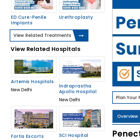
ED Cure-Penile
Urethroplasty
Implants
View Related Treatments
View Related Hospitals
Artemis Hospitals
Indraprastha
New Delhi
Apollo Hospital
Plan Your
New Delhi
Overview
Penect
SCI Hospital
Fortis Escorts