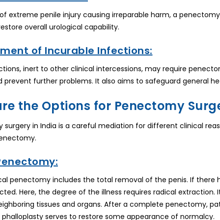
 of extreme penile injury causing irreparable harm, a penectomy 
 restore overall urological capability.
ment of Incurable Infections:
ctions, inert to other clinical intercessions, may require pen
d prevent further problems. It also aims to safeguard general he
re the Options for Penectomy Surge
surgery in India is a careful mediation for different clinical re
Penectomy.
 Penectomy:
ical penectomy includes the total removal of the penis. If there
ted. Here, the degree of the illness requires radical extraction.
eighboring tissues and organs. After a complete penectomy, p
, phalloplasty serves to restore some appearance of normalcy.