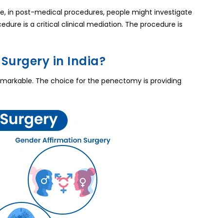
e, in post-medical procedures, people might investigate
edure is a critical clinical mediation. The procedure is
Surgery in India?
remarkable. The choice for the penectomy is providing