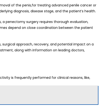
emoval of the penis,for treating advanced penile cancer or
rlying diagnosis, disease stage, and the patient’s health.
s, a penectomy surgery requires thorough evaluation,
tcomes depend on close coordination between the patient
es, surgical approach, recovery, and potential impact on a
 treatment, along with information on leading doctors,
ivity is frequently performed for clinical reasons, like,