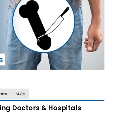
tors
FAQs
ing Doctors & Hospitals