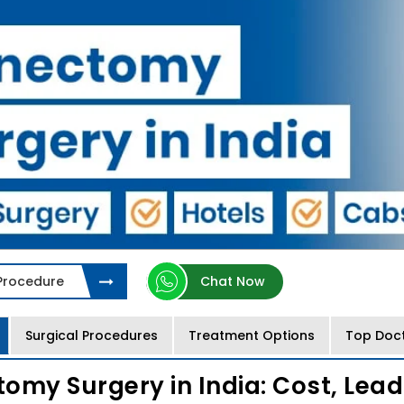
 Procedure
Chat Now
Surgical Procedures
Treatment Options
Top Doc
omy Surgery in India: Cost, Lead