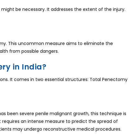
might be necessary. It addresses the extent of the injury.
ectomy. This uncommon measure aims to eliminate the
alth from possible dangers.
ry in India?
asons. It comes in two essential structures: Total Penectomy
 has been severe penile malignant growth, this technique is
 It requires an intense measure to predict the spread of
atients may undergo reconstructive medical procedures.