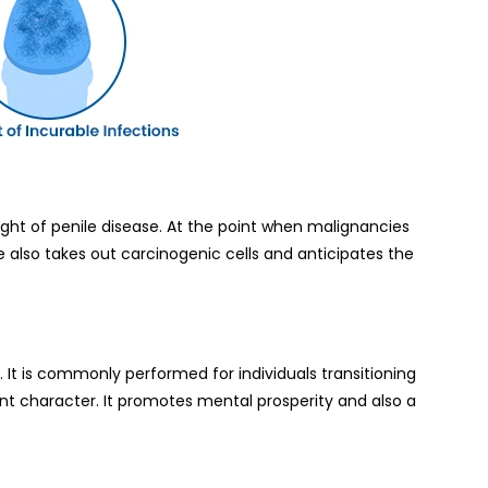
ht of penile disease. At the point when malignancies
e also takes out carcinogenic cells and anticipates the
 It is commonly performed for individuals transitioning
ent character. It promotes mental prosperity and also a