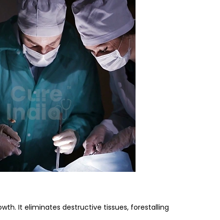
th. It eliminates destructive tissues, forestalling