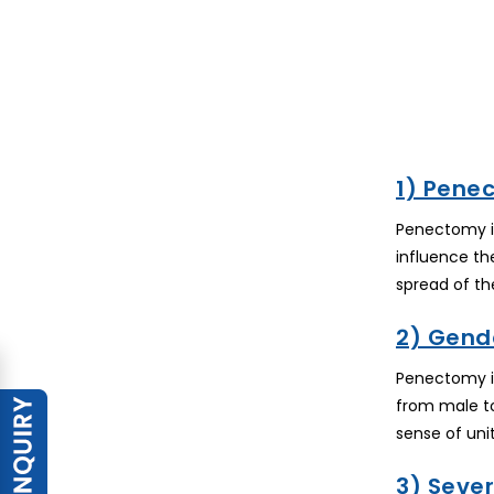
1) Pene
Penectomy is
influence th
spread of the
2) Gende
Penectomy is
from male to
sense of unit
3) Seve