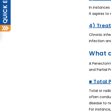
In instances
It aspires to
4) Treat
Chronic infe
infection an
What a
A Penectomy 
and Partial 
■ Total
Total or rad
often conduc
disease to n
For instance