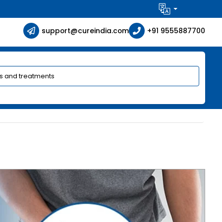
support@cureindia.com
+91 9555887700