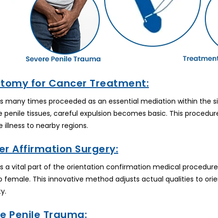
ctomy for Cancer Treatment:
 many times proceeded as an essential mediation within the sig
e penile tissues, careful expulsion becomes basic. This procedur
 illness to nearby regions.
r Affirmation Surgery:
 a vital part of the orientation confirmation medical procedure.
 female. This innovative method adjusts actual qualities to ori
y.
re Penile Trauma: