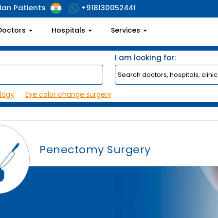
ian Patients
+918130052441
Doctors
Hospitals
Services
I am looking for:
logy
Eye color change surgery
Penectomy Surgery