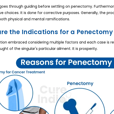
goes through guiding before settling on penectomy. Furthermor
e choices. It is done for corrective purposes. Generally, the proc
h both physical and mental ramifications.
re the Indications for a Penectomy 
ration embraced considering multiple factors and each case is 
ght of the singular's particular ailment. It is prosperity.