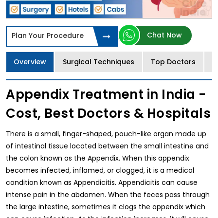
Chat Now
Plan Your Procedure
Overview
Surgical Techniques
Top Doctors
T
Appendix Treatment in India -
Cost, Best Doctors & Hospitals
There is a small, finger-shaped, pouch-like organ made up
of intestinal tissue located between the small intestine and
the colon known as the Appendix. When this appendix
becomes infected, inflamed, or clogged, it is a medical
condition known as Appendicitis. Appendicitis can cause
intense pain in the abdomen. When the feces pass through
the large intestine, sometimes it clogs the appendix which