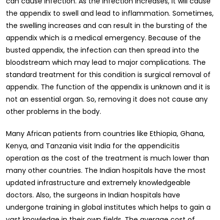
can cause infection. As the infection increases, it will cause
the appendix to swell and lead to inflammation. Sometimes,
the swelling increases and can result in the bursting of the
appendix which is a medical emergency. Because of the
busted appendix, the infection can then spread into the
bloodstream which may lead to major complications. The
standard treatment for this condition is surgical removal of
appendix. The function of the appendix is unknown and it is
not an essential organ. So, removing it does not cause any
other problems in the body.
Many African patients from countries like Ethiopia, Ghana,
Kenya, and Tanzania visit India for the appendicitis
operation as the cost of the treatment is much lower than
many other countries. The Indian hospitals have the most
updated infrastructure and extremely knowledgeable
doctors. Also, the surgeons in Indian hospitals have
undergone training in global institutes which helps to gain a
vast knowledge in their own fields. The average cost of