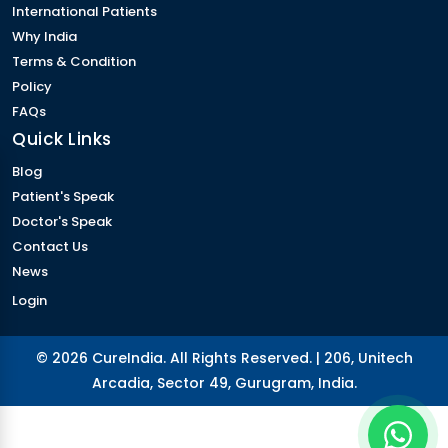
International Patients
Why India
Terms & Condition
Policy
FAQs
Quick Links
Blog
Patient's Speak
Doctor's Speak
Contact Us
News
Login
© 2026 CureIndia. All Rights Reserved. | 206, Unitech
Arcadia, Sector 49, Gurugram, India.