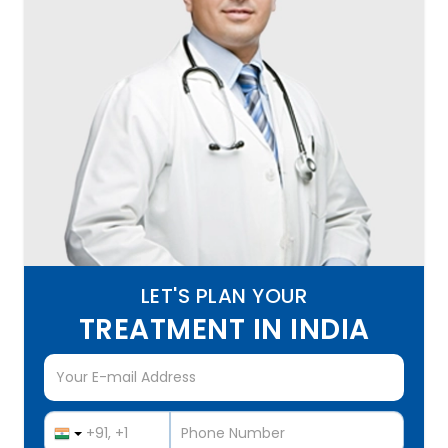
LET'S PLAN YOUR
TREATMENT IN INDIA