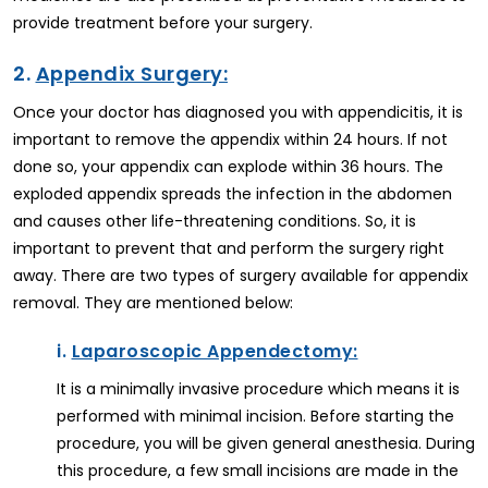
provide treatment before your surgery.
2.
Appendix Surgery:
Once your doctor has diagnosed you with appendicitis, it is
important to remove the appendix within 24 hours. If not
done so, your appendix can explode within 36 hours. The
exploded appendix spreads the infection in the abdomen
and causes other life-threatening conditions. So, it is
important to prevent that and perform the surgery right
away. There are two types of surgery available for appendix
removal. They are mentioned below:
i.
Laparoscopic Appendectomy:
It is a minimally invasive procedure which means it is
performed with minimal incision. Before starting the
procedure, you will be given general anesthesia. During
this procedure, a few small incisions are made in the