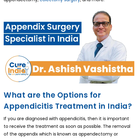
What are the Options for
Appendicitis Treatment in India?
If you are diagnosed with appendicitis, then it is important
to receive the treatment as soon as possible. The removal
of the appendix which is known as appendectomy or