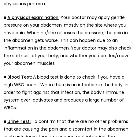
physicians perform.
■
Your doctor may apply gentle
A physical examination:
pressure on your abdomen, mostly on the site where you
have pain. When he/she releases the pressure, the pain in
the abdomen gets worse. This can happen due to an
inflammation in the abdomen. Your doctor may also check
the stiffness of your belly, and whether you can flex/move
your abdomen muscles.
■
A blood test is done to check if you have a
Blood Test:
high WBC count. When there is an infection in the body, in
order to fight against that infection, the body’s immune
system over-activates and produces a large number of
WBCs.
■
To confirm that there are no other problems
Urine Test:
that are causing the pain and discomfort in the abdomen
such as kidney stones, or urinary tract infection, the