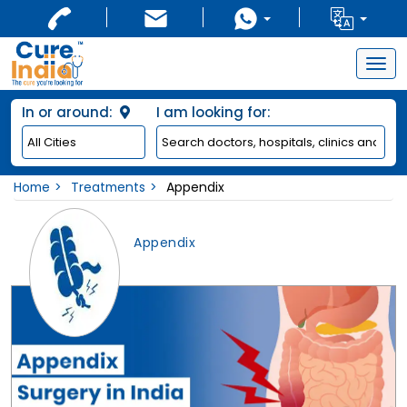
Togg
navig
In or around:
I am looking for:
Home
Treatments
Appendix
Appendix