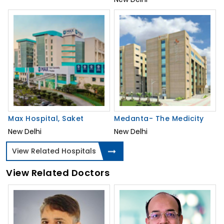
Max Hospital, Saket
Medanta- The Medicity
New Delhi
New Delhi
View Related Hospitals
View Related Doctors