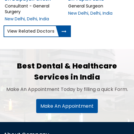
Consultant - General
General Surgeon
Surgery
New Delhi, Delhi, India
New Delhi, Delhi, India
View Related Doctors
Best Dental & Healthcare
Services in India
Make An Appointment Today by filling a quick Form.
Make An Appointment