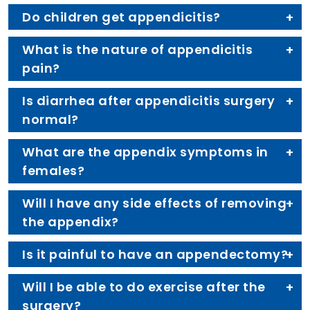
Do children get appendicitis?
What is the nature of appendicitis
pain?
Is diarrhea after appendicitis surgery
normal?
What are the appendix symptoms in
females?
Will I have any side effects of removing
the appendix?
Is it painful to have an appendectomy?
Will I be able to do exercise after the
surgery?