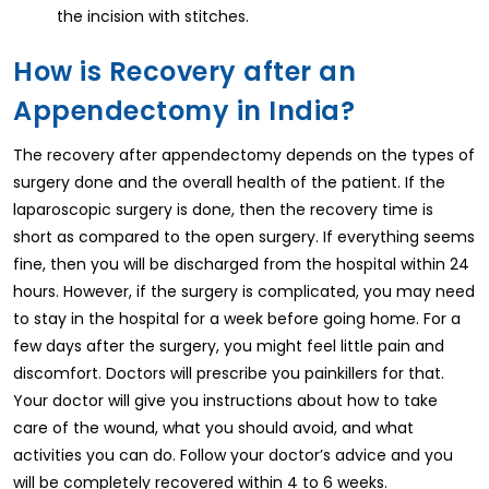
the incision with stitches.
How is Recovery after an
Appendectomy in India?
The recovery after appendectomy depends on the types of
surgery done and the overall health of the patient. If the
laparoscopic surgery is done, then the recovery time is
short as compared to the open surgery. If everything seems
fine, then you will be discharged from the hospital within 24
hours. However, if the surgery is complicated, you may need
to stay in the hospital for a week before going home. For a
few days after the surgery, you might feel little pain and
discomfort. Doctors will prescribe you painkillers for that.
Your doctor will give you instructions about how to take
care of the wound, what you should avoid, and what
activities you can do. Follow your doctor’s advice and you
will be completely recovered within 4 to 6 weeks.