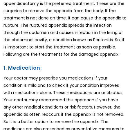
appendicectomy is the preferred treatment. These are the
surgeries to remove the appendix from the body. If the
treatment is not done on time, it can cause the appendix to
rupture. The ruptured appendix spreads the infection
through the abdomen and causes infection in the lining of
the abdominal cavity, a condition known as Peritonitis. So, it
is important to start the treatment as soon as possible.
Following are the treatments for the damaged appendix.
1.
Medication:
Your doctor may prescribe you medications if your
condition is mild and to check if your condition improves
with medications alone. These medications are antibiotics.
Your doctor may recommend this approach if you have
any other medical conditions or risk factors. However, the
appendicitis often reoccurs if the appendix is not removed.
So it is a better option to remove the appendix. The
medicines are also prescribed as preventative measures to