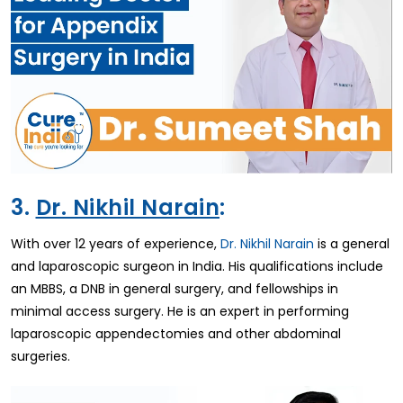
3.
Dr. Nikhil Narain
:
With over 12 years of experience,
Dr. Nikhil Narain
is a general
and laparoscopic surgeon in India. His qualifications include
an MBBS, a DNB in general surgery, and fellowships in
minimal access surgery. He is an expert in performing
laparoscopic appendectomies and other abdominal
surgeries.