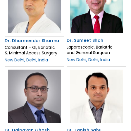
Dr. Sumeet Shah
Dr. Dharmender Sharma
Laparoscopic, Bariatric
Consultant - GI, Bariatric
and General Surgeon
& Minimal Access Surgery
New Delhi, Delhi, India
New Delhi, Delhi, India
Dr. Daipayan Ghosh
Dr. Tapish Sahu