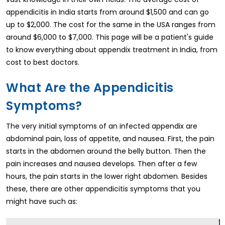
appendicitis in India starts from around $1,500 and can go
up to $2,000. The cost for the same in the USA ranges from
around $6,000 to $7,000. This page will be a patient's guide
to know everything about appendix treatment in India, from
cost to best doctors.
What Are the Appendicitis
Symptoms?
The very initial symptoms of an infected appendix are
abdominal pain, loss of appetite, and nausea. First, the pain
starts in the abdomen around the belly button. Then the
pain increases and nausea develops. Then after a few
hours, the pain starts in the lower right abdomen. Besides
these, there are other appendicitis symptoms that you
might have such as: