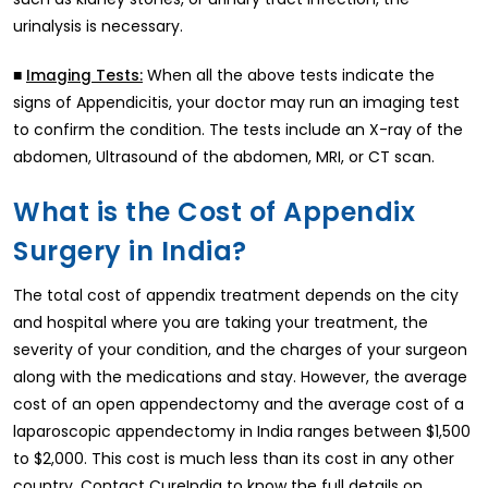
urinalysis is necessary.
■
When all the above tests indicate the
Imaging Tests:
signs of Appendicitis, your doctor may run an imaging test
to confirm the condition. The tests include an X-ray of the
abdomen, Ultrasound of the abdomen, MRI, or CT scan.
What is the Cost of Appendix
Surgery in India?
The total cost of appendix treatment depends on the city
and hospital where you are taking your treatment, the
severity of your condition, and the charges of your surgeon
along with the medications and stay. However, the average
cost of an open appendectomy and the average cost of a
laparoscopic appendectomy in India ranges between $1,500
to $2,000. This cost is much less than its cost in any other
country. Contact CureIndia to know the full details on