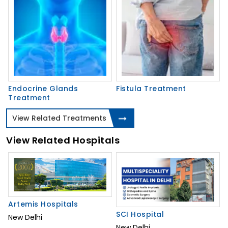
Endocrine Glands
Fistula Treatment
Treatment
View Related Treatments
View Related Hospitals
Artemis Hospitals
SCI Hospital
New Delhi
New Delhi