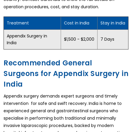
operation procedures, cost, and stay duration.
Treatment
Cost in India
Stay in India
Appendix Surgery in
$1,500 - $2,000
7 Days
India
Recommended General
Surgeons for Appendix Surgery in
India
Appendix surgery demands expert surgeons and timely
intervention for safe and swift recovery. India is home to
experienced general and gastrointestinal surgeons who
specialise in performing both traditional and minimally
invasive laparoscopic procedures, backed by modern