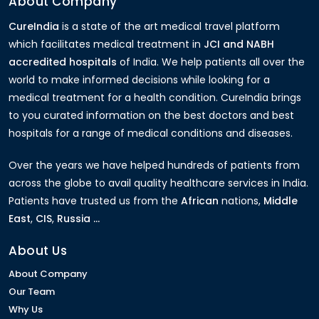
About Company
CureIndia
is a state of the art medical travel platform
which facilitates medical treatment in
JCI and NABH
accredited hospitals
of India. We help patients all over the
world to make informed decisions while looking for a
medical treatment for a health condition. CureIndia brings
to you curated information on the best doctors and best
hospitals for a range of medical conditions and diseases.
Over the years we have helped hundreds of patients from
across the globe to avail quality healthcare services in India.
Patients have trusted us from the
African
nations,
Middle
East
,
CIS
,
Russia ...
About Us
About Company
Our Team
Why Us