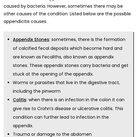
caused by bacteria. However, sometimes there may be
other causes of the condition. Listed below are the possible
appendicitis causes.
: sometimes, there is the formation
Appendix Stones
of calcified fecal deposits which become hard and
are known as Fecaliths, also known as appendix
stones. These appendix stones carry bacteria and get
stuck at the opening of the appendix.
Worms or parasites that live in the digestive tract,
including the pinworm
: when there is an infection in the colon it can
Colitis
give rise to Crohn’s disease or ulcerative colitis. This
condition can further lead to infection in the
appendix.
Trauma or damage to the abdomen