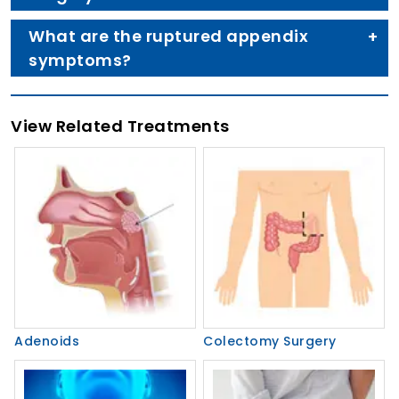
What are the ruptured appendix
symptoms?
View Related Treatments
Adenoids
Colectomy Surgery