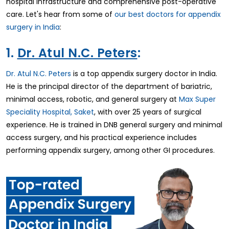
hospital infrastructure and comprehensive post-operative
care. Let's hear from some of
our best doctors for appendix
surgery in India
:
1.
Dr. Atul N.C. Peters
:
Dr. Atul N.C. Peters
is a top appendix surgery doctor in India.
He is the principal director of the department of bariatric,
minimal access, robotic, and general surgery at
Max Super
Speciality Hospital, Saket
, with over 25 years of surgical
experience. He is trained in DNB general surgery and minimal
access surgery, and his practical experience includes
performing appendix surgery, among other GI procedures.