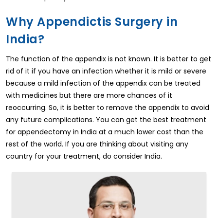
Why Appendictis Surgery in
India?
The function of the appendix is not known. It is better to get
rid of it if you have an infection whether it is mild or severe
because a mild infection of the appendix can be treated
with medicines but there are more chances of it
reoccurring. So, it is better to remove the appendix to avoid
any future complications. You can get the best treatment
for appendectomy in India at a much lower cost than the
rest of the world. If you are thinking about visiting any
country for your treatment, do consider India.