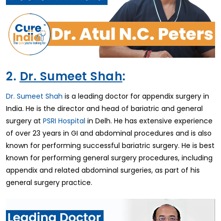
2.
Dr. Sumeet Shah
:
Dr. Sumeet Shah
is a leading doctor for appendix surgery in
India. He is the director and head of bariatric and general
surgery at
PSRI Hospital
in Delh. He has extensive experience
of over 23 years in GI and abdominal procedures and is also
known for performing successful bariatric surgery. He is best
known for performing general surgery procedures, including
appendix and related abdominal surgeries, as part of his
general surgery practice.