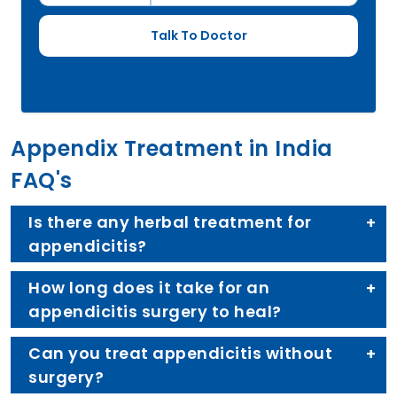
Appendix Treatment in India
FAQ's
Is there any herbal treatment for
appendicitis?
How long does it take for an
appendicitis surgery to heal?
Can you treat appendicitis without
surgery?