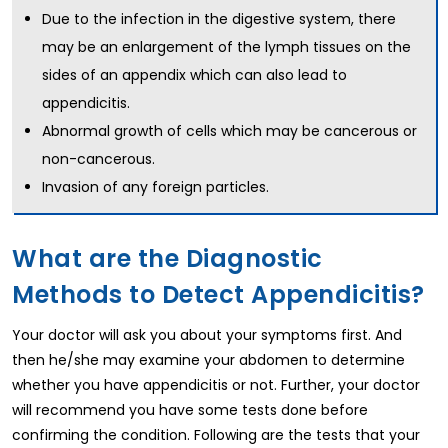
Due to the infection in the digestive system, there
may be an enlargement of the lymph tissues on the
sides of an appendix which can also lead to
appendicitis.
Abnormal growth of cells which may be cancerous or
non-cancerous.
Invasion of any foreign particles.
What are the Diagnostic
Methods to Detect Appendicitis?
Your doctor will ask you about your symptoms first. And
then he/she may examine your abdomen to determine
whether you have appendicitis or not. Further, your doctor
will recommend you have some tests done before
confirming the condition. Following are the tests that your