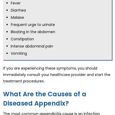
Fever
Diarrhea
Malaise
Frequent urge to urinate
Bloating in the abdomen
Constipation
Intense abdominal pain
Vomiting
If you are experiencing these symptoms, you should
immediately consult your healthcare provider and start the
treatment procedures.
What Are the Causes of a
Diseased Appendix?
The most common appendicitis cause is an infection