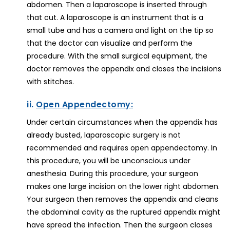
abdomen. Then a laparoscope is inserted through
that cut. A laparoscope is an instrument that is a
small tube and has a camera and light on the tip so
that the doctor can visualize and perform the
procedure. With the small surgical equipment, the
doctor removes the appendix and closes the incisions
with stitches.
ii.
Open Appendectomy:
Under certain circumstances when the appendix has
already busted, laparoscopic surgery is not
recommended and requires open appendectomy. In
this procedure, you will be unconscious under
anesthesia. During this procedure, your surgeon
makes one large incision on the lower right abdomen.
Your surgeon then removes the appendix and cleans
the abdominal cavity as the ruptured appendix might
have spread the infection. Then the surgeon closes