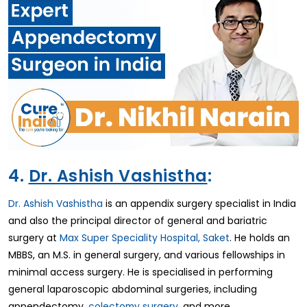
4.
Dr. Ashish Vashistha
:
Dr. Ashish Vashistha
is an appendix surgery specialist in India
and also the principal director of general and bariatric
surgery at
Max Super Speciality Hospital, Saket
. He holds an
MBBS, an M.S. in general surgery, and various fellowships in
minimal access surgery. He is specialised in performing
general laparoscopic abdominal surgeries, including
appendectomy,
colectomy surgery
, and more.