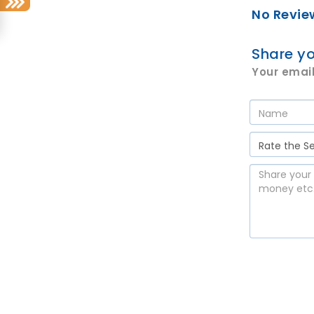
No Revie
Share yo
Your email