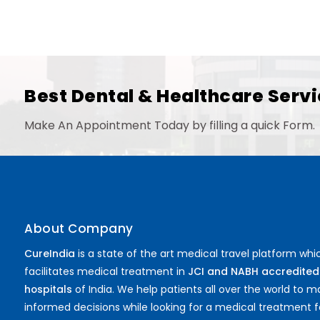
Best Dental & Healthcare Servi
Make An Appointment Today by filling a quick Form.
About Company
CureIndia
is a state of the art medical travel platform whi
facilitates medical treatment in
JCI and NABH accredited
hospitals
of India. We help patients all over the world to 
informed decisions while looking for a medical treatment f