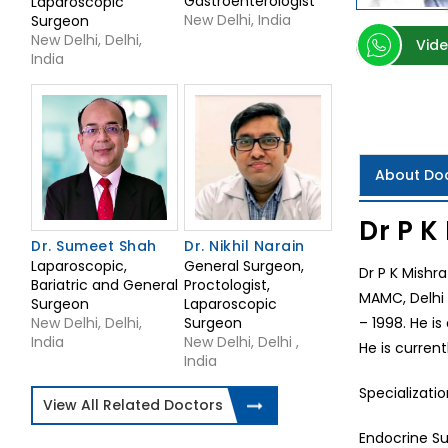
Gastroenterologist
Laparoscopic
New Delhi, India
Surgeon
New Delhi, Delhi,
Vide
India
About Do
Dr P K
Dr. Sumeet Shah
Dr. Nikhil Narain
Laparoscopic,
General Surgeon,
Dr P K Mishr
Bariatric and General
Proctologist,
MAMC, Delhi 
Surgeon
Laparoscopic
New Delhi, Delhi,
Surgeon
– 1998. He is
India
New Delhi, Delhi ,
He is current
India
Specializatio
View All Related Doctors
Endocrine Su