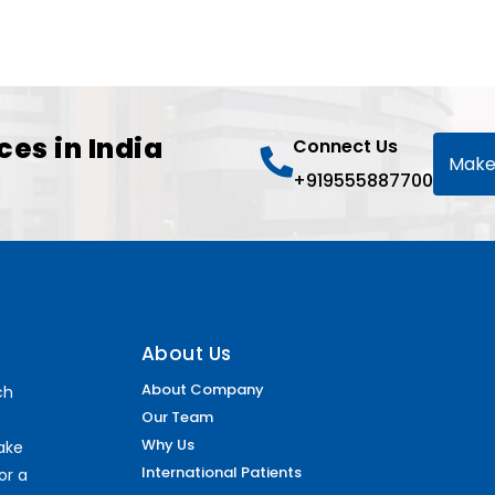
ces in India
Connect Us
Make
+919555887700
About Us
About Company
ch
Our Team
Why Us
make
International Patients
or a