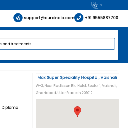
support@cureindia.com
+91 9555887700
W-3, Near Radisson Blu Hotel, Sector 1, Vaishali,
Ghaziabad, Uttar Pradesh 201012
G. Diploma