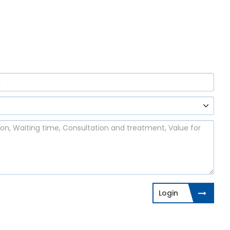
Login