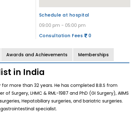
Schedule at hospital
09:00 pm - 05:00 pm
Consultation Fees
0
Awards and Achievements
Memberships
st in India
lly for more than 32 years. He has completed B.B.S from
er of Surgery, LHMC & RML-1987 and PhD (GI Surgery), AIIMS
urgeries, Hepatobiliary surgeries, and bariatric surgeries.
gastrointestinal specialist.