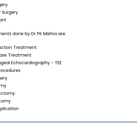
gery
y Surgery
lant
tments done by Dr PK Mishra are:
uction Treatment
ease Treatment
geal Echocardiography - TEE
Procedures
gery
omy
ectomy
ctomy
plication