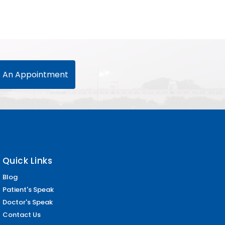
 An Appointment
Quick Links
Blog
Patient's Speak
Doctor's Speak
Contact Us