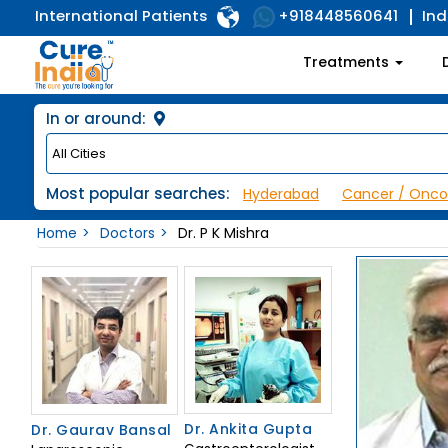
International Patients
Ind
+918448560641
Treatments
In or around:
Most popular searches:
Hyderabad
Cancer / Onco
Home
Doctors
Dr. P K Mishra
Dr. Ankita Gupta
Dr. Gaurav Bansal