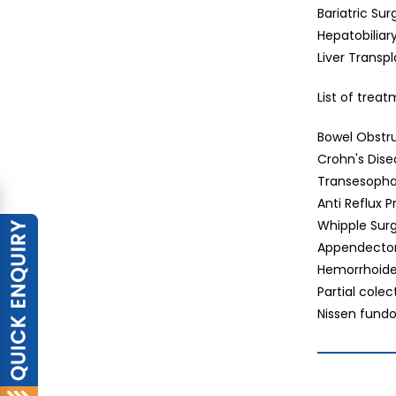
Bariatric Sur
Hepatobiliar
Liver Transp
List of trea
Bowel Obstr
Crohn's Dis
Transesopha
Anti Reflux 
Whipple Sur
Appendect
Hemorrhoid
Partial cole
Nissen fundo