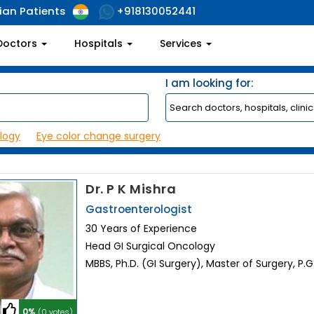
ian Patients
+918130052441
Doctors
Hospitals
Services
I am looking for:
logy
Eye color change surgery
Dr. P K Mishra
Gastroenterologist
30 Years of Experience
Head GI Surgical Oncology
MBBS, Ph.D. (GI Surgery), Master of Surgery, P.
0%
(0 votes)