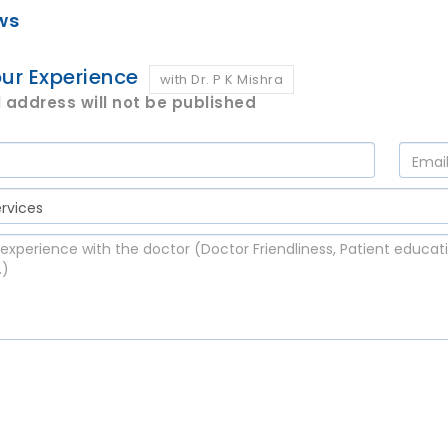
ws
ur Experience
with Dr. P K Mishra
 address will not be published