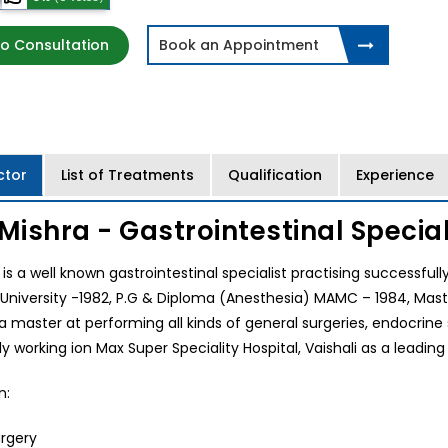
o Consultation
Book an Appointment
ctor
List of Treatments
Qualification
Experience
 Mishra - Gastrointestinal Speciali
a is a well known gastrointestinal specialist practising successfu
University -1982, P.G & Diploma (Anesthesia) MAMC – 1984, Mast
 a master at performing all kinds of general surgeries, endocrine s
ly working ion Max Super Speciality Hospital, Vaishali as a leading 
n:
rgery