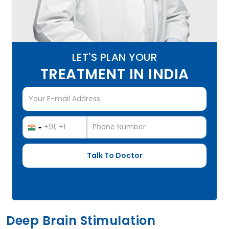
LET'S PLAN YOUR
TREATMENT IN INDIA
Deep Brain Stimulation