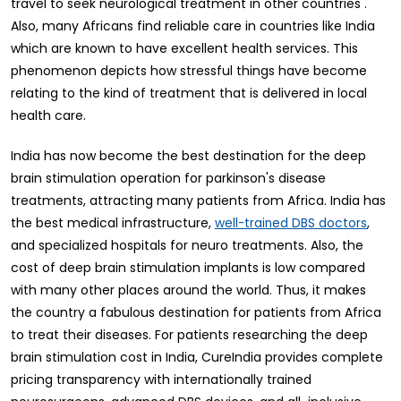
travel to seek neurological treatment in other countries .
Also, many Africans find reliable care in countries like India
which are known to have excellent health services. This
phenomenon depicts how stressful things have become
relating to the kind of treatment that is delivered in local
health care.
India has now become the best destination for the deep
brain stimulation operation for parkinson's disease
treatments, attracting many patients from Africa. India has
the best medical infrastructure,
,
well-trained DBS doctors
and specialized hospitals for neuro treatments. Also, the
cost of deep brain stimulation implants is low compared
with many other places around the world. Thus, it makes
the country a fabulous destination for patients from Africa
to treat their diseases. For patients researching the deep
brain stimulation cost in India, CureIndia provides complete
pricing transparency with internationally trained