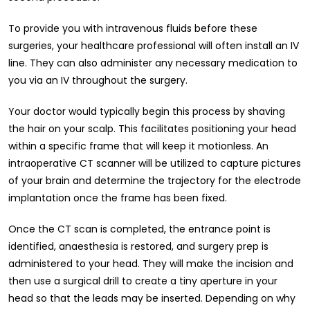
To provide you with intravenous fluids before these
surgeries, your healthcare professional will often install an IV
line. They can also administer any necessary medication to
you via an IV throughout the surgery.
Your doctor would typically begin this process by shaving
the hair on your scalp. This facilitates positioning your head
within a specific frame that will keep it motionless. An
intraoperative CT scanner will be utilized to capture pictures
of your brain and determine the trajectory for the electrode
implantation once the frame has been fixed.
Once the CT scan is completed, the entrance point is
identified, anaesthesia is restored, and surgery prep is
administered to your head. They will make the incision and
then use a surgical drill to create a tiny aperture in your
head so that the leads may be inserted. Depending on why