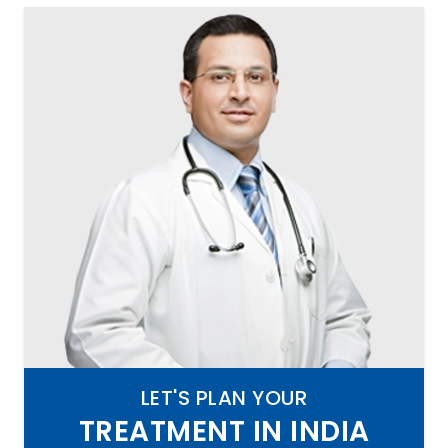
LET'S PLAN YOUR
TREATMENT IN INDIA