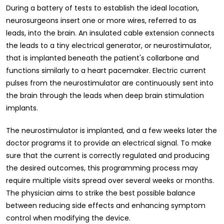
During a battery of tests to establish the ideal location,
neurosurgeons insert one or more wires, referred to as
leads, into the brain. An insulated cable extension connects
the leads to a tiny electrical generator, or neurostimulator,
that is implanted beneath the patient's collarbone and
functions similarly to a heart pacemaker. Electric current
pulses from the neurostimulator are continuously sent into
the brain through the leads when deep brain stimulation
implants.
The neurostimulator is implanted, and a few weeks later the
doctor programs it to provide an electrical signal. To make
sure that the current is correctly regulated and producing
the desired outcomes, this programming process may
require multiple visits spread over several weeks or months.
The physician aims to strike the best possible balance
between reducing side effects and enhancing symptom
control when modifying the device.