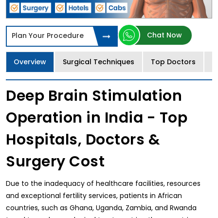
Chat Now
Plan Your Procedure
Overview
Surgical Techniques
Top Doctors
T
Deep Brain Stimulation
Operation in India - Top
Hospitals, Doctors &
Surgery Cost
Due to the inadequacy of healthcare facilities, resources
and exceptional fertility services, patients in African
countries, such as Ghana, Uganda, Zambia, and Rwanda