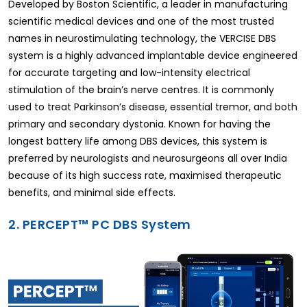
Developed by Boston Scientific, a leader in manufacturing
scientific medical devices and one of the most trusted
names in neurostimulating technology, the VERCISE DBS
system is a highly advanced implantable device engineered
for accurate targeting and low-intensity electrical
stimulation of the brain’s nerve centres. It is commonly
used to treat Parkinson’s disease, essential tremor, and both
primary and secondary dystonia. Known for having the
longest battery life among DBS devices, this system is
preferred by neurologists and neurosurgeons all over India
because of its high success rate, maximised therapeutic
benefits, and minimal side effects.
2. PERCEPT™ PC DBS System