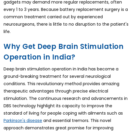
gadgets may demand more regular replacements, often
every 1 to 3 years. Because battery replacement surgery is a
common treatment carried out by experienced
neurosurgeons, there is little to no disruption to the patient's
life.
Why Get Deep Brain Stimulation
Operation in India?
Deep brain stimulation operation in India has become a
ground-breaking treatment for several neurological
conditions. This revolutionary method provides amazing
therapeutic advantages through precise electrical
stimulation. The continuous research and advancements in
DBS technology highlight its capacity to improve the
standard of living for people coping with ailments such as
and essential tremors. This novel
Parkinson's disease
approach demonstrates great promise for improving