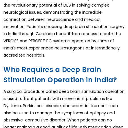
the revolutionary potential of DBS in solving complex
neurological issues, demonstrating the incredible
connection between neuroscience and medical
innovation. Patients choosing deep brain stimulation surgery
in India through CureIndia benefit from access to both the
VERCISE and PERCEPT PC systems, operated by some of
India's most experienced neurosurgeons at internationally
accredited hospitals.
Who Requires a Deep Brain
Stimulation Operation in India?
A surgical procedure called deep brain stimulation operation
is used to treat patients with movement problems like
Dystonia, Parkinson's disease, and essential tremor. It can
also be used to manage the symptoms of epilepsy and
obsessive-compulsive disorder. When patients can no
longer maintain a good quality of life with medication, deep