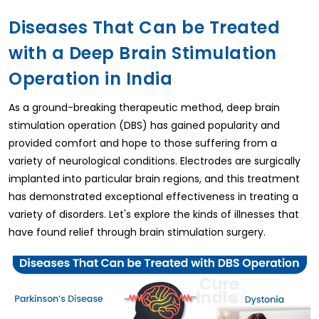
Diseases That Can be Treated
with a Deep Brain Stimulation
Operation in India
As a ground-breaking therapeutic method, deep brain
stimulation operation (DBS) has gained popularity and
provided comfort and hope to those suffering from a
variety of neurological conditions. Electrodes are surgically
implanted into particular brain regions, and this treatment
has demonstrated exceptional effectiveness in treating a
variety of disorders. Let's explore the kinds of illnesses that
have found relief through brain stimulation surgery.