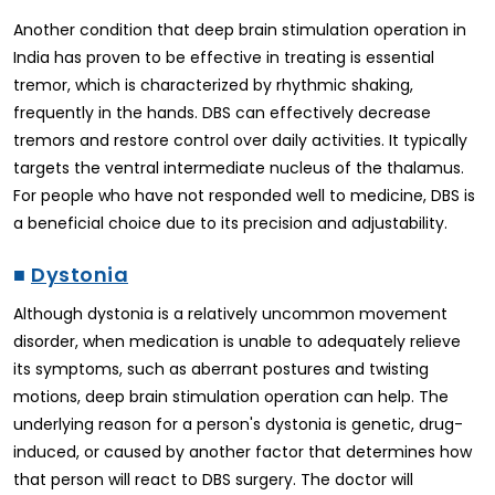
Another condition that deep brain stimulation operation in
India has proven to be effective in treating is essential
tremor, which is characterized by rhythmic shaking,
frequently in the hands. DBS can effectively decrease
tremors and restore control over daily activities. It typically
targets the ventral intermediate nucleus of the thalamus.
For people who have not responded well to medicine, DBS is
a beneficial choice due to its precision and adjustability.
■
Dystonia
Although dystonia is a relatively uncommon movement
disorder, when medication is unable to adequately relieve
its symptoms, such as aberrant postures and twisting
motions, deep brain stimulation operation can help. The
underlying reason for a person's dystonia is genetic, drug-
induced, or caused by another factor that determines how
that person will react to DBS surgery. The doctor will