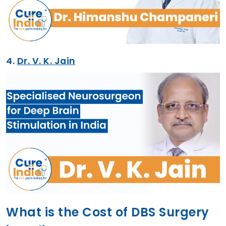
4.
Dr. V. K. Jain
What is the Cost of DBS Surgery