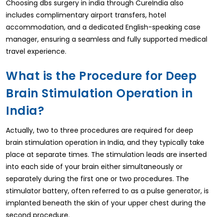
Choosing dbs surgery in india through CureIndia also
includes complimentary airport transfers, hotel
accommodation, and a dedicated English-speaking case
manager, ensuring a seamless and fully supported medical
travel experience.
What is the Procedure for Deep
Brain Stimulation Operation in
India?
Actually, two to three procedures are required for deep
brain stimulation operation in India, and they typically take
place at separate times. The stimulation leads are inserted
into each side of your brain either simultaneously or
separately during the first one or two procedures. The
stimulator battery, often referred to as a pulse generator, is
implanted beneath the skin of your upper chest during the
second procedure.