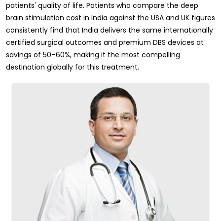
patients' quality of life. Patients who compare the deep
brain stimulation cost in India against the USA and UK figures
consistently find that India delivers the same internationally
certified surgical outcomes and premium DBS devices at
savings of 50–60%, making it the most compelling
destination globally for this treatment.