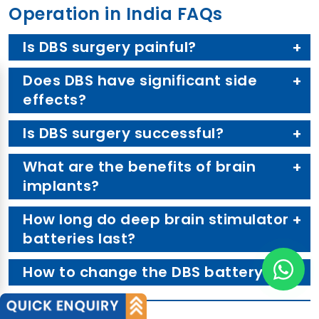
Operation in India FAQs
Is DBS surgery painful?
Does DBS have significant side
effects?
Is DBS surgery successful?
What are the benefits of brain
implants?
How long do deep brain stimulator
batteries last?
How to change the DBS battery?