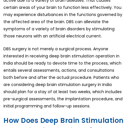
active due to a variety of brain diseases. That causes
certain areas of your brain to function less effectively. You
may experience disturbances in the functions governed by
the affected area of the brain. DBS can alleviate the
symptoms of a variety of brain disorders by stimulating
those neurons with an artificial electrical current.
DBS surgery is not merely a surgical process. Anyone
interested in receiving deep brain stimulation operation in
India should be ready to devote time to the process, which
entails several assessments, actions, and consultations
both before and after the actual procedure. Patients who
are considering deep brain stimulation surgery in India
should plan for a stay of at least two weeks, which includes
pre-surgical assessments, the implantation procedure, and
initial programming and follow-up sessions.
How Does Deep Brain Stimulation