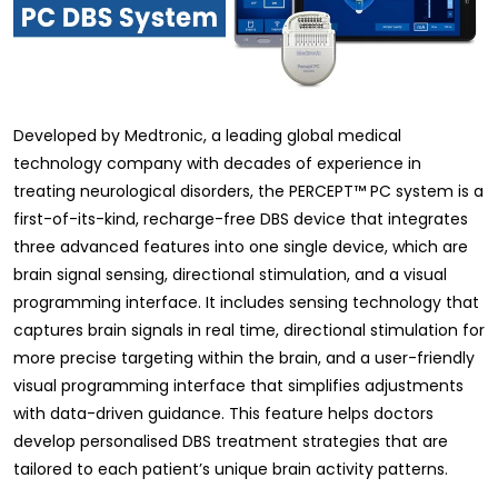
Developed by Medtronic, a leading global medical
technology company with decades of experience in
treating neurological disorders, the PERCEPT™ PC system is a
first-of-its-kind, recharge-free DBS device that integrates
three advanced features into one single device, which are
brain signal sensing, directional stimulation, and a visual
programming interface. It includes sensing technology that
captures brain signals in real time, directional stimulation for
more precise targeting within the brain, and a user-friendly
visual programming interface that simplifies adjustments
with data-driven guidance. This feature helps doctors
develop personalised DBS treatment strategies that are
tailored to each patient’s unique brain activity patterns.