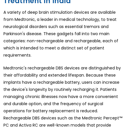
Treatment in India
A variety of deep brain stimulation devices are available
from Medtronic, a leader in medical technology, to treat
neurological disorders such as essential tremors and
Parkinson's disease. These gadgets fall into two main
categories: non-rechargeable and rechargeable, each of
which is intended to meet a distinct set of patient
requirements.
Medtronic's rechargeable DBS devices are distinguished by
their affordability and extended lifespan. Because these
implants have a rechargeable battery, users can increase
the device's longevity by routinely recharging it. Patients
managing chronic illnesses now have a more convenient
and durable option, and the frequency of surgical
operations for battery replacement is reduced.
Rechargeable DBS devices such as the Medtronic Percept™
PC and Activa RC are well-known models that provide