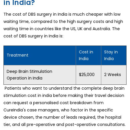
in India?
The cost of DBS surgery in India is much cheaper with low
waiting time, compared to the high surgery costs and high
waiting time in countries like the US, UK and Australia. The
cost of DBS surgery in India is:
Cost in
Stay in
Treatment
India
India
Deep Brain Stimulation
$25,000
2 Weeks
Operation in India
Patients who want to understand the complete deep brain
stimulation cost in india before making their travel decision
can request a personalised cost breakdown from
CureIndia's case managers, who factor in the specific
device chosen, the number of leads required, the hospital
tier, and all pre-operative and post-operative consultations.