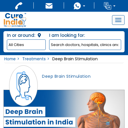
Togg
navig
In or around:
I am looking for:
Home
Treatments
Deep Brain Stimulation
Deep Brain Stimulation