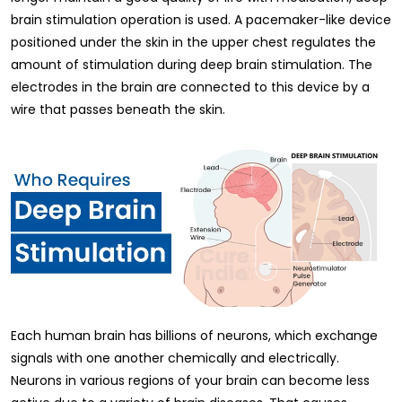
brain stimulation operation is used. A pacemaker-like device
positioned under the skin in the upper chest regulates the
amount of stimulation during deep brain stimulation. The
electrodes in the brain are connected to this device by a
wire that passes beneath the skin.
Each human brain has billions of neurons, which exchange
signals with one another chemically and electrically.
Neurons in various regions of your brain can become less