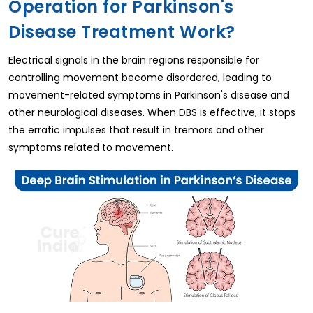
Operation for Parkinson's
Disease Treatment Work?
Electrical signals in the brain regions responsible for
controlling movement become disordered, leading to
movement-related symptoms in Parkinson's disease and
other neurological diseases. When DBS is effective, it stops
the erratic impulses that result in tremors and other
symptoms related to movement.