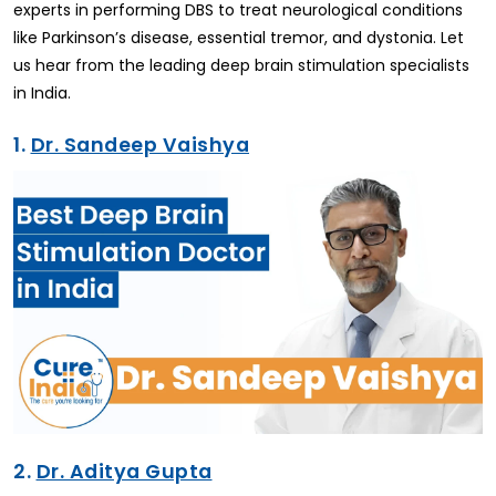
experts in performing DBS to treat neurological conditions
like Parkinson’s disease, essential tremor, and dystonia. Let
us hear from the leading deep brain stimulation specialists
in India.
1.
Dr. Sandeep Vaishya
2.
Dr. Aditya Gupta