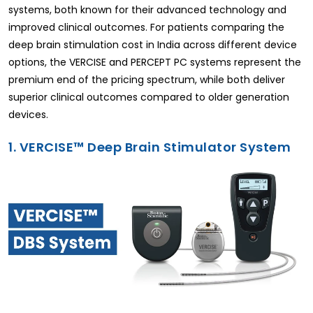
systems, both known for their advanced technology and
improved clinical outcomes. For patients comparing the
deep brain stimulation cost in India across different device
options, the VERCISE and PERCEPT PC systems represent the
premium end of the pricing spectrum, while both deliver
superior clinical outcomes compared to older generation
devices.
1. VERCISE™ Deep Brain Stimulator System