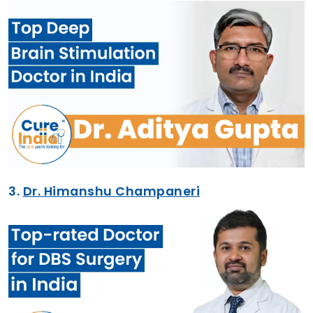
3.
Dr. Himanshu Champaneri