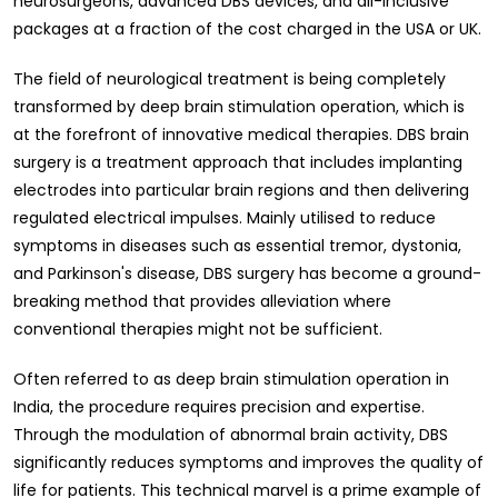
neurosurgeons, advanced DBS devices, and all-inclusive
packages at a fraction of the cost charged in the USA or UK.
The field of neurological treatment is being completely
transformed by deep brain stimulation operation, which is
at the forefront of innovative medical therapies. DBS brain
surgery is a treatment approach that includes implanting
electrodes into particular brain regions and then delivering
regulated electrical impulses. Mainly utilised to reduce
symptoms in diseases such as essential tremor, dystonia,
and Parkinson's disease, DBS surgery has become a ground-
breaking method that provides alleviation where
conventional therapies might not be sufficient.
Often referred to as deep brain stimulation operation in
India, the procedure requires precision and expertise.
Through the modulation of abnormal brain activity, DBS
significantly reduces symptoms and improves the quality of
life for patients. This technical marvel is a prime example of