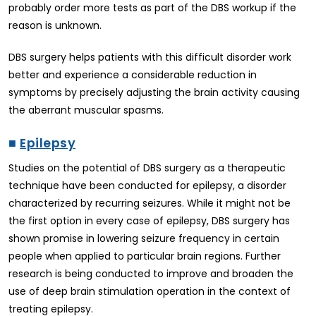
probably order more tests as part of the DBS workup if the
reason is unknown.
DBS surgery helps patients with this difficult disorder work
better and experience a considerable reduction in
symptoms by precisely adjusting the brain activity causing
the aberrant muscular spasms.
■
Epilepsy
Studies on the potential of DBS surgery as a therapeutic
technique have been conducted for epilepsy, a disorder
characterized by recurring seizures. While it might not be
the first option in every case of epilepsy, DBS surgery has
shown promise in lowering seizure frequency in certain
people when applied to particular brain regions. Further
research is being conducted to improve and broaden the
use of deep brain stimulation operation in the context of
treating epilepsy.