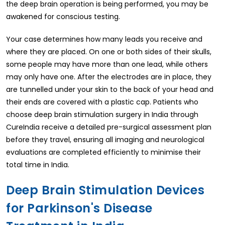
the deep brain operation is being performed, you may be
awakened for conscious testing.
Your case determines how many leads you receive and
where they are placed. On one or both sides of their skulls,
some people may have more than one lead, while others
may only have one. After the electrodes are in place, they
are tunnelled under your skin to the back of your head and
their ends are covered with a plastic cap. Patients who
choose deep brain stimulation surgery in India through
CureIndia receive a detailed pre-surgical assessment plan
before they travel, ensuring all imaging and neurological
evaluations are completed efficiently to minimise their
total time in India.
Deep Brain Stimulation Devices
for Parkinson's Disease