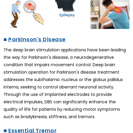
■
Parkinson's Disease
The deep brain stimulation applications have been leading
the way for Parkinson's disease, a neurodegenerative
condition that impairs movement control. Deep brain
stimulation operation for Parkinson's disease treatment
addresses the subthalamic nucleus or the globus pallidus
interna, seeking to control aberrant neuronal activity.
Through the use of implanted electrodes to provide
electrical impulses, DBS can significantly enhance the
quality of life for patients by reducing motor symptoms
such as bradykinesia, stiffness, and tremors.
■
Essential Tremor