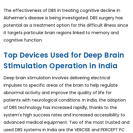
The effectiveness of DBS in treating cognitive decline in
Alzheimer's disease is being investigated. DBS surgery has
potential as a treatment option for this difficult illness since
it targets particular brain regions linked to memory and
cognitive function.
Top Devices Used for Deep Brain
Stimulation Operation in India
Deep brain stimulation involves delivering electrical
impulses to specific areas of the brain to help regulate
abnormal activity and improve the quality of life for
patients with neurological conditions. In India, the adoption
of DBS technology has increased rapidly, thanks to the
system's high success rates and increased accessibility to
advanced medical equipment. Two of the most trusted and
used DBS systems in India are the VERCISE and PERCEPT PC