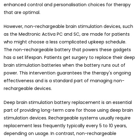
enhanced control and personalisation choices for therapy
that are optimal.
However, non-rechargeable brain stimulation devices, such
as the Medtronic Activa PC and SC, are made for patients
who might choose a less complicated upkeep schedule.
The non-rechargeable battery that powers these gadgets
has a set lifespan. Patients get surgery to replace their deep
brain stimulation batteries when the battery runs out of
power. This intervention guarantees the therapy's ongoing
effectiveness and is a standard part of managing non-
rechargeable devices.
Deep brain stimulation battery replacement is an essential
part of providing long-term care for those using deep brain
stimulation devices. Rechargeable systems usually require
replacement less frequently typically every 5 to 10 years,
depending on usage. In contrast, non-rechargeable