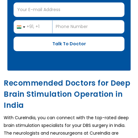
Recommended Doctors for Deep
Brain Stimulation Operation in
India
With CureIndia, you can connect with the top-rated deep
brain stimulation specialists for your DBS surgery in India.
The neurologists and neurosurgeons at CureIndia are