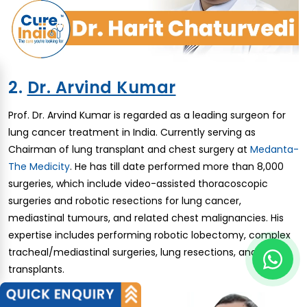
2.
Dr. Arvind Kumar
Prof. Dr. Arvind Kumar is regarded as a leading surgeon for
lung cancer treatment in India. Currently serving as
Chairman of lung transplant and chest surgery at
Medanta-
The Medicity
. He has till date performed more than 8,000
surgeries, which include video-assisted thoracoscopic
surgeries and robotic resections for lung cancer,
mediastinal tumours, and related chest malignancies. His
expertise includes performing robotic lobectomy, complex
tracheal/mediastinal surgeries, lung resections, and lung
transplants.