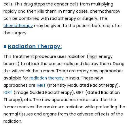
cells. This drug stops the cancer cells from multiplying
rapidly and then kills them. In many cases, chemotherapy
can be combined with radiotherapy or surgery. The
may be given to the patient before or after
chemotherapy
the surgery.
■
Radiation Therapy:
This treatment procedure uses radiation (high energy
beams) to attack the cancer cells and destroy them. Doing
this will shrink the tumors. There are many new approaches
available for
in India. These new
radiation therapy
approaches are
IMRT
(Intensity Modulated Radiotherapy),
IGRT
(Image Guided Radiotherapy), GRT (Gated Radiation
Therapy), etc. The new approaches make sure that the
tumor receives the maximum radiation while protecting the
normal tissues and organs from the adverse effects of the
radiation.