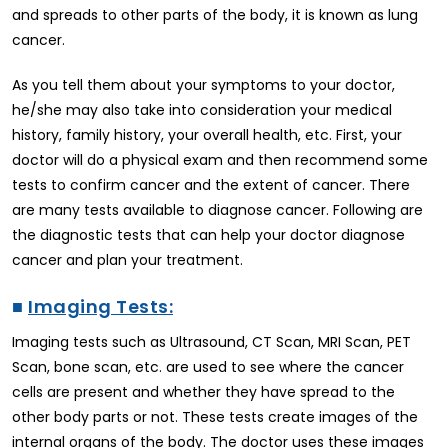
and spreads to other parts of the body, it is known as lung
cancer.
As you tell them about your symptoms to your doctor,
he/she may also take into consideration your medical
history, family history, your overall health, etc. First, your
doctor will do a physical exam and then recommend some
tests to confirm cancer and the extent of cancer. There
are many tests available to diagnose cancer. Following are
the diagnostic tests that can help your doctor diagnose
cancer and plan your treatment.
■
Imaging Tests:
Imaging tests such as Ultrasound, CT Scan, MRI Scan, PET
Scan, bone scan, etc. are used to see where the cancer
cells are present and whether they have spread to the
other body parts or not. These tests create images of the
internal organs of the body. The doctor uses these images