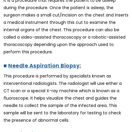
It is a procedure that requires the patient to be asleep
during the procedure. Once the patient is asleep, the
surgeon makes a small cut/incision on the chest and inserts
a medical instrument through this cut to examine the
internal organs of the chest. This procedure can also be
called a video-assisted thoracoscopy or a robotic-assisted
thoracoscopy depending upon the approach used to
perform this procedure.
■
Needle Aspiration Biopsy:
This procedure is performed by specialists known as
interventional radiologists. The radiologist will use either a
CT scan or a special X-ray machine which is known as a
fluoroscope. It helps visualize the chest and guides the
needle to collect the sample of the infected area. This
sample will be sent to the laboratory for testing to check
the presence of abnormal cells.