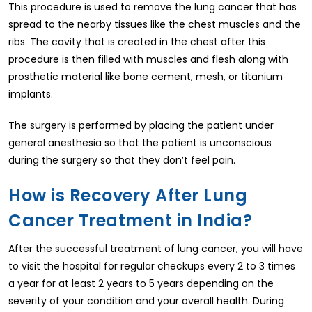
This procedure is used to remove the lung cancer that has
spread to the nearby tissues like the chest muscles and the
ribs. The cavity that is created in the chest after this
procedure is then filled with muscles and flesh along with
prosthetic material like bone cement, mesh, or titanium
implants.
The surgery is performed by placing the patient under
general anesthesia so that the patient is unconscious
during the surgery so that they don’t feel pain.
How is Recovery After Lung
Cancer Treatment in India?
After the successful treatment of lung cancer, you will have
to visit the hospital for regular checkups every 2 to 3 times
a year for at least 2 years to 5 years depending on the
severity of your condition and your overall health. During