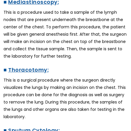
■
Mediastinoscopy:
This is a procedure used to take a sample of the lymph
nodes that are present underneath the breastbone at the
center of the chest. To perform this procedure, the patient
will be given general anesthesia first. After that, the surgeon
will make an incision on the chest on top of the breastbone
and collect the tissue sample. Then, the sample is sent to
the laboratory for further testing.
■
Thoracotomy:
This is a surgical procedure where the surgeon directly
visualizes the lungs by making an incision on the chest. This
procedure can be done for the diagnosis as well as surgery
to remove the lung. During this procedure, the samples of
the lungs and other organs are also taken for testing in the
laboratory.
■
Sputum Cytology: