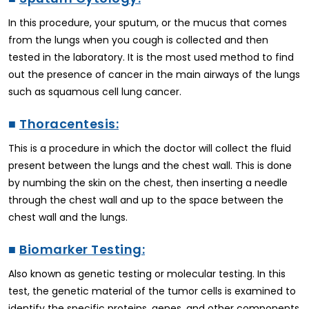
In this procedure, your sputum, or the mucus that comes
from the lungs when you cough is collected and then
tested in the laboratory. It is the most used method to find
out the presence of cancer in the main airways of the lungs
such as squamous cell lung cancer.
■
Thoracentesis:
This is a procedure in which the doctor will collect the fluid
present between the lungs and the chest wall. This is done
by numbing the skin on the chest, then inserting a needle
through the chest wall and up to the space between the
chest wall and the lungs.
■
Biomarker Testing:
Also known as genetic testing or molecular testing. In this
test, the genetic material of the tumor cells is examined to
identify the specific proteins, genes, and other components