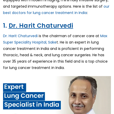
equipped with modern imaging, minimally invasive surgery,
and targeted immunotherapy options. Here is the list of
our
best doctors for lung cancer treatment in India
:
1.
Dr. Harit Chaturvedi
Dr. Harit Chaturvedi
is the chairman of cancer care at
Max
Super Speciality Hospital, Sake
t. He is an expert in lung
cancer treatment in India and is proficient in performing
thoracic, head & neck, and lung cancer surgeries. He has
over 35 years of experience in this field and is a top choice
for lung cancer treatment in India.