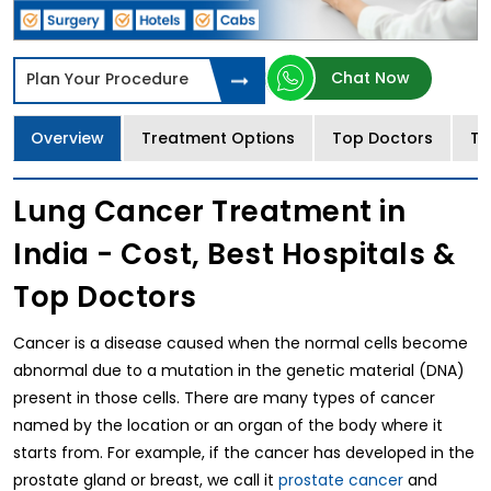
Chat Now
Plan Your Procedure
Overview
Treatment Options
Top Doctors
Tr
Lung Cancer Treatment in
India - Cost, Best Hospitals &
Top Doctors
Cancer is a disease caused when the normal cells become
abnormal due to a mutation in the genetic material (DNA)
present in those cells. There are many types of cancer
named by the location or an organ of the body where it
starts from. For example, if the cancer has developed in the
prostate gland or breast, we call it
prostate cancer
and