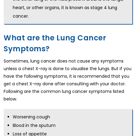
heart, or other organs, it is known as stage 4 lung
cancer.
What are the Lung Cancer
Symptoms?
Sometimes, lung cancer does not cause any symptoms
unless a chest X-ray is done to visualise the lungs. But if you
have the following symptoms, it is recommended that you
get a chest X-ray done after consulting with your doctor.
Following are the common lung cancer symptoms listed
below.
Worsening cough
Blood in the sputum
Loss of appetite