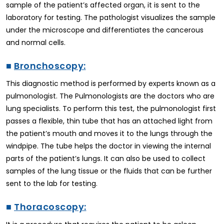
sample of the patient’s affected organ, it is sent to the
laboratory for testing. The pathologist visualizes the sample
under the microscope and differentiates the cancerous
and normal cells.
■
Bronchoscopy:
This diagnostic method is performed by experts known as a
pulmonologist. The Pulmonologists are the doctors who are
lung specialists. To perform this test, the pulmonologist first
passes a flexible, thin tube that has an attached light from
the patient’s mouth and moves it to the lungs through the
windpipe. The tube helps the doctor in viewing the internal
parts of the patient’s lungs. It can also be used to collect
samples of the lung tissue or the fluids that can be further
sent to the lab for testing.
■
Thoracoscopy: