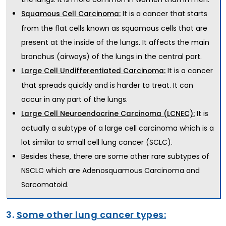
It is a cancer that starts
Squamous Cell Carcinoma:
from the flat cells known as squamous cells that are
present at the inside of the lungs. It affects the main
bronchus (airways) of the lungs in the central part.
It is a cancer
Large Cell Undifferentiated Carcinoma:
that spreads quickly and is harder to treat. It can
occur in any part of the lungs.
It is
Large Cell Neuroendocrine Carcinoma (LCNEC):
actually a subtype of a large cell carcinoma which is a
lot similar to small cell lung cancer (SCLC).
Besides these, there are some other rare subtypes of
NSCLC which are Adenosquamous Carcinoma and
Sarcomatoid.
3.
Some other lung cancer types: