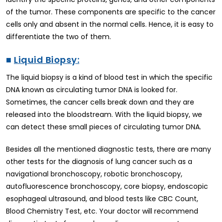
of the tumor. These components are specific to the cancer
cells only and absent in the normal cells. Hence, it is easy to
differentiate the two of them.
■
Liquid Biopsy:
The liquid biopsy is a kind of blood test in which the specific
DNA known as circulating tumor DNA is looked for.
Sometimes, the cancer cells break down and they are
released into the bloodstream. With the liquid biopsy, we
can detect these small pieces of circulating tumor DNA.
Besides all the mentioned diagnostic tests, there are many
other tests for the diagnosis of lung cancer such as a
navigational bronchoscopy, robotic bronchoscopy,
autofluorescence bronchoscopy, core biopsy, endoscopic
esophageal ultrasound, and blood tests like CBC Count,
Blood Chemistry Test, etc. Your doctor will recommend