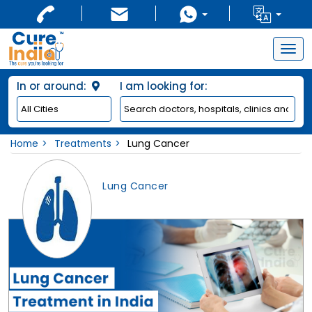
Togg
navig
In or around:
I am looking for:
Home
Treatments
Lung Cancer
Lung Cancer