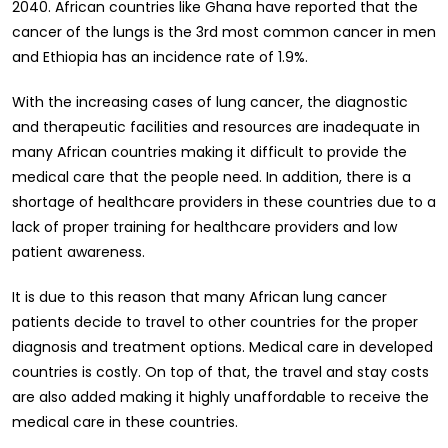
2040. African countries like Ghana have reported that the
cancer of the lungs is the 3rd most common cancer in men
and Ethiopia has an incidence rate of 1.9%.
With the increasing cases of lung cancer, the diagnostic
and therapeutic facilities and resources are inadequate in
many African countries making it difficult to provide the
medical care that the people need. In addition, there is a
shortage of healthcare providers in these countries due to a
lack of proper training for healthcare providers and low
patient awareness.
It is due to this reason that many African lung cancer
patients decide to travel to other countries for the proper
diagnosis and treatment options. Medical care in developed
countries is costly. On top of that, the travel and stay costs
are also added making it highly unaffordable to receive the
medical care in these countries.