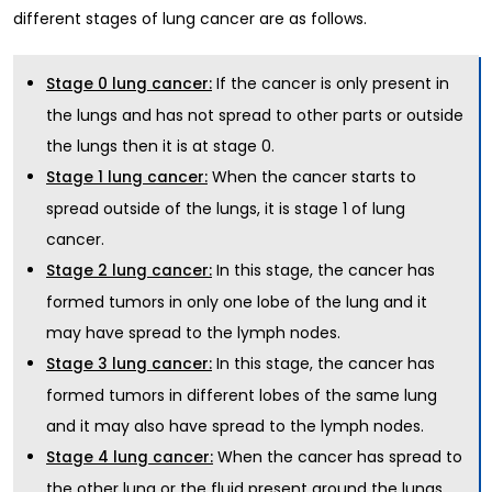
different stages of lung cancer are as follows.
If the cancer is only present in
Stage 0 lung cancer:
the lungs and has not spread to other parts or outside
the lungs then it is at stage 0.
When the cancer starts to
Stage 1 lung cancer:
spread outside of the lungs, it is stage 1 of lung
cancer.
In this stage, the cancer has
Stage 2 lung cancer:
formed tumors in only one lobe of the lung and it
may have spread to the lymph nodes.
In this stage, the cancer has
Stage 3 lung cancer:
formed tumors in different lobes of the same lung
and it may also have spread to the lymph nodes.
When the cancer has spread to
Stage 4 lung cancer:
the other lung or the fluid present around the lungs,