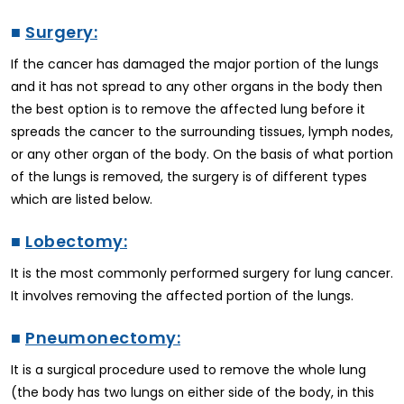
■
Surgery:
If the cancer has damaged the major portion of the lungs
and it has not spread to any other organs in the body then
the best option is to remove the affected lung before it
spreads the cancer to the surrounding tissues, lymph nodes,
or any other organ of the body. On the basis of what portion
of the lungs is removed, the surgery is of different types
which are listed below.
■
Lobectomy:
It is the most commonly performed surgery for lung cancer.
It involves removing the affected portion of the lungs.
■
Pneumonectomy:
It is a surgical procedure used to remove the whole lung
(the body has two lungs on either side of the body, in this