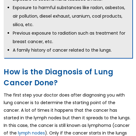
Exposure to harmful substances like radon, asbestos,
air pollution, diesel exhaust, uranium, coal products,
silica, etc.
Previous exposure to radiation such as treatment for
breast cancer, etc.
A family history of cancer related to the lungs.
How is the Diagnosis of Lung
Cancer Done?
The first step your doctor does after diagnosing you with
lung cancer is to determine the starting point of the
cancer. A lot of times it happens that the cancer has
started in the lymph nodes but then it spreads to the lungs.
In this case, the cancer is still known as lymphoma (cancer
of the
lymph nodes
). Only if the cancer starts in the lungs