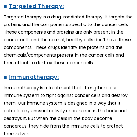
■
Targeted Therapy:
Targeted therapy is a drug-mediated therapy. It targets the
proteins and the components specific to the cancer cells.
These components and proteins are only present in the
cancer cells and the normal, healthy cells don’t have these
components. These drugs identify the proteins and the
chemicals/components present in the cancer cells and
then attack to destroy these cancer cells.
■
Immunotherapy:
Immunotherapy is a treatment that strengthens our
immune system to fight against cancer cells and destroy
them. Our immune system is designed in a way that it
detects any unusual activity or presence in the body and
destroys it. But when the cells in the body become
cancerous, they hide from the immune cells to protect
themselves.