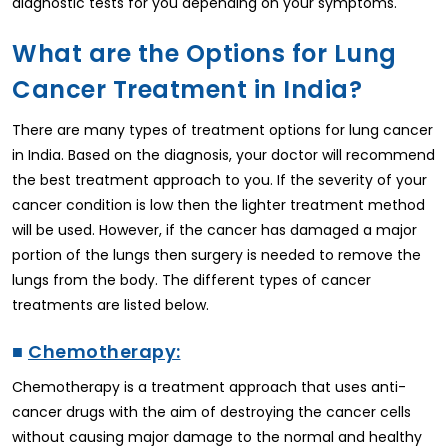
diagnostic tests for you depending on your symptoms.
What are the Options for Lung
Cancer Treatment in India?
There are many types of treatment options for lung cancer
in India. Based on the diagnosis, your doctor will recommend
the best treatment approach to you. If the severity of your
cancer condition is low then the lighter treatment method
will be used. However, if the cancer has damaged a major
portion of the lungs then surgery is needed to remove the
lungs from the body. The different types of cancer
treatments are listed below.
■
Chemotherapy:
Chemotherapy is a treatment approach that uses anti-
cancer drugs with the aim of destroying the cancer cells
without causing major damage to the normal and healthy