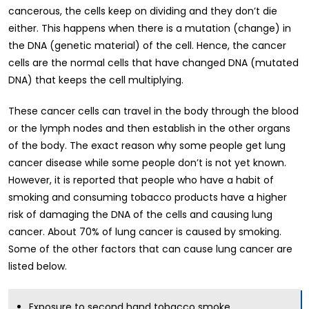
cancerous, the cells keep on dividing and they don’t die
either. This happens when there is a mutation (change) in
the DNA (genetic material) of the cell. Hence, the cancer
cells are the normal cells that have changed DNA (mutated
DNA) that keeps the cell multiplying.
These cancer cells can travel in the body through the blood
or the lymph nodes and then establish in the other organs
of the body. The exact reason why some people get lung
cancer disease while some people don’t is not yet known.
However, it is reported that people who have a habit of
smoking and consuming tobacco products have a higher
risk of damaging the DNA of the cells and causing lung
cancer. About 70% of lung cancer is caused by smoking.
Some of the other factors that can cause lung cancer are
listed below.
Exposure to second hand tobacco smoke.