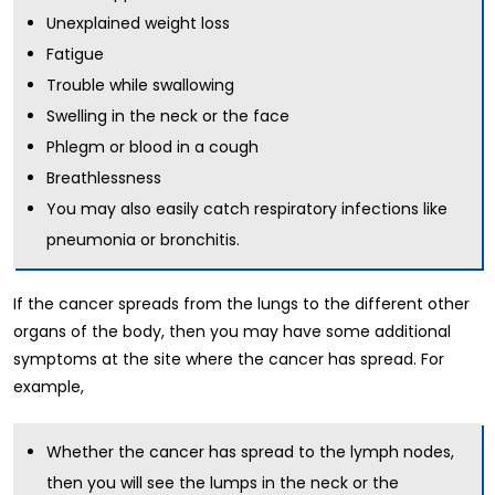
Unexplained weight loss
Fatigue
Trouble while swallowing
Swelling in the neck or the face
Phlegm or blood in a cough
Breathlessness
You may also easily catch respiratory infections like
pneumonia or bronchitis.
If the cancer spreads from the lungs to the different other
organs of the body, then you may have some additional
symptoms at the site where the cancer has spread. For
example,
Whether the cancer has spread to the lymph nodes,
then you will see the lumps in the neck or the