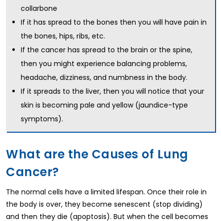
collarbone
If it has spread to the bones then you will have pain in
the bones, hips, ribs, etc.
If the cancer has spread to the brain or the spine,
then you might experience balancing problems,
headache, dizziness, and numbness in the body.
If it spreads to the liver, then you will notice that your
skin is becoming pale and yellow (jaundice-type
symptoms).
What are the Causes of Lung
Cancer?
The normal cells have a limited lifespan. Once their role in
the body is over, they become senescent (stop dividing)
and then they die (apoptosis). But when the cell becomes