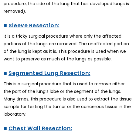
procedure, the side of the lung that has developed lungs is
removed).
■
Sleeve Resection:
It is a tricky surgical procedure where only the affected
portions of the lungs are removed. The unaffected portion
of the lung is kept as it is. This procedure is used when we
want to preserve as much of the lungs as possible.
■
Segmented Lung Resection:
This is a surgical procedure that is used to remove either
the part of the lung’s lobe or the segment of the lungs.
Many times, this procedure is also used to extract the tissue
sample for testing the tumor or the cancerous tissue in the
laboratory.
■
Chest Wall Resection: