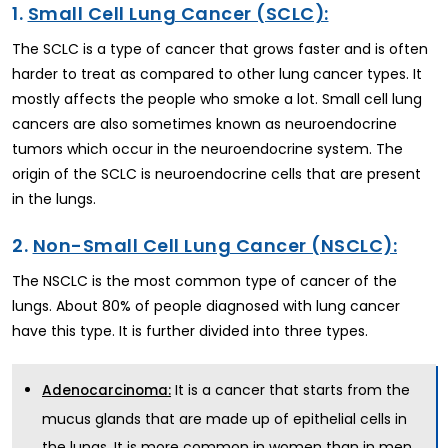
1.
Small Cell Lung Cancer (SCLC):
The SCLC is a type of cancer that grows faster and is often
harder to treat as compared to other lung cancer types. It
mostly affects the people who smoke a lot. Small cell lung
cancers are also sometimes known as neuroendocrine
tumors which occur in the neuroendocrine system. The
origin of the SCLC is neuroendocrine cells that are present
in the lungs.
2.
Non-Small Cell Lung Cancer (NSCLC):
The NSCLC is the most common type of cancer of the
lungs. About 80% of people diagnosed with lung cancer
have this type. It is further divided into three types.
It is a cancer that starts from the
Adenocarcinoma:
mucus glands that are made up of epithelial cells in
the lungs. It is more common in women than in men.