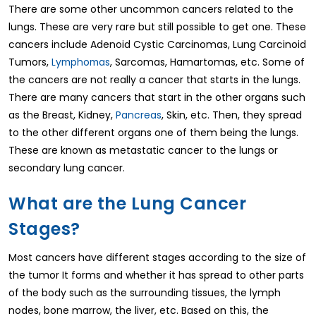
There are some other uncommon cancers related to the
lungs. These are very rare but still possible to get one. These
cancers include Adenoid Cystic Carcinomas, Lung Carcinoid
Tumors,
Lymphomas
, Sarcomas, Hamartomas, etc. Some of
the cancers are not really a cancer that starts in the lungs.
There are many cancers that start in the other organs such
as the Breast, Kidney,
Pancreas
, Skin, etc. Then, they spread
to the other different organs one of them being the lungs.
These are known as metastatic cancer to the lungs or
secondary lung cancer.
What are the Lung Cancer
Stages?
Most cancers have different stages according to the size of
the tumor It forms and whether it has spread to other parts
of the body such as the surrounding tissues, the lymph
nodes, bone marrow, the liver, etc. Based on this, the