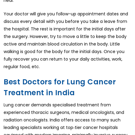
heal.
Your doctor will give you follow-up appointment dates and
discuss every detail with you before you take a leave from
the hospital. The rest is important for the initial days after
the surgery. However, try to move a little to keep the body
active and maintain blood circulation in the body. Little
walking is good for the body for the initial days. Once you
fully recover you can return to your daily activities, work,
regular food, etc.
Best Doctors for Lung Cancer
Treatment in India
Lung cancer demands specialised treatment from
experienced thoracic surgeons, medical oncologists, and
radiation oncologists. India offers access to many such
leading specialists working at top‑tier cancer hospitals