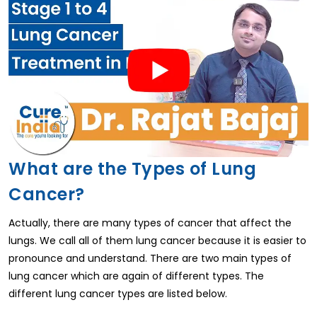
What are the Types of Lung
Cancer?
Actually, there are many types of cancer that affect the
lungs. We call all of them lung cancer because it is easier to
pronounce and understand. There are two main types of
lung cancer which are again of different types. The
different lung cancer types are listed below.