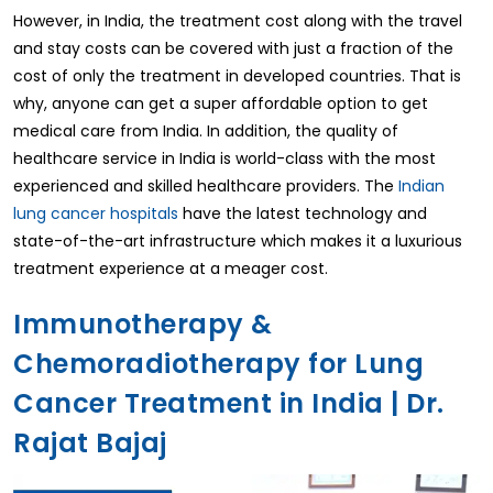
However, in India, the treatment cost along with the travel
and stay costs can be covered with just a fraction of the
cost of only the treatment in developed countries. That is
why, anyone can get a super affordable option to get
medical care from India. In addition, the quality of
healthcare service in India is world-class with the most
experienced and skilled healthcare providers. The
Indian
lung cancer hospitals
have the latest technology and
state-of-the-art infrastructure which makes it a luxurious
treatment experience at a meager cost.
Immunotherapy &
Chemoradiotherapy for Lung
Cancer Treatment in India | Dr.
Rajat Bajaj