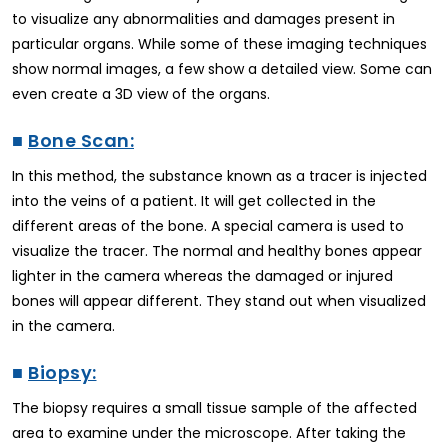
to visualize any abnormalities and damages present in
particular organs. While some of these imaging techniques
show normal images, a few show a detailed view. Some can
even create a 3D view of the organs.
■
Bone Scan:
In this method, the substance known as a tracer is injected
into the veins of a patient. It will get collected in the
different areas of the bone. A special camera is used to
visualize the tracer. The normal and healthy bones appear
lighter in the camera whereas the damaged or injured
bones will appear different. They stand out when visualized
in the camera.
■
Biopsy:
The biopsy requires a small tissue sample of the affected
area to examine under the microscope. After taking the