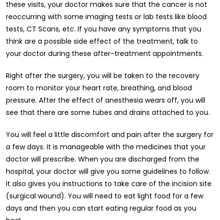
these visits, your doctor makes sure that the cancer is not
reoccurring with some imaging tests or lab tests like blood
tests, CT Scans, etc. If you have any symptoms that you
think are a possible side effect of the treatment, talk to
your doctor during these after-treatment appointments.
Right after the surgery, you will be taken to the recovery
room to monitor your heart rate, breathing, and blood
pressure. After the effect of anesthesia wears off, you will
see that there are some tubes and drains attached to you.
You will feel a little discomfort and pain after the surgery for
a few days. It is manageable with the medicines that your
doctor will prescribe. When you are discharged from the
hospital, your doctor will give you some guidelines to follow.
It also gives you instructions to take care of the incision site
(surgical wound). You will need to eat light food for a few
days and then you can start eating regular food as you