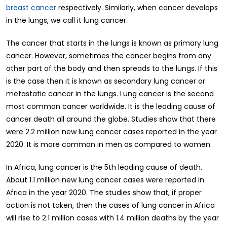
breast cancer
respectively. Similarly, when cancer develops
in the lungs, we call it lung cancer.
The cancer that starts in the lungs is known as primary lung
cancer. However, sometimes the cancer begins from any
other part of the body and then spreads to the lungs. If this
is the case then it is known as secondary lung cancer or
metastatic cancer in the lungs. Lung cancer is the second
most common cancer worldwide. It is the leading cause of
cancer death all around the globe. Studies show that there
were 2.2 million new lung cancer cases reported in the year
2020. It is more common in men as compared to women.
In Africa, lung cancer is the 5th leading cause of death.
About 1.1 million new lung cancer cases were reported in
Africa in the year 2020. The studies show that, if proper
action is not taken, then the cases of lung cancer in Africa
will rise to 2.1 million cases with 1.4 million deaths by the year