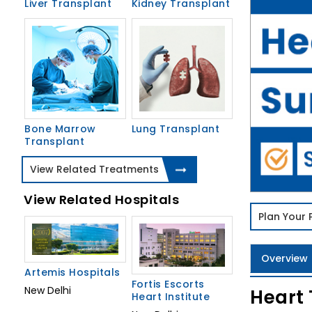
Liver Transplant
Kidney Transplant
Bone Marrow
Lung Transplant
Transplant
View Related Treatments
View Related Hospitals
Plan Your
Overview
Artemis Hospitals
Fortis Escorts
New Delhi
Heart 
Heart Institute