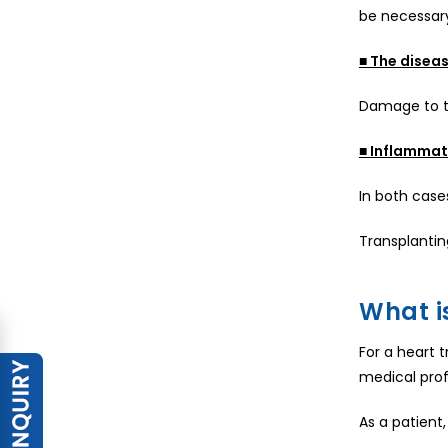
be necessary
■ The diseas
Damage to th
■ Inflammati
In both case
Transplantin
What is
For a heart t
medical profe
As a patient,