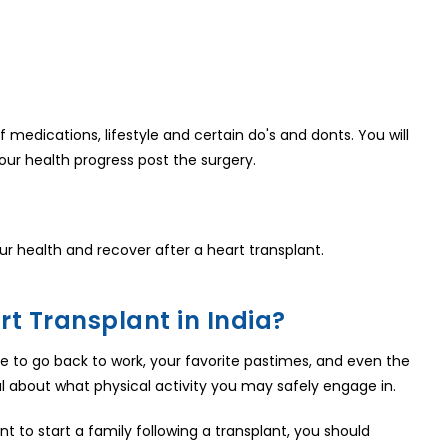
f medications, lifestyle and certain do's and donts. You will
our health progress post the surgery.
r health and recover after a heart transplant.
t Transplant in India?
 able to go back to work, your favorite pastimes, and even the
al about what physical activity you may safely engage in.
t to start a family following a transplant, you should