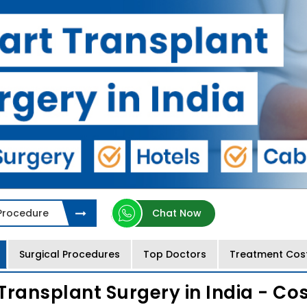
 Procedure
Chat Now
Surgical Procedures
Top Doctors
Treatment Cos
Transplant Surgery in India - Co