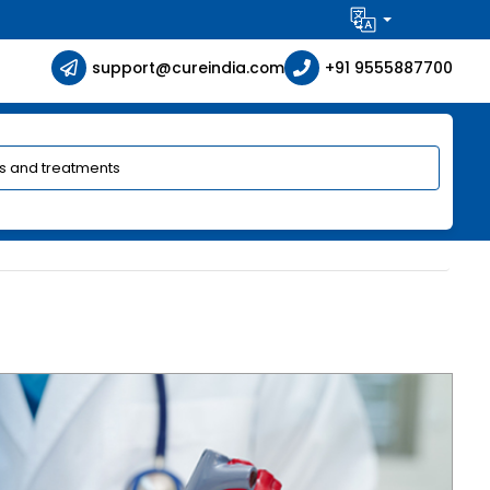
support@cureindia.com
+91 9555887700