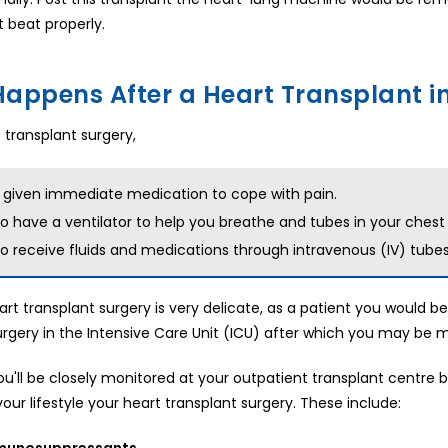
t beat properly.
appens After a Heart Transplant in
 transplant surgery,
e given immediate medication to cope with pain.
lso have a ventilator to help you breathe and tubes in your chest
lso receive fluids and medications through intravenous (IV) tubes
art transplant surgery is very delicate, as a patient you would be
urgery in the Intensive Care Unit (ICU) after which you may be 
you'll be closely monitored at your outpatient transplant centre
our lifestyle your heart transplant surgery. These include:
mmunosuppressants