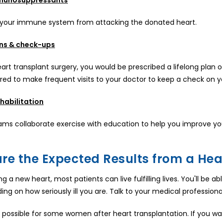
 your immune system from attacking the donated heart.
ns & check-ups
art transplant surgery, you would be prescribed a lifelong plan o
ired to make frequent visits to your doctor to keep a check on y
habilitation
ms collaborate exercise with education to help you improve you
re the Expected Results from a Hear
ng a new heart, most patients can live fulfilling lives. You'll be
ng on how seriously ill you are. Talk to your medical profession
 possible for some women after heart transplantation. If you wan