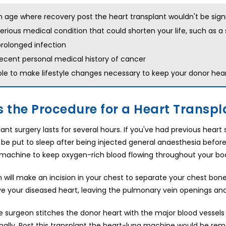
n age where recovery post the heart transplant wouldn't be signi
erious medical condition that could shorten your life, such as a s
rolonged infection
ecent personal medical history of cancer
le to make lifestyle changes necessary to keep your donor heart
s the Procedure for a Heart Transpla
ant surgery lasts for several hours. If you've had previous heart
ll be put to sleep after being injected general anaesthesia befo
machine to keep oxygen-rich blood flowing throughout your bo
 will make an incision in your chest to separate your chest bone
 your diseased heart, leaving the pulmonary vein openings and t
the surgeon stitches the donor heart with the major blood vessels
ally. Post this transplant the heart-lung machine would be re