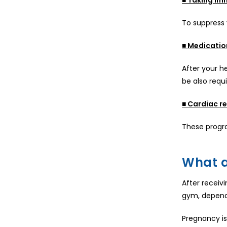
To suppress
■ Medicatio
After your he
be also requ
■ Cardiac re
These progra
What a
After receivi
gym, dependi
Pregnancy is