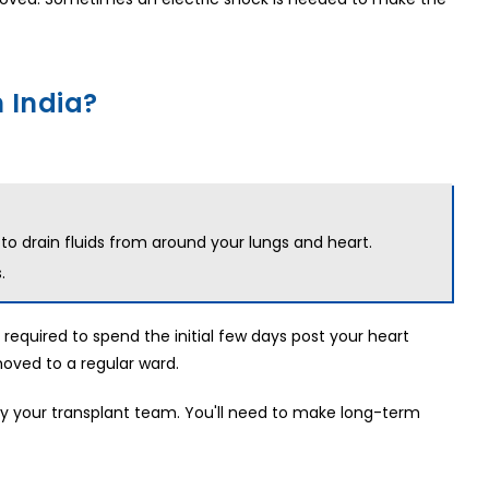
 India?
 to drain fluids from around your lungs and heart.
.
 required to spend the initial few days post your heart
moved to a regular ward.
 by your transplant team. You'll need to make long-term