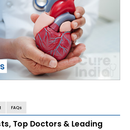
t
FAQs
sts, Top Doctors & Leading