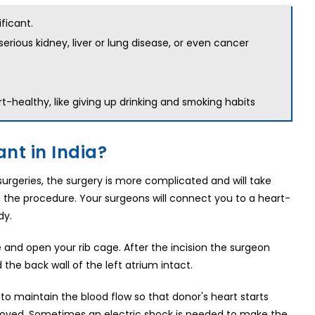
ficant.
erious kidney, liver or lung disease, or even cancer
-healthy, like giving up drinking and
smoking habits
nt in India?
 surgeries, the surgery is more complicated and will take
re the procedure. Your surgeons will connect you to a heart-
dy.
 and open your rib cage. After the incision the surgeon
he back wall of the left atrium intact.
 to maintain the blood flow so that donor's heart starts
moved. Sometimes an electric shock is needed to make the