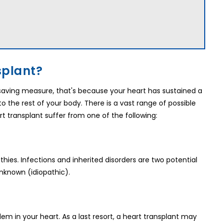
splant?
fesaving measure, that's because your heart has sustained a
 the rest of your body. There is a vast range of possible
rt transplant suffer from one of the following:
ies. Infections and inherited disorders are two potential
nknown (idiopathic).
m in your heart. As a last resort, a heart transplant may