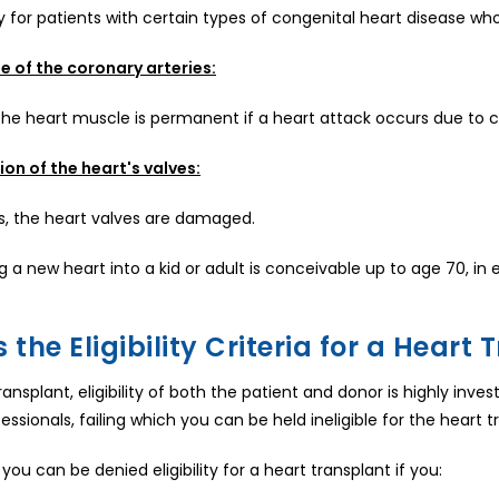
 for patients with certain types of congenital heart disease w
e of the coronary arteries:
e heart muscle is permanent if a heart attack occurs due to cl
on of the heart's valves:
s, the heart valves are damaged.
g a new heart into a kid or adult is conceivable up to age 70, in 
 the Eligibility Criteria for a Heart
ransplant, eligibility of both the patient and donor is highly inve
ssionals, failing which you can be held ineligible for the heart t
 you can be denied eligibility for a heart transplant if you: