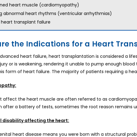
ned heart muscle (cardiomyopathy)
g abnormal heart rhythms (ventricular arrhythmias)
 heart transplant failure
re the Indications for a Heart Tran
advanced heart failure, heart transplantation is considered a li
jury or is weakening, rendering it unable to pump enough blood to
is form of heart failure. The majority of patients requiring a hea
opathy:
t affect the heart muscle are often referred to as cardiomyopath
n after a battery of tests, sometimes the root reason remains u
 disability affecting the heart:
nital heart disease means you were born with a structural proble