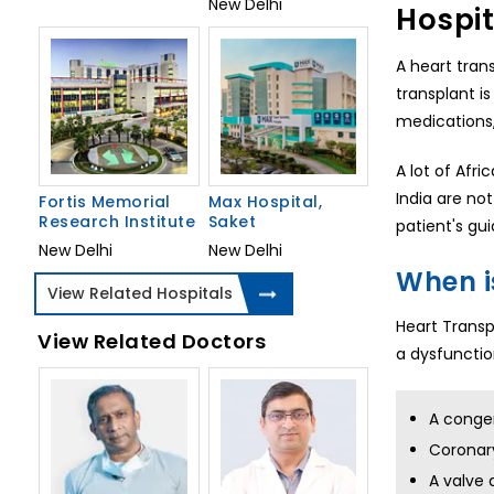
New Delhi
Hospit
A heart tran
transplant i
medications,
A lot of Afri
India are not
Fortis Memorial
Max Hospital,
Research Institute
Saket
patient's gui
New Delhi
New Delhi
When i
View Related Hospitals
Heart Transp
View Related Doctors
a dysfunction
A congen
Coronary
A valve 