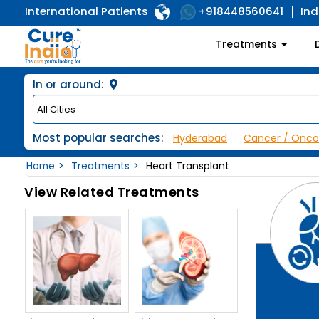
International Patients
Ind
+918448560641
Treatments
In or around:
Most popular searches:
Hyderabad
Cancer / Onco
Home
Treatments
Heart Transplant
View Related Treatments