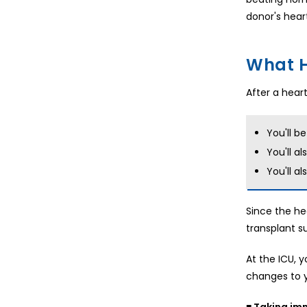
donor's hear
What H
After a heart
You'll b
You'll a
You'll a
Since the he
transplant s
At the ICU, 
changes to y
■ Taking i