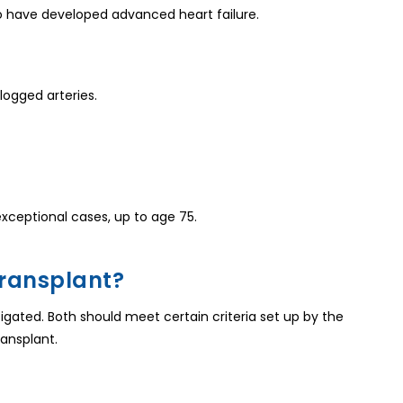
ho have developed advanced heart failure.
ogged arteries.
exceptional cases, up to age 75.
 Transplant?
stigated. Both should meet certain criteria set up by the
ransplant.