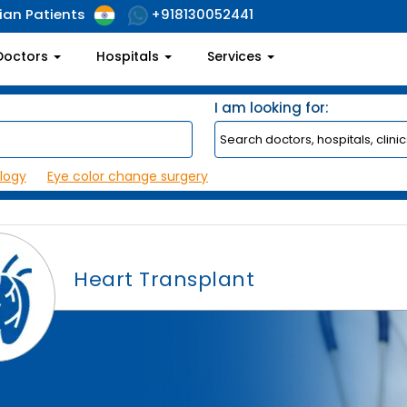
ian Patients
+918130052441
Doctors
Hospitals
Services
I am looking for:
logy
Eye color change surgery
Heart Transplant