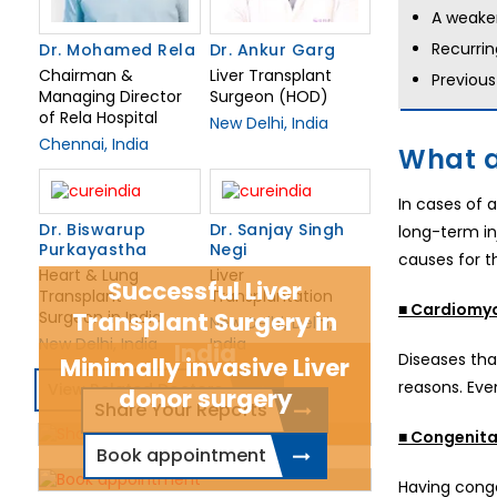
A weake
Recurrin
Dr. Mohamed Rela
Dr. Ankur Garg
Chairman &
Liver Transplant
Previous
Managing Director
Surgeon (HOD)
of Rela Hospital
New Delhi, India
Chennai, India
What a
In cases of 
Dr. Biswarup
Dr. Sanjay Singh
long-term in
Purkayastha
Negi
causes for th
Heart & Lung
Liver
Successful Liver
Transplant
Transplantation
■ Cardiomy
Surgeon in India
Transplant Surgery in
New Delhi, Delhi,
New Delhi, India
India
India
Diseases tha
Minimally invasive Liver
reasons. Eve
View Related Doctors
donor surgery
Share Your Reports
■ Congenital
Book appointment
Having conge