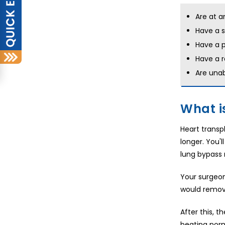
Are at a
Have a s
Have a p
Have a r
Are unab
What i
Heart transpl
longer. You'
lung bypass 
Your surgeon
would remove
After this, 
beating norm