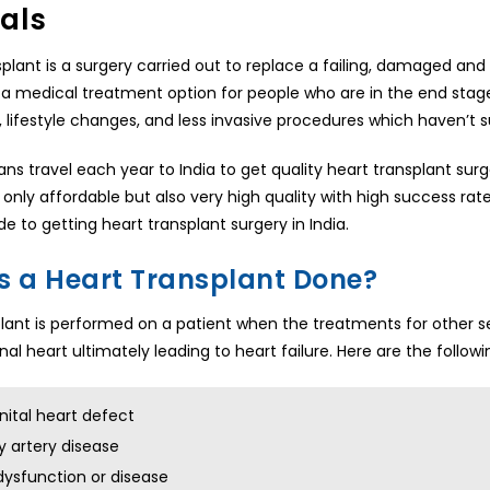
als
splant is a surgery carried out to replace a failing, damaged and
s a medical treatment option for people who are in the end stage
 lifestyle changes, and less invasive procedures which haven’t
cans travel each year to India to get quality heart transplant sur
 only affordable but also very high quality with high success rat
de to getting heart transplant surgery in India.
s a Heart Transplant Done?
lant is performed on a patient when the treatments for other s
al heart ultimately leading to heart failure. Here are the followi
ital heart defect
 artery disease
dysfunction or disease