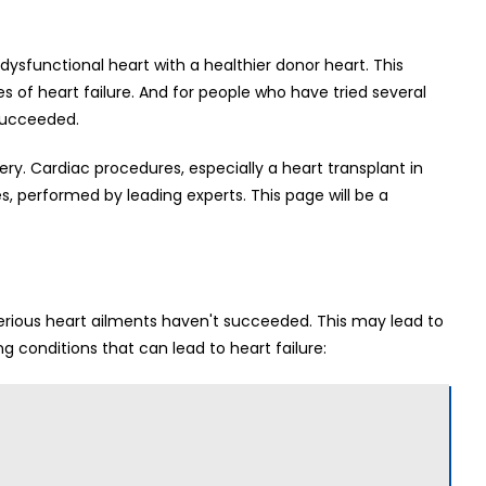
 dysfunctional heart with a healthier donor heart. This
s of heart failure. And for people who have tried several
 succeeded.
gery. Cardiac procedures, especially a heart transplant in
es, performed by leading experts. This page will be a
erious heart ailments haven't succeeded. This may lead to
ng conditions that can lead to heart failure: