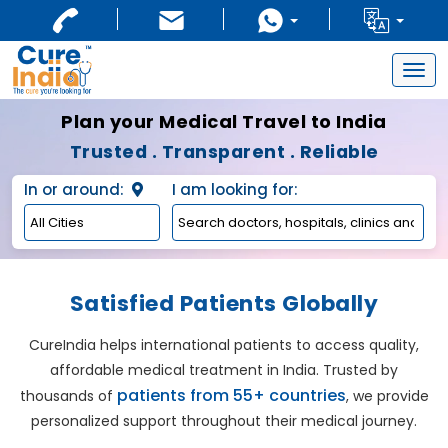
Togg
navig
Plan your Medical Travel to India
Trusted . Transparent . Reliable
In or around:
I am looking for:
Satisfied Patients Globally
CureIndia helps international patients to access quality,
affordable medical treatment in India. Trusted by
patients from 55+ countries
thousands of
, we provide
personalized support throughout their medical journey.