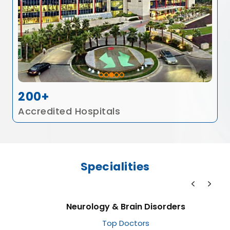
200+
Accredited Hospitals
Specialities
Neurology & Brain Disorders
Top Doctors