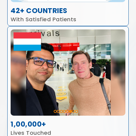
42+ COUNTRIES
With Satisfied Patients
1,00,000+
Lives Touched