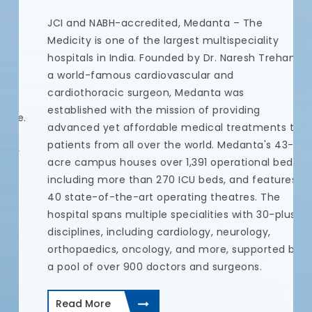
N
JCI and NABH-accredited, Medanta – The
t
Medicity is one of the largest multispeciality
t
hospitals in India. Founded by Dr. Naresh Trehan,
u
a world-famous cardiovascular and
a
cardiothoracic surgeon, Medanta was
c
established with the mission of providing
e.
c
advanced yet affordable medical treatments to
a
patients from all over the world. Medanta's 43-
r
c
acre campus houses over 1,391 operational beds,
p
including more than 270 ICU beds, and features
t
40 state-of-the-art operating theatres. The
d
hospital spans multiple specialities with 30-plus
I
disciplines, including cardiology, neurology,
a
orthopaedics, oncology, and more, supported by
a pool of over 900 doctors and surgeons.
Read More