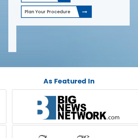
Plan Your Procedure
As Featured In