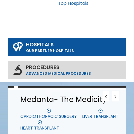
Top Hospitals
HOSPITALS
OUR PARTNER HOSPITALS
PROCEDURES
ADVANCED MEDICAL PROCEDURES
0
0
0
Medanta- The Medicity
CARDIOTHORACIC SURGERY
LIVER TRANSPLANT
S
HEART TRANSPLANT
D