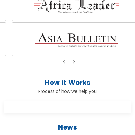
How it Works
Process of how we help you
News