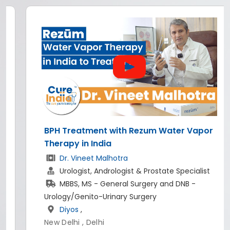
BPH Treatment with Rezum Water Vapor
Therapy in India
Dr. Vineet Malhotra
Urologist, Andrologist & Prostate Specialist
MBBS, MS - General Surgery and DNB -
Urology/Genito-Urinary Surgery
Diyos
,
New Delhi , Delhi