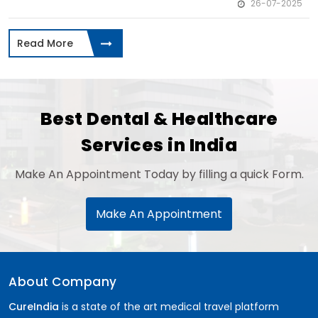
26-07-2025
Read More
Best Dental & Healthcare
Services in India
Make An Appointment Today by filling a quick Form.
Make An Appointment
About Company
CureIndia
is a state of the art medical travel platform