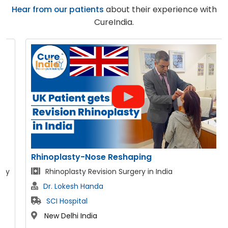
Hear from our patients
about their experience with
CureIndia.
Rhinoplasty-Nose Reshaping
Rhinoplasty Revision Surgery in India
Dr. Lokesh Handa
SCI Hospital
New Delhi India