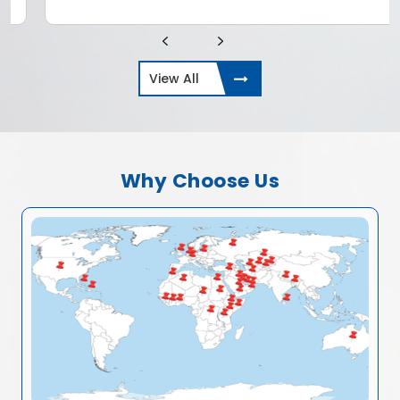
View All
Why Choose Us