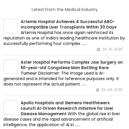
Latest From the Medical Industry
Artemis Hospital Achieves 4 Successful ABO-
Incompatible Liver Transplants Within 30 Days
Artemis Hospital has once again reinforced its
reputation as one of India’s leading healthcare institution by
successfully performing four complex ......
24-10-2025
Aster Hospital Performs Complex Jaw Surgery on
50-year-old Congolese Man Battling Rare
Disclaimer: The image used is AI-
Tumour
generated and is intended for reference purposes only. It
does not represent the actual patient ......
23-08-2025
Apollo Hospitals and Siemens Healthineers
Launch AI-Driven Research Initiative for Liver
With the global rise in liver
Disease Management
disease cases and the rapid advancement of artificial
intelligence, the application of AI in ......