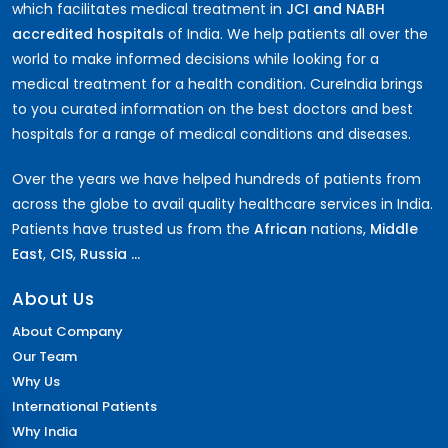
which facilitates medical treatment in
JCI and NABH
accredited hospitals
of India. We help patients all over the
world to make informed decisions while looking for a
medical treatment for a health condition. CureIndia brings
to you curated information on the best doctors and best
hospitals for a range of medical conditions and diseases.
Over the years we have helped hundreds of patients from
across the globe to avail quality healthcare services in India.
Patients have trusted us from the
African
nations,
Middle
East
,
CIS
,
Russia ...
About Us
About Company
Our Team
Why Us
International Patients
Why India