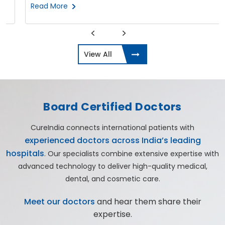
Read More
View All
Board Certified Doctors
CureIndia connects international patients with
experienced doctors across India’s leading
hospitals
. Our specialists combine extensive expertise with
advanced technology to deliver high-quality medical,
dental, and cosmetic care.
Meet our doctors
and hear them share their
expertise.