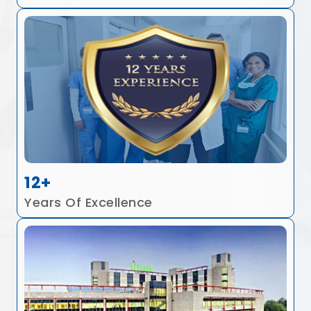
12+
Years Of Excellence