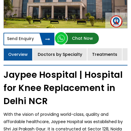
Chat Now
Send Enquiry
Overview
Doctors by Specialty
Treatments
I
Jaypee Hospital | Hospital
for Knee Replacement in
Delhi NCR
With the vision of providing world-class, quality and
affordable healthcare, Jaypee Hospital was established by
Shri Jai Prakash Gaur. It is constructed at Sector 128, Noida