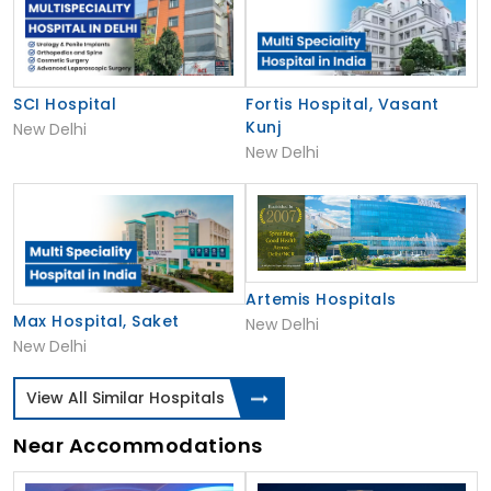
SCI Hospital
Fortis Hospital, Vasant
Kunj
New Delhi
New Delhi
Artemis Hospitals
Max Hospital, Saket
New Delhi
New Delhi
View All Similar Hospitals
Near Accommodations