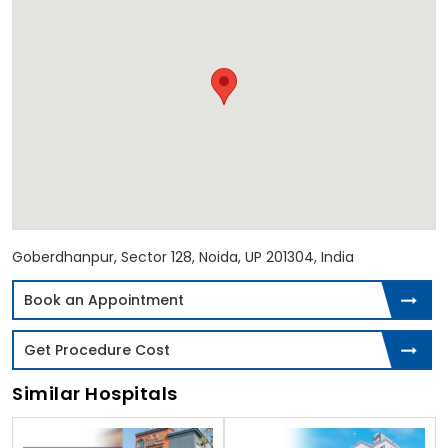
Goberdhanpur, Sector 128, Noida, UP 201304, India
Book an Appointment
Get Procedure Cost
Similar Hospitals