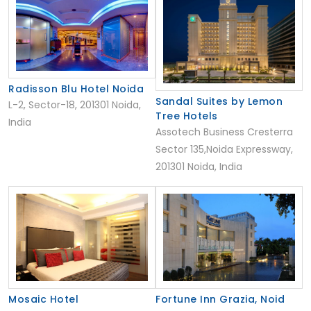
Radisson Blu Hotel Noida
Sandal Suites by Lemon
L-2, Sector-18, 201301 Noida,
Tree Hotels
India
Assotech Business Cresterra
Sector 135,Noida Expressway,
201301 Noida, India
Mosaic Hotel
Fortune Inn Grazia, Noid