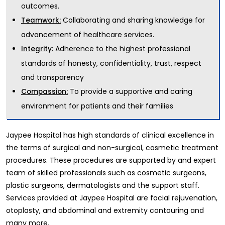
outcomes.
Collaborating and sharing knowledge for
Teamwork:
advancement of healthcare services.
Adherence to the highest professional
Integrity:
standards of honesty, confidentiality, trust, respect
and transparency
To provide a supportive and caring
Compassion:
environment for patients and their families
Jaypee Hospital has high standards of clinical excellence in
the terms of surgical and non-surgical, cosmetic treatment
procedures. These procedures are supported by and expert
team of skilled professionals such as cosmetic surgeons,
plastic surgeons, dermatologists and the support staff.
Services provided at Jaypee Hospital are facial rejuvenation,
otoplasty, and abdominal and extremity contouring and
many more.