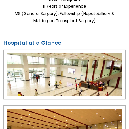
11 Years of Experience
MS (General Surgery), Fellowship (Hepatobilliary &
Multiorgan Transplant Surgery)
Hospital at a Glance