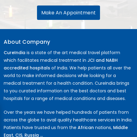
Make An Appointment
About Company
CureIndia
is a state of the art medical travel platform
which facilitates medical treatment in
JCI and NABH
accredited hospitals
of India. We help patients all over the
world to make informed decisions while looking for a
medical treatment for a health condition. CureIndia brings
to you curated information on the best doctors and best
hospitals for a range of medical conditions and diseases.
Over the years we have helped hundreds of patients from
across the globe to avail quality healthcare services in India.
Patients have trusted us from the
African
nations,
Middle
East
,
CIS
,
Russia ...