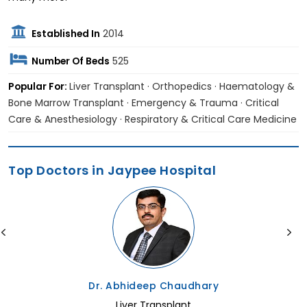
Established In
2014
Number Of Beds
525
Popular For:
Liver Transplant · Orthopedics · Haematology &
Bone Marrow Transplant · Emergency & Trauma · Critical
Care & Anesthesiology · Respiratory & Critical Care Medicine
Top Doctors in Jaypee Hospital
Dr. Abhideep Chaudhary
Liver Transplant