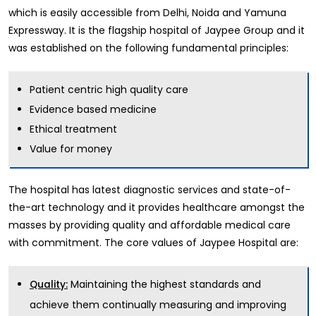
which is easily accessible from Delhi, Noida and Yamuna
Expressway. It is the flagship hospital of Jaypee Group and it
was established on the following fundamental principles:
Patient centric high quality care
Evidence based medicine
Ethical treatment
Value for money
The hospital has latest diagnostic services and state-of-
the-art technology and it provides healthcare amongst the
masses by providing quality and affordable medical care
with commitment. The core values of Jaypee Hospital are:
Maintaining the highest standards and
Quality:
achieve them continually measuring and improving