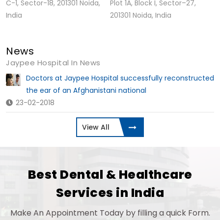
C-1, Sector-18, 201301 Noida,
Plot 1A, Block I, Sector–27,
India
201301 Noida, India
News
Jaypee Hospital In News
Doctors at Jaypee Hospital successfully reconstructed
the ear of an Afghanistani national
23-02-2018
View All
Best Dental & Healthcare
Services in India
Make An Appointment Today by filling a quick Form.