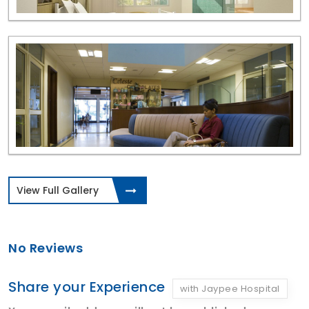
View Full Gallery
No Reviews
Share your Experience
with Jaypee Hospital