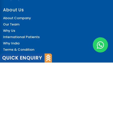
About Us
About Company
Our Team
Why Us
International Patients
Why India
Terms & Condition
Policy
FAQs
Quick Links
Blog
Patient's Speak
Doctor's Speak
Contact Us
News
Login