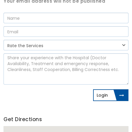
Your email address will not be published
Login
Get Directions