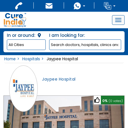
Togg
navig
In or around:
I am looking for:
Home
Hospitals
Jaypee Hospital
Jaypee Hospital
0%
(0 votes)