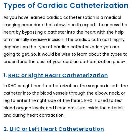
Types of Cardiac Catheterization
As you have learned cardiac catheterization is a medical
imaging procedure that allows health experts to access the
heart by bypassing a catheter into the heart with the help
of minimally invasive incision. The cardiac cath cost highly
depends on the type of cardiac catheterization you are
going to get. So, it would be wise to learn about the types to
understand the cost of your cardiac catheterization price-
1.
RHC or Right Heart Catheterization
In RHC or right heart catheterization, the surgeon inserts the
catheter into the blood vessels through the elbow, neck, or
leg to enter the right side of the heart. RHC is used to test
blood oxygen levels, and blood pressure inside the arteries
and during heart contraction.
2.
LHC or Left Heart Catheterization