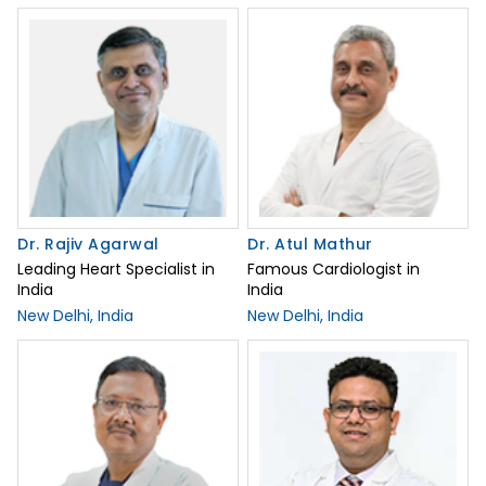
Dr. Rajiv Agarwal
Dr. Atul Mathur
Leading Heart Specialist in
Famous Cardiologist in
India
India
New Delhi, India
New Delhi, India