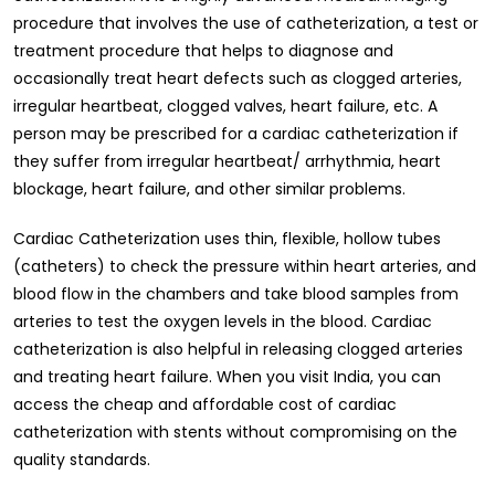
procedure that involves the use of catheterization, a test or
treatment procedure that helps to diagnose and
occasionally treat heart defects such as clogged arteries,
irregular heartbeat, clogged valves, heart failure, etc. A
person may be prescribed for a cardiac catheterization if
they suffer from irregular heartbeat/ arrhythmia, heart
blockage, heart failure, and other similar problems.
Cardiac Catheterization uses thin, flexible, hollow tubes
(catheters) to check the pressure within heart arteries, and
blood flow in the chambers and take blood samples from
arteries to test the oxygen levels in the blood. Cardiac
catheterization is also helpful in releasing clogged arteries
and treating heart failure. When you visit India, you can
access the cheap and affordable cost of cardiac
catheterization with stents without compromising on the
quality standards.