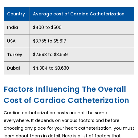
Country
Average cost of Cardiac Catheterization
$400 to $500
India
$3,755 to $5,617
USA
$2,993 to $3,659
Turkey
$4,384 to $8,630
Dubai
Factors Influencing The Overall
Cost of Cardiac Catheterization
Cardiac catheterization costs are not the same
everywhere. It depends on various factors and before
choosing any place for your heart catheterization, you must
learn about them in detail. Here is a list of factors that