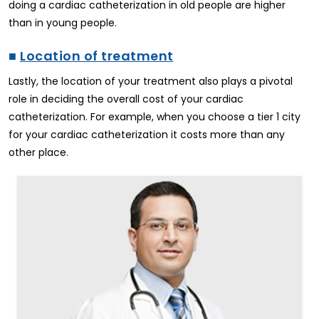
doing a cardiac catheterization in old people are higher
than in young people.
■
Location of treatment
Lastly, the location of your treatment also plays a pivotal
role in deciding the overall cost of your cardiac
catheterization. For example, when you choose a tier 1 city
for your cardiac catheterization it costs more than any
other place.