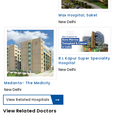
Max Hospital, Saket
New Delhi
B L Kapur Super Speciality
Hospital
New Delhi
Medanta- The Medicity
New Delhi
View Related Hospitals
View Related Doctors