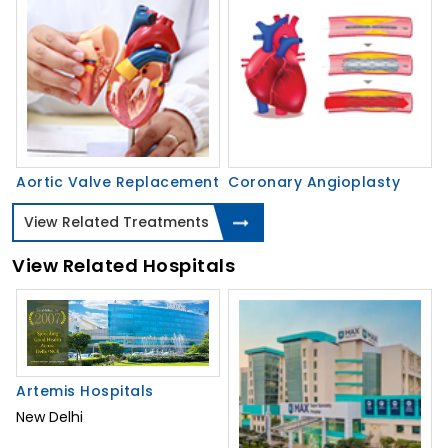
Aortic Valve Replacement
Coronary Angioplasty
View Related Treatments
View Related Hospitals
Artemis Hospitals
New Delhi