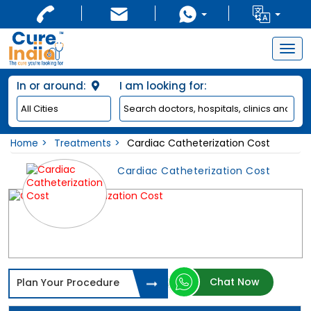
Togg
navig
In or around:
I am looking for:
Home
Treatments
Cardiac Catheterization Cost
Cardiac Catheterization Cost
Chat Now
Plan Your Procedure