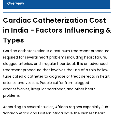
Overview
Cardiac Catheterization Cost
in India - Factors Influencing &
Types
Cardiac catheterization is a test cum treatment procedure
required for several heart problems including heart failure,
clogged arteries, and irregular heartbeat. It is an advanced
treatment procedure that involves the use of a thin hollow
tube called a catheter to diagnose or treat defects in heart
arteries and vessels. People suffer from clogged
arteries/valves, irregular heartbeat, and other heart
problems.
According to several studies, African regions especially Sub-
Saharan Africa and Eastern Africa have the highest heart