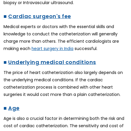
biopsy or Intravascular ultrasound.
■
Cardiac surgeon's fee
Medical experts or doctors with the essential skills and
knowledge to conduct the catheterization will generally
charge more than others. The efficient cardiologists are
making each
successful.
heart surgery in India
■
Underlying medical conditions
The price of heart catheterization also largely depends on
the underlying medical conditions. If the cardiac
catheterization process is combined with other heart
surgeries it would cost more than a plain catheterization.
■
Age
Age is also a crucial factor in determining both the risk and
cost of cardiac catheterization. The sensitivity and cost of