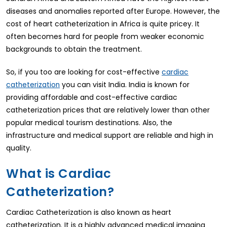
diseases and anomalies reported after Europe. However, the
cost of heart catheterization in Africa is quite pricey. It
often becomes hard for people from weaker economic
backgrounds to obtain the treatment.
So, if you too are looking for cost-effective
cardiac
you can visit India. India is known for
catheterization
providing affordable and cost-effective cardiac
catheterization prices that are relatively lower than other
popular medical tourism destinations. Also, the
infrastructure and medical support are reliable and high in
quality.
What is Cardiac
Catheterization?
Cardiac Catheterization is also known as heart
catheterization. It is a highly advanced medical imaging