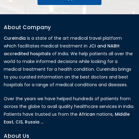
About Company
CureIndia
is a state of the art medical travel platform
which facilitates medical treatment in
JCI and NABH
accredited hospitals
of India. We help patients all over the
world to make informed decisions while looking for a
medical treatment for a health condition. CureIndia brings
to you curated information on the best doctors and best
hospitals for a range of medical conditions and diseases.
Over the years we have helped hundreds of patients from
across the globe to avail quality healthcare services in India.
Patients have trusted us from the
African
nations,
Middle
East
,
CIS
,
Russia ...
About Us