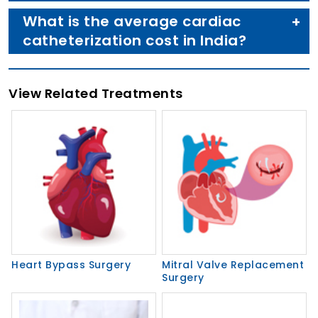
What is the average cardiac
catheterization cost in India?
View Related Treatments
Heart Bypass Surgery
Mitral Valve Replacement
Surgery