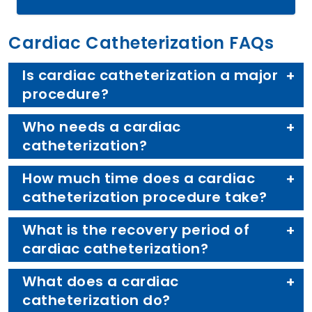
Cardiac Catheterization FAQs
Is cardiac catheterization a major
procedure?
Who needs a cardiac
catheterization?
How much time does a cardiac
catheterization procedure take?
What is the recovery period of
cardiac catheterization?
What does a cardiac
catheterization do?