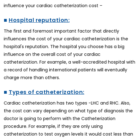
influence your cardiac catheterization cost –
■
Hospital reputation:
The first and foremost important factor that directly
influences the cost of your cardiac catheterization is the
hospital's reputation. The hospital you choose has a big
influence on the overall cost of your cardiac
catheterization. For example, a well-accredited hospital with
a record of handling international patients will eventually
charge more than others.
■
Types of catheterization:
Cardiac catheterization has two types -LHC and RHC. Also,
the cost can vary depending on what type of diagnosis the
doctor is going to perform with the Catheterization
procedure. For example, if they are only using
catheterization to test oxygen levels it would cost less than