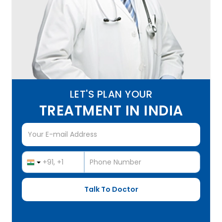
LET'S PLAN YOUR
TREATMENT IN INDIA