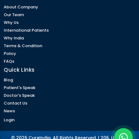
About Company
Our Team
Why Us
International Patients
Why India
Terms & Condition
Policy
FAQs
Quick Links
Blog
Patient's Speak
Doctor's Speak
Contact Us
News
Login
© 2026 CureIndia. All Rights Reserved. | 206, Unitech