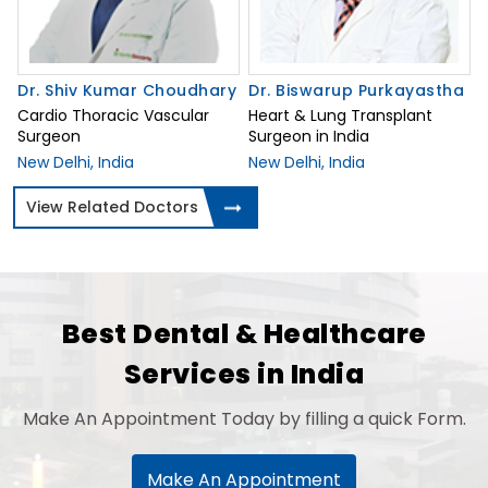
Dr. Shiv Kumar Choudhary
Dr. Biswarup Purkayastha
Cardio Thoracic Vascular
Heart & Lung Transplant
Surgeon
Surgeon in India
New Delhi, India
New Delhi, India
View Related Doctors
Best Dental & Healthcare
Services in India
Make An Appointment Today by filling a quick Form.
Make An Appointment