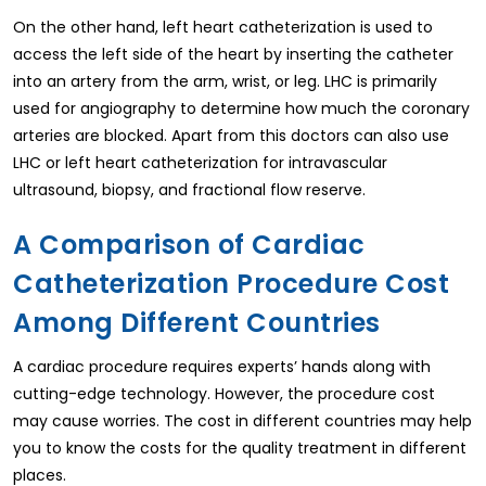
On the other hand, left heart catheterization is used to
access the left side of the heart by inserting the catheter
into an artery from the arm, wrist, or leg. LHC is primarily
used for angiography to determine how much the coronary
arteries are blocked. Apart from this doctors can also use
LHC or left heart catheterization for intravascular
ultrasound, biopsy, and fractional flow reserve.
A Comparison of Cardiac
Catheterization Procedure Cost
Among Different Countries
A cardiac procedure requires experts’ hands along with
cutting-edge technology. However, the procedure cost
may cause worries. The cost in different countries may help
you to know the costs for the quality treatment in different
places.