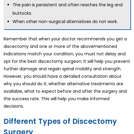
The pain is persistent and often reaches the leg and
buttocks.
When other non-surgical alternatives do not work.
Remember that when your doctor recommends you get a
discectomy and one or more of the abovementioned
indications match your condition, you must not delay and
opt for the best discectomy surgeon. It will help you prevent
further damage and regain spinal mobility and strength.
However, you should have a detailed consultation about
why you should do it, whether alternative treatments are
available, what to expect before and after the surgery and
the success rate. This will help you make informed
decisions.
Different Types of Discectomy
Surgery