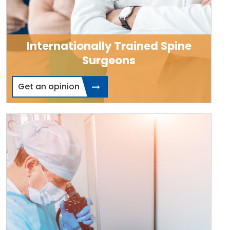
Internationally Trained Spine
Surgeons
Get an opinion