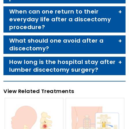
When can one return to their
everyday life after a discectomy
procedure?
What should one avoid after a
discectomy?
How long is the hospital stay after
lumber discectomy surgery?
View Related Treatments