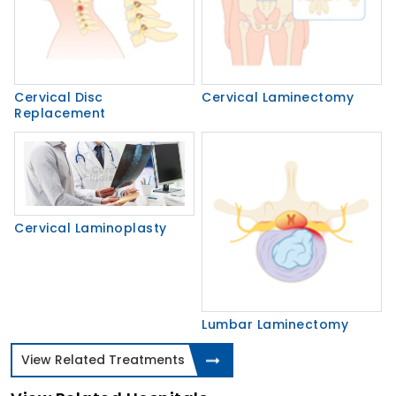
Cervical Disc
Cervical Laminectomy
Replacement
Cervical Laminoplasty
Lumbar Laminectomy
View Related Treatments