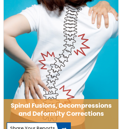
Spinal Fusions, Decompressions
and Deformity Corrections
Share Your Reports