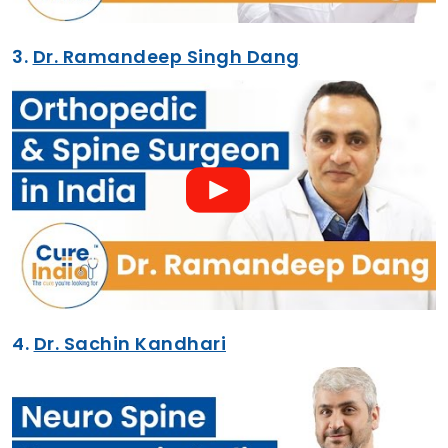
3.
Dr. Ramandeep Singh Dang
4.
Dr. Sachin Kandhari