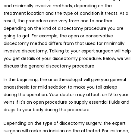
and minimally invasive methods, depending on the
treatment location and the type of condition it treats. As a
result, the procedure can vary from one to another
depending on the kind of discectomy procedure you are
going to get. For example, the open or conservative
discectomy method differs from that used for minimally
invasive discectomy. Talking to your expert surgeon will help
you get details of your discectomy procedure. Below, we will
discuss the general discectomy procedure-
In the beginning, the anesthesiologist will give you general
anaesthesia for mild sedation to make you fall asleep
during the operation. Your doctor may attach an IV to your
veins if it's an open procedure to supply essential fluids and
drugs to your body during the procedure.
Depending on the type of discectomy surgery, the expert
surgeon will make an incision on the affected. For instance,