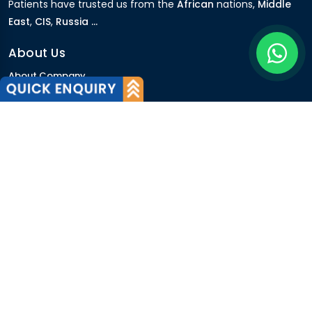
Patients have trusted us from the
African
nations,
Middle
East
,
CIS
,
Russia ...
About Us
About Company
Our Team
Why Us
International Patients
Why India
Terms & Condition
Policy
FAQs
Quick Links
Blog
Patient's Speak
Doctor's Speak
Contact Us
News