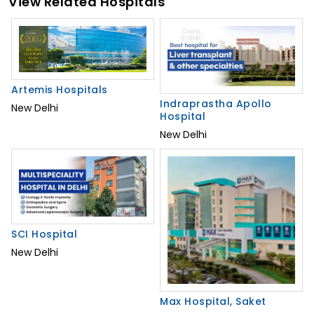
View Related Hospitals
Artemis Hospitals
Indraprastha Apollo
New Delhi
Hospital
New Delhi
SCI Hospital
New Delhi
Max Hospital, Saket