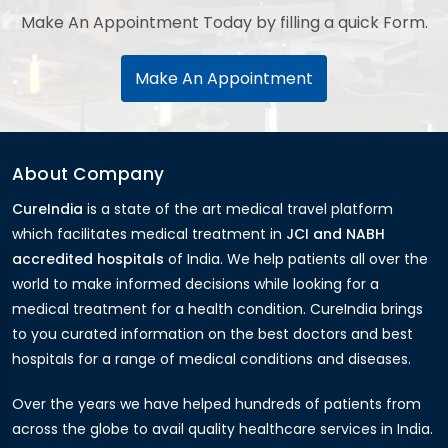
Make An Appointment Today by filling a quick Form.
Make An Appointment
About Company
CureIndia
is a state of the art medical travel platform
which facilitates medical treatment in
JCI and NABH
accredited hospitals
of India. We help patients all over the
world to make informed decisions while looking for a
medical treatment for a health condition. CureIndia brings
to you curated information on the best doctors and best
hospitals for a range of medical conditions and diseases.
Over the years we have helped hundreds of patients from
across the globe to avail quality healthcare services in India.