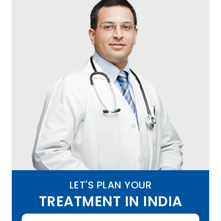
LET'S PLAN YOUR
TREATMENT IN INDIA