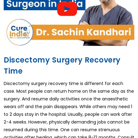
Discectomy Surgery Recovery
Time
Discectomy surgery recovery time is different for each
case. Most people can return home on the same day as the
surgery. And resume daily activities once the anaesthetic
wears off and the pain disappears. While others may need 1
to 2 days stay in the hospital. Usually, people can work after
2-4 weeks. However, physically demanding jobs cannot be
resumed during this time. One can resume strenuous
activities after healing, which can take 8-12 months. Consult