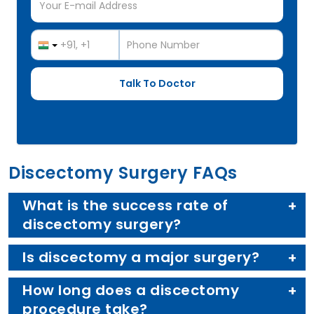
Discectomy Surgery FAQs
What is the success rate of
discectomy surgery?
Is discectomy a major surgery?
How long does a discectomy
procedure take?