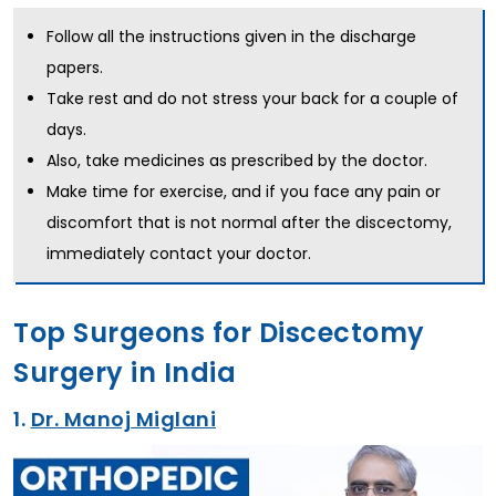
Follow all the instructions given in the discharge
papers.
Take rest and do not stress your back for a couple of
days.
Also, take medicines as prescribed by the doctor.
Make time for exercise, and if you face any pain or
discomfort that is not normal after the discectomy,
immediately contact your doctor.
Top Surgeons for Discectomy
Surgery in India
1.
Dr. Manoj Miglani