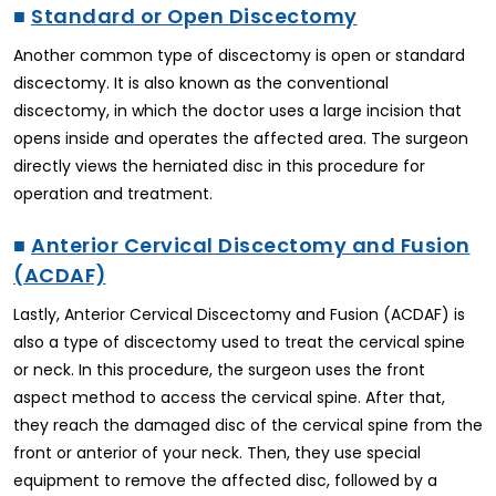
■
Standard or Open Discectomy
Another common type of discectomy is open or standard
discectomy. It is also known as the conventional
discectomy, in which the doctor uses a large incision that
opens inside and operates the affected area. The surgeon
directly views the herniated disc in this procedure for
operation and treatment.
■
Anterior Cervical Discectomy and Fusion
(ACDAF)
Lastly, Anterior Cervical Discectomy and Fusion (ACDAF) is
also a type of discectomy used to treat the cervical spine
or neck. In this procedure, the surgeon uses the front
aspect method to access the cervical spine. After that,
they reach the damaged disc of the cervical spine from the
front or anterior of your neck. Then, they use special
equipment to remove the affected disc, followed by a