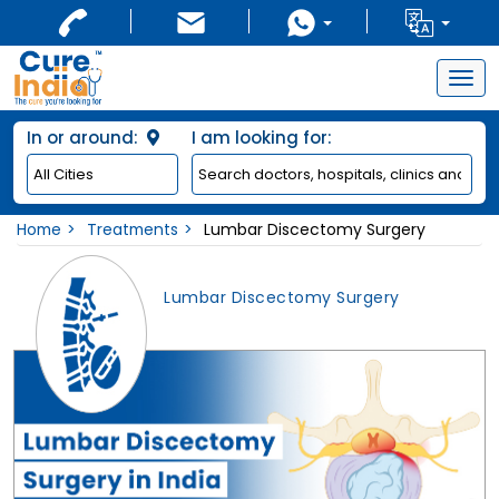
Togg
navig
In or around:
I am looking for:
Home
Treatments
Lumbar Discectomy Surgery
Lumbar Discectomy Surgery