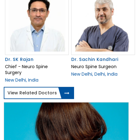
Dr. SK Rajan
Dr. Sachin Kandhari
Chief - Neuro Spine
Neuro Spine Surgeon
Surgery
New Delhi, Delhi, India
New Delhi, India
View Related Doctors