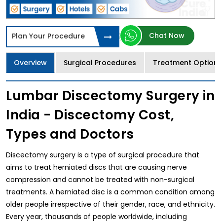
Chat Now
Plan Your Procedure
Overview
Surgical Procedures
Treatment Option
Lumbar Discectomy Surgery in
India - Discectomy Cost,
Types and Doctors
Discectomy surgery is a type of surgical procedure that
aims to treat herniated discs that are causing nerve
compression and cannot be treated with non-surgical
treatments. A herniated disc is a common condition among
older people irrespective of their gender, race, and ethnicity.
Every year, thousands of people worldwide, including