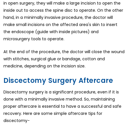
in open surgery, they will make a large incision to open the
inside out to access the spine disc to operate. On the other
hand, in a minimally invasive procedure, the doctor will
make small incisions on the affected area's skin to insert
the endoscope (guide with inside pictures) and
microsurgery tools to operate.
At the end of the procedure, the doctor will close the wound
with stitches, surgical glue or bandage, cotton and
medicine, depending on the incision size.
Discectomy Surgery Aftercare
Discectomy surgery is a significant procedure, even if it is
done with a minimally invasive method. So, maintaining
proper aftercare is essential to have a successful and safe
recovery. Here are some simple aftercare tips for
discectomy-