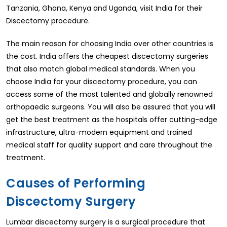
Tanzania, Ghana, Kenya and Uganda, visit India for their
Discectomy procedure.
The main reason for choosing India over other countries is
the cost. India offers the cheapest discectomy surgeries
that also match global medical standards. When you
choose India for your discectomy procedure, you can
access some of the most talented and globally renowned
orthopaedic surgeons. You will also be assured that you will
get the best treatment as the hospitals offer cutting-edge
infrastructure, ultra-modern equipment and trained
medical staff for quality support and care throughout the
treatment.
Causes of Performing
Discectomy Surgery
Lumbar discectomy surgery is a surgical procedure that