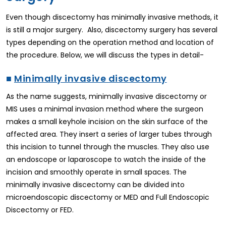
Even though discectomy has minimally invasive methods, it
is still a major surgery. Also, discectomy surgery has several
types depending on the operation method and location of
the procedure. Below, we will discuss the types in detail-
■
Minimally invasive discectomy
As the name suggests, minimally invasive discectomy or
MIS uses a minimal invasion method where the surgeon
makes a small keyhole incision on the skin surface of the
affected area. They insert a series of larger tubes through
this incision to tunnel through the muscles. They also use
an endoscope or laparoscope to watch the inside of the
incision and smoothly operate in small spaces. The
minimally invasive discectomy can be divided into
microendoscopic discectomy or MED and Full Endoscopic
Discectomy or FED.