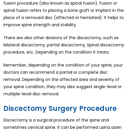
fusion procedure (also known as spinal fusion). Fusion or
spinal fusion refers to placing a bone graft or implant in the
place of a removed disc (affected or herniated). It helps to
improve spine strength and stability.
There are also other divisions of the discectomy, such as
bilateral discectomy, partial discectomy, Spinal discectomy
procedure, etc. Depending on the condition it treats.
Remember, depending on the condition of your spine, your
doctors can recommend a partial or complete disc
removal. Depending on the affected area and severity of
your spine condition, they may also suggest single-level or
multiple-level disc removal.
Discectomy Surgery Procedure
Discectomy is a surgical procedure of the spine and
sometimes cervical spine. It can be performed using open