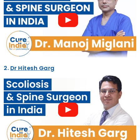
2.
Dr Hitesh Garg