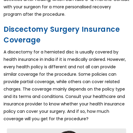
with your surgeon for a more personalised recovery
program after the procedure.
Discectomy Surgery Insurance
Coverage
A discectomy for a herniated disc is usually covered by
health insurance in India if it is medically ordered. However,
every health policy is different and not all can provide
similar coverage for the procedure. Some policies can
provide partial coverage, while others can cover related
charges. The coverage mainly depends on the policy type
and its terms and conditions. Consult your healthcare and
insurance provider to know whether your health insurance
policy can cover your surgery. And if so, how much
coverage will you get for the procedure?