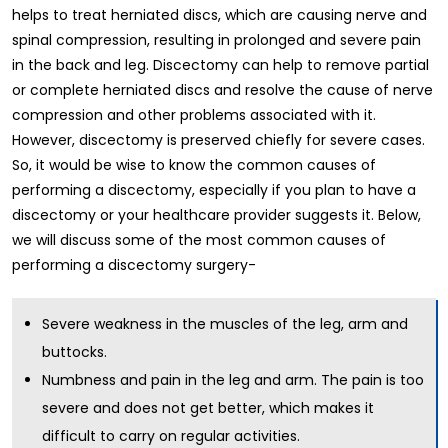
helps to treat herniated discs, which are causing nerve and
spinal compression, resulting in prolonged and severe pain
in the back and leg. Discectomy can help to remove partial
or complete herniated discs and resolve the cause of nerve
compression and other problems associated with it.
However, discectomy is preserved chiefly for severe cases.
So, it would be wise to know the common causes of
performing a discectomy, especially if you plan to have a
discectomy or your healthcare provider suggests it. Below,
we will discuss some of the most common causes of
performing a discectomy surgery-
Severe weakness in the muscles of the leg, arm and
buttocks.
Numbness and pain in the leg and arm. The pain is too
severe and does not get better, which makes it
difficult to carry on regular activities.