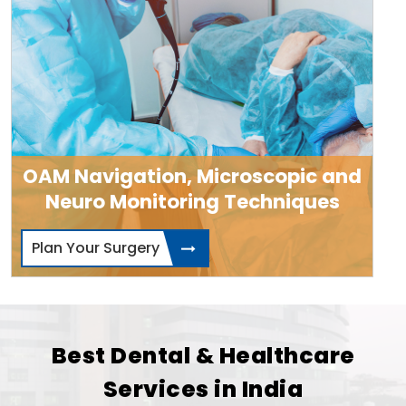
OAM Navigation, Microscopic and
Neuro Monitoring Techniques
Plan Your Surgery
Best Dental & Healthcare
Services in India