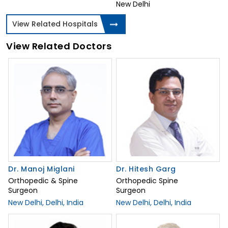
New Delhi
View Related Hospitals
View Related Doctors
Dr. Manoj Miglani
Dr. Hitesh Garg
Orthopedic & Spine
Orthopedic Spine
Surgeon
Surgeon
New Delhi, Delhi, India
New Delhi, Delhi, India