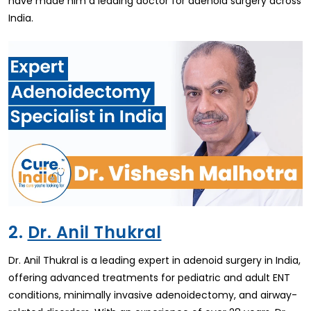
have made him a leading doctor for adenoid surgery across
India.
2.
Dr. Anil Thukral
Dr. Anil Thukral is a leading expert in adenoid surgery in India,
offering advanced treatments for pediatric and adult ENT
conditions, minimally invasive adenoidectomy, and airway-