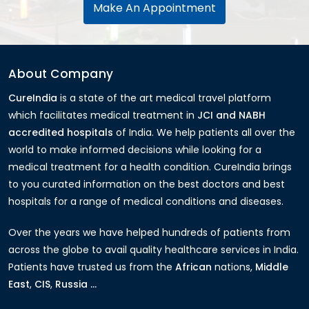
Make An Appointment
About Company
CureIndia
is a state of the art medical travel platform
which facilitates medical treatment in
JCI and NABH
accredited hospitals
of India. We help patients all over the
world to make informed decisions while looking for a
medical treatment for a health condition. CureIndia brings
to you curated information on the best doctors and best
hospitals for a range of medical conditions and diseases.
Over the years we have helped hundreds of patients from
across the globe to avail quality healthcare services in India.
Patients have trusted us from the
African
nations,
Middle
East
,
CIS
,
Russia ...