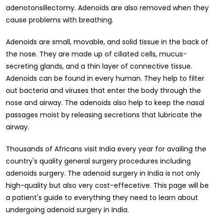
adenotonsillectomy. Adenoids are also removed when they
cause problems with breathing.
Adenoids are small, movable, and solid tissue in the back of
the nose. They are made up of ciliated cells, mucus-
secreting glands, and a thin layer of connective tissue.
Adenoids can be found in every human. They help to filter
out bacteria and viruses that enter the body through the
nose and airway. The adenoids also help to keep the nasal
passages moist by releasing secretions that lubricate the
airway.
Thousands of Africans visit India every year for availing the
country's quality general surgery procedures including
adenoids surgery. The adenoid surgery in India is not only
high-quality but also very cost-effecetive. This page will be
a patient's guide to everything they need to learn about
undergoing adenoid surgery in India.