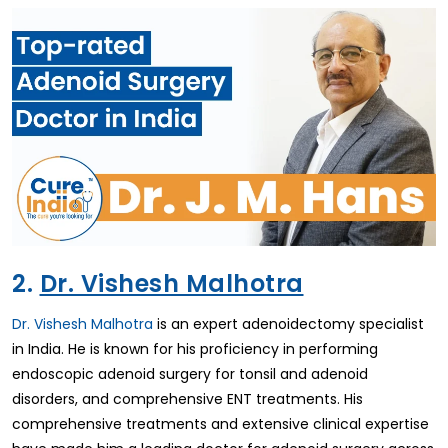
2.
Dr. Vishesh Malhotra
Dr. Vishesh Malhotra
is an expert adenoidectomy specialist
in India. He is known for his proficiency in performing
endoscopic adenoid surgery for tonsil and adenoid
disorders, and comprehensive ENT treatments. His
comprehensive treatments and extensive clinical expertise