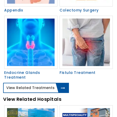
Appendix
Colectomy Surgery
Endocrine Glands
Fistula Treatment
Treatment
View Related Treatments
View Related Hospitals