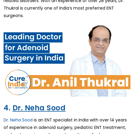
related disorders. With an experience of over 28 years, Dr.
Thukral is currently one of India’s most preferred ENT
surgeons.
4.
Dr. Neha Sood
Dr. Neha Sood
is an ENT specialist in India with over 14 years
of experience in adenoid surgery, pediatric ENT treatment,