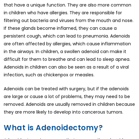
that have a unique function. They are also more common
in children who have allergies. They are responsible for
filtering out bacteria and viruses from the mouth and nose.
If these glands become inflamed, they can cause a
persistent cough, which can lead to pneumonia. Adenoids
are often affected by allergies, which cause inflammation
in the airways. In children, a swollen adenoid can make it
difficult for them to breathe and can lead to sleep apnea.
Adenoids in children can also be seen as a result of a viral
infection, such as chickenpox or measles.
Adenoids can be treated with surgery, but if the adenoids
are large or cause a lot of problems, they may need to be
removed. Adenoids are usually removed in children because
they are more likely to develop into cancerous tumors.
What is Adenoidectomy?