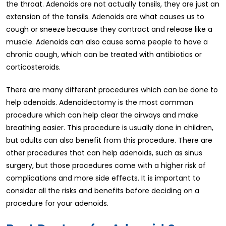
the throat. Adenoids are not actually tonsils, they are just an
extension of the tonsils. Adenoids are what causes us to
cough or sneeze because they contract and release like a
muscle. Adenoids can also cause some people to have a
chronic cough, which can be treated with antibiotics or
corticosteroids.
There are many different procedures which can be done to
help adenoids. Adenoidectomy is the most common
procedure which can help clear the airways and make
breathing easier. This procedure is usually done in children,
but adults can also benefit from this procedure. There are
other procedures that can help adenoids, such as sinus
surgery, but those procedures come with a higher risk of
complications and more side effects. It is important to
consider all the risks and benefits before deciding on a
procedure for your adenoids.