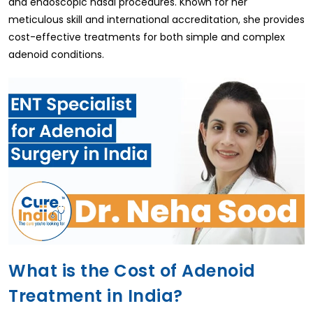
and endoscopic nasal procedures. Known for her
meticulous skill and international accreditation, she provides
cost-effective treatments for both simple and complex
adenoid conditions.
What is the Cost of Adenoid
Treatment in India?