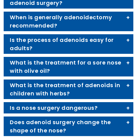
adenoid surgery?
When is generally adenoidectomy
recommended?
Is the process of adenoids easy for
adults?
What is the treatment for a sore nose
with olive oil?
What is the treatment of adenoids in
children with herbs?
Is a nose surgery dangerous?
Does adenoid surgery change the
shape of the nose?