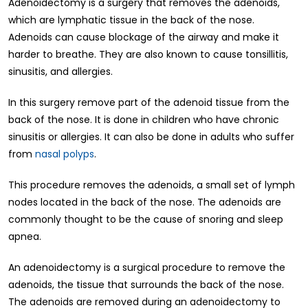
Adenoidectomy is a surgery that removes the adenoids,
which are lymphatic tissue in the back of the nose.
Adenoids can cause blockage of the airway and make it
harder to breathe. They are also known to cause tonsillitis,
sinusitis, and allergies.
In this surgery remove part of the adenoid tissue from the
back of the nose. It is done in children who have chronic
sinusitis or allergies. It can also be done in adults who suffer
from
nasal polyps
.
This procedure removes the adenoids, a small set of lymph
nodes located in the back of the nose. The adenoids are
commonly thought to be the cause of snoring and sleep
apnea.
An adenoidectomy is a surgical procedure to remove the
adenoids, the tissue that surrounds the back of the nose.
The adenoids are removed during an adenoidectomy to