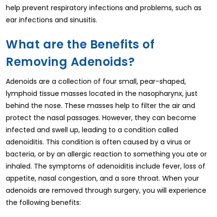
help prevent respiratory infections and problems, such as
ear infections and sinusitis.
What are the Benefits of
Removing Adenoids?
Adenoids are a collection of four small, pear-shaped,
lymphoid tissue masses located in the nasopharynx, just
behind the nose. These masses help to filter the air and
protect the nasal passages. However, they can become
infected and swell up, leading to a condition called
adenoiditis. This condition is often caused by a virus or
bacteria, or by an allergic reaction to something you ate or
inhaled. The symptoms of adenoiditis include fever, loss of
appetite, nasal congestion, and a sore throat. When your
adenoids are removed through surgery, you will experience
the following benefits: