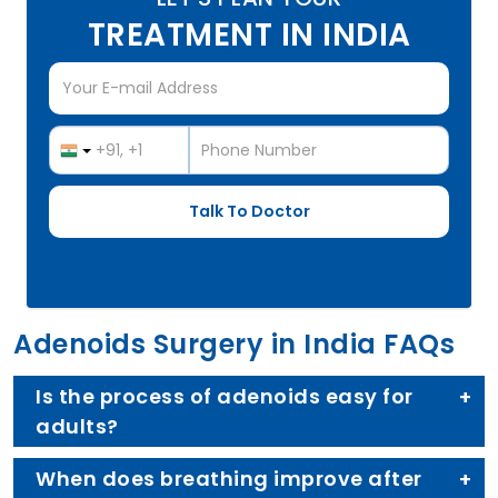
TREATMENT IN INDIA
Adenoids Surgery in India FAQs
Is the process of adenoids easy for
adults?
When does breathing improve after