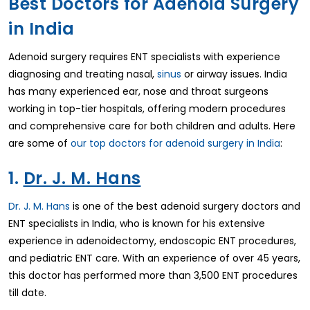
Best Doctors for Adenoid Surgery
in India
Adenoid surgery requires ENT specialists with experience
diagnosing and treating nasal,
sinus
or airway issues. India
has many experienced ear, nose and throat surgeons
working in top-tier hospitals, offering modern procedures
and comprehensive care for both children and adults. Here
are some of
our top doctors for adenoid surgery in India
:
1.
Dr. J. M. Hans
Dr. J. M. Hans
is one of the best adenoid surgery doctors and
ENT specialists in India, who is known for his extensive
experience in adenoidectomy, endoscopic ENT procedures,
and pediatric ENT care. With an experience of over 45 years,
this doctor has performed more than 3,500 ENT procedures
till date.