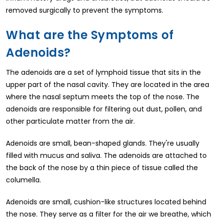
removed surgically to prevent the symptoms.
What are the Symptoms of
Adenoids?
The adenoids are a set of lymphoid tissue that sits in the
upper part of the nasal cavity. They are located in the area
where the nasal septum meets the top of the nose. The
adenoids are responsible for filtering out dust, pollen, and
other particulate matter from the air.
Adenoids are small, bean-shaped glands. They're usually
filled with mucus and saliva. The adenoids are attached to
the back of the nose by a thin piece of tissue called the
columella.
Adenoids are small, cushion-like structures located behind
the nose. They serve as a filter for the air we breathe, which