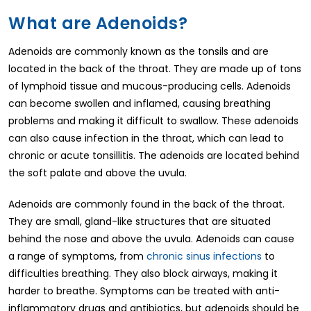
What are Adenoids?
Adenoids are commonly known as the tonsils and are
located in the back of the throat. They are made up of tons
of lymphoid tissue and mucous-producing cells. Adenoids
can become swollen and inflamed, causing breathing
problems and making it difficult to swallow. These adenoids
can also cause infection in the throat, which can lead to
chronic or acute tonsillitis. The adenoids are located behind
the soft palate and above the uvula.
Adenoids are commonly found in the back of the throat.
They are small, gland-like structures that are situated
behind the nose and above the uvula. Adenoids can cause
a range of symptoms, from
chronic sinus infections
to
difficulties breathing. They also block airways, making it
harder to breathe. Symptoms can be treated with anti-
inflammatory drugs and antibiotics, but adenoids should be