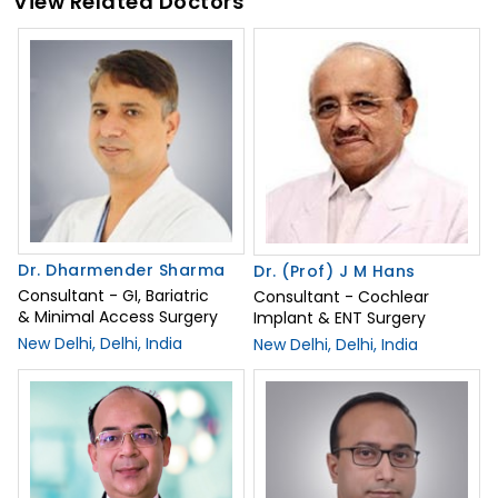
View Related Doctors
Dr. Dharmender Sharma
Dr. (Prof) J M Hans
Consultant - GI, Bariatric
Consultant - Cochlear
& Minimal Access Surgery
Implant & ENT Surgery
New Delhi, Delhi, India
New Delhi, Delhi, India