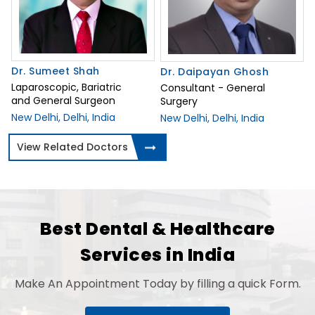
Dr. Sumeet Shah
Dr. Daipayan Ghosh
Laparoscopic, Bariatric
Consultant - General
and General Surgeon
Surgery
New Delhi, Delhi, India
New Delhi, Delhi, India
View Related Doctors
Best Dental & Healthcare
Services in India
Make An Appointment Today by filling a quick Form.