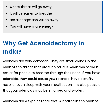
A sore throat will go away
It will be easier to breathe
Nasal congestion will go away
You will have more energy
Why Get Adenoidectomy in
India?
Adenoids are very common. They are small glands in the
back of the throat that produce mucus. Adenoids make it
easier for people to breathe through their nose. If you have
adenoids, they could cause you to snore, have a stuffy
nose, or even sleep with your mouth open. It is also possible
that your adenoids may be inflamed and swollen.
Adenoids are a type of tonsil that is located in the back of