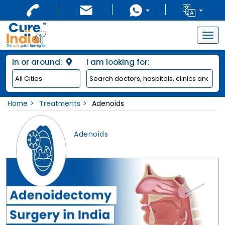
Togg
navig
In or around:
I am looking for:
Home
Treatments
Adenoids
Adenoids