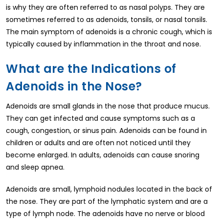
is why they are often referred to as nasal polyps. They are
sometimes referred to as adenoids, tonsils, or nasal tonsils.
The main symptom of adenoids is a chronic cough, which is
typically caused by inflammation in the throat and nose.
What are the Indications of
Adenoids in the Nose?
Adenoids are small glands in the nose that produce mucus.
They can get infected and cause symptoms such as a
cough, congestion, or sinus pain. Adenoids can be found in
children or adults and are often not noticed until they
become enlarged. In adults, adenoids can cause snoring
and sleep apnea.
Adenoids are small, lymphoid nodules located in the back of
the nose. They are part of the lymphatic system and are a
type of lymph node. The adenoids have no nerve or blood