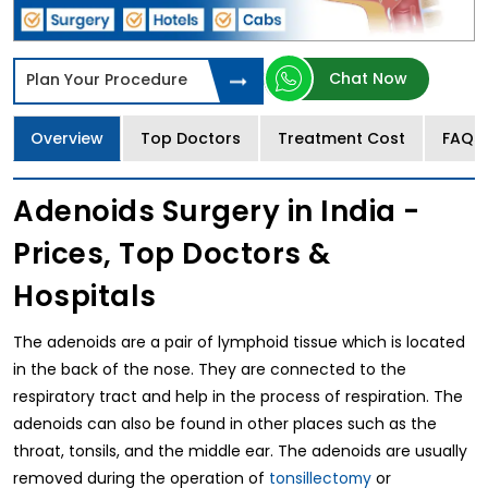
Chat Now
Plan Your Procedure
Overview
Top Doctors
Treatment Cost
FAQs
Adenoids Surgery in India -
Prices, Top Doctors &
Hospitals
The adenoids are a pair of lymphoid tissue which is located
in the back of the nose. They are connected to the
respiratory tract and help in the process of respiration. The
adenoids can also be found in other places such as the
throat, tonsils, and the middle ear. The adenoids are usually
removed during the operation of
tonsillectomy
or