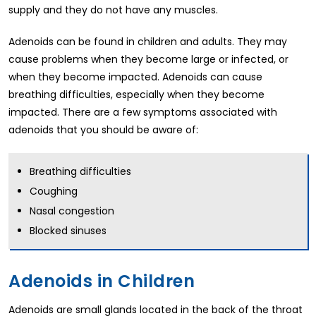
supply and they do not have any muscles.
Adenoids can be found in children and adults. They may
cause problems when they become large or infected, or
when they become impacted. Adenoids can cause
breathing difficulties, especially when they become
impacted. There are a few symptoms associated with
adenoids that you should be aware of:
Breathing difficulties
Coughing
Nasal congestion
Blocked sinuses
Adenoids in Children
Adenoids are small glands located in the back of the throat