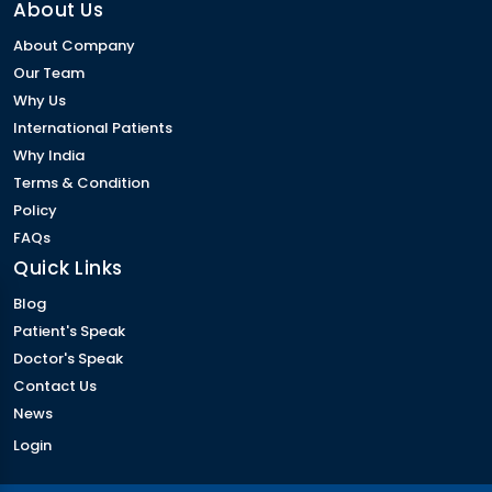
About Us
About Company
Our Team
Why Us
International Patients
Why India
Terms & Condition
Policy
FAQs
Quick Links
Blog
Patient's Speak
Doctor's Speak
Contact Us
News
Login