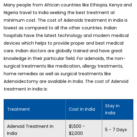
Many people from African countries like Ethiopia, Kenya and
Nigeria travel to India seeking the best treatment at
minimum cost. The cost of Adenoids treatment in India is
lowest as compared to all the other countries. Indian
hospitals have the latest technology and modern medical
devices which helps to provide proper and best medical
care. Indian doctors are globally trained and have great
knowledge in their particular field. For adenoids, the non-
surgical treatments like medication, allergy treatments,
home remedies as well as surgical treatments like
Adenoidectomy are available in India. The cost of Adenoid
treatment in India is:
Stay in
Treatment
Cost in India
India
Adenoid Treatment in
$1,500 -
5 - 7 Days
India
$2,000