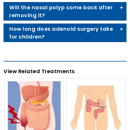
Will the nasal polyp come back after
removing it?
How long does adenoid surgery take
for children?
View Related Treatments