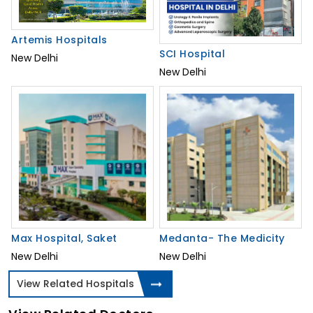
Artemis Hospitals
SCI Hospital
New Delhi
New Delhi
Max Hospital, Saket
Medanta- The Medicity
New Delhi
New Delhi
View Related Hospitals