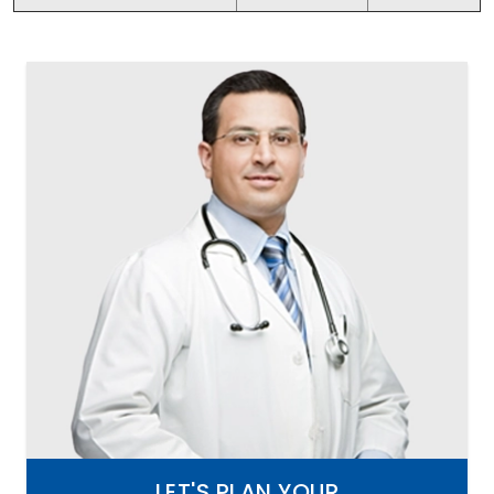
LET'S PLAN YOUR