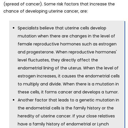
(spread of cancer). Some risk factors that increase the
chance of developing uterine cancer, are:
Specialists believe that uterine cells develop
mutation when there are changes in the level of
female reproductive hormones such as estrogen
and progesterone. When reproductive hormones'
level fluctuates, they directly affect the
endometrial lining of the uterus. When the level of
estrogen increases, it causes the endometrial cells
to multiply and divide. When there is a mutation in
these cells, it forms cancer and develops a tumor.
Another factor that leads to a genetic mutation in
the endometrial cells is the family history or the
heredity of uterine cancer. If your close relatives
have a family history of endometrial or Lynch