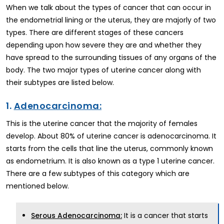
When we talk about the types of cancer that can occur in
the endometrial lining or the uterus, they are majorly of two
types. There are different stages of these cancers
depending upon how severe they are and whether they
have spread to the surrounding tissues of any organs of the
body. The two major types of uterine cancer along with
their subtypes are listed below.
1.
Adenocarcinoma:
This is the uterine cancer that the majority of females
develop. About 80% of uterine cancer is adenocarcinoma. It
starts from the cells that line the uterus, commonly known
as endometrium. It is also known as a type 1 uterine cancer.
There are a few subtypes of this category which are
mentioned below.
It is a cancer that starts
Serous Adenocarcinoma: