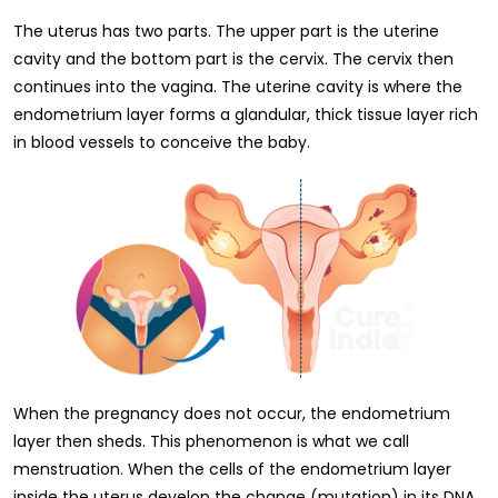
The uterus has two parts. The upper part is the uterine
cavity and the bottom part is the cervix. The cervix then
continues into the vagina. The uterine cavity is where the
endometrium layer forms a glandular, thick tissue layer rich
in blood vessels to conceive the baby.
When the pregnancy does not occur, the endometrium
layer then sheds. This phenomenon is what we call
menstruation. When the cells of the endometrium layer
inside the uterus develop the change (mutation) in its DNA