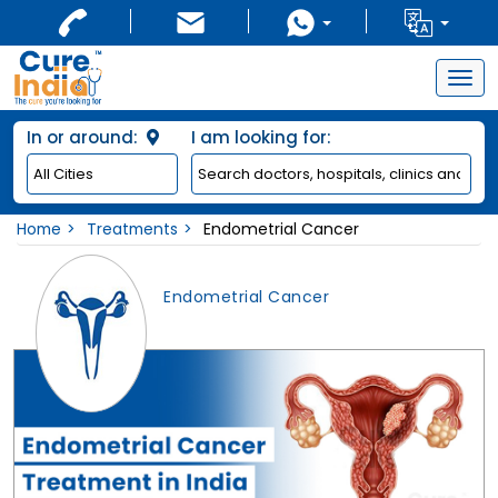
Togg
navig
In or around:
I am looking for:
Home
Treatments
Endometrial Cancer
Endometrial Cancer