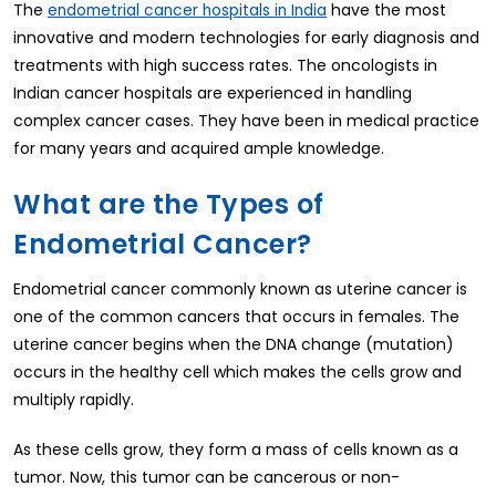
The
have the most
endometrial cancer hospitals in India
innovative and modern technologies for early diagnosis and
treatments with high success rates. The oncologists in
Indian cancer hospitals are experienced in handling
complex cancer cases. They have been in medical practice
for many years and acquired ample knowledge.
What are the Types of
Endometrial Cancer?
Endometrial cancer commonly known as uterine cancer is
one of the common cancers that occurs in females. The
uterine cancer begins when the DNA change (mutation)
occurs in the healthy cell which makes the cells grow and
multiply rapidly.
As these cells grow, they form a mass of cells known as a
tumor. Now, this tumor can be cancerous or non-