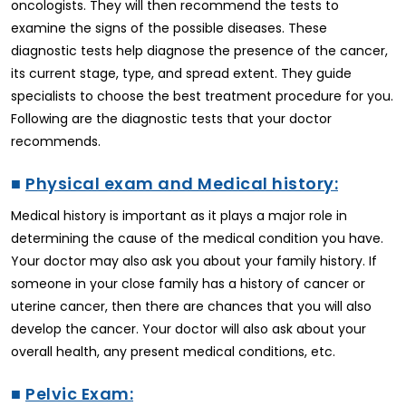
oncologists. They will then recommend the tests to
examine the signs of the possible diseases. These
diagnostic tests help diagnose the presence of the cancer,
its current stage, type, and spread extent. They guide
specialists to choose the best treatment procedure for you.
Following are the diagnostic tests that your doctor
recommends.
■
Physical exam and Medical history:
Medical history is important as it plays a major role in
determining the cause of the medical condition you have.
Your doctor may also ask you about your family history. If
someone in your close family has a history of cancer or
uterine cancer, then there are chances that you will also
develop the cancer. Your doctor will also ask about your
overall health, any present medical conditions, etc.
■
Pelvic Exam: