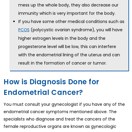
mess up the whole body, they also decrease our
immunity which is very important for the body.
If you have some other medical conditions such as
(polycystic ovarian syndrome), you will have
PCOS
higher estrogen levels in the body and the
progesterone level will be low, this can interfere
with the endometrial lining of the uterus and can
result in the formation of cancer or tumor.
How is Diagnosis Done for
Endometrial Cancer?
You must consult your gynecologist if you have any of the
endometrial cancer symptoms mentioned above. The
specialists who diagnose and treat the cancers of the
female reproductive organs are known as gynecologic