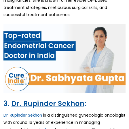
malignancies. She is known for her evidence-based
treatment strategies, meticulous surgical skills, and
successful treatment outcomes.
3.
Dr. Rupinder Sekhon
:
is a distinguished gynecologic oncologist
Dr. Rupinder Sekhon
with around 16 years of experience in managing