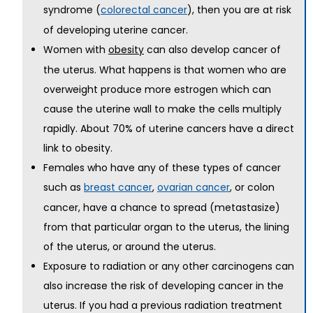
syndrome (
), then you are at risk
colorectal cancer
of developing uterine cancer.
Women with
can also develop cancer of
obesity
the uterus. What happens is that women who are
overweight produce more estrogen which can
cause the uterine wall to make the cells multiply
rapidly. About 70% of uterine cancers have a direct
link to obesity.
Females who have any of these types of cancer
such as
,
, or colon
breast cancer
ovarian cancer
cancer, have a chance to spread (metastasize)
from that particular organ to the uterus, the lining
of the uterus, or around the uterus.
Exposure to radiation or any other carcinogens can
also increase the risk of developing cancer in the
uterus. If you had a previous radiation treatment