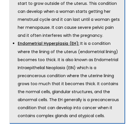
start to grow outside of the uterus. This condition
can develop when a woman starts getting her
menstrual cycle and it can last until a woman gets
her menopause. It can cause severe pelvic pain
and it often interferes with the pregnancy.
It is a condition
Endometrial Hyperplasia (EH):
where the lining of the uterus (endometrial lining)
becomes too thick. It is also known as Endometrial
Intraepithelial Neoplasia (EIN) which is a
precancerous condition where the uterine lining
grows too much that it becomes thick. It contains
the normal cells, glandular structures, and the
abnormal cells. The EH generally is a precancerous
condition that can develop into cancer when it
contains complex glands and atypical cells.