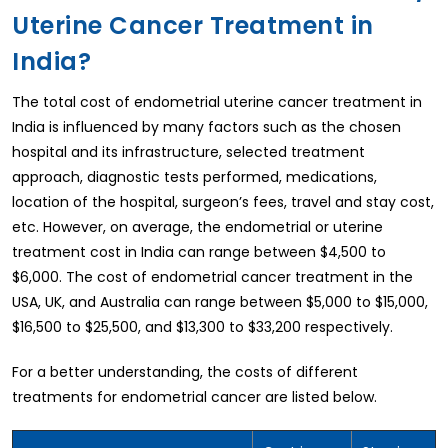
Uterine Cancer Treatment in
India?
The total cost of endometrial uterine cancer treatment in
India is influenced by many factors such as the chosen
hospital and its infrastructure, selected treatment
approach, diagnostic tests performed, medications,
location of the hospital, surgeon’s fees, travel and stay cost,
etc. However, on average, the endometrial or uterine
treatment cost in India can range between $4,500 to
$6,000. The cost of endometrial cancer treatment in the
USA, UK, and Australia can range between $5,000 to $15,000,
$16,500 to $25,500, and $13,300 to $33,200 respectively.
For a better understanding, the costs of different
treatments for endometrial cancer are listed below.