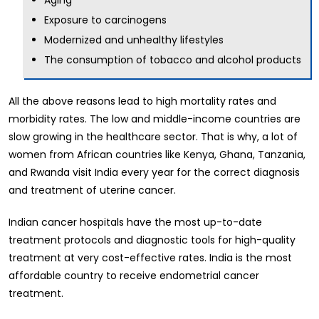
Exposure to carcinogens
Modernized and unhealthy lifestyles
The consumption of tobacco and alcohol products
All the above reasons lead to high mortality rates and
morbidity rates. The low and middle-income countries are
slow growing in the healthcare sector. That is why, a lot of
women from African countries like Kenya, Ghana, Tanzania,
and Rwanda visit India every year for the correct diagnosis
and treatment of uterine cancer.
Indian cancer hospitals have the most up-to-date
treatment protocols and diagnostic tools for high-quality
treatment at very cost-effective rates. India is the most
affordable country to receive endometrial cancer
treatment.