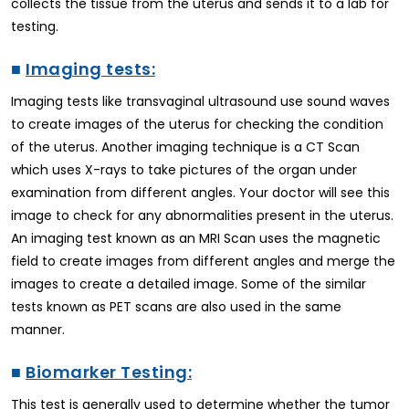
collects the tissue from the uterus and sends it to a lab for
testing.
■
Imaging tests:
Imaging tests like transvaginal ultrasound use sound waves
to create images of the uterus for checking the condition
of the uterus. Another imaging technique is a CT Scan
which uses X-rays to take pictures of the organ under
examination from different angles. Your doctor will see this
image to check for any abnormalities present in the uterus.
An imaging test known as an MRI Scan uses the magnetic
field to create images from different angles and merge the
images to create a detailed image. Some of the similar
tests known as PET scans are also used in the same
manner.
■
Biomarker Testing:
This test is generally used to determine whether the tumor