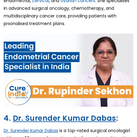
endometrial,
cervical
, and
ovarian cancers
. She specialises
in advanced surgical oncology, chemotherapy, and
multidisciplinary cancer care, providing patients with
prsonalised treatment plans.
4.
Dr. Surender Kumar Dabas
:
is a top-rated surgical oncologist
Dr. Surender Kumar Dabas