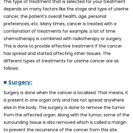
The type of treatment that is selected for your treatment
depends on many factors like the stage and type of uterine
cancer, the patient’s overall health, age, personal
preferences, etc. Many times, cancer is treated with a
combination of treatments for example, a lot of time
chemotherapy is combined with radiotherapy or surgery.
This is done to provide effective treatment if the cancer
has spread and started affecting other tissues. The
different types of treatments for uterine cancer are as
follows:
■
Surgery:
Surgery is done when the cancer is localised. That means, it
is present in one organ only and has not spread anywhere
else in the body. The surgery is done to remove the tumor
from the affected organ. Along with the tumor, some of the
surrounding tissue is also removed which is called a margin
to prevent the recurrence of the cancer from this site.