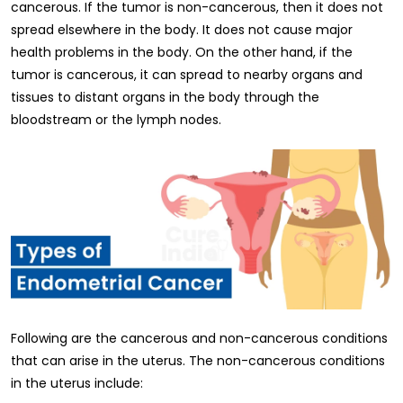
cancerous. If the tumor is non-cancerous, then it does not
spread elsewhere in the body. It does not cause major
health problems in the body. On the other hand, if the
tumor is cancerous, it can spread to nearby organs and
tissues to distant organs in the body through the
bloodstream or the lymph nodes.
Following are the cancerous and non-cancerous conditions
that can arise in the uterus. The non-cancerous conditions
in the uterus include: