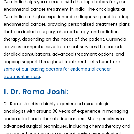
CureIndia helps you connect with the top doctors for your
endometrial cancer treatment in India. The oncologists at
CureIndia are highly experienced in diagnosing and treating
endometrial cancer, providing personalised treatment plans
that can include surgery, chemotherapy, and radiation
therapy, depending on the needs of the patient. CureIndia
provides comprehensive treatment services that include
detailed consultations, advanced treatment options, and
ongoing support throughout treatment. Let's hear from
some of our leading doctors for endometrial cancer
:
treatment in India
1.
Dr. Rama Joshi
:
Dr. Rama Joshi is a highly experienced gynecologic
oncologist with around 30 years of experience in managing
endometrial and other uterine cancers. She specialises in
advanced surgical techniques, including chemotherapy and
surgery options, ensuring comprehensive gynecological