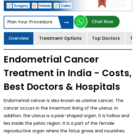
Chat Now
Plan Your Procedure
Overview
Treatment Options
Top Doctors
Tr
Endometrial Cancer
Treatment in India - Costs,
Best Doctors & Hospitals
Endometrial cancer is also known as uterine cancer. The
cancer occurs in the innermost lining of the uterus. In
addition, the uterus is a pear-shaped organ. It is hollow and
lies inside the pelvic region. It is a part of the female
reproductive organ where the fetus grows and nourishes.