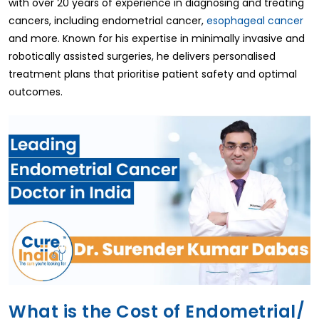
with over 20 years of experience in diagnosing and treating
cancers, including endometrial cancer,
esophageal cancer
and more. Known for his expertise in minimally invasive and
robotically assisted surgeries, he delivers personalised
treatment plans that prioritise patient safety and optimal
outcomes.
What is the Cost of Endometrial/