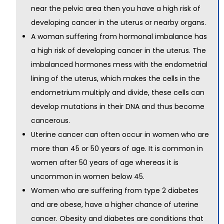
near the pelvic area then you have a high risk of
developing cancer in the uterus or nearby organs.
A woman suffering from hormonal imbalance has
a high risk of developing cancer in the uterus. The
imbalanced hormones mess with the endometrial
lining of the uterus, which makes the cells in the
endometrium multiply and divide, these cells can
develop mutations in their DNA and thus become
cancerous.
Uterine cancer can often occur in women who are
more than 45 or 50 years of age. It is common in
women after 50 years of age whereas it is
uncommon in women below 45.
Women who are suffering from type 2 diabetes
and are obese, have a higher chance of uterine
cancer. Obesity and diabetes are conditions that