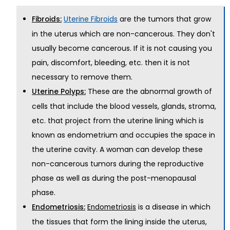
are the tumors that grow
Fibroids:
Uterine Fibroids
in the uterus which are non-cancerous. They don't
usually become cancerous. If it is not causing you
pain, discomfort, bleeding, etc. then it is not
necessary to remove them.
These are the abnormal growth of
Uterine Polyps:
cells that include the blood vessels, glands, stroma,
etc. that project from the uterine lining which is
known as endometrium and occupies the space in
the uterine cavity. A woman can develop these
non-cancerous tumors during the reproductive
phase as well as during the post-menopausal
phase.
is a disease in which
Endometriosis:
Endometriosis
the tissues that form the lining inside the uterus,