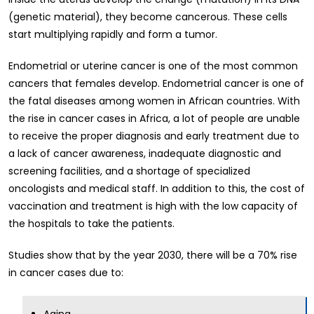
(genetic material), they become cancerous. These cells
start multiplying rapidly and form a tumor.
Endometrial or uterine cancer is one of the most common
cancers that females develop. Endometrial cancer is one of
the fatal diseases among women in African countries. With
the rise in cancer cases in Africa, a lot of people are unable
to receive the proper diagnosis and early treatment due to
a lack of cancer awareness, inadequate diagnostic and
screening facilities, and a shortage of specialized
oncologists and medical staff. In addition to this, the cost of
vaccination and treatment is high with the low capacity of
the hospitals to take the patients.
Studies show that by the year 2030, there will be a 70% rise
in cancer cases due to:
Aging