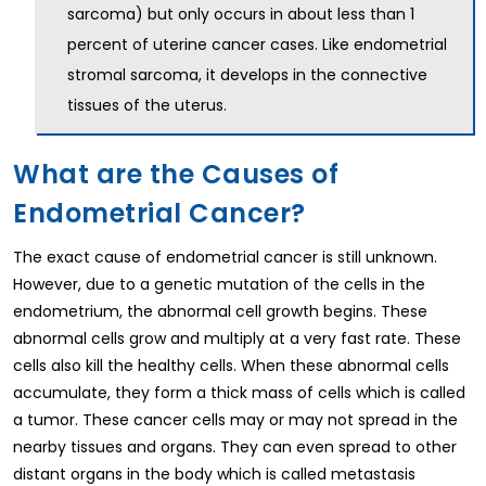
sarcoma) but only occurs in about less than 1
percent of uterine cancer cases. Like endometrial
stromal sarcoma, it develops in the connective
tissues of the uterus.
What are the Causes of
Endometrial Cancer?
The exact cause of endometrial cancer is still unknown.
However, due to a genetic mutation of the cells in the
endometrium, the abnormal cell growth begins. These
abnormal cells grow and multiply at a very fast rate. These
cells also kill the healthy cells. When these abnormal cells
accumulate, they form a thick mass of cells which is called
a tumor. These cancer cells may or may not spread in the
nearby tissues and organs. They can even spread to other
distant organs in the body which is called metastasis