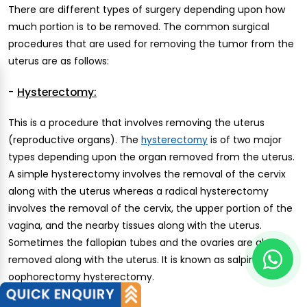
There are different types of surgery depending upon how
much portion is to be removed. The common surgical
procedures that are used for removing the tumor from the
uterus are as follows:
-
Hysterectomy:
This is a procedure that involves removing the uterus
(reproductive organs). The
is of two major
hysterectomy
types depending upon the organ removed from the uterus.
A simple hysterectomy involves the removal of the cervix
along with the uterus whereas a radical hysterectomy
involves the removal of the cervix, the upper portion of the
vagina, and the nearby tissues along with the uterus.
Sometimes the fallopian tubes and the ovaries are also
removed along with the uterus. It is known as salpingo-
oophorectomy hysterectomy.