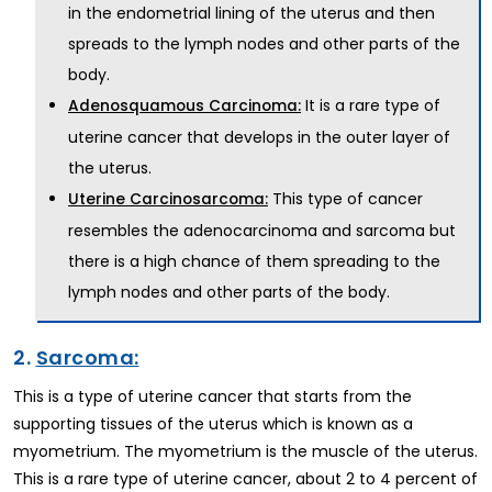
in the endometrial lining of the uterus and then
spreads to the lymph nodes and other parts of the
body.
It is a rare type of
Adenosquamous Carcinoma:
uterine cancer that develops in the outer layer of
the uterus.
This type of cancer
Uterine Carcinosarcoma:
resembles the adenocarcinoma and sarcoma but
there is a high chance of them spreading to the
lymph nodes and other parts of the body.
2.
Sarcoma:
This is a type of uterine cancer that starts from the
supporting tissues of the uterus which is known as a
myometrium. The myometrium is the muscle of the uterus.
This is a rare type of uterine cancer, about 2 to 4 percent of