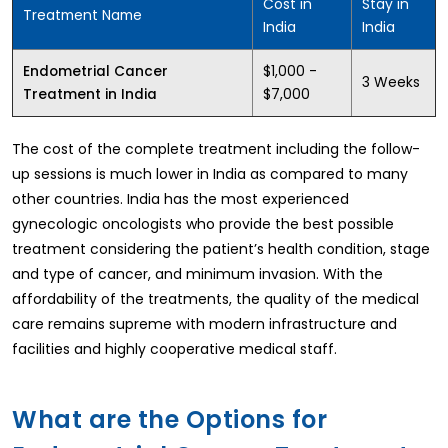
Cost in
Stay in
Treatment Name
India
India
$1,000 -
Endometrial Cancer
3 Weeks
$7,000
Treatment in India
The cost of the complete treatment including the follow-
up sessions is much lower in India as compared to many
other countries. India has the most experienced
gynecologic oncologists who provide the best possible
treatment considering the patient’s health condition, stage
and type of cancer, and minimum invasion. With the
affordability of the treatments, the quality of the medical
care remains supreme with modern infrastructure and
facilities and highly cooperative medical staff.
What are the Options for