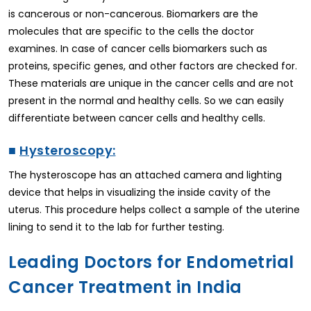
is cancerous or non-cancerous. Biomarkers are the
molecules that are specific to the cells the doctor
examines. In case of cancer cells biomarkers such as
proteins, specific genes, and other factors are checked for.
These materials are unique in the cancer cells and are not
present in the normal and healthy cells. So we can easily
differentiate between cancer cells and healthy cells.
■
Hysteroscopy:
The hysteroscope has an attached camera and lighting
device that helps in visualizing the inside cavity of the
uterus. This procedure helps collect a sample of the uterine
lining to send it to the lab for further testing.
Leading Doctors for Endometrial
Cancer Treatment in India