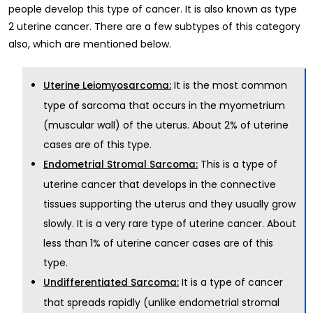
people develop this type of cancer. It is also known as type
2 uterine cancer. There are a few subtypes of this category
also, which are mentioned below.
It is the most common
Uterine Leiomyosarcoma:
type of sarcoma that occurs in the myometrium
(muscular wall) of the uterus. About 2% of uterine
cases are of this type.
This is a type of
Endometrial Stromal Sarcoma:
uterine cancer that develops in the connective
tissues supporting the uterus and they usually grow
slowly. It is a very rare type of uterine cancer. About
less than 1% of uterine cancer cases are of this
type.
It is a type of cancer
Undifferentiated Sarcoma:
that spreads rapidly (unlike endometrial stromal