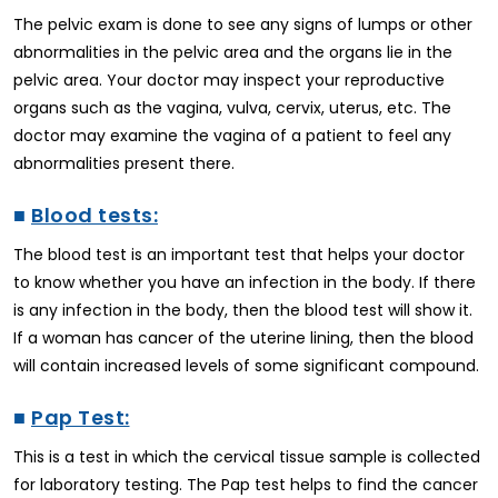
The pelvic exam is done to see any signs of lumps or other
abnormalities in the pelvic area and the organs lie in the
pelvic area. Your doctor may inspect your reproductive
organs such as the vagina, vulva, cervix, uterus, etc. The
doctor may examine the vagina of a patient to feel any
abnormalities present there.
■
Blood tests:
The blood test is an important test that helps your doctor
to know whether you have an infection in the body. If there
is any infection in the body, then the blood test will show it.
If a woman has cancer of the uterine lining, then the blood
will contain increased levels of some significant compound.
■
Pap Test:
This is a test in which the cervical tissue sample is collected
for laboratory testing. The Pap test helps to find the cancer