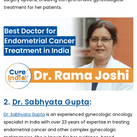
treatment for her patients.
2.
Dr. Sabhyata Gupta
:
is an experienced gynecologic oncology
Dr. Sabhyata Gupta
specialist in India with over 23 years of expertise in treating
endometrial cancer and other complex gynecologic