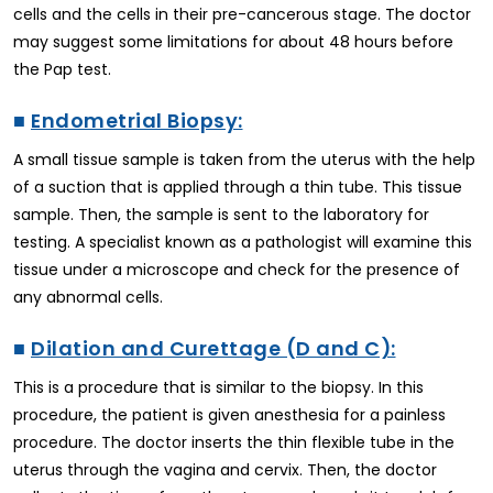
cells and the cells in their pre-cancerous stage. The doctor
may suggest some limitations for about 48 hours before
the Pap test.
■
Endometrial Biopsy:
A small tissue sample is taken from the uterus with the help
of a suction that is applied through a thin tube. This tissue
sample. Then, the sample is sent to the laboratory for
testing. A specialist known as a pathologist will examine this
tissue under a microscope and check for the presence of
any abnormal cells.
■
Dilation and Curettage (D and C):
This is a procedure that is similar to the biopsy. In this
procedure, the patient is given anesthesia for a painless
procedure. The doctor inserts the thin flexible tube in the
uterus through the vagina and cervix. Then, the doctor