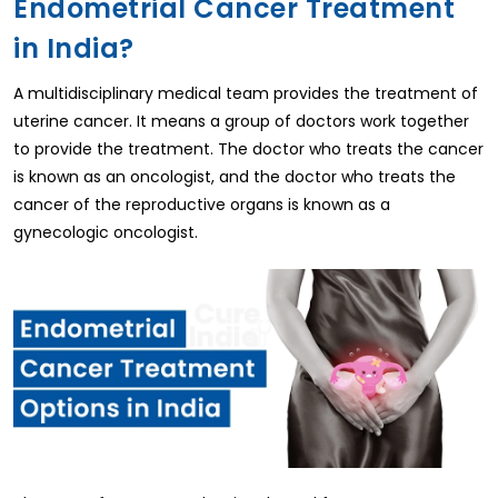
Endometrial Cancer Treatment
in India?
A multidisciplinary medical team provides the treatment of
uterine cancer. It means a group of doctors work together
to provide the treatment. The doctor who treats the cancer
is known as an oncologist, and the doctor who treats the
cancer of the reproductive organs is known as a
gynecologic oncologist.