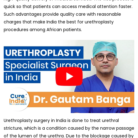
quick so that patients can access medical attention faster.
Such advantages provide quality care with reasonable
charges that make India the best for urethroplasty
procedures among African patients.
Urethroplasty surgery in India is done to treat urethral
stricture, which is a condition caused by the narrow passage
of the lumen of the urethra. Due to the blockage caused by