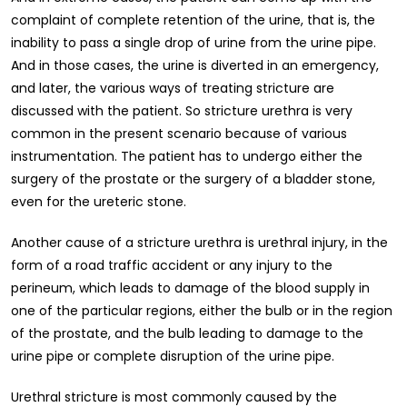
complaint of complete retention of the urine, that is, the
inability to pass a single drop of urine from the urine pipe.
And in those cases, the urine is diverted in an emergency,
and later, the various ways of treating stricture are
discussed with the patient. So stricture urethra is very
common in the present scenario because of various
instrumentation. The patient has to undergo either the
surgery of the prostate or the surgery of a bladder stone,
even for the ureteric stone.
Another cause of a stricture urethra is urethral injury, in the
form of a road traffic accident or any injury to the
perineum, which leads to damage of the blood supply in
one of the particular regions, either the bulb or in the region
of the prostate, and the bulb leading to damage to the
urine pipe or complete disruption of the urine pipe.
Urethral stricture is most commonly caused by the