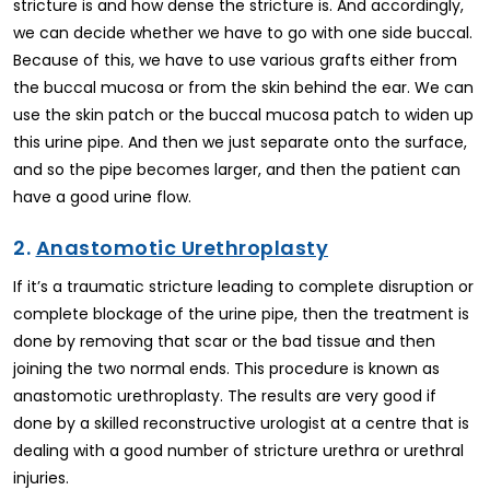
stricture is and how dense the stricture is. And accordingly,
we can decide whether we have to go with one side buccal.
Because of this, we have to use various grafts either from
the buccal mucosa or from the skin behind the ear. We can
use the skin patch or the buccal mucosa patch to widen up
this urine pipe. And then we just separate onto the surface,
and so the pipe becomes larger, and then the patient can
have a good urine flow.
2.
Anastomotic Urethroplasty
If it’s a traumatic stricture leading to complete disruption or
complete blockage of the urine pipe, then the treatment is
done by removing that scar or the bad tissue and then
joining the two normal ends. This procedure is known as
anastomotic urethroplasty. The results are very good if
done by a skilled reconstructive urologist at a centre that is
dealing with a good number of stricture urethra or urethral
injuries.