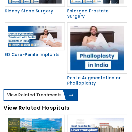
Kidney Stone Surgery
Enlarged Prostate
Surgery
ED Cure-Penile Implants
Penile Augmentation or
Phalloplasty
View Related Treatments
View Related Hospitals