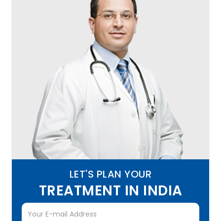
LET'S PLAN YOUR
TREATMENT IN INDIA