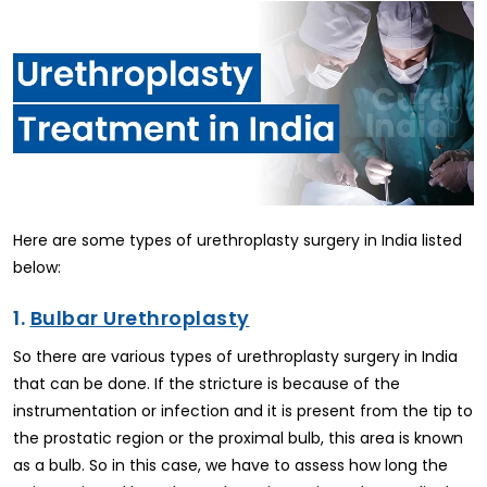
Here are some types of urethroplasty surgery in India listed
below:
1.
Bulbar Urethroplasty
So there are various types of urethroplasty surgery in India
that can be done. If the stricture is because of the
instrumentation or infection and it is present from the tip to
the prostatic region or the proximal bulb, this area is known
as a bulb. So in this case, we have to assess how long the