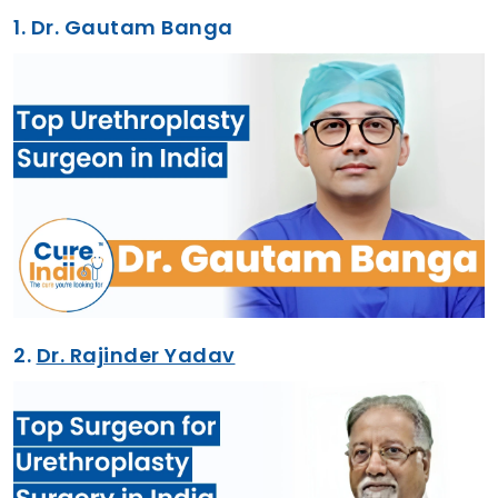
1.
Dr. Gautam Banga
2.
Dr. Rajinder Yadav