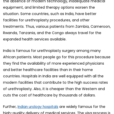
the absence of modern technology, inadequate medical
equipment, and limited therapy options worsen the
situation. Some countries, such as India, have better
facilities for urethroplasty procedures, and other
treatments. Thus, various patients from Zambia, Cameroon,
Rwanda, Tanzania, and the Congo always travel for the
expanded health services available.
India is famous for urethroplasty surgery among many
African patients. Most people go for this procedure because
they find the availability of more experienced physicians
and better healthcare facilities than in their home
countries. Hospitals in India are well equipped with all the
modern facilities that contribute to the high success rates
of urethroplasty. Also, it is cheaper than the Western and
cuts the cost of healthcare by thousands of dollars.
Further,
are widely famous for the
Indian urology hospitals
high-quality delivery of medical services. The visa process is