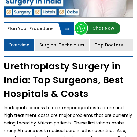
Chat Now
Plan Your Procedure
Overview
Surgical Techniques
Top Doctors
T
Urethroplasty Surgery in
India: Top Surgeons, Best
Hospitals & Costs
Inadequate access to contemporary infrastructure and
high treatment costs are major problems that are currently
being faced by African patients. These limitations make
many Africans seek medical care in other countries. Also,