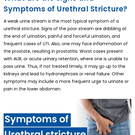
Symptoms of Urethral Stricture?
A weak urine stream is the most typical symptom of a
urethral stricture. Signs of the poor stream are dribbling at
the end of urination, painful and forceful urination, and
frequent cases of UTI. Also, one may face inflammation of
the prostate, resulting in prostatitis. Worst cases present
with AUR, or acute urinary retention, where one is unable to
pass urine. Thus, if not treated timely, it may go up to the
kidneys and lead to hydronephrosis or renal failure. Other
symptoms may include a more frequent urge to urinate or
pain in the lower abdomen.