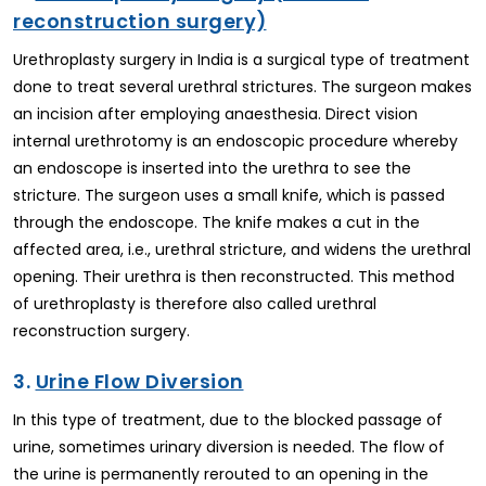
reconstruction surgery)
Urethroplasty surgery in India is a surgical type of treatment
done to treat several urethral strictures. The surgeon makes
an incision after employing anaesthesia. Direct vision
internal urethrotomy is an endoscopic procedure whereby
an endoscope is inserted into the urethra to see the
stricture. The surgeon uses a small knife, which is passed
through the endoscope. The knife makes a cut in the
affected area, i.e., urethral stricture, and widens the urethral
opening. Their urethra is then reconstructed. This method
of urethroplasty is therefore also called urethral
reconstruction surgery.
3.
Urine Flow Diversion
In this type of treatment, due to the blocked passage of
urine, sometimes urinary diversion is needed. The flow of
the urine is permanently rerouted to an opening in the