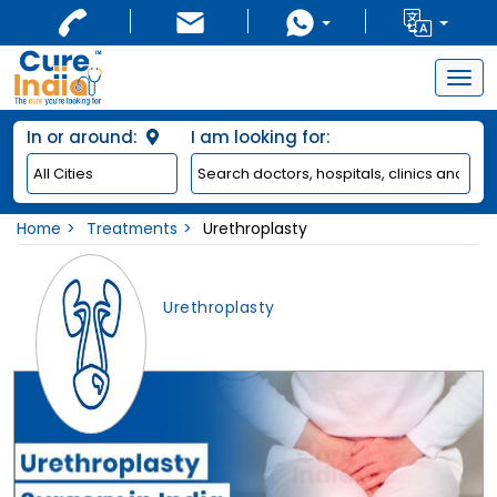
Togg
navig
In or around:
I am looking for:
Home
Treatments
Urethroplasty
Urethroplasty