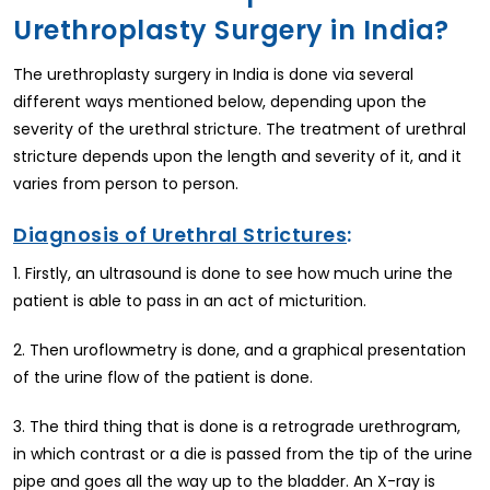
Urethroplasty Surgery in India?
The urethroplasty surgery in India is done via several
different ways mentioned below, depending upon the
severity of the urethral stricture. The treatment of urethral
stricture depends upon the length and severity of it, and it
varies from person to person.
Diagnosis of Urethral Strictures
:
1. Firstly, an ultrasound is done to see how much urine the
patient is able to pass in an act of micturition.
2. Then uroflowmetry is done, and a graphical presentation
of the urine flow of the patient is done.
3. The third thing that is done is a retrograde urethrogram,
in which contrast or a die is passed from the tip of the urine
pipe and goes all the way up to the bladder. An X-ray is