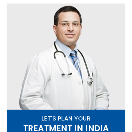
LET'S PLAN YOUR
TREATMENT IN INDIA