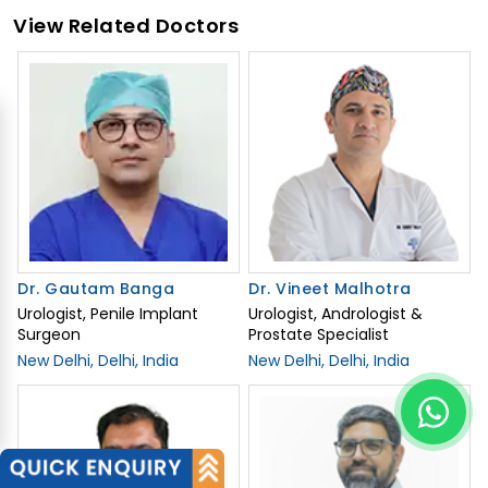
View Related Doctors
Dr. Gautam Banga
Dr. Vineet Malhotra
Urologist, Penile Implant
Urologist, Andrologist &
Surgeon
Prostate Specialist
New Delhi, Delhi, India
New Delhi, Delhi, India