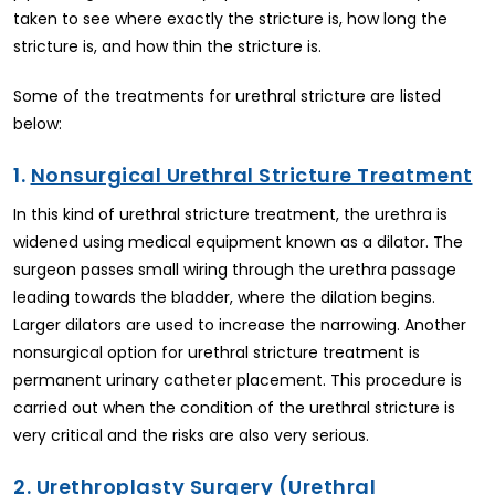
taken to see where exactly the stricture is, how long the
stricture is, and how thin the stricture is.
Some of the treatments for urethral stricture are listed
below:
1.
Nonsurgical Urethral Stricture Treatment
In this kind of urethral stricture treatment, the urethra is
widened using medical equipment known as a dilator. The
surgeon passes small wiring through the urethra passage
leading towards the bladder, where the dilation begins.
Larger dilators are used to increase the narrowing. Another
nonsurgical option for urethral stricture treatment is
permanent urinary catheter placement. This procedure is
carried out when the condition of the urethral stricture is
very critical and the risks are also very serious.
2.
Urethroplasty Surgery (Urethral