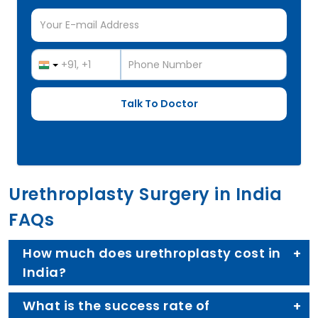
Urethroplasty Surgery in India
FAQs
How much does urethroplasty cost in
India?
What is the success rate of