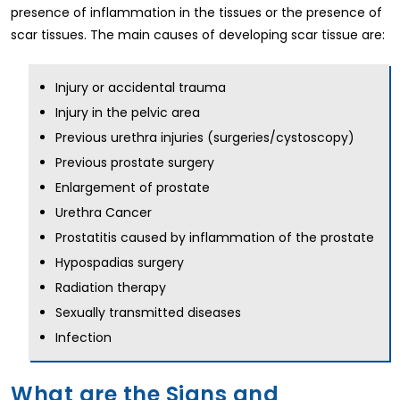
presence of inflammation in the tissues or the presence of
scar tissues. The main causes of developing scar tissue are:
Injury or accidental trauma
Injury in the pelvic area
Previous urethra injuries (surgeries/cystoscopy)
Previous prostate surgery
Enlargement of prostate
Urethra Cancer
Prostatitis caused by inflammation of the prostate
Hypospadias surgery
Radiation therapy
Sexually transmitted diseases
Infection
What are the Signs and