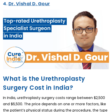
4.
Dr. Vishal D. Gour
What is the Urethroplasty
Surgery Cost in India?
In India, urethroplasty surgery costs range between $2,500
and $6,500. The price depends on one or more factors, like
the patient’s physical status during the procedure, the type