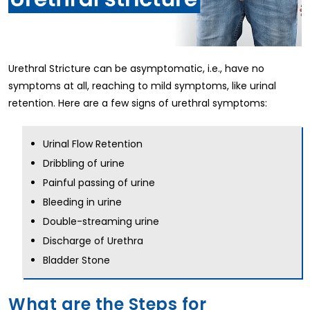
Urethral Stricture can be asymptomatic, i.e., have no
symptoms at all, reaching to mild symptoms, like urinal
retention. Here are a few signs of urethral symptoms:
Urinal Flow Retention
Dribbling of urine
Painful passing of urine
Bleeding in urine
Double-streaming urine
Discharge of Urethra
Bladder Stone
What are the Steps for