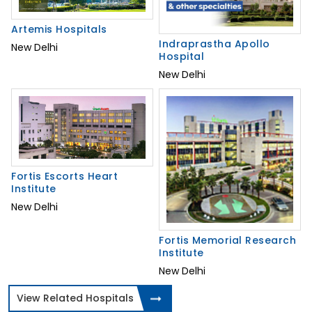
Artemis Hospitals
Indraprastha Apollo
New Delhi
Hospital
New Delhi
Fortis Escorts Heart
Institute
New Delhi
Fortis Memorial Research
Institute
New Delhi
View Related Hospitals