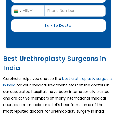
Best Urethroplasty Surgeons in
India
CureIndia helps you choose the
best urethroplasty surgeons
for your medical treatment. Most of the doctors in
in India
our associated hospitals have been internationally trained
and are active members of many international medical
councils and associations. Let's hear from some of the
most reputed doctors for urethroplasty surgery in India: