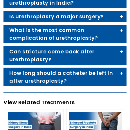
urethroplasty in India?
Is urethroplasty a major surgery?
What is the most common
complication of urethroplasty?
Can stricture come back after
urethroplasty?
How long should a catheter be left in
after urethroplasty?
View Related Treatments