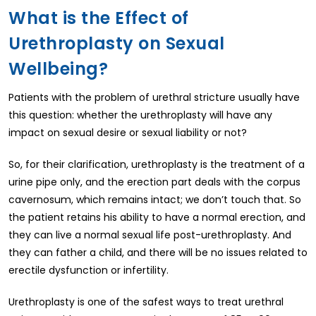
What is the Effect of
Urethroplasty on Sexual
Wellbeing?
Patients with the problem of urethral stricture usually have
this question: whether the urethroplasty will have any
impact on sexual desire or sexual liability or not?
So, for their clarification, urethroplasty is the treatment of a
urine pipe only, and the erection part deals with the corpus
cavernosum, which remains intact; we don’t touch that. So
the patient retains his ability to have a normal erection, and
they can live a normal sexual life post-urethroplasty. And
they can father a child, and there will be no issues related to
erectile dysfunction or infertility.
Urethroplasty is one of the safest ways to treat urethral