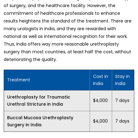
of surgery, and the healthcare facility. However, the
commitment of healthcare professionals to enhance
results heightens the standard of the treatment. There are
many urologists in India, and they are rewarded with
national as well as international recognition for their work.
Thus, India offers way more reasonable urethroplasty
surgery than most countries, at least half the cost, without
deteriorating the quality.
Cost in
Stay in
Treatment
India
India
Urethroplasty for Traumatic
$4,000
7 days
Urethral Stricture in India
Buccal Mucosa Urethroplasty
$4,000
7 days
Surgery in India