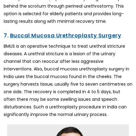
behind the scrotum through perineal urethrostomy. This
option is selected for elderly patients and provides long-
lasting results along with minimal recovery time.
7.
Buccal Mucosa Urethroplasty Surgery
BMUS is an operative technique to treat urethral stricture
diseases. A urethral stricture is a lesion of the urinary
channel that can reoccur after less aggressive
interventions. Also, buccal mucosa urethroplasty surgery in
India uses the buccal mucosa found in the cheeks. The
surgery harvests tissue, usually five to seven centimetres on
one side. The recovery is completed in 4 to 5 days, but
often there may be some swelling issues and speech
disturbances. Such a urethroplasty procedure in India can
significantly improve the normal urinary process.