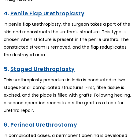
4.
Penile Flap Urethroplasty
In penile flap urethroplasty, the surgeon takes a part of the
skin and reconstructs the urethra's structure. This type is
chosen when stricture is present in the penile urethra. The
constricted stream is removed, and the flap reduplicates
the destroyed area.
5.
Staged Urethroplasty
This urethroplasty procedure in India is conducted in two
stages For all complicated structures. First, fibre tissue is
excised, and the place is filled with grafts. Following healing,
a second operation reconstructs the graft as a tube for
urethra repair.
6.
Perineal Urethrostomy
In complicated cases, a permanent opening is developed