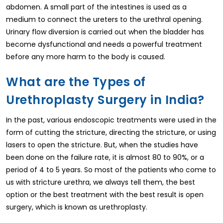
abdomen. A small part of the intestines is used as a
medium to connect the ureters to the urethral opening.
Urinary flow diversion is carried out when the bladder has
become dysfunctional and needs a powerful treatment
before any more harm to the body is caused.
What are the Types of
Urethroplasty Surgery in India?
In the past, various endoscopic treatments were used in the
form of cutting the stricture, directing the stricture, or using
lasers to open the stricture. But, when the studies have
been done on the failure rate, it is almost 80 to 90%, or a
period of 4 to 5 years. So most of the patients who come to
us with stricture urethra, we always tell them, the best
option or the best treatment with the best result is open
surgery, which is known as urethroplasty.