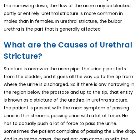
the narrowing down, the flow of the urine may be blocked
partly or entirely. Urethral stricture is more common in
males than in females. In urethral stricture, the bulbar
urethra is the part that is generally affected.
What are the Causes of Urethral
Stricture?
Stricture is narrow in the urine pipe; the urine pipe starts
from the bladder, and it goes all the way up to the tip from
where the urine is discharged. So if there is any narrowing in
the region below the prostate and up to the tip, that entity
is known as a stricture of the urethra. In urethra stricture,
the patient is present with the main symptom of passing
urine in thin streams, passing urine with a lot of force. He
has to actually push a lot of force to pass the urine.
Sometimes the patient complains of passing the urine drop.
And in extreme cases, the patient can come up with the