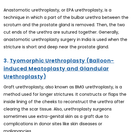
Anastomotic urethroplasty, or EPA urethroplasty, is a
technique in which a part of the bulbar urethra between the
scrotum and the prostate gland is removed. Then, the two
cut ends of the urethra are sutured together. Generally,
anastomotic urethroplasty surgery in India is used when the
stricture is short and deep near the prostate gland.
3.
Tyomorphic Urethroplasty (Balloon-
induced Meatoplasty and Glandular
Urethroplasty)
Graft urethroplasty, also known as BMG urethroplasty, is a
method used for longer strictures. It constructs or flaps the
inside lining of the cheeks to reconstruct the urethra after
clearing the scar tissue. Also, urethroplasty surgeons
sometimes use extra-genital skin as a graft due to
complications in donor sites like skin diseases or
malignancies.