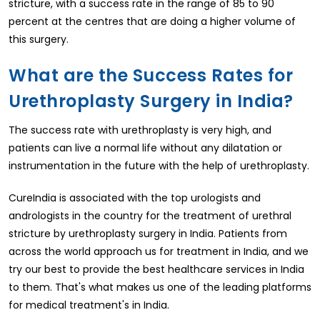
stricture, with a success rate in the range of 85 to 90
percent at the centres that are doing a higher volume of
this surgery.
What are the Success Rates for
Urethroplasty Surgery in India?
The success rate with urethroplasty is very high, and
patients can live a normal life without any dilatation or
instrumentation in the future with the help of urethroplasty.
CureIndia is associated with the top urologists and
andrologists in the country for the treatment of urethral
stricture by urethroplasty surgery in India. Patients from
across the world approach us for treatment in India, and we
try our best to provide the best healthcare services in India
to them. That's what makes us one of the leading platforms
for medical treatment's in India.