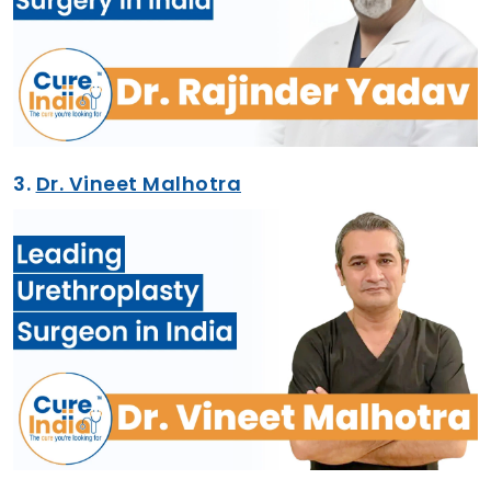
3.
Dr. Vineet Malhotra