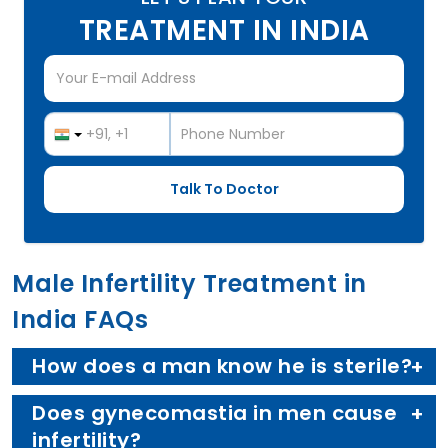
TREATMENT IN INDIA
Male Infertility Treatment in
India FAQs
How does a man know he is sterile?
Does gynecomastia in men cause
infertility?