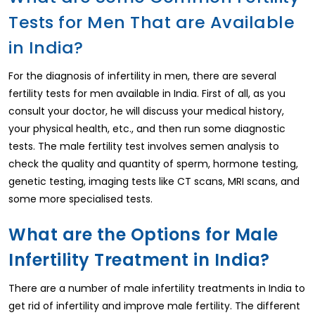
Tests for Men That are Available
in India?
For the diagnosis of infertility in men, there are several
fertility tests for men available in India. First of all, as you
consult your doctor, he will discuss your medical history,
your physical health, etc., and then run some diagnostic
tests. The male fertility test involves semen analysis to
check the quality and quantity of sperm, hormone testing,
genetic testing, imaging tests like CT scans, MRI scans, and
some more specialised tests.
What are the Options for Male
Infertility Treatment in India?
There are a number of male infertility treatments in India to
get rid of infertility and improve male fertility. The different