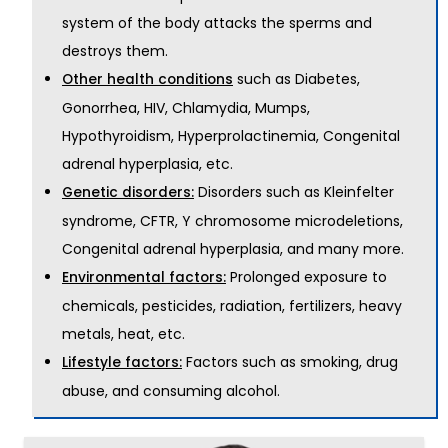
system of the body attacks the sperms and
destroys them.
such as Diabetes,
Other health conditions
Gonorrhea, HIV, Chlamydia, Mumps,
Hypothyroidism, Hyperprolactinemia, Congenital
adrenal hyperplasia, etc.
Disorders such as Kleinfelter
Genetic disorders:
syndrome, CFTR, Y chromosome microdeletions,
Congenital adrenal hyperplasia, and many more.
Prolonged exposure to
Environmental factors:
chemicals, pesticides, radiation, fertilizers, heavy
metals, heat, etc.
Factors such as smoking, drug
Lifestyle factors:
abuse, and consuming alcohol.