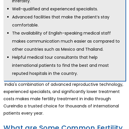
infertility.
Well-qualified and experienced specialists.
Advanced facilities that make the patient’s stay
comfortable.
The availability of English-speaking medical staff
makes communication much easier as compared to
other countries such as Mexico and Thailand.
Helpful medical tour consultants that help
international patients to find the best and most
reputed hospitals in the country.
India's combination of advanced reproductive technology,
experienced specialists, and significantly lower treatment
costs makes male fertility treatment in india through
CureIndia a trusted choice for thousands of international
patients every year.
What are Some Common Fertility