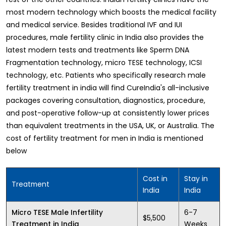
most modern technology which boosts the medical facility
and medical service. Besides traditional IVF and IUI
procedures, male fertility clinic in India also provides the
latest modern tests and treatments like Sperm DNA
Fragmentation technology, micro TESE technology, ICSI
technology, etc. Patients who specifically research male
fertility treatment in india will find CureIndia's all-inclusive
packages covering consultation, diagnostics, procedure,
and post-operative follow-up at consistently lower prices
than equivalent treatments in the USA, UK, or Australia. The
cost of fertility treatment for men in India is mentioned
below
Cost in
Stay in
Treatment
India
India
6-7
Micro TESE Male Infertility
$5,500
Weeks
Treatment in India