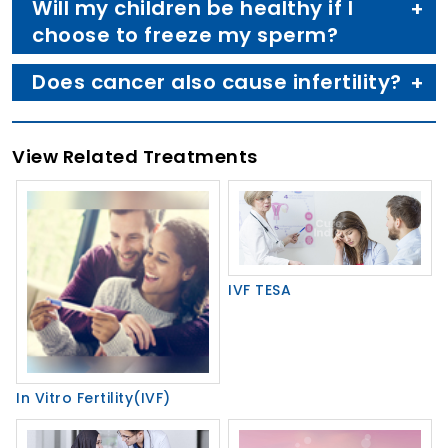
Will my children be healthy if I
choose to freeze my sperm?
Does cancer also cause infertility?
View Related Treatments
IVF TESA
In Vitro Fertility(IVF)