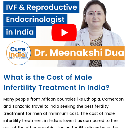
What is the Cost of Male
Infertility Treatment in India?
Many people from African countries like Ethiopia, Cameroon
and Tanzania travel to India seeking the best fertility
treatment for men at minimum cost. The cost of male
infertility treatment in India is lowest as compared to the
rest of the other countries. Indian fertility clinics have the