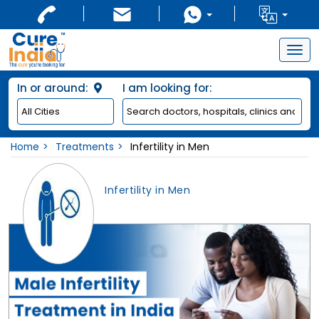
Togg
navig
In or around:
I am looking for:
Home
Treatments
Infertility in Men
Infertility in Men