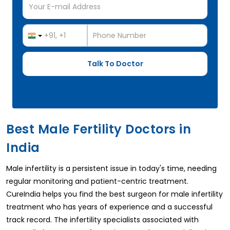
Best Male Fertility Doctors in
India
Male infertility is a persistent issue in today's time, needing
regular monitoring and patient-centric treatment.
CureIndia helps you find the best surgeon for male infertility
treatment who has years of experience and a successful
track record. The infertility specialists associated with