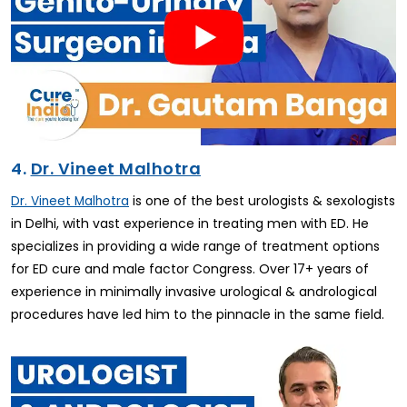
4.
Dr. Vineet Malhotra
is one of the best urologists & sexologists
Dr. Vineet Malhotra
in Delhi, with vast experience in treating men with ED. He
specializes in providing a wide range of treatment options
for ED cure and male factor Congress. Over 17+ years of
experience in minimally invasive urological & andrological
procedures have led him to the pinnacle in the same field.