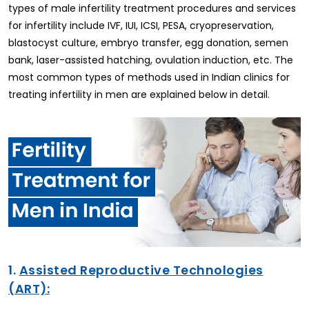
types of male infertility treatment procedures and services
for infertility include IVF, IUI, ICSI, PESA, cryopreservation,
blastocyst culture, embryo transfer, egg donation, semen
bank, laser-assisted hatching, ovulation induction, etc. The
most common types of methods used in Indian clinics for
treating infertility in men are explained below in detail.
1.
Assisted Reproductive Technologies
(ART):