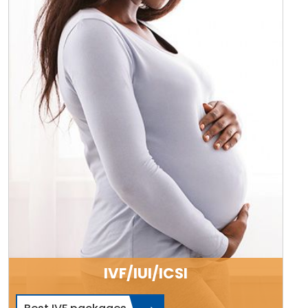
IVF/IUI/ICSI