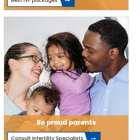
Best IVF packages
Be proud parents
Consult Infertility Specialists