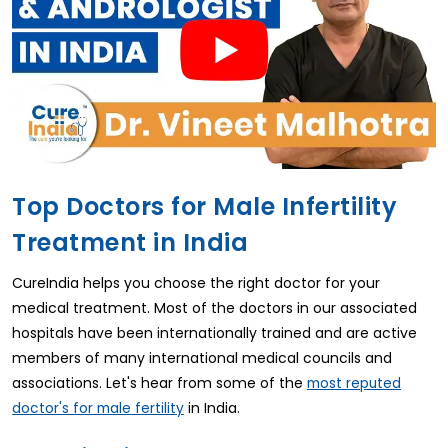
Top Doctors for Male Infertility
Treatment in India
CureIndia helps you choose the right doctor for your
medical treatment. Most of the doctors in our associated
hospitals have been internationally trained and are active
members of many international medical councils and
associations. Let's hear from some of the
most reputed
in India.
doctor's for male fertility