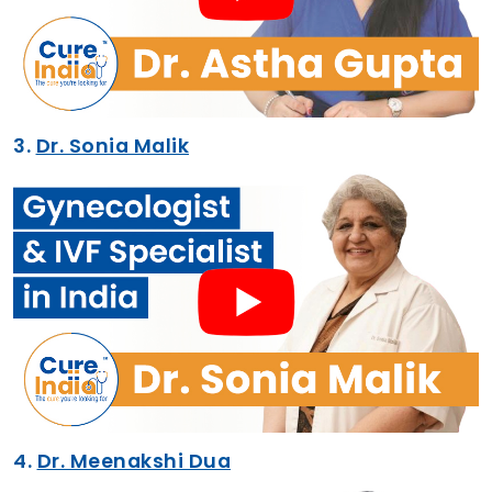
3.
Dr. Sonia Malik
4.
Dr. Meenakshi Dua