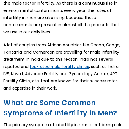
the male factor infertility. As there is a continuous rise in
environmental contaminants every year, the rates of
infertility in men are also rising because these
contaminants are present in almost all the products that
we use in our daily lives.
A lot of couples from African countries like Ghana, Congo,
Tanzania, and Cameroon are travelling for male infertility
treatment in India due to this reason. India has several
reputed and
, such as Indira
top-rated male fertility clinics
IVF, Nova I, Advance Fertility and Gynecology Centre, ART
Fertility Clinic, etc. that are known for their success rates
and expertise in their work.
What are Some Common
Symptoms of Infertility in Men?
The primary symptom of infertility in man is not being able