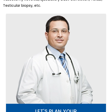
Testicular biopsy, etc.
LET'S PLAN YOUR