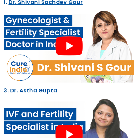
1.
Dr. Shivani Sachdev Gour
3.
Dr. Astha Gupta