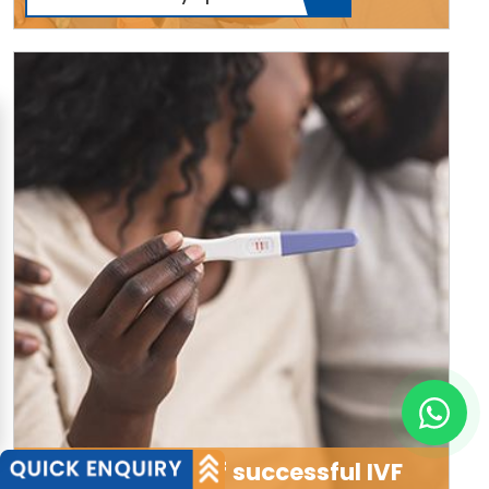
Thousands of successful IVF