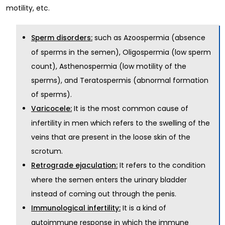
motility, etc.
such as Azoospermia (absence
Sperm disorders:
of sperms in the semen), Oligospermia (low sperm
count), Asthenospermia (low motility of the
sperms), and Teratospermis (abnormal formation
of sperms).
It is the most common cause of
Varicocele:
infertility in men which refers to the swelling of the
veins that are present in the loose skin of the
scrotum.
It refers to the condition
Retrograde ejaculation:
where the semen enters the urinary bladder
instead of coming out through the penis.
It is a kind of
Immunological infertility:
autoimmune response in which the immune