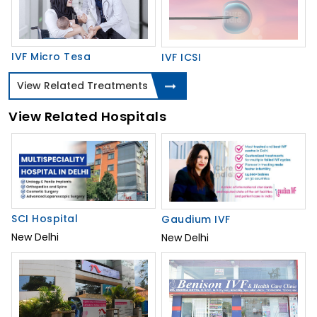
IVF Micro Tesa
IVF ICSI
View Related Treatments
View Related Hospitals
SCI Hospital
Gaudium IVF
New Delhi
New Delhi