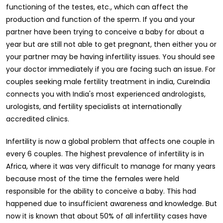
functioning of the testes, etc., which can affect the
production and function of the sperm. If you and your
partner have been trying to conceive a baby for about a
year but are still not able to get pregnant, then either you or
your partner may be having infertility issues. You should see
your doctor immediately if you are facing such an issue. For
couples seeking male fertility treatment in india, CureIndia
connects you with India's most experienced andrologists,
urologists, and fertility specialists at internationally
accredited clinics.
Infertility is now a global problem that affects one couple in
every 6 couples. The highest prevalence of infertility is in
Africa, where it was very difficult to manage for many years
because most of the time the females were held
responsible for the ability to conceive a baby. This had
happened due to insufficient awareness and knowledge. But
now it is known that about 50% of all infertility cases have