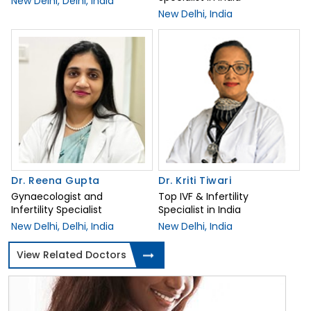
New Delhi, Delhi, India
New Delhi, India
Dr. Reena Gupta
Dr. Kriti Tiwari
Gynaecologist and
Top IVF & Infertility
Infertility Specialist
Specialist in India
New Delhi, Delhi, India
New Delhi, India
View Related Doctors