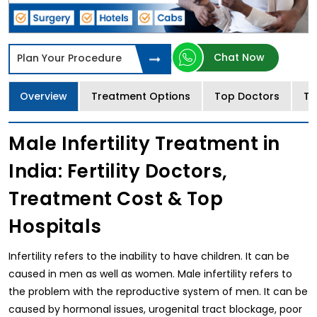
Chat Now
Plan Your Procedure
Overview
Treatment Options
Top Doctors
Tr
Male Infertility Treatment in
India: Fertility Doctors,
Treatment Cost & Top
Hospitals
Infertility refers to the inability to have children. It can be
caused in men as well as women. Male infertility refers to
the problem with the reproductive system of men. It can be
caused by hormonal issues, urogenital tract blockage, poor