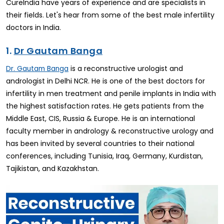
CureIndia have years of experience and are specialists in
their fields. Let's hear from some of the best male infertility
doctors in India.
1.
Dr Gautam Banga
is a reconstructive urologist and
Dr. Gautam Banga
andrologist in Delhi NCR. He is one of the best doctors for
infertility in men treatment and penile implants in India with
the highest satisfaction rates. He gets patients from the
Middle East, CIS, Russia & Europe. He is an international
faculty member in andrology & reconstructive urology and
has been invited by several countries to their national
conferences, including Tunisia, Iraq, Germany, Kurdistan,
Tajikistan, and Kazakhstan.