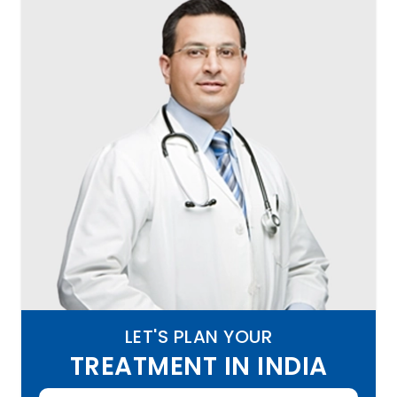
LET'S PLAN YOUR
TREATMENT IN INDIA