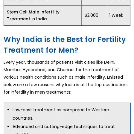
Stem Cell Male Infertility
$3,000
1 Week
Treatment in India
Why India is the Best for Fertility
Treatment for Men?
Every year, thousands of patients visit cities like Delhi,
Mumbai, Hyderabad, and Chennai for the treatment of
various health conditions such as male infertility. Enlisted
below are a few reasons why India is at the top destinations
for infertility in men treatments:
Low-cost treatment as compared to Western
countries.
Advanced and cutting-edge techniques to treat