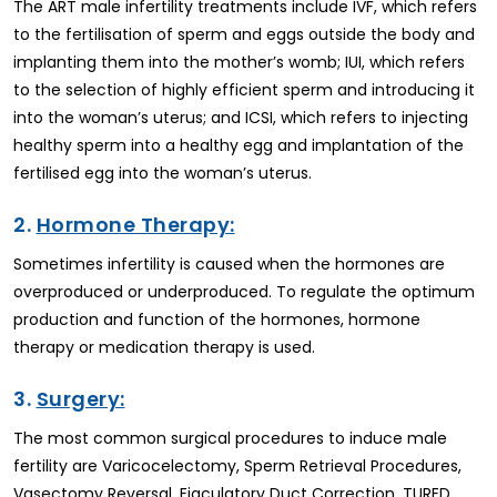
The ART male infertility treatments include IVF, which refers
to the fertilisation of sperm and eggs outside the body and
implanting them into the mother’s womb; IUI, which refers
to the selection of highly efficient sperm and introducing it
into the woman’s uterus; and ICSI, which refers to injecting
healthy sperm into a healthy egg and implantation of the
fertilised egg into the woman’s uterus.
2.
Hormone Therapy:
Sometimes infertility is caused when the hormones are
overproduced or underproduced. To regulate the optimum
production and function of the hormones, hormone
therapy or medication therapy is used.
3.
Surgery:
The most common surgical procedures to induce male
fertility are Varicocelectomy, Sperm Retrieval Procedures,
Vasectomy Reversal, Ejaculatory Duct Correction, TURED,