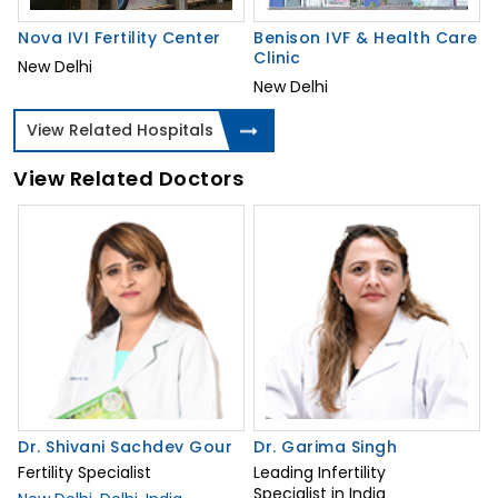
Nova IVI Fertility Center
Benison IVF & Health Care
Clinic
New Delhi
New Delhi
View Related Hospitals
View Related Doctors
Dr. Shivani Sachdev Gour
Dr. Garima Singh
Fertility Specialist
Leading Infertility
Specialist in India