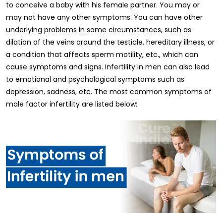
to conceive a baby with his female partner. You may or
may not have any other symptoms. You can have other
underlying problems in some circumstances, such as
dilation of the veins around the testicle, hereditary illness, or
a condition that affects sperm motility, etc., which can
cause symptoms and signs. Infertility in men can also lead
to emotional and psychological symptoms such as
depression, sadness, etc. The most common symptoms of
male factor infertility are listed below: