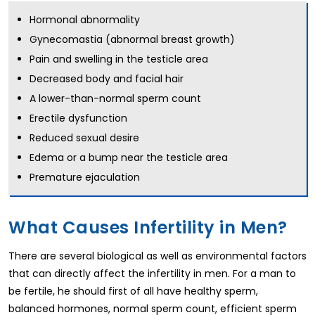
Hormonal abnormality
Gynecomastia (abnormal breast growth)
Pain and swelling in the testicle area
Decreased body and facial hair
A lower-than-normal sperm count
Erectile dysfunction
Reduced sexual desire
Edema or a bump near the testicle area
Premature ejaculation
What Causes Infertility in Men?
There are several biological as well as environmental factors
that can directly affect the infertility in men. For a man to
be fertile, he should first of all have healthy sperm,
balanced hormones, normal sperm count, efficient sperm