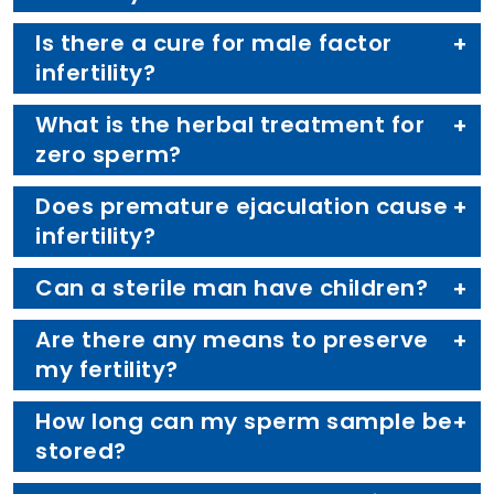
Is there a cure for male factor
infertility?
What is the herbal treatment for
zero sperm?
Does premature ejaculation cause
infertility?
Can a sterile man have children?
Are there any means to preserve
my fertility?
How long can my sperm sample be
stored?