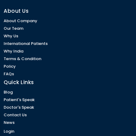
About Us
About Company
Our Team
Why Us
International Patients
Why India
Terms & Condition
Policy
FAQs
Quick Links
Blog
Patient's Speak
Doctor's Speak
Contact Us
News
Login