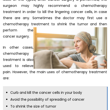
surgeon may highly recommend a chemotherapy
treatment in order to kill the lingering cancer cells, in case
there are any. Sometimes the doctor may first use a
chemotherapy treatment to shrink the tumor and then
perform the
cancer surgery.
In other cases,
chemotherapy
treatment is also
used to relieve
pain. However, the main uses of chemotherapy treatment
are:
Curb and kill the cancer cells in your body
Avoid the possibility of spreading of cancer
To shrink the size of tumor