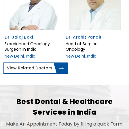
Dr. Jalaj Baxi
Dr. Archit Pandit
Experienced Oncology
Head of Surgical
Surgeon in India
Oncology
New Delhi, India
New Delhi, India
View Related Doctors
Best Dental & Healthcare
Services in India
Make An Appointment Today by filling a quick Form.