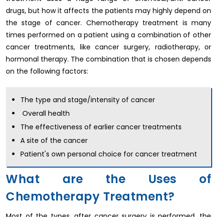
drugs, but how it affects the patients may highly depend on
the stage of cancer. Chemotherapy treatment is many
times performed on a patient using a combination of other
cancer treatments, like cancer surgery, radiotherapy, or
hormonal therapy. The combination that is chosen depends
on the following factors:
The type and stage/intensity of cancer
Overall health
The effectiveness of earlier cancer treatments
A site of the cancer
Patient's own personal choice for cancer treatment
What are the Uses of
Chemotherapy Treatment?
Most of the types, after cancer surgery is performed, the