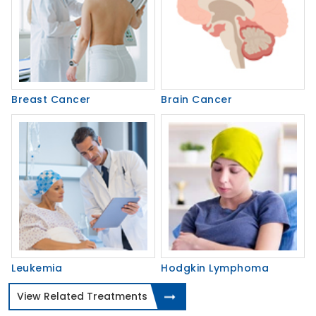
Breast Cancer
Brain Cancer
Leukemia
Hodgkin Lymphoma
View Related Treatments