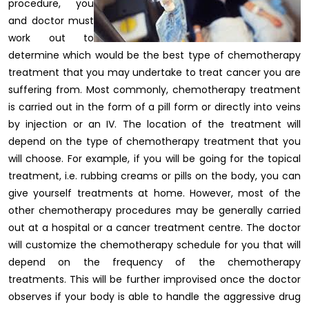
procedure, you
and doctor must
work out to
determine which would be the best type of chemotherapy
treatment that you may undertake to treat cancer you are
suffering from. Most commonly, chemotherapy treatment
is carried out in the form of a pill form or directly into veins
by injection or an IV. The location of the treatment will
depend on the type of chemotherapy treatment that you
will choose. For example, if you will be going for the topical
treatment, i.e. rubbing creams or pills on the body, you can
give yourself treatments at home. However, most of the
other chemotherapy procedures may be generally carried
out at a hospital or a cancer treatment centre. The doctor
will customize the chemotherapy schedule for you that will
depend on the frequency of the chemotherapy
treatments. This will be further improvised once the doctor
observes if your body is able to handle the aggressive drug