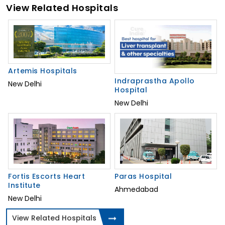
View Related Hospitals
Artemis Hospitals
Indraprastha Apollo
New Delhi
Hospital
New Delhi
Fortis Escorts Heart
Paras Hospital
Institute
Ahmedabad
New Delhi
View Related Hospitals