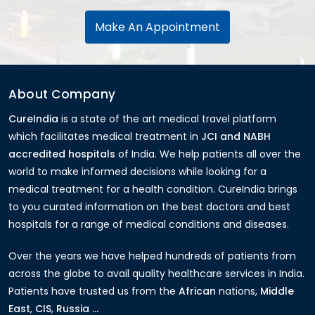
Make An Appointment
About Company
CureIndia
is a state of the art medical travel platform
which facilitates medical treatment in
JCI and NABH
accredited hospitals
of India. We help patients all over the
world to make informed decisions while looking for a
medical treatment for a health condition. CureIndia brings
to you curated information on the best doctors and best
hospitals for a range of medical conditions and diseases.
Over the years we have helped hundreds of patients from
across the globe to avail quality healthcare services in India.
Patients have trusted us from the
African
nations,
Middle
East
,
CIS
,
Russia ...