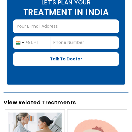
LET'S PLAN YOUR
TREATMENT IN INDIA
View Related Treatments