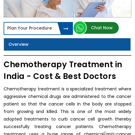
Chat Now
Plan Your Procedure
Overview
Chemotherapy Treatment in
India - Cost & Best Doctors
Chemotherapy treatment is a specialized treatment where
aggressive chemical drugs are administered to the cancer
patient so that the cancer cells in the body are stopped
from growing and killed. This is one of the most widely
adopted treatments to curb cancer cell growth thereby
successfully treating cancer patients. Chemotherapy
treatment uses a huge range of chemical/anti-cancer