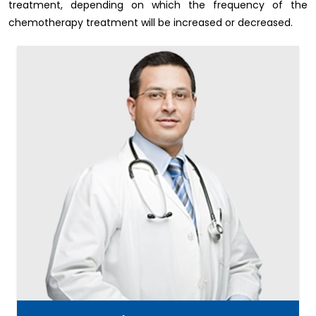
treatment, depending on which the frequency of the
chemotherapy treatment will be increased or decreased.