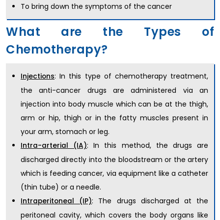
To bring down the symptoms of the cancer
What are the Types of
Chemotherapy?
: In this type of chemotherapy treatment,
Injections
the anti-cancer drugs are administered via an
injection into body muscle which can be at the thigh,
arm or hip, thigh or in the fatty muscles present in
your arm, stomach or leg.
: In this method, the drugs are
Intra-arterial (IA)
discharged directly into the bloodstream or the artery
which is feeding cancer, via equipment like a catheter
(thin tube) or a needle.
: The drugs discharged at the
Intraperitoneal (IP)
peritoneal cavity, which covers the body organs like