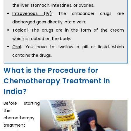
the liver, stomach, intestines, or ovaries.
: The anticancer drugs are
Intravenous (IV)
discharged goes directly into a vein.
: The drugs are in the form of the cream
Topical
which is rubbed on the body.
: You have to swallow a pill or liquid which
Oral
contains the drugs.
What is the Procedure for
Chemotherapy Treatment in
India?
Before starting
the
chemotherapy
treatment