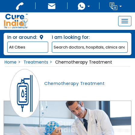
Togg
navig
In or around:
I am looking for:
Home
Treatments
Chemotherapy Treatment
Chemotherapy Treatment