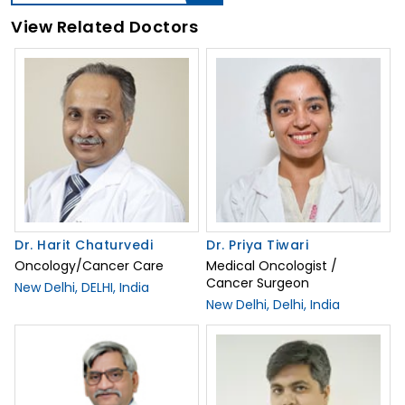
View Related Doctors
Dr. Harit Chaturvedi
Dr. Priya Tiwari
Oncology/Cancer Care
Medical Oncologist /
Cancer Surgeon
New Delhi, DELHI, India
New Delhi, Delhi, India