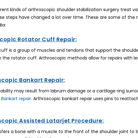
ferent kinds of arthroscopic shoulder stabilization surgery treat va
se steps have changed a lot over time. These are some of the m
ia:
copic Rotator Cuff Repair:
cuff is a group of muscles and tendons that support the shoulde
 in the rotator cuff. Arthroscopic methods allow for repairs with 
scopic Bankart Repair:
tability may result from labrum damage or a cartilage ring surro
 Bankart repair
. Arthroscopic bankart repair uses pins to reatta
scopic Assisted Latarjet Procedure:
sfers a bone with a muscle to the front of the shoulder joint to 