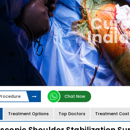
 Procedure
Chat Now
Treatment Options
Top Doctors
Treatment Cost