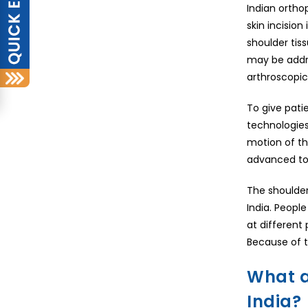
Indian ortho
skin incision
shoulder tis
may be addre
arthroscopic
To give pati
technologies
motion of th
advanced tool
The shoulder 
India. People
at different
Because of th
What a
India?