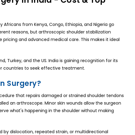
gery in India - Cost & Top
y Africans from Kenya, Congo, Ethiopia, and Nigeria go
erent reasons, but arthroscopic shoulder stabilization
ve pricing and advanced medical care. This makes it ideal
d, Turkey, and the US. India is gaining recognition for its
r countries to seek effective treatment.
on Surgery?
procedure that repairs damaged or strained shoulder tendons
called an arthroscope. Minor skin wounds allow the surgeon
bserve what's happening in the shoulder without making
d by dislocation, repeated strain, or multidirectional