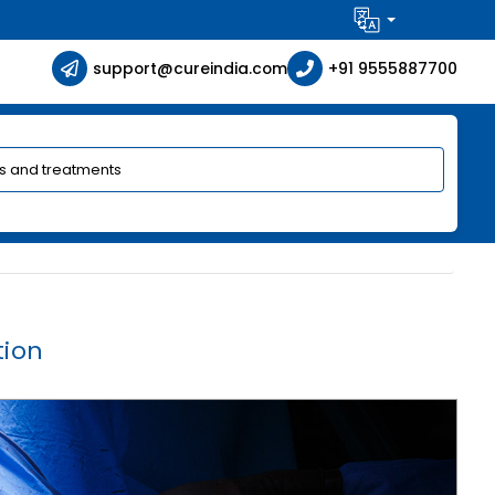
support@cureindia.com
+91 9555887700
tion