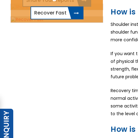
Share Your Reports
How is 
Recover Fast
Shoulder ins
shoulder fun
more confiden
If you want 
of physical t
strength, fl
future probl
Recovery tim
normal activ
some activit
to the level 
How is