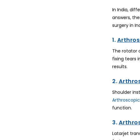
In India, dif
answers, the
surgery in Ind
1.
Arthros
The rotator 
fixing tears
results.
2.
Arthro
Shoulder ins
Arthroscopic
function.
3.
Arthro
Latarjet tran