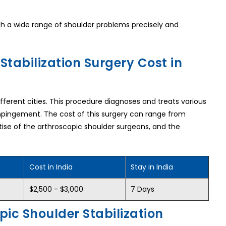
ith a wide range of shoulder problems precisely and
tabilization Surgery Cost in
different cities. This procedure diagnoses and treats various
 impingement. The cost of this surgery can range from
rtise of the arthroscopic shoulder surgeons, and the
Cost in India
Stay in India
$2,500 - $3,000
7 Days
pic Shoulder Stabilization