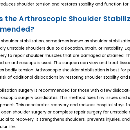
 It reduces shoulder tension and restores stability and function f
 the Arthroscopic Shoulder Stabiliz
mended?
 shoulder stabilization, sometimes known as shoulder stabilizat
dly unstable shoulders due to dislocation, strain, or instability.
gery to repair shoulder muscles that are damaged or strained. T
d an arthroscope is used. The surgeon can view and treat tissues
s bodily tension. Arthroscopic shoulder stabilisation is best for pe
isk of additional dislocations by restoring shoulder stability and 
bilisation surgery is recommended for those with a few dislocat
roscopic surgery candidates. This method fixes tiny issues and st
ipment. This accelerates recovery and reduces hospital stays f
en shoulder surgery or complete repair surgery for unstable 
rucial to recovery. It strengthens shoulders, prevents injuries,
lar life.