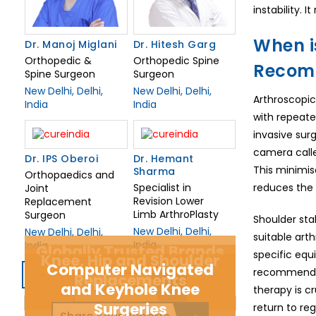
instability.
When is
Dr. Manoj Miglani
Dr. Hitesh Garg
Orthopedic &
Orthopedic Spine
Recom
Spine Surgeon
Surgeon
New Delhi, Delhi,
New Delhi, Delhi,
Arthroscopic
India
India
with repeate
invasive sur
camera calle
Dr. IPS Oberoi
Dr. Hemant
This minimise
Sharma
Orthopaedics and
Specialist in
reduces the r
Joint
Revision Lower
Replacement
Limb ArthroPlasty
Surgeon
Shoulder sta
New Delhi, Delhi,
New Delhi, Delhi,
suitable arth
India
India
Globally Trusted Brands
specific equ
Knee, Hip and Shoulder
Computer Navigated
recommend op
View Related Doctors
Replacements
and Keyhole Knee
Inquire Now
therapy is c
Surgeries
return to regu