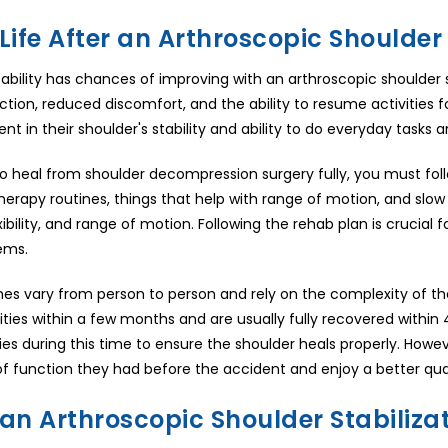
Life After an Arthroscopic Shoulder 
tability has chances of improving with an arthroscopic shoulder st
ction, reduced discomfort, and the ability to resume activities f
t in their shoulder's stability and ability to do everyday tasks and
to heal from shoulder decompression surgery fully, you must foll
herapy routines, things that help with range of motion, and slow 
exibility, and range of motion. Following the rehab plan is cruci
ems.
es vary from person to person and rely on the complexity of th
ities within a few months and are usually fully recovered withi
ies during this time to ensure the shoulder heals properly. Howev
of function they had before the accident and enjoy a better quali
 an Arthroscopic Shoulder Stabiliza