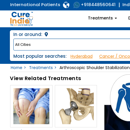
International Patients
Ind
+918448560641
Treatments
In or around:
Most popular searches:
Hyderabad
Cancer / Onco
Home
Treatments
Arthroscopic Shoulder Stabilization
View Related Treatments