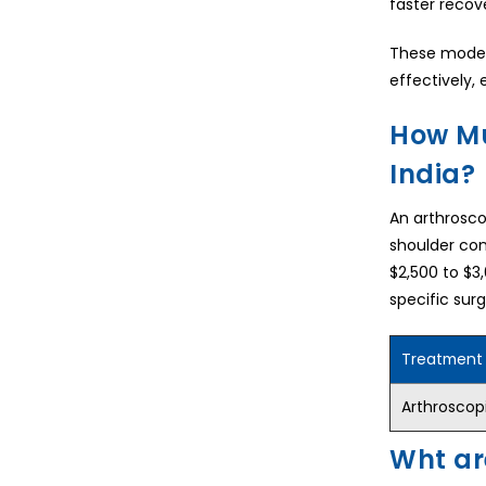
faster recov
These modern
effectively, 
How Mu
India?
An arthroscop
shoulder con
$2,500 to $3
specific sur
Treatment
Arthroscopi
Wht ar