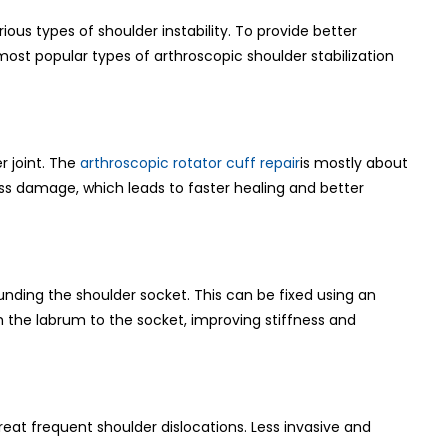
rious types of shoulder instability. To provide better
ost popular types of arthroscopic shoulder stabilization
r joint. The
arthroscopic rotator cuff repair
is mostly about
less damage, which leads to faster healing and better
unding the shoulder socket. This can be fixed using an
ch the labrum to the socket, improving stiffness and
treat frequent shoulder dislocations. Less invasive and