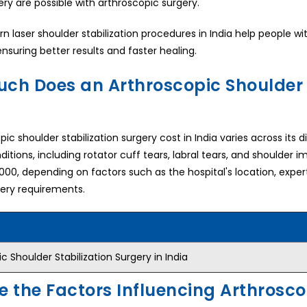
ery are possible with arthroscopic surgery.
 laser shoulder stabilization procedures in India help people w
ensuring better results and faster healing.
ch Does an Arthroscopic Shoulder S
ic shoulder stabilization surgery cost in India varies across its 
ditions, including rotator cuff tears, labral tears, and shoulder
,000, depending on factors such as the hospital's location, expe
gery requirements.
c Shoulder Stabilization Surgery in India
e the Factors Influencing Arthrosco