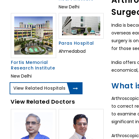
Arthro
New Delhi
Surge
India is bec
overseas eac
surgery is o
Paras Hospital
for those se
Ahmedabad
Fortis Memorial
India offers 
Research Institute
economical, 
New Delhi
What i
View Related Hospitals
Arthroscopic
View Related Doctors
to correct r
to examine a
significant i
Arthroscopic 