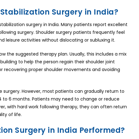
Stabilization Surgery in India?
abilization surgery in India. Many patients report excellent
ollowing surgery. Shoulder surgery patients frequently feel
 leisure activities without dislocating or subluxing it.
ow the suggested therapy plan. Usually, this includes a mix
building to help the person regain their shoulder joint
al for recovering proper shoulder movements and avoiding
e surgery. However, most patients can gradually return to
n 4 to 6 months. Patients may need to change or reduce
er, with hard work following therapy, they can often return
ty of life.
tion Surgery in India Performed?