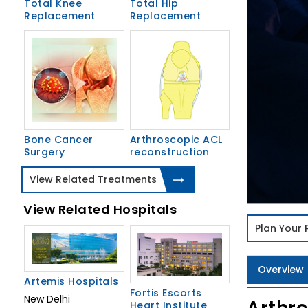
Total Knee
Total Hip
Replacement
Replacement
Bone Cancer
Arthroscopic ACL
Surgery
reconstruction
View Related Treatments
View Related Hospitals
Plan Your
Overview
Artemis Hospitals
Fortis Escorts
New Delhi
Heart Institute