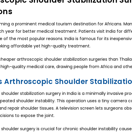
scopic Shoulder Stabilization Sur
ons
oming a prominent medical tourism destination for Africans. Man
h year for better medical treatment. Patients visit India for diff
ne of the most popular reasons. India is famous for its inexpensi
eking affordable yet high-quality treatment.
cheaper arthroscopic shoulder stabilization surgeries than Thailan
high-quality medical care, drawing people from Africa and othe
s Arthroscopic Shoulder Stabilizati
 shoulder stabilization surgery in India is a minimally invasive 
epeated shoulder instability. This operation uses a tiny camera 
nd repair shoulder tissues. A television screen lets surgeons o
ncisions to expose the joint.
shoulder surgery is crucial for chronic shoulder instability cause