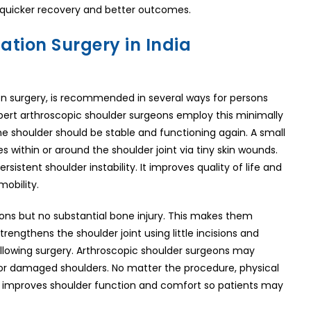
or quicker recovery and better outcomes.
ation Surgery in India
ion surgery, is recommended in several ways for persons
 Expert arthroscopic shoulder surgeons employ this minimally
he shoulder should be stable and functioning again. A small
 within or around the shoulder joint via tiny skin wounds.
rsistent shoulder instability. It improves quality of life and
mobility.
ions but no substantial bone injury. This makes them
rengthens the shoulder joint using little incisions and
ollowing surgery. Arthroscopic shoulder surgeons may
or damaged shoulders. No matter the procedure, physical
 and improves shoulder function and comfort so patients may