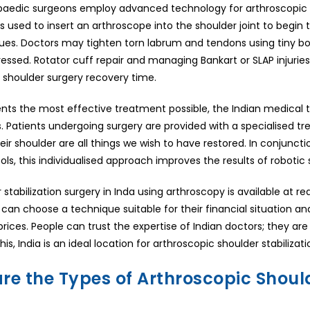
paedic surgeons employ advanced technology for arthroscopic sho
 is used to insert an arthroscope into the shoulder joint to begi
sues. Doctors may tighten torn labrum and tendons using tiny bo
ssed. Rotator cuff repair and managing Bankart or SLAP injuries 
 shoulder surgery recovery time.
ents the most effective treatment possible, the Indian medica
. Patients undergoing surgery are provided with a specialised tre
eir shoulder are all things we wish to have restored. In conjunct
s, this individualised approach improves the results of robotic sh
stabilization surgery in Inda using arthroscopy is available at rea
 can choose a technique suitable for their financial situation and
 prices. People can trust the expertise of Indian doctors; they 
is, India is an ideal location for arthroscopic shoulder stabilizat
re the Types of Arthroscopic Should