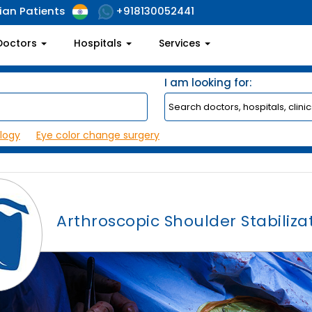
ian Patients
+918130052441
Doctors
Hospitals
Services
I am looking for:
logy
Eye color change surgery
Arthroscopic Shoulder Stabiliza