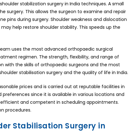
ulder stabilization surgery in India techniques. A small
n the surgery. This allows the surgeon to examine and repair
ne pins during surgery. Shoulder weakness and dislocation
may help restore shoulder stability. This speeds up the
l team uses the most advanced orthopaedic surgical
atment regimen. The strength, flexibility, and range of
ion with the skills of orthopaedic surgeons and the most
oulder stabilisation surgery and the quality of life in India.
sonable prices and is carried out at reputable facilities in
 preferences since it is available in various locations and
are efficient and competent in scheduling appointments.
ion procedures.
er Stabilisation Surgery in