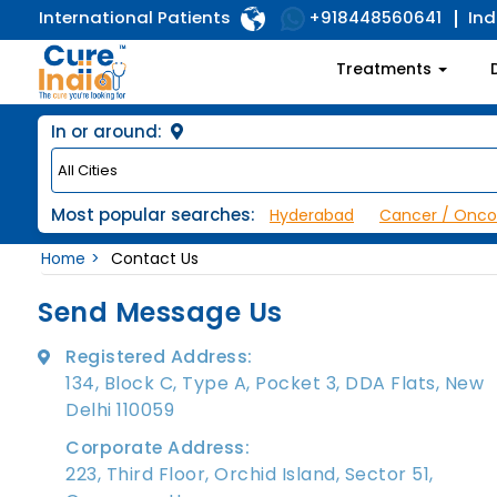
International Patients
Ind
+918448560641
Treatments
In or around:
Most popular searches:
Hyderabad
Cancer / Onco
Home
Contact Us
Send Message Us
Registered Address:
134, Block C, Type A, Pocket 3, DDA Flats, New
Delhi 110059
Corporate Address:
223, Third Floor, Orchid Island, Sector 51,