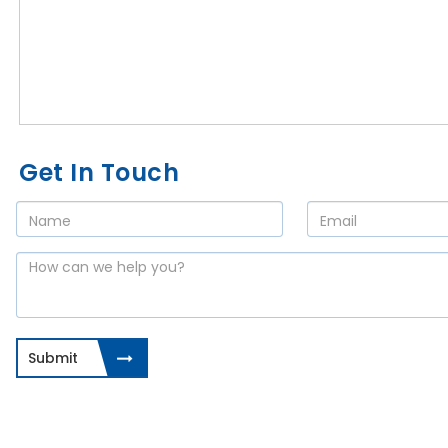
Get In Touch