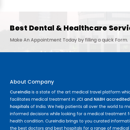
Best Dental & Healthcare Servi
Make An Appointment Today by filling a quick Form.
About Company
CureIndia
is a state of the art medical travel platform whi
facilitates medical treatment in
JCI and NABH accredited
hospitals
of India. We help patients all over the world to 
informed decisions while looking for a medical treatment f
health condition. CureIndia brings to you curated informat
the best doctors and best hospitals for a range of medical