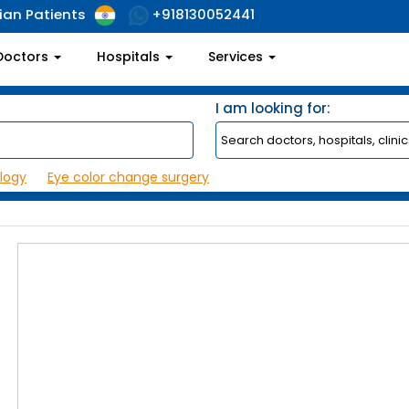
ian Patients
+918130052441
Doctors
Hospitals
Services
I am looking for:
logy
Eye color change surgery