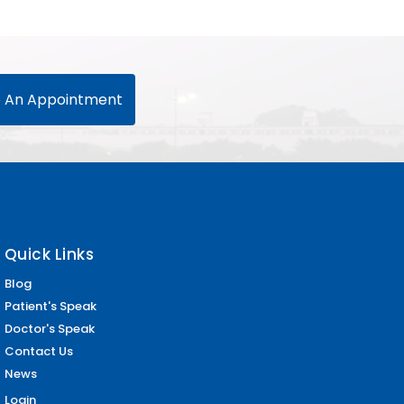
 An Appointment
Quick Links
Blog
Patient's Speak
Doctor's Speak
Contact Us
News
Login