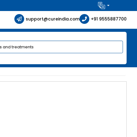
support@cureindia.com
+91 9555887700