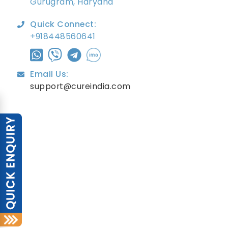
Gurugram, Haryana
Quick Connect:
+918448560641
Email Us:
support@cureindia.com