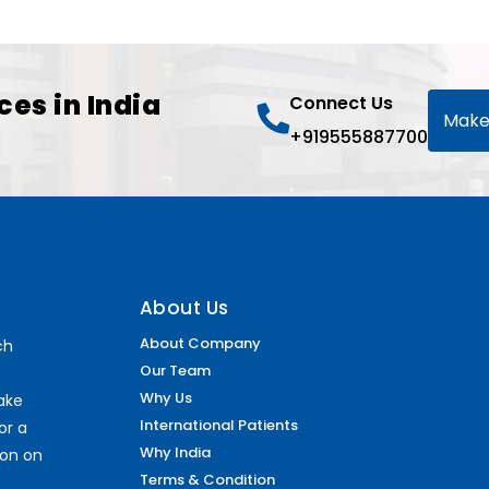
ces in India
Connect Us
Make
+919555887700
About Us
About Company
ch
Our Team
Why Us
make
International Patients
or a
Why India
ion on
Terms & Condition