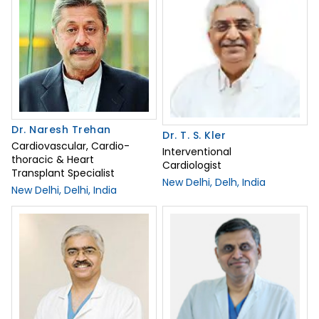
Dr. Naresh Trehan
Dr. T. S. Kler
Cardiovascular, Cardio-
Interventional
thoracic & Heart
Cardiologist
Transplant Specialist
New Delhi, Delh, India
New Delhi, Delhi, India