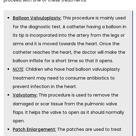
This procedure is mainly used
Balloon Valvuloplasty:
for the diagnostic test. A catheter having a balloon in
its tip is incorporated into the artery from the legs or
arms and it is moved towards the heart. Once the
catheter reaches the heart, the doctor will make the
balloon inflate for a short time so that it opens.
: Children who have had balloon valvuloplasty
NOTE
treatment may need to consume antibiotics to
prevent infection in the heart.
This procedure is used to remove the
Valvotomy:
damaged or scar tissue from the pulmonic valve
flaps. It helps the valve to open as it should normally
open.
The patches are used to treat
Patch Enlargement: