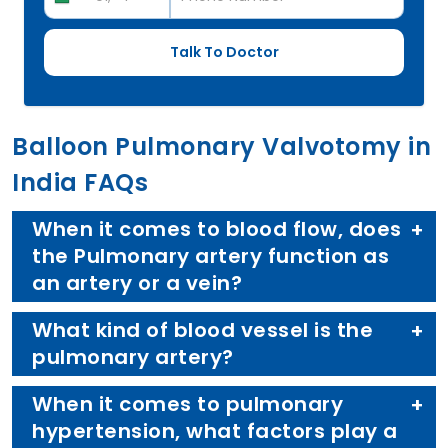
Balloon Pulmonary Valvotomy in
India FAQs
When it comes to blood flow, does
the Pulmonary artery function as
an artery or a vein?
What kind of blood vessel is the
pulmonary artery?
When it comes to pulmonary
hypertension, what factors play a