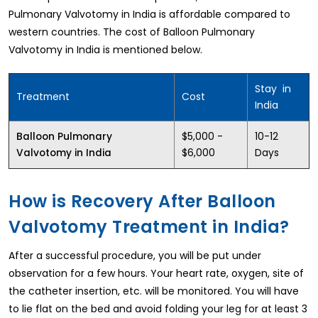
Pulmonary Valvotomy in India is affordable compared to
western countries. The cost of Balloon Pulmonary
Valvotomy in India is mentioned below.
Stay in
Treatment
Cost
India
$5,000 -
10-12
Balloon Pulmonary
$6,000
Days
Valvotomy in India
How is Recovery After Balloon
Valvotomy Treatment in India?
After a successful procedure, you will be put under
observation for a few hours. Your heart rate, oxygen, site of
the catheter insertion, etc. will be monitored. You will have
to lie flat on the bed and avoid folding your leg for at least 3