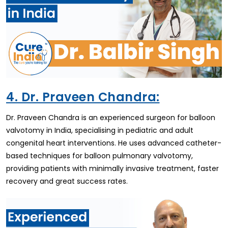
4. Dr. Praveen Chandra:
Dr. Praveen Chandra is an experienced surgeon for balloon
valvotomy in India, specialising in pediatric and adult
congenital heart interventions. He uses advanced catheter-
based techniques for balloon pulmonary valvotomy,
providing patients with minimally invasive treatment, faster
recovery and great success rates.