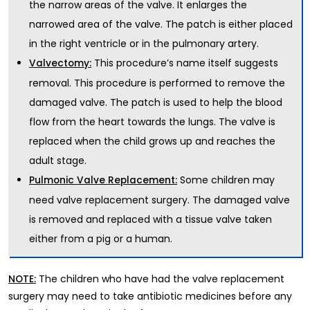
the narrow areas of the valve. It enlarges the
narrowed area of the valve. The patch is either placed
in the right ventricle or in the pulmonary artery.
This procedure’s name itself suggests
Valvectomy:
removal. This procedure is performed to remove the
damaged valve. The patch is used to help the blood
flow from the heart towards the lungs. The valve is
replaced when the child grows up and reaches the
adult stage.
Some children may
Pulmonic Valve Replacement:
need valve replacement surgery. The damaged valve
is removed and replaced with a tissue valve taken
either from a pig or a human.
The children who have had the valve replacement
NOTE:
surgery may need to take antibiotic medicines before any