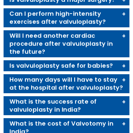
Can I perform high-intensity
exercises after valvuloplasty?
Will I need another cardiac
procedure after valvuloplasty in
the future?
Is valvuloplasty safe for babies?
How many days will I have to stay
at the hospital after valvuloplasty?
What is the success rate of
valvuloplasty in India?
What is the cost of Valvotomy in
India?