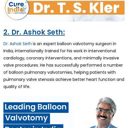
2. Dr. Ashok Seth:
Dr. Ashok Seth
is an expert balloon valvotomy surgeon in
India, internationally trained for his work in interventional
cardiology, coronary interventions, and minimally invasive
valve procedures. He has successfully performed a number
of balloon pulmonary valvotomies, helping patients with
pulmonary valve stenosis achieve better heart function and
quality of life.