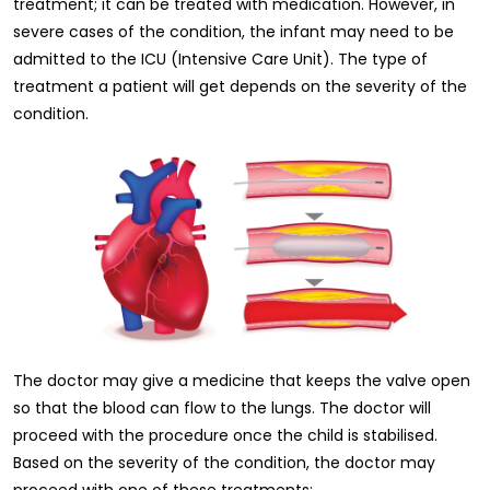
treatment; it can be treated with medication. However, in
severe cases of the condition, the infant may need to be
admitted to the ICU (Intensive Care Unit). The type of
treatment a patient will get depends on the severity of the
condition.
The doctor may give a medicine that keeps the valve open
so that the blood can flow to the lungs. The doctor will
proceed with the procedure once the child is stabilised.
Based on the severity of the condition, the doctor may
proceed with one of these treatments: