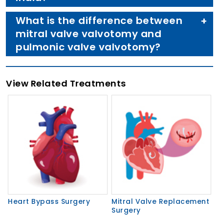
What is the difference between
mitral valve valvotomy and
pulmonic valve valvotomy?
View Related Treatments
Heart Bypass Surgery
Mitral Valve Replacement
Surgery