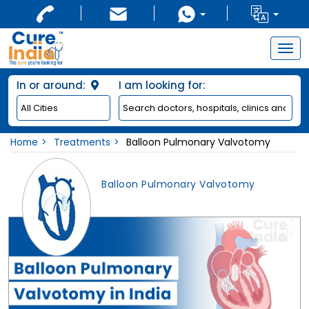
Togg
navig
In or around:
I am looking for:
Home
Treatments
Balloon Pulmonary Valvotomy
Balloon Pulmonary Valvotomy