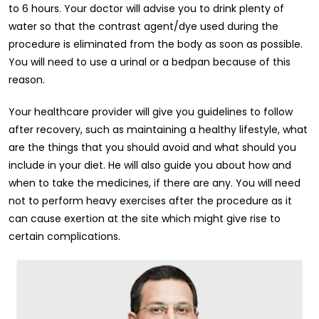
to 6 hours. Your doctor will advise you to drink plenty of
water so that the contrast agent/dye used during the
procedure is eliminated from the body as soon as possible.
You will need to use a urinal or a bedpan because of this
reason.
Your healthcare provider will give you guidelines to follow
after recovery, such as maintaining a healthy lifestyle, what
are the things that you should avoid and what should you
include in your diet. He will also guide you about how and
when to take the medicines, if there are any. You will need
not to perform heavy exercises after the procedure as it
can cause exertion at the site which might give rise to
certain complications.