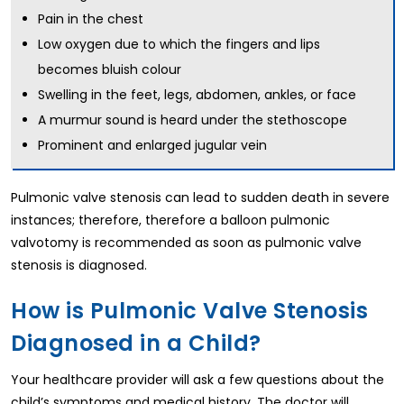
Pain in the chest
Low oxygen due to which the fingers and lips
becomes bluish colour
Swelling in the feet, legs, abdomen, ankles, or face
A murmur sound is heard under the stethoscope
Prominent and enlarged jugular vein
Pulmonic valve stenosis can lead to sudden death in severe
instances; therefore, therefore a balloon pulmonic
valvotomy is recommended as soon as pulmonic valve
stenosis is diagnosed.
How is Pulmonic Valve Stenosis
Diagnosed in a Child?
Your healthcare provider will ask a few questions about the
child’s symptoms and medical history. The doctor will