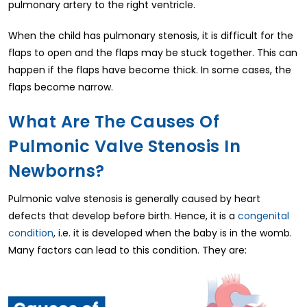
pulmonary artery to the right ventricle.
When the child has pulmonary stenosis, it is difficult for the
flaps to open and the flaps may be stuck together. This can
happen if the flaps have become thick. In some cases, the
flaps become narrow.
What Are The Causes Of
Pulmonic Valve Stenosis In
Newborns?
Pulmonic valve stenosis is generally caused by heart
defects that develop before birth. Hence, it is a
congenital
condition
, i.e. it is developed when the baby is in the womb.
Many factors can lead to this condition. They are: