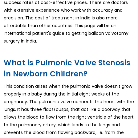
success rates at cost-effective prices. There are doctors
with extensive experience who work with accuracy and
precision. The cost of treatment in India is also more
affordable than other countries. This page will be an
international patient's guide to getting balloon valvotomy
surgery in India.
What is Pulmonic Valve Stenosis
in Newborn Children?
This condition arises when the pulmonic valve doesn’t grow
properly in a baby during the initial eight weeks of the
pregnancy. The pulmonic valve connects the heart with the
lungs. It has three flaps/cusps, that act like a doorway that
allows the blood to flow from the right ventricle of the heart
to the pulmonary artery, which leads to the lungs and
prevents the blood from flowing backward, i.e. from the