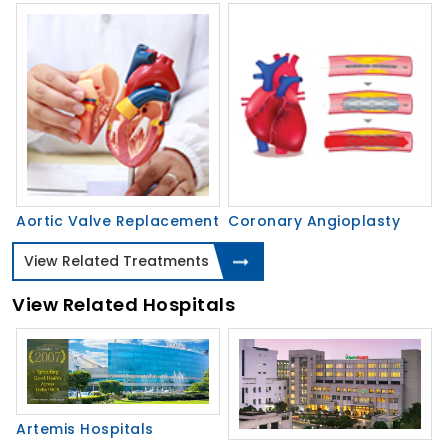
Aortic Valve Replacement
Coronary Angioplasty
View Related Treatments
View Related Hospitals
Artemis Hospitals