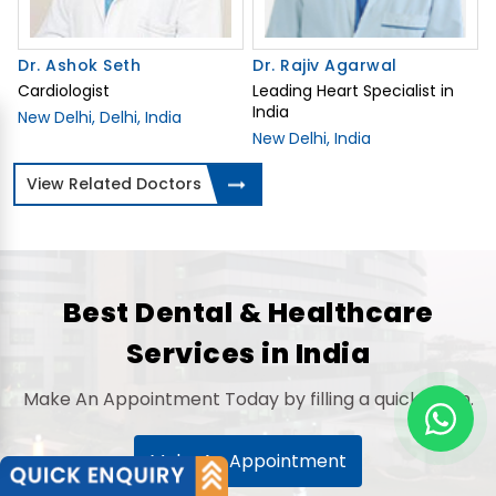
Dr. Ashok Seth
Dr. Rajiv Agarwal
Cardiologist
Leading Heart Specialist in
India
New Delhi, Delhi, India
New Delhi, India
View Related Doctors
Best Dental & Healthcare
Services in India
Make An Appointment Today by filling a quick Form.
Make An Appointment