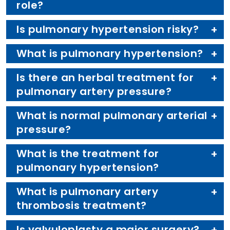
role?
Is pulmonary hypertension risky?
What is pulmonary hypertension?
Is there an herbal treatment for
pulmonary artery pressure?
What is normal pulmonary arterial
pressure?
What is the treatment for
pulmonary hypertension?
What is pulmonary artery
thrombosis treatment?
Is valvuloplasty a major surgery?