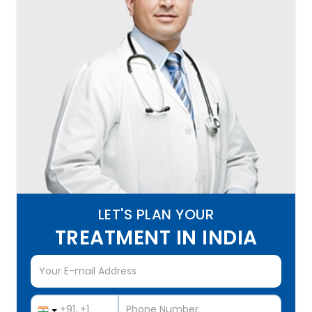
LET'S PLAN YOUR
TREATMENT IN INDIA