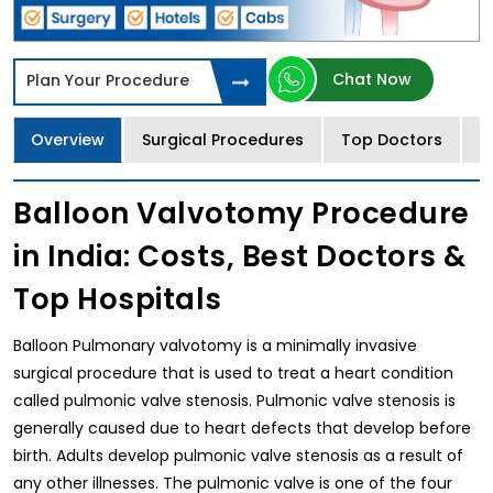
Chat Now
Plan Your Procedure
Overview
Surgical Procedures
Top Doctors
T
Balloon Valvotomy Procedure
in India: Costs, Best Doctors &
Top Hospitals
Balloon Pulmonary valvotomy is a minimally invasive
surgical procedure that is used to treat a heart condition
called pulmonic valve stenosis. Pulmonic valve stenosis is
generally caused due to heart defects that develop before
birth. Adults develop pulmonic valve stenosis as a result of
any other illnesses. The pulmonic valve is one of the four