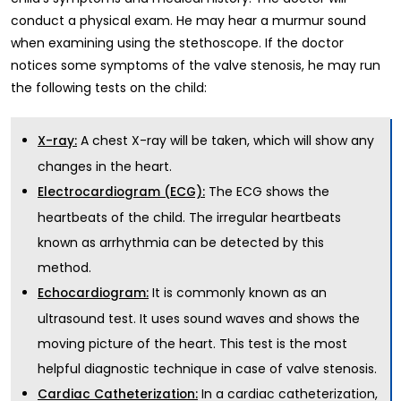
conduct a physical exam. He may hear a murmur sound
when examining using the stethoscope. If the doctor
notices some symptoms of the valve stenosis, he may run
the following tests on the child:
A chest X-ray will be taken, which will show any
X-ray:
changes in the heart.
The ECG shows the
Electrocardiogram (ECG):
heartbeats of the child. The irregular heartbeats
known as arrhythmia can be detected by this
method.
It is commonly known as an
Echocardiogram:
ultrasound test. It uses sound waves and shows the
moving picture of the heart. This test is the most
helpful diagnostic technique in case of valve stenosis.
In a
cardiac catheterization
,
Cardiac Catheterization: