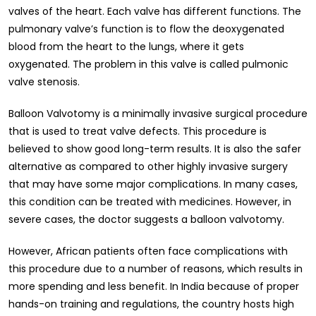
valves of the heart. Each valve has different functions. The
pulmonary valve’s function is to flow the deoxygenated
blood from the heart to the lungs, where it gets
oxygenated. The problem in this valve is called pulmonic
valve stenosis.
Balloon Valvotomy is a minimally invasive surgical procedure
that is used to treat valve defects. This procedure is
believed to show good long-term results. It is also the safer
alternative as compared to other highly invasive surgery
that may have some major complications. In many cases,
this condition can be treated with medicines. However, in
severe cases, the doctor suggests a balloon valvotomy.
However, African patients often face complications with
this procedure due to a number of reasons, which results in
more spending and less benefit. In India because of proper
hands-on training and regulations, the country hosts high