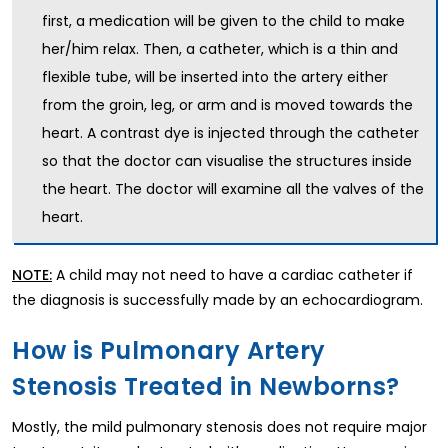
first, a medication will be given to the child to make
her/him relax. Then, a catheter, which is a thin and
flexible tube, will be inserted into the artery either
from the groin, leg, or arm and is moved towards the
heart. A contrast dye is injected through the catheter
so that the doctor can visualise the structures inside
the heart. The doctor will examine all the valves of the
heart.
A child may not need to have a cardiac catheter if
NOTE:
the diagnosis is successfully made by an echocardiogram.
How is Pulmonary Artery
Stenosis Treated in Newborns?
Mostly, the mild pulmonary stenosis does not require major