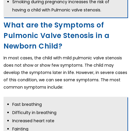
Smoking during pregnancy increases the risk of
having a child with Pulmonic valve stenosis.
What are the Symptoms of
Pulmonic Valve Stenosis in a
Newborn Child?
In most cases, the child with mild pulmonic valve stenosis
does not show or show few symptoms. The child may
develop the symptoms later in life. However, in severe cases
of this condition, we can see some symptoms. The most
common symptoms include:
Fast breathing
Difficulty in breathing
Increased heart rate
Fainting