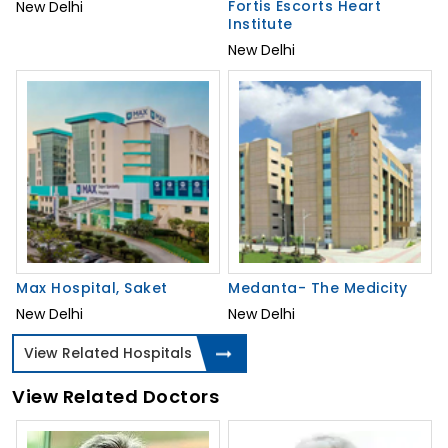
Fortis Escorts Heart
New Delhi
Institute
New Delhi
Max Hospital, Saket
Medanta- The Medicity
New Delhi
New Delhi
View Related Hospitals
View Related Doctors