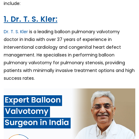
include:
1. Dr. T. S. Kler:
Dr. T. S. Kler
is a leading balloon pulmonary valvotomy
doctor in India with over 37 years of experience in
interventional cardiology and congenital heart defect
management. He specialises in performing balloon
pulmonary valvotomy for pulmonary stenosis, providing
patients with minimally invasive treatment options and high
success rates.