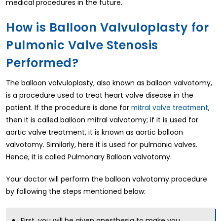
medical procedures in the future.
How is Balloon Valvuloplasty for
Pulmonic Valve Stenosis
Performed?
The balloon valvuloplasty, also known as balloon valvotomy,
is a procedure used to treat heart valve disease in the
patient. If the procedure is done for
mitral valve treatment
,
then it is called balloon mitral valvotomy; if it is used for
aortic valve treatment, it is known as aortic balloon
valvotomy. Similarly, here it is used for pulmonic valves.
Hence, it is called Pulmonary Balloon valvotomy.
Your doctor will perform the balloon valvotomy procedure
by following the steps mentioned below:
First, you will be given anesthesia to make you