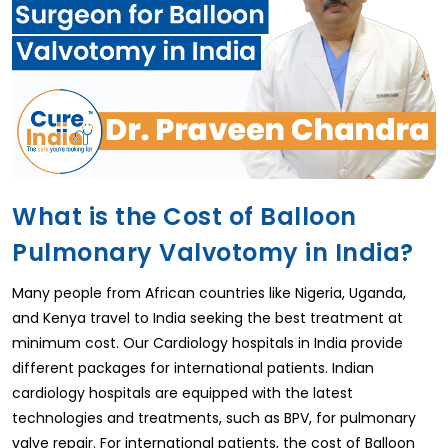
What is the Cost of Balloon
Pulmonary Valvotomy in India?
Many people from African countries like Nigeria, Uganda,
and Kenya travel to India seeking the best treatment at
minimum cost. Our Cardiology hospitals in India provide
different packages for international patients. Indian
cardiology hospitals are equipped with the latest
technologies and treatments, such as BPV, for pulmonary
valve repair. For international patients, the cost of Balloon