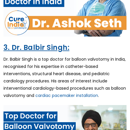
3. Dr. Balbir Singh:
Dr. Balbir Singh is a top doctor for balloon valvotomy in India,
recognised for his expertise in catheter-based
interventions, structural heart disease, and pediatric
cardiology procedures. His areas of interest include
interventional cardiology-based procedures such as balloon
valvotomy and
cardiac pacemaker installation
.