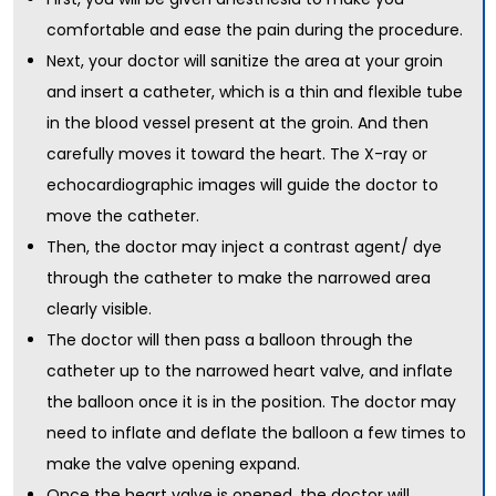
comfortable and ease the pain during the procedure.
Next, your doctor will sanitize the area at your groin
and insert a catheter, which is a thin and flexible tube
in the blood vessel present at the groin. And then
carefully moves it toward the heart. The X-ray or
echocardiographic images will guide the doctor to
move the catheter.
Then, the doctor may inject a contrast agent/ dye
through the catheter to make the narrowed area
clearly visible.
The doctor will then pass a balloon through the
catheter up to the narrowed heart valve, and inflate
the balloon once it is in the position. The doctor may
need to inflate and deflate the balloon a few times to
make the valve opening expand.
Once the heart valve is opened, the doctor will