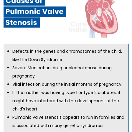
Defects in the genes and chromosomes of the child,
like the Down Syndrome
Severe Medication, drug or alcohol abuse during
pregnancy.
Viral infection during the initial months of pregnancy.
If the mother was having type 1 or type 2 diabetes, it
might have interfered with the development of the
child's heart.
Pulmonic valve stenosis appears to run in families and
is associated with many genetic syndromes