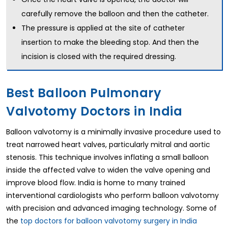
carefully remove the balloon and then the catheter.
The pressure is applied at the site of catheter
insertion to make the bleeding stop. And then the
incision is closed with the required dressing.
Best Balloon Pulmonary
Valvotomy Doctors in India
Balloon valvotomy is a minimally invasive procedure used to
treat narrowed heart valves, particularly mitral and aortic
stenosis. This technique involves inflating a small balloon
inside the affected valve to widen the valve opening and
improve blood flow. India is home to many trained
interventional cardiologists who perform balloon valvotomy
with precision and advanced imaging technology. Some of
the
top doctors for balloon valvotomy surgery in India