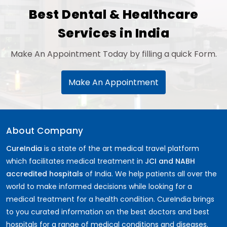
Best Dental & Healthcare
Services in India
Make An Appointment Today by filling a quick Form.
Make An Appointment
About Company
CureIndia
is a state of the art medical travel platform
which facilitates medical treatment in
JCI and NABH
accredited hospitals
of India. We help patients all over the
world to make informed decisions while looking for a
medical treatment for a health condition. CureIndia brings
to you curated information on the best doctors and best
hospitals for a range of medical conditions and diseases.