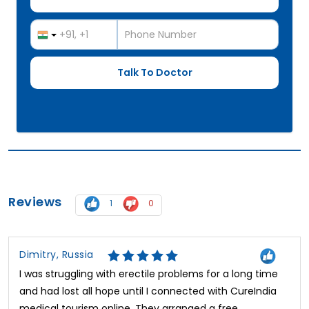
Reviews
1
0
Dimitry, Russia
I was struggling with erectile problems for a long time
and had lost all hope until I connected with CureIndia
medical tourism online. They arranged a free