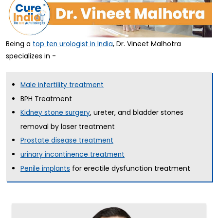
Being a
, Dr. Vineet Malhotra
top ten urologist in India
specializes in -
Male infertility treatment
BPH Treatment
, ureter, and bladder stones
Kidney stone surgery
removal by laser treatment
Prostate disease treatment
urinary incontinence treatment
for erectile dysfunction treatment
Penile implants