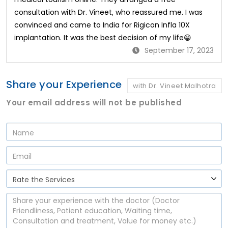
consultation with Dr. Vineet, who reassured me. I was
convinced and came to India for Rigicon Infla 10X
implantation. It was the best decision of my life😁
September 17, 2023
Share your Experience
with Dr. Vineet Malhotra
Your email address will not be published