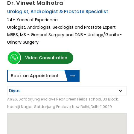
Dr. Vineet Malhotra
Urologist, Andrologist & Prostate Specialist
24+ Years of Experience
Urologist, Andrologist, Sexologist and Prostate Expert
MBBS, MS - General Surgery and DNB - Urology/Genito-
Urinary Surgery
Video Consultation
Book an Appointment
A1/26, Safdarjung enclave Near Green Fields school, B3 Block,
Nauroji Nagar, Safdarjung Enclave, New Delhi, Delhi 110029