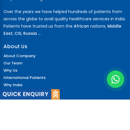
Over the years we have helped hundreds of patients from
across the globe to avail quality healthcare services in India.
Patients have trusted us from the
African
nations,
Middle
East
,
CIS
,
Russia ...
About Us
About Company
Our Team
Why Us
International Patients
Why India
Terms & Condition
Policy
FAQs
Quick Links
Blog