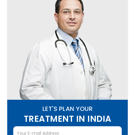
LET'S PLAN YOUR
TREATMENT IN INDIA