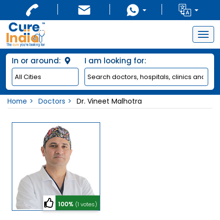
Togg
navig
In or around:
I am looking for:
Home
Doctors
Dr. Vineet Malhotra
100%
(1 votes)