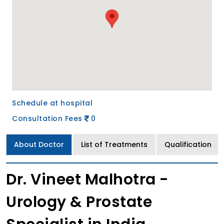
Schedule at hospital
Consultation Fees
0
About Doctor
List of Treatments
Qualification
Dr. Vineet Malhotra -
Urology & Prostate