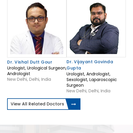
Dr. Vijayant Govinda
Dr. Vishal Dutt Gour
Urologist, Urological Surgeon,
Gupta
Andrologist
Urologist, Andrologist,
New Delhi, Delhi, India
Sexologist, Laparoscopic
Surgeon
New Delhi, Delhi, India
View All Related Doctors