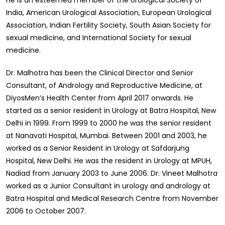
He is an esteemed member of the Urological Society of
India, American Urological Association, European Urological
Association, Indian Fertility Society, South Asian Society for
sexual medicine, and International Society for sexual
medicine.
Dr. Malhotra has been the Clinical Director and Senior
Consultant, of Andrology and Reproductive Medicine, at
DiyosMen’s Health Center from April 2017 onwards. He
started as a senior resident in Urology at Batra Hospital, New
Delhi in 1999. From 1999 to 2000 he was the senior resident
at Nanavati Hospital, Mumbai. Between 2001 and 2003, he
worked as a Senior Resident in Urology at Safdarjung
Hospital, New Delhi. He was the resident in Urology at MPUH,
Nadiad from January 2003 to June 2006. Dr. Vineet Malhotra
worked as a Junior Consultant in urology and andrology at
Batra Hospital and Medical Research Centre from November
2006 to October 2007.