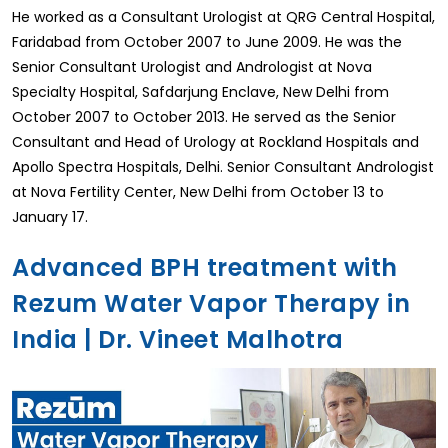
He worked as a Consultant Urologist at QRG Central Hospital,
Faridabad from October 2007 to June 2009. He was the
Senior Consultant Urologist and Andrologist at Nova
Specialty Hospital, Safdarjung Enclave, New Delhi from
October 2007 to October 2013. He served as the Senior
Consultant and Head of Urology at Rockland Hospitals and
Apollo Spectra Hospitals, Delhi. Senior Consultant Andrologist
at Nova Fertility Center, New Delhi from October 13 to
January 17.
Advanced BPH treatment with
Rezum Water Vapor Therapy in
India | Dr. Vineet Malhotra