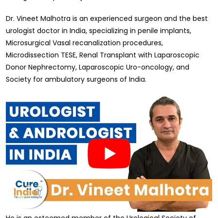
Dr. Vineet Malhotra is an experienced surgeon and the best
urologist doctor in India, specializing in penile implants,
Microsurgical Vasal recanalization procedures,
Microdissection TESE, Renal Transplant with Laparoscopic
Donor Nephrectomy, Laparoscopic Uro-oncology, and
Society for ambulatory surgeons of India.