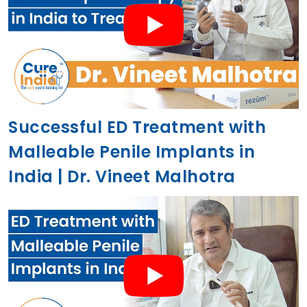
Successful ED Treatment with
Malleable Penile Implants in
India | Dr. Vineet Malhotra