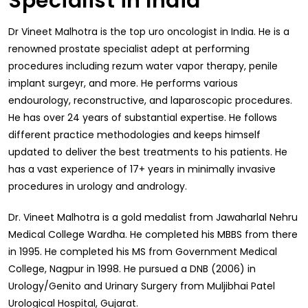
Specialist in India
Dr Vineet Malhotra is the top uro oncologist in India. He is a
renowned prostate specialist adept at performing
procedures including rezum water vapor therapy, penile
implant surgeyr, and more. He performs various
endourology, reconstructive, and laparoscopic procedures.
He has over 24 years of substantial expertise. He follows
different practice methodologies and keeps himself
updated to deliver the best treatments to his patients. He
has a vast experience of 17+ years in minimally invasive
procedures in urology and andrology.
Dr. Vineet Malhotra is a gold medalist from Jawaharlal Nehru
Medical College Wardha. He completed his MBBS from there
in 1995. He completed his MS from Government Medical
College, Nagpur in 1998. He pursued a DNB (2006) in
Urology/Genito and Urinary Surgery from Muljibhai Patel
Urological Hospital, Gujarat.