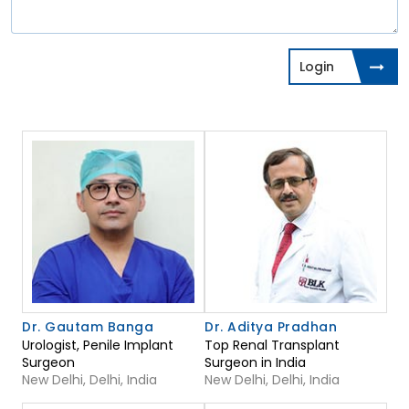
Login
Dr. Gautam Banga
Dr. Aditya Pradhan
Urologist, Penile Implant
Top Renal Transplant
Surgeon
Surgeon in India
New Delhi, Delhi, India
New Delhi, Delhi, India