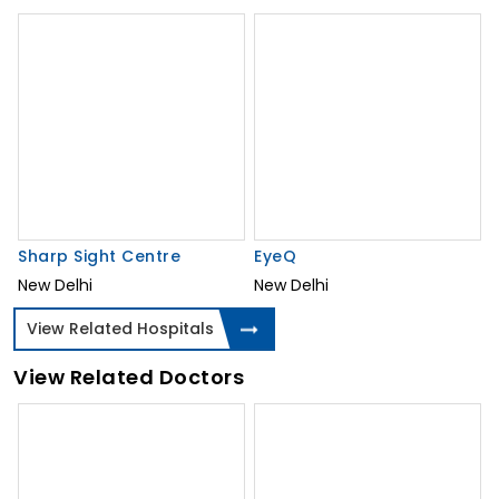
Sharp Sight Centre
EyeQ
New Delhi
New Delhi
View Related Hospitals
View Related Doctors
Dr. Suraj Munjal
Dr. Suwarn Chetan
Ophthalmologist,
Ophthalmologist
Cataract Surgeon
New Delhi, Delhi, India