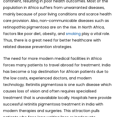
continent, resulting in poor health outcomes. Most of the
population in Africa suffers from unwarranted diseases,
mainly because of poor living conditions and scarce health
care provision. Also, non-communicable diseases such as
retinopathia pigmentosa are on the rise. In North Africa,
factors like poor diet, obesity, and
smoking
play a vital role.
Thus, there is a great need for better healthcare with
related disease prevention strategies.
The need for more modern medical facilities in Africa
forces many patients to travel abroad for treatment. India
has become a top destination for African patients due to
the low costs, experienced doctors, and modern
technology. Retinitis pigmentosa is one such disease which
causes loss of vision and often requires specialised
treatment that is unavailable locally. Hospitals here provide
successful retinitis pigmentosa treatment in India with
modern therapies and surgeries. This attraction pulls