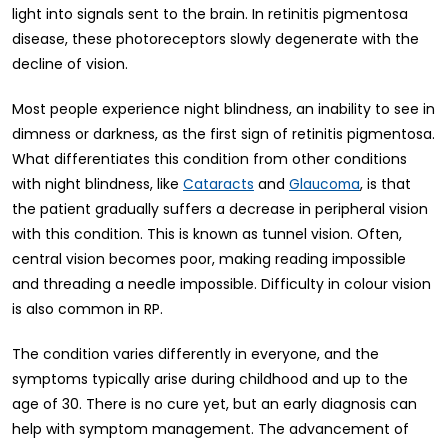
light into signals sent to the brain. In retinitis pigmentosa
disease, these photoreceptors slowly degenerate with the
decline of vision.
Most people experience night blindness, an inability to see in
dimness or darkness, as the first sign of retinitis pigmentosa.
What differentiates this condition from other conditions
with night blindness, like
and
, is that
Cataracts
Glaucoma
the patient gradually suffers a decrease in peripheral vision
with this condition. This is known as tunnel vision. Often,
central vision becomes poor, making reading impossible
and threading a needle impossible. Difficulty in colour vision
is also common in RP.
The condition varies differently in everyone, and the
symptoms typically arise during childhood and up to the
age of 30. There is no cure yet, but an early diagnosis can
help with symptom management. The advancement of