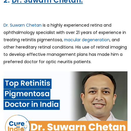
2.
Dr. Suwarn Chetan:
Dr. Suwarn Chetan
is a highly experienced retina and
ophthalmology specialist with over 21 years of experience in
treating retinitis pigmentosa,
macular degeneration
, and
other hereditary retinal conditions. His use of retinal imaging
to develop effective management plans has made him a
preferred doctor for optic neuritis patients.