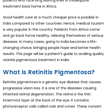
patients who face long waiting lines or inadequate
treatment back home in Africa.
Good health care at a much cheaper price is possible in
India compared to other countries. Hence, medical tourism
is very popular in the country. Patients from Africa come
and go back home healthy, relieving themselves of serious
diseases. In many cases, going to India becomes a life-
changing choice, bringing people hope and better health
results. This page will be a patient's guide to availing quality
retinitis pigmentosa treatment in India.
What is Retinitis Pigmentosa?
Retinitis pigmentosa is a genetic eye disease that causes
progressive vision loss. It is one of the diseases causing
inherited retinal degeneration. The retina is the thin
innermost layer at the back of the eye; it contains
photoreceptor cells called rods and cones. These convert