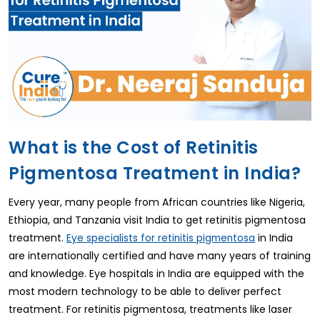
What is the Cost of Retinitis
Pigmentosa Treatment in India?
Every year, many people from African countries like Nigeria,
Ethiopia, and Tanzania visit India to get retinitis pigmentosa
treatment.
in India
Eye specialists for retinitis pigmentosa
are internationally certified and have many years of training
and knowledge. Eye hospitals in India are equipped with the
most modern technology to be able to deliver perfect
treatment. For retinitis pigmentosa, treatments like laser