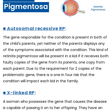
■ Autosomal recessive RP
:
The gene responsible for the condition is present in both of
the child's parents, yet neither of the parents displays any
of the symptoms associated with the condition. This kind of
retinitis pigmentosa will be present in a kid if it receives both
faulty copies of the gene from its parents, one copy from
each parent. Due to the requirement for 2 copies of the
problematic gene, there is a one in four risk that the
condition will impact each kid in the family.
■ X-linked RP
:
A woman who possesses the gene that causes the disease
is capable of passing it on to her offspring. They have an