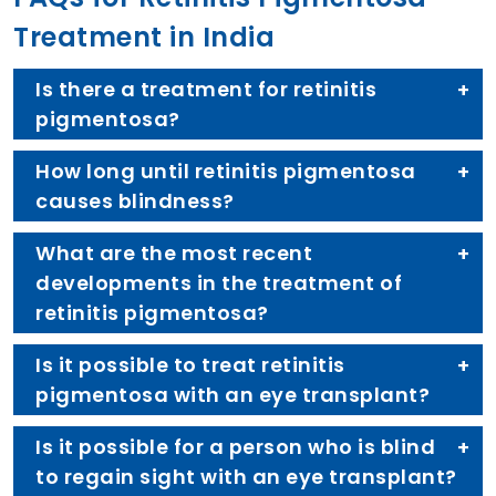
Treatment in India
Is there a treatment for retinitis
pigmentosa?
How long until retinitis pigmentosa
causes blindness?
What are the most recent
developments in the treatment of
retinitis pigmentosa?
Is it possible to treat retinitis
pigmentosa with an eye transplant?
Is it possible for a person who is blind
to regain sight with an eye transplant?