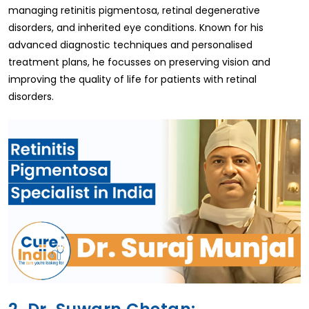
managing retinitis pigmentosa, retinal degenerative
disorders, and inherited eye conditions. Known for his
advanced diagnostic techniques and personalised
treatment plans, he focusses on preserving vision and
improving the quality of life for patients with retinal
disorders.