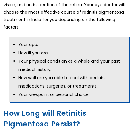
vision, and an inspection of the retina. Your eye doctor will
choose the most effective course of retinitis pigmentosa
treatment in India for you depending on the following
factors:
Your age.
How ill you are.
Your physical condition as a whole and your past
medical history.
How well are you able to deal with certain
medications, surgeries, or treatments.
Your viewpoint or personal choice.
How Long will Retinitis
Pigmentosa Persist?