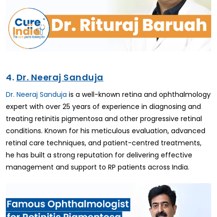
4.
Dr. Neeraj Sanduja
Dr. Neeraj Sanduja
is a well-known retina and ophthalmology
expert with over 25 years of experience in diagnosing and
treating retinitis pigmentosa and other progressive retinal
conditions. Known for his meticulous evaluation, advanced
retinal care techniques, and patient-centred treatments,
he has built a strong reputation for delivering effective
management and support to RP patients across India.