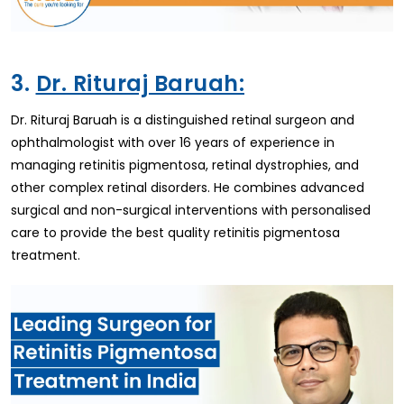
3.
Dr. Rituraj Baruah:
Dr. Rituraj Baruah is a distinguished retinal surgeon and
ophthalmologist with over 16 years of experience in
managing retinitis pigmentosa, retinal dystrophies, and
other complex retinal disorders. He combines advanced
surgical and non-surgical interventions with personalised
care to provide the best quality retinitis pigmentosa
treatment.