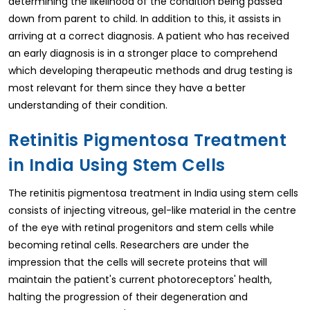
determining the likelihood of the condition being passed
down from parent to child. In addition to this, it assists in
arriving at a correct diagnosis. A patient who has received
an early diagnosis is in a stronger place to comprehend
which developing therapeutic methods and drug testing is
most relevant for them since they have a better
understanding of their condition.
Retinitis Pigmentosa Treatment
in India Using Stem Cells
The retinitis pigmentosa treatment in India using stem cells
consists of injecting vitreous, gel-like material in the centre
of the eye with retinal progenitors and stem cells while
becoming retinal cells. Researchers are under the
impression that the cells will secrete proteins that will
maintain the patient's current photoreceptors' health,
halting the progression of their degeneration and