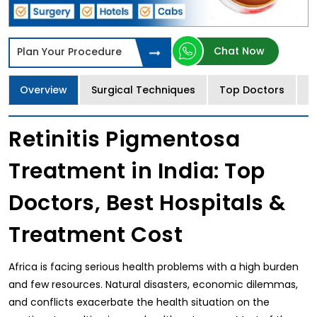
Chat Now
Plan Your Procedure
Overview
Surgical Techniques
Top Doctors
T
Retinitis Pigmentosa
Treatment in India: Top
Doctors, Best Hospitals &
Treatment Cost
Africa is facing serious health problems with a high burden
and few resources. Natural disasters, economic dilemmas,
and conflicts exacerbate the health situation on the