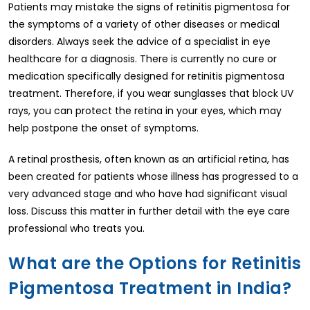
Patients may mistake the signs of retinitis pigmentosa for
the symptoms of a variety of other diseases or medical
disorders. Always seek the advice of a specialist in eye
healthcare for a diagnosis. There is currently no cure or
medication specifically designed for retinitis pigmentosa
treatment. Therefore, if you wear sunglasses that block UV
rays, you can protect the retina in your eyes, which may
help postpone the onset of symptoms.
A retinal prosthesis, often known as an artificial retina, has
been created for patients whose illness has progressed to a
very advanced stage and who have had significant visual
loss. Discuss this matter in further detail with the eye care
professional who treats you.
What are the Options for Retinitis
Pigmentosa Treatment in India?