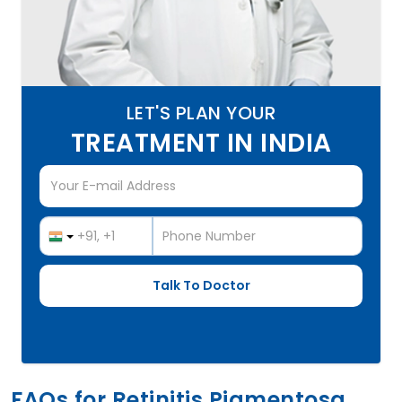
LET'S PLAN YOUR
TREATMENT IN INDIA
FAQs for Retinitis Pigmentosa