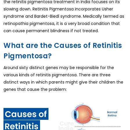
the retinitis pigmentosa treatment in India focuses on its
slowing down. Retinitis Pigmentosa incorporates Usher
syndrome and Bardet-Biedl syndrome. Medically termed as
retinopathia pigmentosa, it is a very broad condition that
can cause permanent blindness if not treated.
What are the Causes of Retinitis
Pigmentosa?
Around sixty distinct genes may be responsible for the
various kinds of retinitis pigmentosa. There are three
distinct ways in which parents might give their children the
genes that cause the problem: