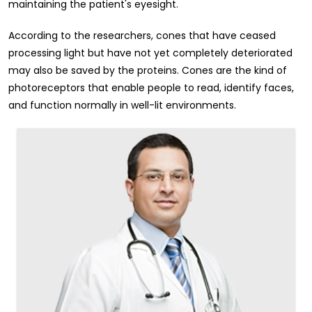
maintaining the patient's eyesight.
According to the researchers, cones that have ceased
processing light but have not yet completely deteriorated
may also be saved by the proteins. Cones are the kind of
photoreceptors that enable people to read, identify faces,
and function normally in well-lit environments.