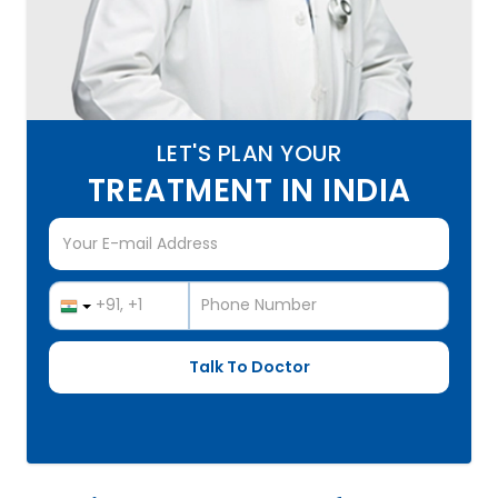
LET'S PLAN YOUR
TREATMENT IN INDIA