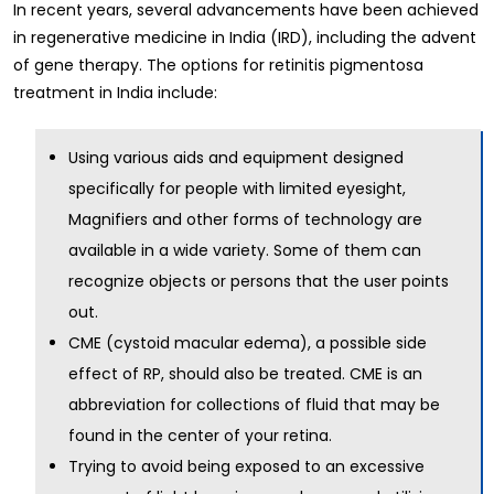
In recent years, several advancements have been achieved
in regenerative medicine in India (IRD), including the advent
of gene therapy. The options for retinitis pigmentosa
treatment in India include:
Using various aids and equipment designed
specifically for people with limited eyesight,
Magnifiers and other forms of technology are
available in a wide variety. Some of them can
recognize objects or persons that the user points
out.
CME (cystoid macular edema), a possible side
effect of RP, should also be treated. CME is an
abbreviation for collections of fluid that may be
found in the center of your retina.
Trying to avoid being exposed to an excessive