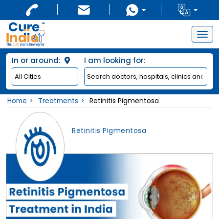
Togg
navig
In or around:
I am looking for:
Home
Treatments
Retinitis Pigmentosa
Retinitis Pigmentosa