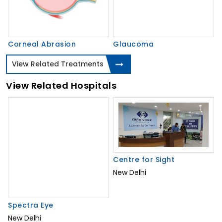
Corneal Abrasion
Glaucoma
View Related Treatments
View Related Hospitals
Spectra Eye
Centre for Sight
New Delhi
New Delhi