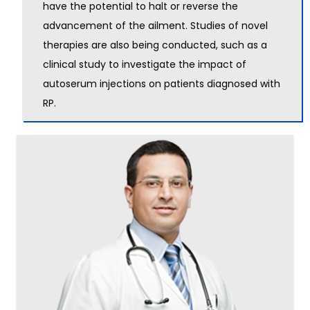
have the potential to halt or reverse the
advancement of the ailment. Studies of novel
therapies are also being conducted, such as a
clinical study to investigate the impact of
autoserum injections on patients diagnosed with
RP.