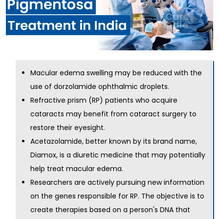
Macular edema swelling may be reduced with the
use of dorzolamide ophthalmic droplets.
Refractive prism (RP) patients who acquire
cataracts may benefit from cataract surgery to
restore their eyesight.
Acetazolamide, better known by its brand name,
Diamox, is a diuretic medicine that may potentially
help treat macular edema.
Researchers are actively pursuing new information
on the genes responsible for RP. The objective is to
create therapies based on a person's DNA that