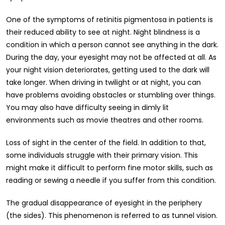
One of the symptoms of retinitis pigmentosa in patients is
their reduced ability to see at night. Night blindness is a
condition in which a person cannot see anything in the dark.
During the day, your eyesight may not be affected at all. As
your night vision deteriorates, getting used to the dark will
take longer. When driving in twilight or at night, you can
have problems avoiding obstacles or stumbling over things.
You may also have difficulty seeing in dimly lit
environments such as movie theatres and other rooms.
Loss of sight in the center of the field. In addition to that,
some individuals struggle with their primary vision. This
might make it difficult to perform fine motor skills, such as
reading or sewing a needle if you suffer from this condition.
The gradual disappearance of eyesight in the periphery
(the sides). This phenomenon is referred to as tunnel vision.