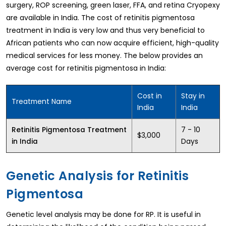
surgery, ROP screening, green laser, FFA, and retina Cryopexy
are available in India. The cost of retinitis pigmentosa
treatment in India is very low and thus very beneficial to
African patients who can now acquire efficient, high-quality
medical services for less money. The below provides an
average cost for retinitis pigmentosa in India:
Cost in
Stay in
Treatment Name
India
India
7 - 10
Retinitis Pigmentosa Treatment
$3,000
Days
in India
Genetic Analysis for Retinitis
Pigmentosa
Genetic level analysis may be done for RP. It is useful in