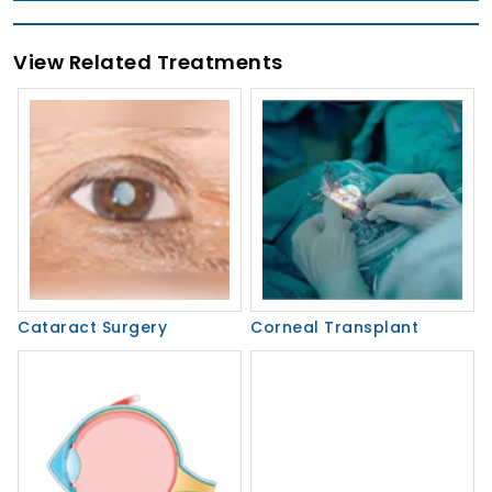
View Related Treatments
Cataract Surgery
Corneal Transplant