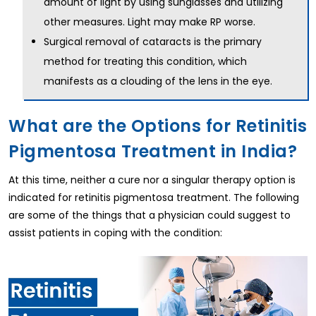
amount of light by using sunglasses and utilizing
other measures. Light may make RP worse.
Surgical removal of cataracts is the primary
method for treating this condition, which
manifests as a clouding of the lens in the eye.
What are the Options for Retinitis
Pigmentosa Treatment in India?
At this time, neither a cure nor a singular therapy option is
indicated for retinitis pigmentosa treatment. The following
are some of the things that a physician could suggest to
assist patients in coping with the condition: