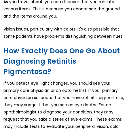
As you travel about, you can discover that you run into
various items. This is because you cannot see the ground
and the items around you.
Vision issues, particularly with colors. It's also possible that
some patients have problems distinguishing between hues.
How Exactly Does One Go About
Diagnosing Retinitis
Pigmentosa?
If you detect eye-light changes, you should see your
primary care physician or an optometrist. If your primary
care physician suspects that you have retinitis pigmentosa,
they may suggest that you see an eye doctor. For an
ophthalmologist to diagnose your condition, they may
request that you take a series of eye exams. These exams
may include tests to evaluate your peripheral vision, color