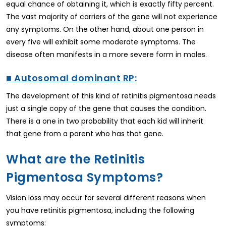
equal chance of obtaining it, which is exactly fifty percent.
The vast majority of carriers of the gene will not experience
any symptoms. On the other hand, about one person in
every five will exhibit some moderate symptoms. The
disease often manifests in a more severe form in males.
■ Autosomal dominant RP
:
The development of this kind of retinitis pigmentosa needs
just a single copy of the gene that causes the condition.
There is a one in two probability that each kid will inherit
that gene from a parent who has that gene.
What are the Retinitis
Pigmentosa Symptoms?
Vision loss may occur for several different reasons when
you have retinitis pigmentosa, including the following
symptoms: