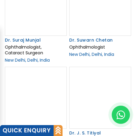
New Delhi, Delhi, India
Dr. Neeraj Sanduja
Dr. J. S. Titiyal
Opthalmologist
Experienced
Ophthalmology Specialist
New Delhi, Delhi, India
in India
New Delhi, India
View Related Doctors