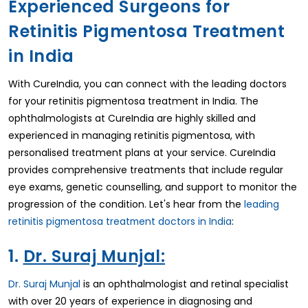
Experienced Surgeons for
Retinitis Pigmentosa Treatment
in India
With CureIndia, you can connect with the leading doctors
for your retinitis pigmentosa treatment in India. The
ophthalmologists at CureIndia are highly skilled and
experienced in managing retinitis pigmentosa, with
personalised treatment plans at your service. CureIndia
provides comprehensive treatments that include regular
eye exams, genetic counselling, and support to monitor the
progression of the condition. Let's hear from the
leading
retinitis pigmentosa treatment doctors in India
:
1.
Dr. Suraj Munjal:
Dr. Suraj Munjal
is an ophthalmologist and retinal specialist
with over 20 years of experience in diagnosing and