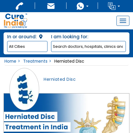
Togg
navig
In or around:
I am looking for:
Home
Treatments
Herniated Disc
Herniated Disc