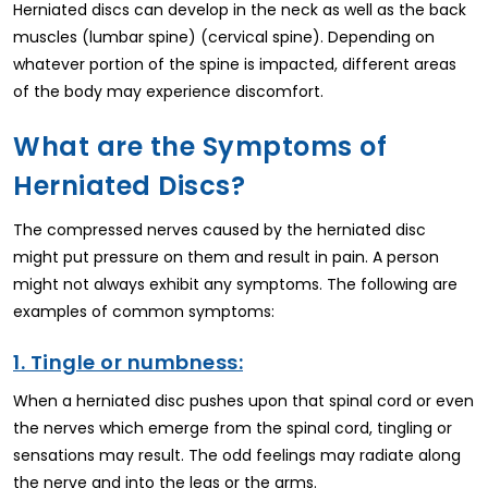
Herniated discs can develop in the neck as well as the back
muscles (lumbar spine) (cervical spine). Depending on
whatever portion of the spine is impacted, different areas
of the body may experience discomfort.
What are the Symptoms of
Herniated Discs?
The compressed nerves caused by the herniated disc
might put pressure on them and result in pain. A person
might not always exhibit any symptoms. The following are
examples of common symptoms:
1. Tingle or numbness:
When a herniated disc pushes upon that spinal cord or even
the nerves which emerge from the spinal cord, tingling or
sensations may result. The odd feelings may radiate along
the nerve and into the legs or the arms.