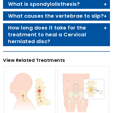
What is spondylolisthesis?
What causes the vertebrae to slip?
How long does it take for the
treatment to heal a Cervical
herniated disc?
View Related Treatments