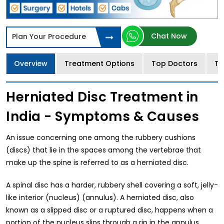
Chat Now
Plan Your Procedure
Overview
Treatment Options
Top Doctors
Tr
Herniated Disc Treatment in
India - Symptoms & Causes
An issue concerning one among the rubbery cushions
(discs) that lie in the spaces among the vertebrae that
make up the spine is referred to as a herniated disc.
A spinal disc has a harder, rubbery shell covering a soft, jelly-
like interior (nucleus) (annulus). A herniated disc, also
known as a slipped disc or a ruptured disc, happens when a
portion of the nucleus slips through a rip in the annulus.