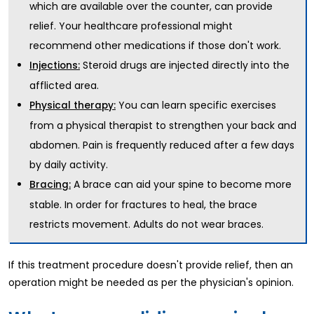
which are available over the counter, can provide
relief. Your healthcare professional might
recommend other medications if those don't work.
Steroid drugs are injected directly into the
Injections:
afflicted area.
You can learn specific exercises
Physical therapy:
from a physical therapist to strengthen your back and
abdomen. Pain is frequently reduced after a few days
by daily activity.
A brace can aid your spine to become more
Bracing:
stable. In order for fractures to heal, the brace
restricts movement. Adults do not wear braces.
If this treatment procedure doesn't provide relief, then an
operation might be needed as per the physician's opinion.