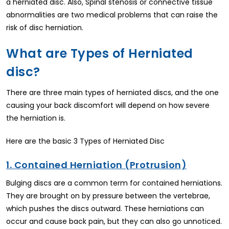
a herniated disc. Also, Spinal stenosis or connective tissue
abnormalities are two medical problems that can raise the
risk of disc herniation.
What are Types of Herniated
disc?
There are three main types of herniated discs, and the one
causing your back discomfort will depend on how severe
the herniation is.
Here are the basic 3 Types of Herniated Disc
1. Contained Herniation (Protrusion)
Bulging discs are a common term for contained herniations.
They are brought on by pressure between the vertebrae,
which pushes the discs outward. These herniations can
occur and cause back pain, but they can also go unnoticed.