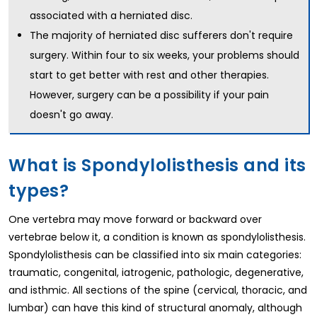
associated with a herniated disc.
The majority of herniated disc sufferers don't require
surgery. Within four to six weeks, your problems should
start to get better with rest and other therapies.
However, surgery can be a possibility if your pain
doesn't go away.
What is Spondylolisthesis and its
types?
One vertebra may move forward or backward over
vertebrae below it, a condition is known as spondylolisthesis.
Spondylolisthesis can be classified into six main categories:
traumatic, congenital, iatrogenic, pathologic, degenerative,
and isthmic. All sections of the spine (cervical, thoracic, and
lumbar) can have this kind of structural anomaly, although