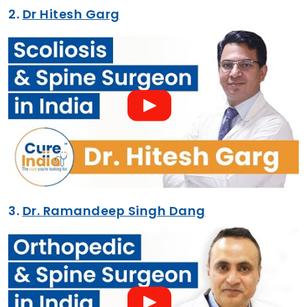
2.
Dr Hitesh Garg
3.
Dr. Ramandeep Singh Dang