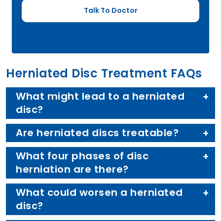
Herniated Disc Treatment FAQs
What might lead to a herniated
disc?
Are herniated discs treatable?
What four phases of disc
herniation are there?
What could worsen a herniated
disc?