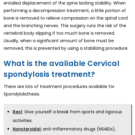
entailed displacement of the spine lacking stability. When
performing a decompression treatment, a little portion of
bone is removed to relieve compression on the spinal cord
and the branching nerves. This surgery runs the risk of the
vertebral body slipping if too much bone is removed.
Usually, when a significant amount of bone must be
removed, this is prevented by using a stabilizing procedure.
What is the available Cervical
spondylosis treatment?
There are lots of treatment procedures available for
Spondylolisthesis.
: Give yourself a break from sports and rigorous
Rest
activities.
anti-inflammatory drugs (NSAIDs),
Nonsteroidal: