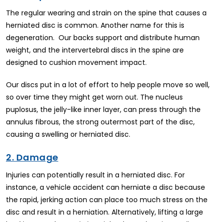
The regular wearing and strain on the spine that causes a
herniated disc is common. Another name for this is
degeneration. Our backs support and distribute human
weight, and the intervertebral discs in the spine are
designed to cushion movement impact.
Our discs put in a lot of effort to help people move so well,
so over time they might get worn out. The nucleus
puplosus, the jelly-like inner layer, can press through the
annulus fibrous, the strong outermost part of the disc,
causing a swelling or herniated disc.
2. Damage
Injuries can potentially result in a herniated disc. For
instance, a vehicle accident can herniate a disc because
the rapid, jerking action can place too much stress on the
disc and result in a herniation. Alternatively, lifting a large