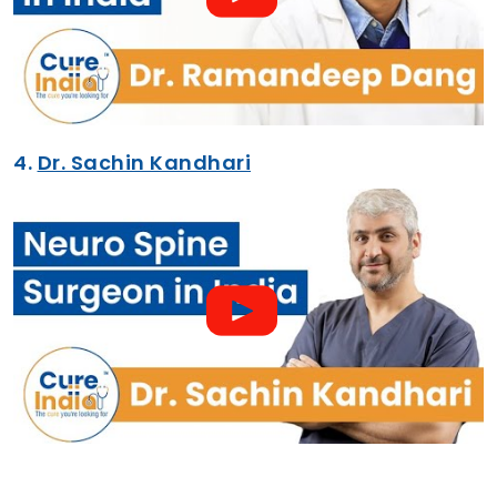
4.
Dr. Sachin Kandhari