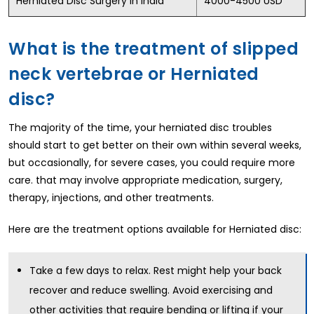
Herniated Disc Surgery in India
4000-4500 USD
What is the treatment of slipped
neck vertebrae or Herniated
disc?
The majority of the time, your herniated disc troubles
should start to get better on their own within several weeks,
but occasionally, for severe cases, you could require more
care. that may involve appropriate medication, surgery,
therapy, injections, and other treatments.
Here are the treatment options available for Herniated disc:
Take a few days to relax. Rest might help your back
recover and reduce swelling. Avoid exercising and
other activities that require bending or lifting if your