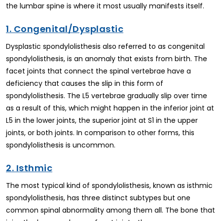
the lumbar spine is where it most usually manifests itself.
1. Congenital/Dysplastic
Dysplastic spondylolisthesis also referred to as congenital
spondylolisthesis, is an anomaly that exists from birth. The
facet joints that connect the spinal vertebrae have a
deficiency that causes the slip in this form of
spondylolisthesis. The L5 vertebrae gradually slip over time
as a result of this, which might happen in the inferior joint at
L5 in the lower joints, the superior joint at S1 in the upper
joints, or both joints. In comparison to other forms, this
spondylolisthesis is uncommon.
2. Isthmic
The most typical kind of spondylolisthesis, known as isthmic
spondylolisthesis, has three distinct subtypes but one
common spinal abnormality among them all. The bone that