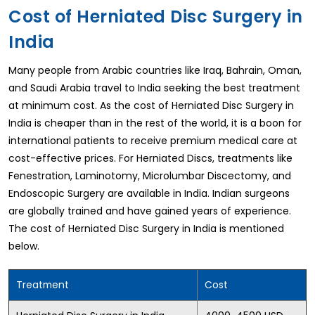
Cost of Herniated Disc Surgery in
India
Many people from Arabic countries like Iraq, Bahrain, Oman,
and Saudi Arabia travel to India seeking the best treatment
at minimum cost. As the cost of Herniated Disc Surgery in
India is cheaper than in the rest of the world, it is a boon for
international patients to receive premium medical care at
cost-effective prices. For Herniated Discs, treatments like
Fenestration, Laminotomy, Microlumbar Discectomy, and
Endoscopic Surgery are available in India. Indian surgeons
are globally trained and have gained years of experience.
The cost of Herniated Disc Surgery in India is mentioned
below.
Treatment
Cost