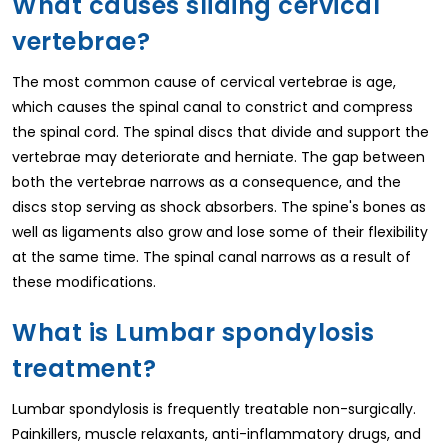
What causes sliding cervical
vertebrae?
The most common cause of cervical vertebrae is age,
which causes the spinal canal to constrict and compress
the spinal cord. The spinal discs that divide and support the
vertebrae may deteriorate and herniate. The gap between
both the vertebrae narrows as a consequence, and the
discs stop serving as shock absorbers. The spine's bones as
well as ligaments also grow and lose some of their flexibility
at the same time. The spinal canal narrows as a result of
these modifications.
What is Lumbar spondylosis
treatment?
Lumbar spondylosis is frequently treatable non-surgically.
Painkillers, muscle relaxants, anti-inflammatory drugs, and