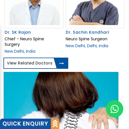
Dr. SK Rajan
Dr. Sachin Kandhari
Chief - Neuro Spine
Neuro Spine Surgeon
Surgery
New Delhi, Delhi, India
New Delhi, India
View Related Doctors