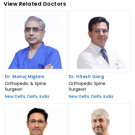
View Related Doctors
Dr. Manoj Miglani
Dr. Hitesh Garg
Orthopedic & Spine
Orthopedic Spine
Surgeon
Surgeon
New Delhi, Delhi, India
New Delhi, Delhi, India