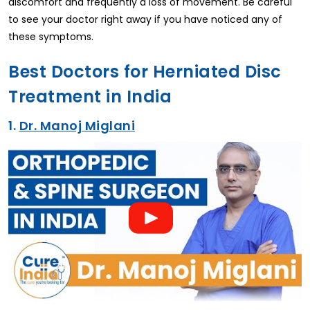
discomfort and frequently a loss of movement. Be careful
to see your doctor right away if you have noticed any of
these symptoms.
Best Doctors for Herniated Disc
Treatment in India
1.
Dr. Manoj Miglani