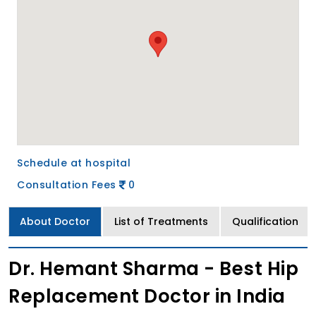
Schedule at hospital
Consultation Fees
0
About Doctor
List of Treatments
Qualification
Dr. Hemant Sharma - Best Hip
Replacement Doctor in India