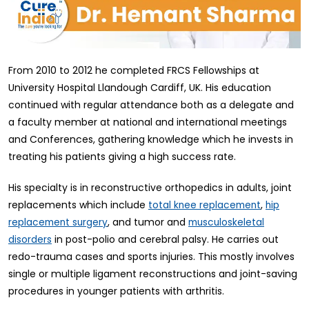
From 2010 to 2012 he completed FRCS Fellowships at
University Hospital Llandough Cardiff, UK. His education
continued with regular attendance both as a delegate and
a faculty member at national and international meetings
and Conferences, gathering knowledge which he invests in
treating his patients giving a high success rate.
His specialty is in reconstructive orthopedics in adults, joint
replacements which include
,
total knee replacement
hip
, and tumor and
replacement surgery
musculoskeletal
in post-polio and cerebral palsy. He carries out
disorders
redo-trauma cases and sports injuries. This mostly involves
single or multiple ligament reconstructions and joint-saving
procedures in younger patients with arthritis.