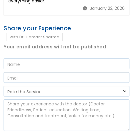
everything easier.
January 22, 2026
Share your Experience
with Dr. Hemant Sharma
Your email address will not be published