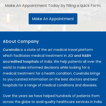
Make An Appointment Today by filling a quick Form.
Make An Appointment
About Company
CureIndia
is a state of the art medical travel platform
which facilitates medical treatment in
JCI and NABH
accredited hospitals
of India. We help patients all over the
world to make informed decisions while looking for a
medical treatment for a health condition. CureIndia brings
to you curated information on the best doctors and best
hospitals for a range of medical conditions and diseases.
Over the years we have helped hundreds of patients from
across the globe to avail quality healthcare services in India.