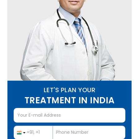
LET'S PLAN YOUR
TREATMENT IN INDIA