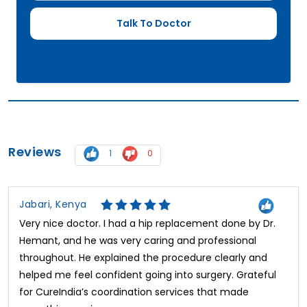
Reviews
1
0
Jabari, Kenya
Very nice doctor. I had a hip replacement done by Dr.
Hemant, and he was very caring and professional
throughout. He explained the procedure clearly and
helped me feel confident going into surgery. Grateful
for CureIndia’s coordination services that made