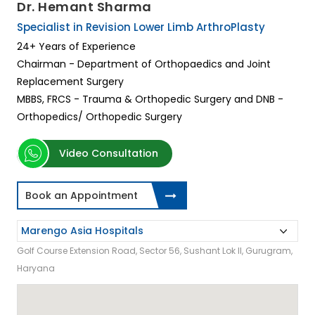
Dr. Hemant Sharma
Specialist in Revision Lower Limb ArthroPlasty
24+ Years of Experience
Chairman - Department of Orthopaedics and Joint
Replacement Surgery
MBBS, FRCS - Trauma & Orthopedic Surgery and DNB -
Orthopedics/ Orthopedic Surgery
Video Consultation
Book an Appointment
Golf Course Extension Road, Sector 56, Sushant Lok II, Gurugram,
Haryana