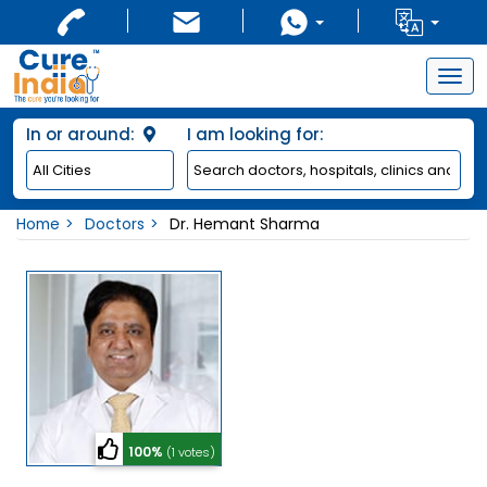
Togg
navig
In or around:
I am looking for:
Home
Doctors
Dr. Hemant Sharma
100%
(1 votes)