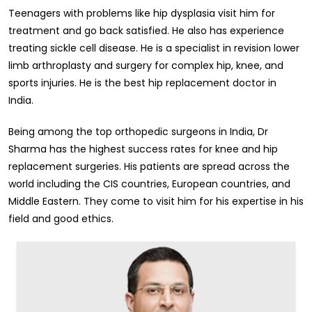
Teenagers with problems like hip dysplasia visit him for
treatment and go back satisfied. He also has experience
treating sickle cell disease. He is a specialist in revision lower
limb arthroplasty and surgery for complex hip, knee, and
sports injuries. He is the best hip replacement doctor in
India.
Being among the top orthopedic surgeons in India, Dr
Sharma has the highest success rates for knee and hip
replacement surgeries. His patients are spread across the
world including the CIS countries, European countries, and
Middle Eastern. They come to visit him for his expertise in his
field and good ethics.