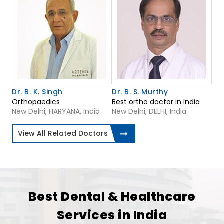
Dr. B. K. Singh
Dr. B. S. Murthy
Orthopaedics
Best ortho doctor in India
New Delhi, HARYANA, India
New Delhi, DELHI, India
View All Related Doctors
Best Dental & Healthcare
Services in India