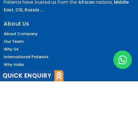
Patients have trusted us from the
African
nations,
Middle
East
,
CIS
,
Russia ...
About Us
About Company
Our Team
Why Us
International Patients
Why India
Terms & Condition
Policy
FAQs
Quick Links
Blog
Patient's Speak
Doctor's Speak
Contact Us
News