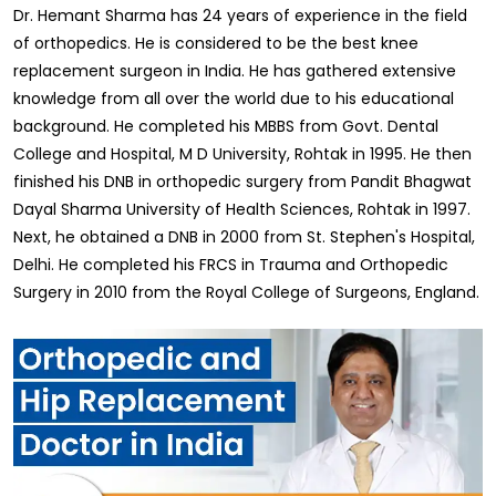
Dr. Hemant Sharma has 24 years of experience in the field
of orthopedics. He is considered to be the best knee
replacement surgeon in India. He has gathered extensive
knowledge from all over the world due to his educational
background. He completed his MBBS from Govt. Dental
College and Hospital, M D University, Rohtak in 1995. He then
finished his DNB in orthopedic surgery from Pandit Bhagwat
Dayal Sharma University of Health Sciences, Rohtak in 1997.
Next, he obtained a DNB in 2000 from St. Stephen's Hospital,
Delhi. He completed his FRCS in Trauma and Orthopedic
Surgery in 2010 from the Royal College of Surgeons, England.