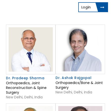
Login
Dr. Ashok Rajgopal
Dr. Pradeep Sharma
Orthopaedics/Bone & Joint
Orthopaedics, Joint
Surgery
Reconstruction & Spine
New Delhi, Delhi, India
Surgery
New Delhi, Delhi, India