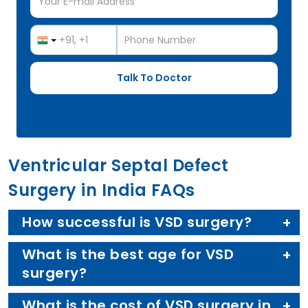
Ventricular Septal Defect
Surgery in India FAQs
How successful is VSD surgery?
What is the best age for VSD
surgery?
What is the cost of VSD surgery in