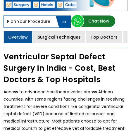
Chat Now
Plan Your Procedure
Overview
Surgical Techniques
Top Doctors
T
Ventricular Septal Defect
Surgery in India - Cost, Best
Doctors & Top Hospitals
Access to advanced healthcare varies across African
countries, with some regions facing challenges in receiving
treatment for severe conditions like congenital ventricular
septal defect (VSD) because of limited resources and
medical infrastructure. Most patients choose to opt for
medical tourism to get effective yet affordable treatment.