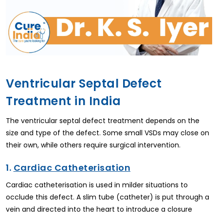
Ventricular Septal Defect
Treatment in India
The ventricular septal defect treatment depends on the
size and type of the defect. Some small VSDs may close on
their own, while others require surgical intervention.
1.
Cardiac Catheterisation
Cardiac catheterisation is used in milder situations to
occlude this defect. A slim tube (catheter) is put through a
vein and directed into the heart to introduce a closure