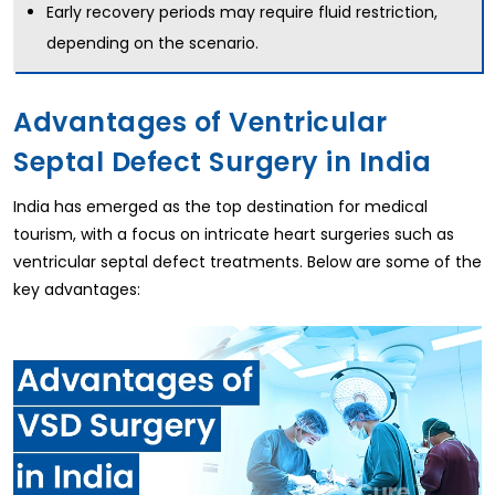
Early recovery periods may require fluid restriction,
depending on the scenario.
Advantages of Ventricular
Septal Defect Surgery in India
India has emerged as the top destination for medical
tourism, with a focus on intricate heart surgeries such as
ventricular septal defect treatments. Below are some of the
key advantages: