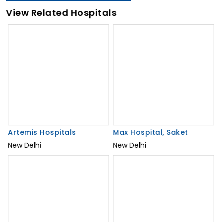
View Related Hospitals
Artemis Hospitals
New Delhi
Max Hospital, Saket
New Delhi