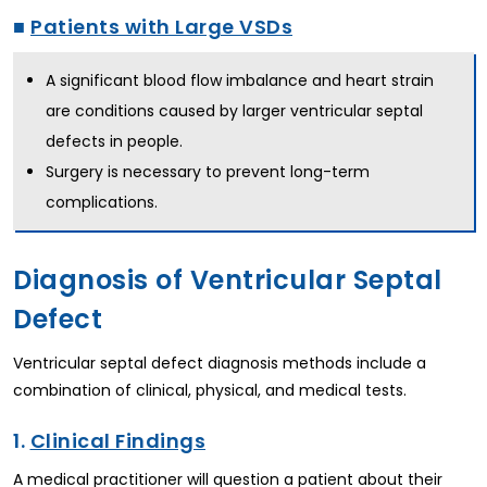
■
Patients with Large VSDs
A significant blood flow imbalance and heart strain
are conditions caused by larger ventricular septal
defects in people.
Surgery is necessary to prevent long-term
complications.
Diagnosis of Ventricular Septal
Defect
Ventricular septal defect diagnosis methods include a
combination of clinical, physical, and medical tests.
1.
Clinical Findings
A medical practitioner will question a patient about their