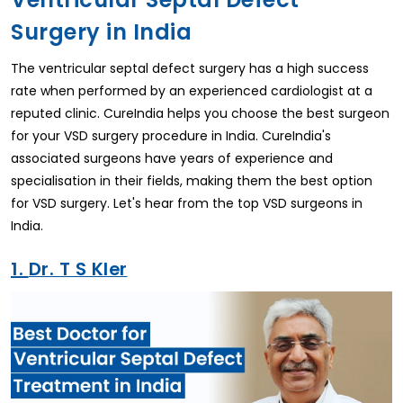
Surgery in India
The ventricular septal defect surgery has a high success
rate when performed by an experienced cardiologist at a
reputed clinic. CureIndia helps you choose the best surgeon
for your VSD surgery procedure in India. CureIndia's
associated surgeons have years of experience and
specialisation in their fields, making them the best option
for VSD surgery. Let's hear from the top VSD surgeons in
India.
1.
Dr. T S Kler