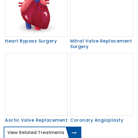
Heart Bypass Surgery
Mitral Valve Replacement
Surgery
Aortic Valve Replacement
Coronary Angioplasty
View Related Treatments