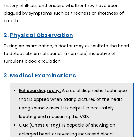
history of illness and enquire whether they have been
plagued by symptoms such as tiredness or shortness of
breath.
2.
Physical Observation
During an examination, a doctor may auscultate the heart
to detect abnormal sounds (murmurs) indicative of
turbulent blood circulation.
3.
Medical Examinations
A crucial diagnostic technique
Echocardiography:
that is applied when taking pictures of the heart
using sound waves. It is helpful in accurately
locating and measuring the VSD.
Is capable of showing an
CXR (Chest X-ray):
enlarged heart or revealing increased blood