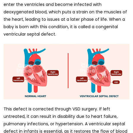
enter the ventricles and become infected with
deoxygenated blood, which puts a strain on the muscles of
the heart, leading to issues at a later phase of life. When a
baby is born with this condition, it is called a congenital
ventricular septal defect.
This defect is corrected through VSD surgery. If left
untreated, it can result in disability due to heart failure,
pulmonary infections, or hypertension. A ventricular septal
defect in infants is essential, as it restores the flow of blood