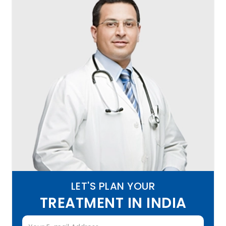
LET'S PLAN YOUR
TREATMENT IN INDIA