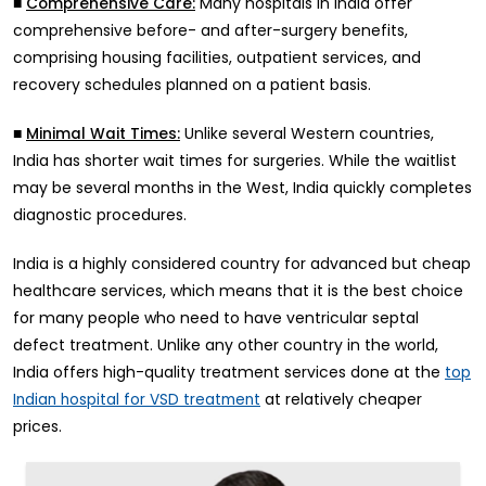
■
Many hospitals in India offer
Comprehensive Care:
comprehensive before- and after-surgery benefits,
comprising housing facilities, outpatient services, and
recovery schedules planned on a patient basis.
■
Unlike several Western countries,
Minimal Wait Times:
India has shorter wait times for surgeries. While the waitlist
may be several months in the West, India quickly completes
diagnostic procedures.
India is a highly considered country for advanced but cheap
healthcare services, which means that it is the best choice
for many people who need to have ventricular septal
defect treatment. Unlike any other country in the world,
India offers high-quality treatment services done at the
top
at relatively cheaper
Indian hospital for VSD treatment
prices.