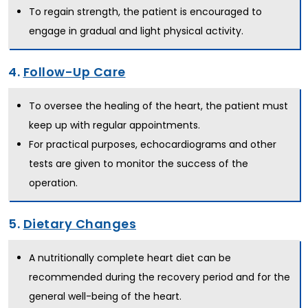
To regain strength, the patient is encouraged to
engage in gradual and light physical activity.
4.
Follow-Up Care
To oversee the healing of the heart, the patient must
keep up with regular appointments.
For practical purposes, echocardiograms and other
tests are given to monitor the success of the
operation.
5.
Dietary Changes
A nutritionally complete heart diet can be
recommended during the recovery period and for the
general well-being of the heart.