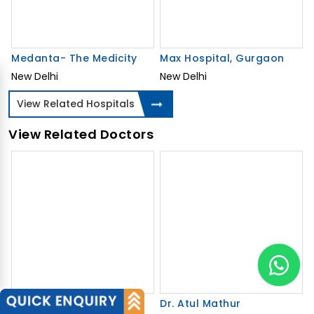
Medanta- The Medicity
Max Hospital, Gurgaon
New Delhi
New Delhi
View Related Hospitals
View Related Doctors
Dr. Rajiv Agarwal
Dr. Atul Mathur