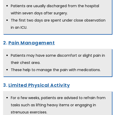
Patients are usually discharged from the hospital
within seven days after surgery.
The first two days are spent under close observation
in an ICU.
2.
Pain Management
Patients may have some discomfort or slight pain in
their chest area.
These help to manage the pain with medications.
3.
Limited Physical Activity
For a few weeks, patients are advised to refrain from
tasks such as lifting heavy items or engaging in
strenuous exercises.