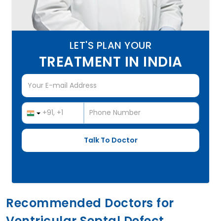
LET'S PLAN YOUR
TREATMENT IN INDIA
Recommended Doctors for
Ventricular Septal Defect