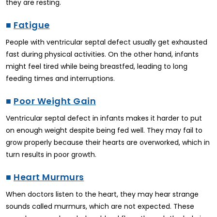
they are resting.
■
Fatigue
People with ventricular septal defect usually get exhausted
fast during physical activities. On the other hand, infants
might feel tired while being breastfed, leading to long
feeding times and interruptions.
■
Poor Weight Gain
Ventricular septal defect in infants makes it harder to put
on enough weight despite being fed well. They may fail to
grow properly because their hearts are overworked, which in
turn results in poor growth.
■
Heart Murmurs
When doctors listen to the heart, they may hear strange
sounds called murmurs, which are not expected. These