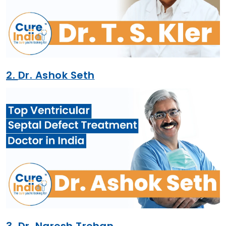
2.
Dr. Ashok Seth
3.
Dr. Naresh Trehan