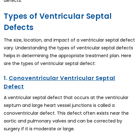
defects.
Types of Ventricular Septal
Defects
The size, location, and impact of a ventricular septal defect
vary. Understanding the types of ventricular septal defects
helps in determining the appropriate treatment plan. Here
are the types of ventricular septal defect:
1.
Conoventricular Ventricular Septal
Defect
A ventricular septal defect that occurs at the ventricular
septum and large heart vessel junctions is called a
conoventricular defect. This defect often exists near the
aortic and pulmonary valves and can be corrected by
surgery if it is moderate or large.