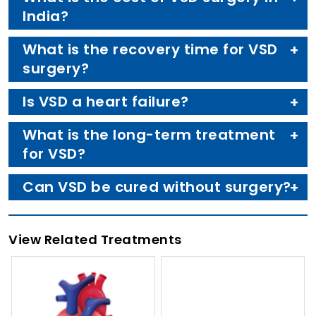
India?
What is the recovery time for VSD
surgery?
Is VSD a heart failure?
What is the long-term treatment
for VSD?
Can VSD be cured without surgery?
View Related Treatments