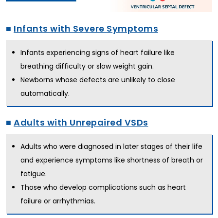
■
Infants with Severe Symptoms
Infants experiencing signs of heart failure like
breathing difficulty or slow weight gain.
Newborns whose defects are unlikely to close
automatically.
■
Adults with Unrepaired VSDs
Adults who were diagnosed in later stages of their life
and experience symptoms like shortness of breath or
fatigue.
Those who develop complications such as heart
failure or arrhythmias.