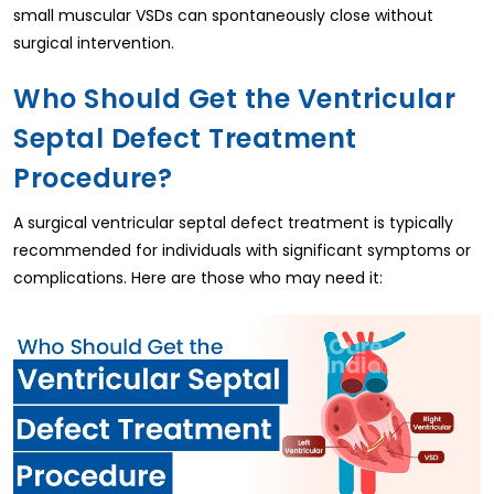
small muscular VSDs can spontaneously close without
surgical intervention.
Who Should Get the Ventricular
Septal Defect Treatment
Procedure?
A surgical ventricular septal defect treatment is typically
recommended for individuals with significant symptoms or
complications. Here are those who may need it: