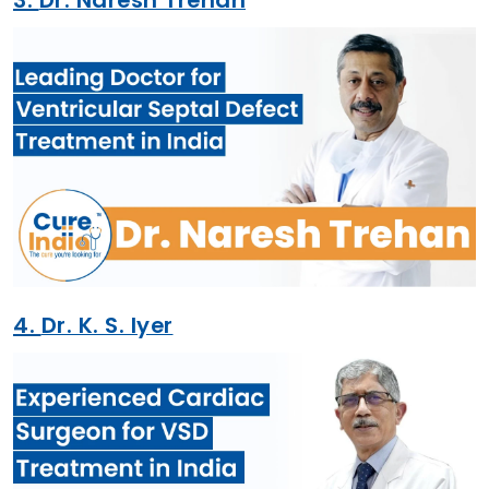
4.
Dr. K. S. Iyer