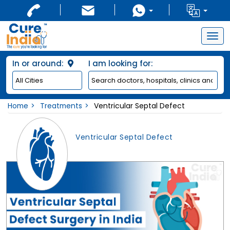
Togg
navig
In or around:
I am looking for:
Home
Treatments
Ventricular Septal Defect
Ventricular Septal Defect