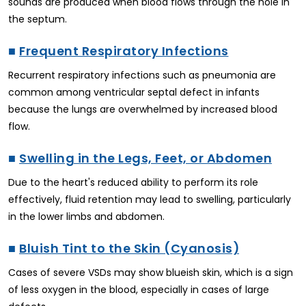
sounds are produced when blood flows through the hole in
the septum.
■
Frequent Respiratory Infections
Recurrent respiratory infections such as pneumonia are
common among ventricular septal defect in infants
because the lungs are overwhelmed by increased blood
flow.
■
Swelling in the Legs, Feet, or Abdomen
Due to the heart's reduced ability to perform its role
effectively, fluid retention may lead to swelling, particularly
in the lower limbs and abdomen.
■
Bluish Tint to the Skin (Cyanosis)
Cases of severe VSDs may show blueish skin, which is a sign
of less oxygen in the blood, especially in cases of large