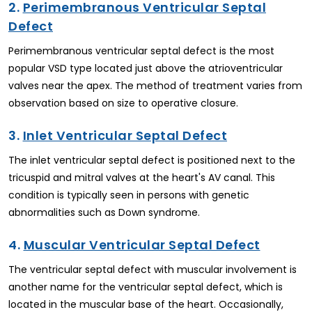
2.
Perimembranous Ventricular Septal
Defect
Perimembranous ventricular septal defect is the most
popular VSD type located just above the atrioventricular
valves near the apex. The method of treatment varies from
observation based on size to operative closure.
3.
Inlet Ventricular Septal Defect
The inlet ventricular septal defect is positioned next to the
tricuspid and mitral valves at the heart's AV canal. This
condition is typically seen in persons with genetic
abnormalities such as Down syndrome.
4.
Muscular Ventricular Septal Defect
The ventricular septal defect with muscular involvement is
another name for the ventricular septal defect, which is
located in the muscular base of the heart. Occasionally,