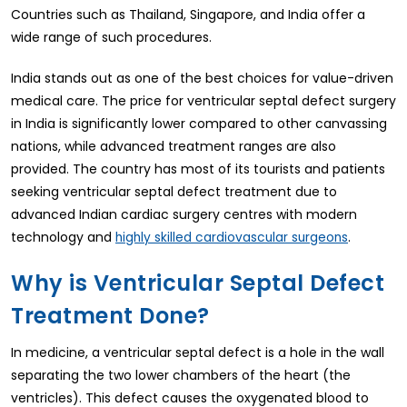
Countries such as Thailand, Singapore, and India offer a
wide range of such procedures.
India stands out as one of the best choices for value-driven
medical care. The price for ventricular septal defect surgery
in India is significantly lower compared to other canvassing
nations, while advanced treatment ranges are also
provided. The country has most of its tourists and patients
seeking ventricular septal defect treatment due to
advanced Indian cardiac surgery centres with modern
technology and
.
highly skilled cardiovascular surgeons
Why is Ventricular Septal Defect
Treatment Done?
In medicine, a ventricular septal defect is a hole in the wall
separating the two lower chambers of the heart (the
ventricles). This defect causes the oxygenated blood to