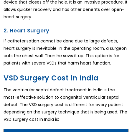
device that closes off the hole. It is an invasive procedure. It
allows quicker recovery and has other benefits over open-
heart surgery.
2.
Heart Surgery
If catheterisation cannot be done due to large defects,
heart surgery is inevitable. In the operating room, a surgeon
cuts the chest wall. Then he sews it up. This option is for
patients with severe VSDs that harm heart function.
VSD Surgery Cost in India
The ventricular septal defect treatment in India is the
most-effective solution to congenital ventricular septal
defect. The VSD surgery cost is different for every patient
depending on the surgery technique that is being used. The
VSD surgery cost in India is: