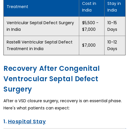
Cost in
Stay in
Treatment
India
India
Ventricular Septal Defect Surgery
$5,500 -
10-15
in India
$7,000
Days
Rastelli Ventricular Septal Defect
10-12
$7,000
Treatment in India
Days
Recovery After Congenital
Ventrocular Septal Defect
Surgery
After a VSD closure surgery, recovery is an essential phase.
Here's what patients can expect:
1.
Hospital Stay