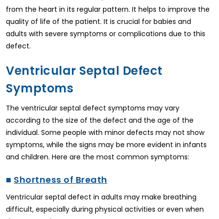
from the heart in its regular pattern. It helps to improve the
quality of life of the patient. It is crucial for babies and
adults with severe symptoms or complications due to this
defect.
Ventricular Septal Defect
Symptoms
The ventricular septal defect symptoms may vary
according to the size of the defect and the age of the
individual. Some people with minor defects may not show
symptoms, while the signs may be more evident in infants
and children. Here are the most common symptoms:
■
Shortness of Breath
Ventricular septal defect in adults may make breathing
difficult, especially during physical activities or even when