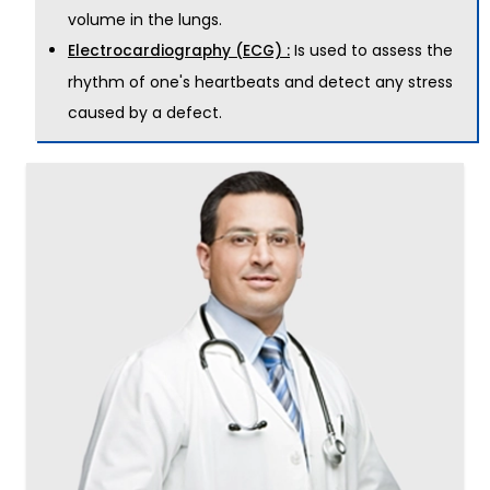
volume in the lungs.
Is used to assess the
Electrocardiography (ECG) :
rhythm of one's heartbeats and detect any stress
caused by a defect.