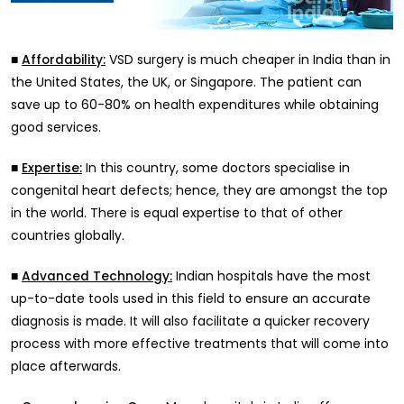
■
VSD surgery is much cheaper in India than in
Affordability:
the United States, the UK, or Singapore. The patient can
save up to 60-80% on health expenditures while obtaining
good services.
■
In this country, some doctors specialise in
Expertise:
congenital heart defects; hence, they are amongst the top
in the world. There is equal expertise to that of other
countries globally.
■
Indian hospitals have the most
Advanced Technology:
up-to-date tools used in this field to ensure an accurate
diagnosis is made. It will also facilitate a quicker recovery
process with more effective treatments that will come into
place afterwards.