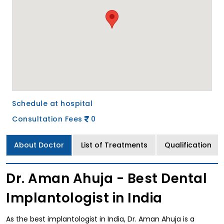
Schedule at hospital
Consultation Fees
0
About Doctor
List of Treatments
Qualification
Dr. Aman Ahuja - Best Dental
Implantologist in India
As the best implantologist in India, Dr. Aman Ahuja is a