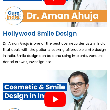
Hollywood Smile Design
Dr. Aman Ahuja is one of the best cosmetic dentists in India
that deals with the patients seeking affordable smile design
in India. Smile design can be done using implants, veneers,
dental crowns, Invisalign etc.