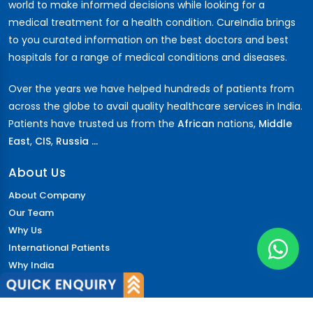
world to make informed decisions while looking for a
medical treatment for a health condition. CureIndia brings
to you curated information on the best doctors and best
hospitals for a range of medical conditions and diseases.
Over the years we have helped hundreds of patients from
across the globe to avail quality healthcare services in India.
Patients have trusted us from the
African
nations,
Middle
East
,
CIS
,
Russia ...
About Us
About Company
Our Team
Why Us
International Patients
Why India
Terms & Condition
Policy