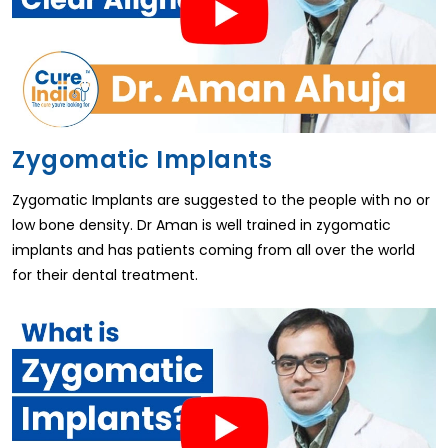
Zygomatic Implants
Zygomatic Implants are suggested to the people with no or
low bone density. Dr Aman is well trained in zygomatic
implants and has patients coming from all over the world
for their dental treatment.