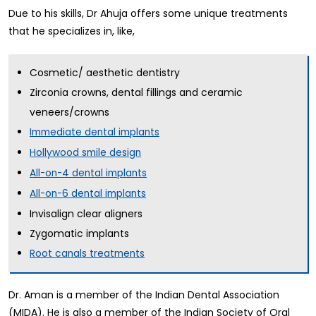
Due to his skills, Dr Ahuja offers some unique treatments
that he specializes in, like,
Cosmetic/ aesthetic dentistry
Zirconia crowns, dental fillings and ceramic
veneers/crowns
Immediate dental implants
Hollywood smile design
All-on-4 dental implants
All-on-6 dental implants
Invisalign clear aligners
Zygomatic implants
Root canals treatments
Dr. Aman is a member of the Indian Dental Association
(MIDA). He is also a member of the Indian Society of Oral