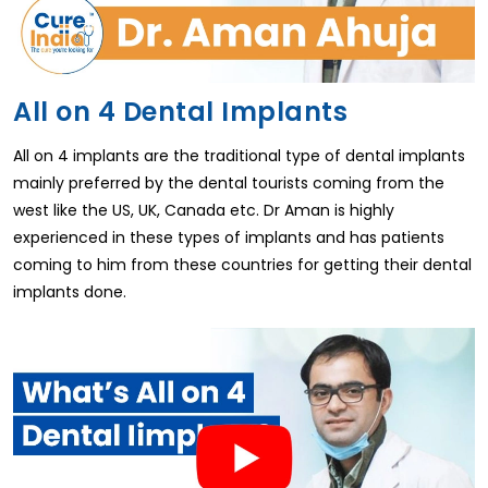
All on 4 Dental Implants
All on 4 implants are the traditional type of dental implants
mainly preferred by the dental tourists coming from the
west like the US, UK, Canada etc. Dr Aman is highly
experienced in these types of implants and has patients
coming to him from these countries for getting their dental
implants done.