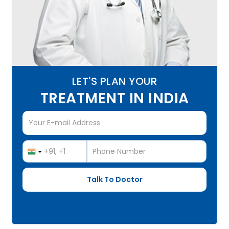
LET'S PLAN YOUR
TREATMENT IN INDIA