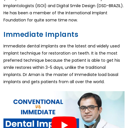
Implantologists (ISOI) and Digital Smile Design (DSD-BRAZIL).
He has been a member of the International Implant
Foundation for quite some time now.
Immediate Implants
Immediate dental implants are the latest and widely used
implant technique for restoration on teeth. It is the most
preferred technique because the patient is able to get his
smile restores within 3-5 days, unlike the traditional
implants. Dr Aman is the master of Immediate load basal
implants and gets patients from all over the world.