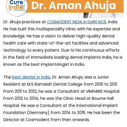
Dr. Ahuja practices at
, India.
COSMODENT INDIA in Delhi NCR
He has built this multispeciality clinic with his expertise and
knowledge. He has a vision to deliver high-quality dental
health care with state-of-the-art facilities and advanced
technology to every patient. Due to his continuous efforts
in the field of immediate loading dental implants India, he is
known as the best implantologist in India.
The
, Dr. Aman Ahuja, was a Junior
best dentist in India
Resident at M.S Ramaiah Dental College from 2010 to 2011.
From 2011 to 2012, he was a Consultant at VIMHANS Hospital.
From 2012 to 2014, he was the Clinic Head at Bourne Hall
Hospital. He was a Consultant at the International Implant
Foundation (Germany) from 2014 to 2015. He has been the
Director at Cosmodent from then onwards.