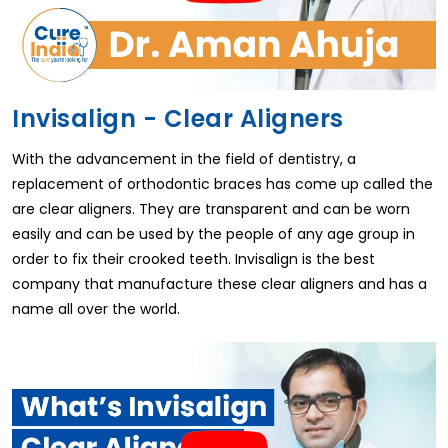
Invisalign - Clear Aligners
With the advancement in the field of dentistry, a
replacement of orthodontic braces has come up called the
are clear aligners. They are transparent and can be worn
easily and can be used by the people of any age group in
order to fix their crooked teeth. Invisalign is the best
company that manufacture these clear aligners and has a
name all over the world.