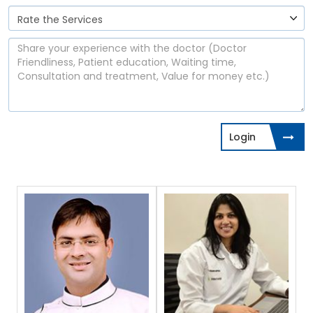
Login