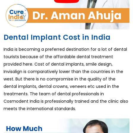
Dental Implant Cost in India
India is becoming a preferred destination for a lot of dental
tourists because of the affordable dental treatment
provided here. Cost of dental implants, smile design,
Invisalign is comparatively lower than the countries in the
west. But there is no compromise in the quality of the
dental implants, dental crowns, veneers etc used in the
treatments. The team of dental professionals in
Cosmodent India is professionally trained and the clinic also
meets the international standards.