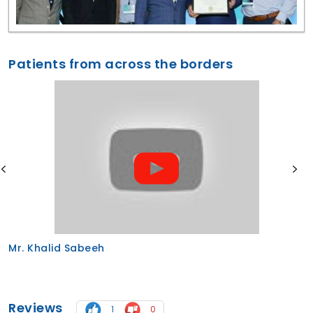
Patients from across the borders
Mr. Abu from Saudi Arabia for immediate de
implants
Reviews
1
0