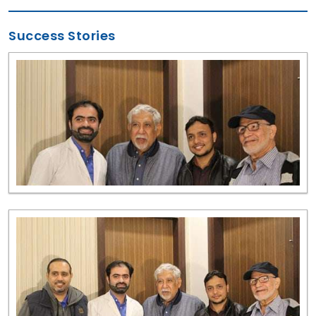
Success Stories