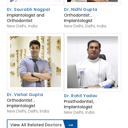
Dr. Sourabh Nagpal
Dr. Nidhi Gupta
Implantologist and
Orthodontist ,
Orthodontist
Implantologist
New Delhi, India
New Delhi, Delhi, India
Dr. Vishal Gupta
Dr. Rohit Yadav
Orthodontist ,
Prosthodontist,
Implantologist
Implantologist
New Delhi, Delhi, India
New Delhi, India
View All Related Doctors