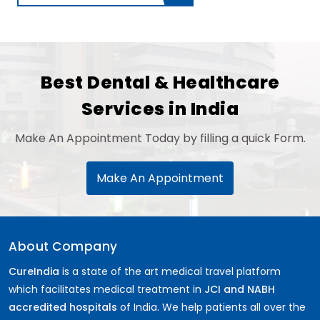
Best Dental & Healthcare
Services in India
Make An Appointment Today by filling a quick Form.
Make An Appointment
About Company
CureIndia
is a state of the art medical travel platform
which facilitates medical treatment in
JCI and NABH
accredited hospitals
of India. We help patients all over the