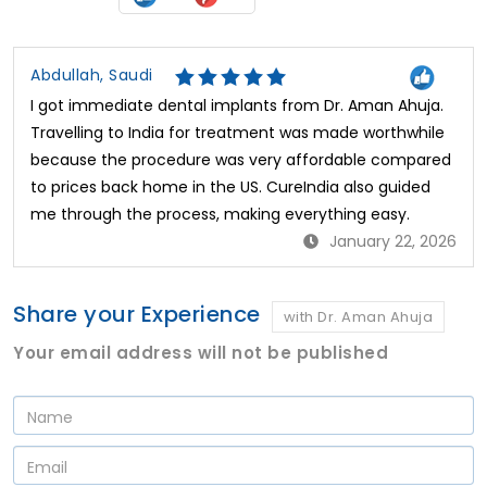
Abdullah, Saudi
I got immediate dental implants from Dr. Aman Ahuja.
Travelling to India for treatment was made worthwhile
because the procedure was very affordable compared
to prices back home in the US. CureIndia also guided
me through the process, making everything easy.
January 22, 2026
Share your Experience
with Dr. Aman Ahuja
Your email address will not be published