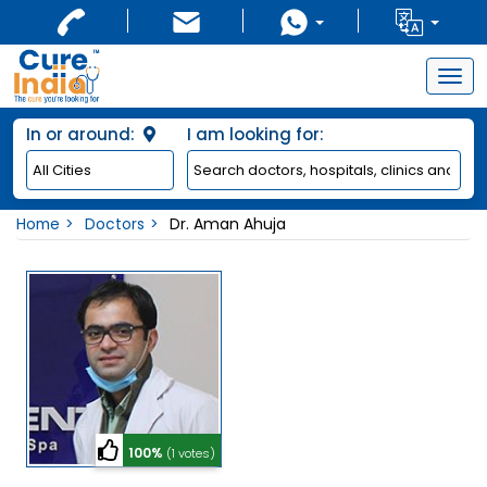
Togg
navig
In or around:
I am looking for:
Home
Doctors
Dr. Aman Ahuja
100%
(1 votes)