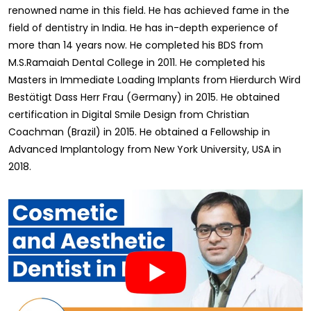
renowned name in this field. He has achieved fame in the
field of dentistry in India. He has in-depth experience of
more than 14 years now. He completed his BDS from
M.S.Ramaiah Dental College in 2011. He completed his
Masters in Immediate Loading Implants from Hierdurch Wird
Bestätigt Dass Herr Frau (Germany) in 2015. He obtained
certification in Digital Smile Design from Christian
Coachman (Brazil) in 2015. He obtained a Fellowship in
Advanced Implantology from New York University, USA in
2018.