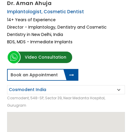
Dr. Aman Ahuja
Implantologist, Cosmetic Dentist
14+ Years of Experience
Director - Implantology, Dentistry and Cosmetic
Dentistry in New Delhi, India
BDS, MDS - Immediate Implants
Video Consultation
Book an Appointment
Cosmodent, 548-SP, Sector 39, Near Medanta Hospital,
Gurugram