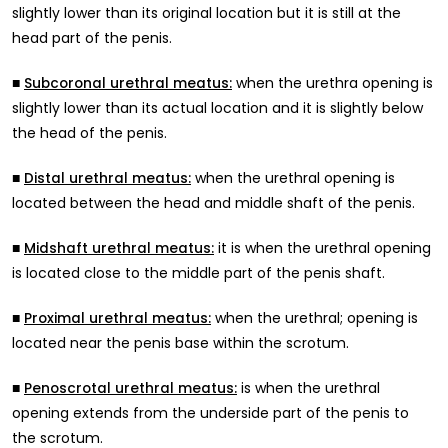
slightly lower than its original location but it is still at the
head part of the penis.
■
when the urethra opening is
Subcoronal urethral meatus:
slightly lower than its actual location and it is slightly below
the head of the penis.
■
when the urethral opening is
Distal urethral meatus:
located between the head and middle shaft of the penis.
■
it is when the urethral opening
Midshaft urethral meatus:
is located close to the middle part of the penis shaft.
■
when the urethral; opening is
Proximal urethral meatus:
located near the penis base within the scrotum.
■
is when the urethral
Penoscrotal urethral meatus:
opening extends from the underside part of the penis to
the scrotum.