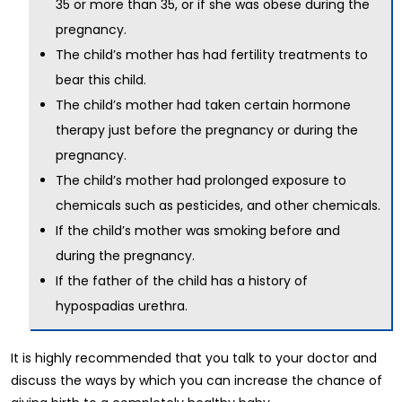
35 or more than 35, or if she was obese during the
pregnancy.
The child’s mother has had fertility treatments to
bear this child.
The child’s mother had taken certain hormone
therapy just before the pregnancy or during the
pregnancy.
The child’s mother had prolonged exposure to
chemicals such as pesticides, and other chemicals.
If the child’s mother was smoking before and
during the pregnancy.
If the father of the child has a history of
hypospadias urethra.
It is highly recommended that you talk to your doctor and
discuss the ways by which you can increase the chance of