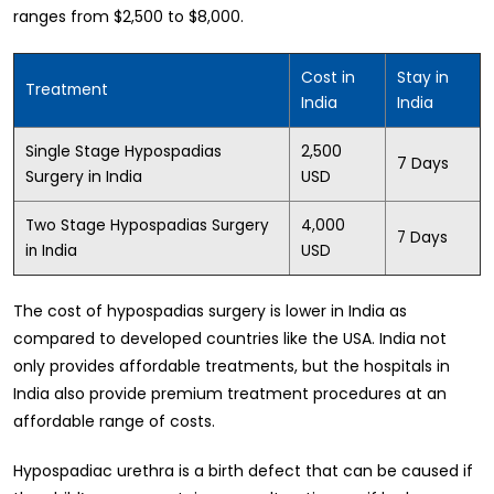
ranges from $2,500 to $8,000.
Cost in
Stay in
Treatment
India
India
Single Stage Hypospadias
2,500
7 Days
Surgery in India
USD
Two Stage Hypospadias Surgery
4,000
7 Days
in India
USD
The cost of hypospadias surgery is lower in India as
compared to developed countries like the USA. India not
only provides affordable treatments, but the hospitals in
India also provide premium treatment procedures at an
affordable range of costs.
Hypospadiac urethra is a birth defect that can be caused if