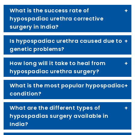
What is the success rate of
hypospadiac urethra corrective
surgery in India?
Is hypospadiac urethra caused due to
genetic problems?
How long will it take to heal from
hypospadiac urethra surgery?
What is the most popular hypospadiac
condition?
What are the different types of
hypospadias surgery available in
India?