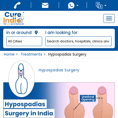
Togg
navig
In or around:
I am looking for:
Home
Treatments
Hypospadias Surgery
Hypospadias Surgery