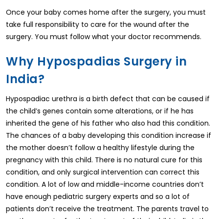
Once your baby comes home after the surgery, you must
take full responsibility to care for the wound after the
surgery. You must follow what your doctor recommends.
Why Hypospadias Surgery in
India?
Hypospadiac urethra is a birth defect that can be caused if
the child’s genes contain some alterations, or if he has
inherited the gene of his father who also had this condition.
The chances of a baby developing this condition increase if
the mother doesn’t follow a healthy lifestyle during the
pregnancy with this child. There is no natural cure for this
condition, and only surgical intervention can correct this
condition. A lot of low and middle-income countries don’t
have enough pediatric surgery experts and so a lot of
patients don’t receive the treatment. The parents travel to