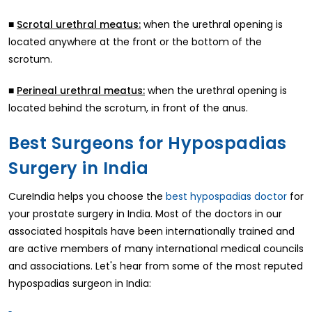
■
when the urethral opening is
Scrotal urethral meatus:
located anywhere at the front or the bottom of the
scrotum.
■
when the urethral opening is
Perineal urethral meatus:
located behind the scrotum, in front of the anus.
Best Surgeons for Hypospadias
Surgery in India
CureIndia helps you choose the
best hypospadias doctor
for
your prostate surgery in India. Most of the doctors in our
associated hospitals have been internationally trained and
are active members of many international medical councils
and associations. Let's hear from some of the most reputed
hypospadias surgeon in India: