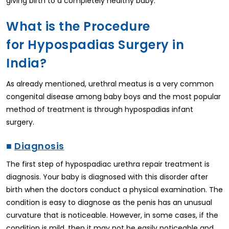
giving birth to a completely healthy baby.
What is the Procedure
for Hypospadias Surgery in
India?
As already mentioned, urethral meatus is a very common
congenital disease among baby boys and the most popular
method of treatment is through hypospadias infant
surgery.
■
Diagnosis
The first step of hypospadiac urethra repair treatment is
diagnosis. Your baby is diagnosed with this disorder after
birth when the doctors conduct a physical examination. The
condition is easy to diagnose as the penis has an unusual
curvature that is noticeable. However, in some cases, if the
condition is mild, then it may not be easily noticeable and