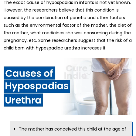
The exact cause of hypospadias in infants is not yet known.
However, the researchers believe that this condition is
caused by the combination of genetic and other factors
such as the environmental factor of the mother, the diet of
the mother, what medicines she was consuming during the
pregnancy, etc. Some researchers suggest that the risk of a
child born with hypospadiac urethra increases if:
The mother has conceived this child at the age of