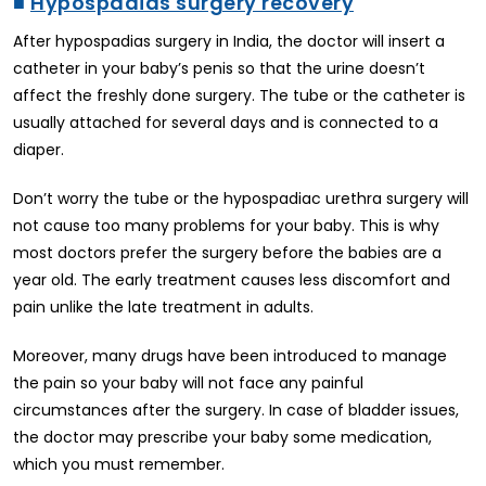
■
Hypospadias surgery recovery
After hypospadias surgery in India, the doctor will insert a
catheter in your baby’s penis so that the urine doesn’t
affect the freshly done surgery. The tube or the catheter is
usually attached for several days and is connected to a
diaper.
Don’t worry the tube or the hypospadiac urethra surgery will
not cause too many problems for your baby. This is why
most doctors prefer the surgery before the babies are a
year old. The early treatment causes less discomfort and
pain unlike the late treatment in adults.
Moreover, many drugs have been introduced to manage
the pain so your baby will not face any painful
circumstances after the surgery. In case of bladder issues,
the doctor may prescribe your baby some medication,
which you must remember.