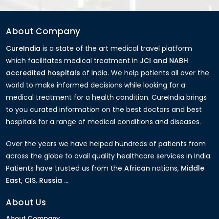
About Company
CureIndia
is a state of the art medical travel platform
which facilitates medical treatment in
JCI and NABH
accredited hospitals
of India. We help patients all over the
world to make informed decisions while looking for a
medical treatment for a health condition. CureIndia brings
to you curated information on the best doctors and best
hospitals for a range of medical conditions and diseases.
Over the years we have helped hundreds of patients from
across the globe to avail quality healthcare services in India.
Patients have trusted us from the
African
nations,
Middle
East
,
CIS
,
Russia ...
About Us
About Company