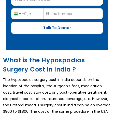
What is the Hypospadias
Surgery Cost in India ?
The hypospadias surgery cost in India depends on the
location of the hospital, the surgeon’s fees, medication
cost, travel cost, stay cost, any post-operative treatment,
diagnostic consultation, insurance coverage, etc. However,
the urethral meatus surgery cost in India can be on average
$900 to $1,800. The cost of the same procedure in the USA