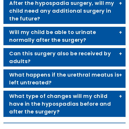
After the hypospadia surgery, will my
child need any additional surgery in
the future?
Will my child be able to urinate
normally after the surgery?
Can this surgery also be received by
adults?
What happens if the urethral meatus is
left untreated?
What type of changes will my child
have in the hypospadias before and
after the surgery?