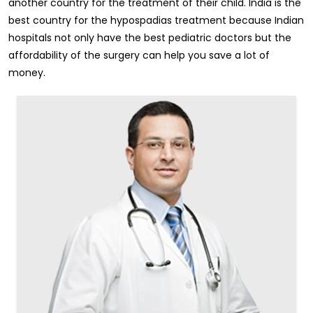
another country for the treatment of their child. India is the
best country for the hypospadias treatment because Indian
hospitals not only have the best pediatric doctors but the
affordability of the surgery can help you save a lot of
money.