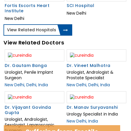
Fortis Escorts Heart
SCI Hospital
Institute
New Delhi
New Delhi
View Related Hospitals
View Related Doctors
Dr. Gautam Banga
Dr. Vineet Malhotra
Urologist, Penile Implant
Urologist, Andrologist &
Surgeon
Prostate Specialist
New Delhi, Delhi, India
New Delhi, Delhi, India
Dr. Vijayant Govinda
Dr. Manav Suryavanshi
Gupta
Urology Specialist in India
Urologist, Andrologist,
New Delhi, India
Sexologist, Laparoscopic
Surgeon