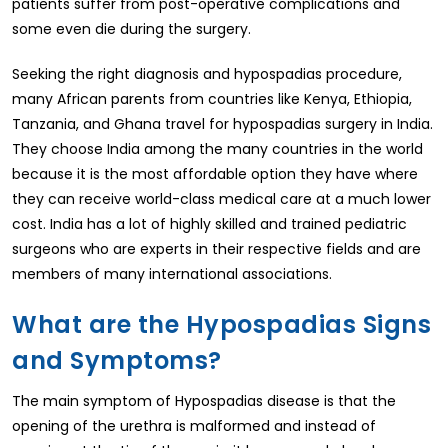
patients suffer from post-operative complications and
some even die during the surgery.
Seeking the right diagnosis and hypospadias procedure,
many African parents from countries like Kenya, Ethiopia,
Tanzania, and Ghana travel for hypospadias surgery in India.
They choose India among the many countries in the world
because it is the most affordable option they have where
they can receive world-class medical care at a much lower
cost. India has a lot of highly skilled and trained pediatric
surgeons who are experts in their respective fields and are
members of many international associations.
What are the Hypospadias Signs
and Symptoms?
The main symptom of Hypospadias disease is that the
opening of the urethra is malformed and instead of