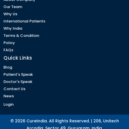
Our Team
Why Us
International Patients
Why India
Terms & Condition
Policy
FAQs
Quick Links
Blog
Patient's Speak
Doctor's Speak
Contact Us
News
Login
© 2026 CureIndia. All Rights Reserved. | 206, Unitech
Arcadia, Sector 49, Gurugram, India.