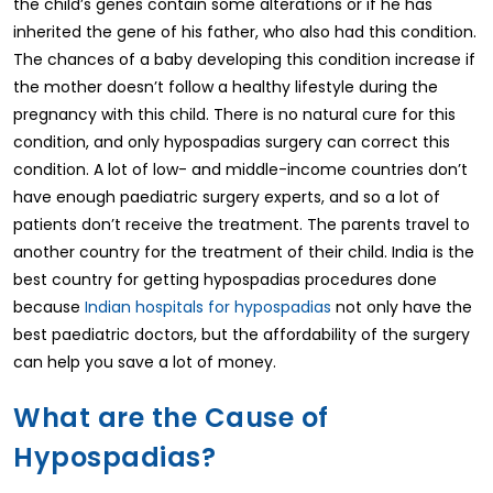
the child’s genes contain some alterations or if he has
inherited the gene of his father, who also had this condition.
The chances of a baby developing this condition increase if
the mother doesn’t follow a healthy lifestyle during the
pregnancy with this child. There is no natural cure for this
condition, and only hypospadias surgery can correct this
condition. A lot of low- and middle-income countries don’t
have enough paediatric surgery experts, and so a lot of
patients don’t receive the treatment. The parents travel to
another country for the treatment of their child. India is the
best country for getting hypospadias procedures done
because
Indian hospitals for hypospadias
not only have the
best paediatric doctors, but the affordability of the surgery
can help you save a lot of money.
What are the Cause of
Hypospadias?