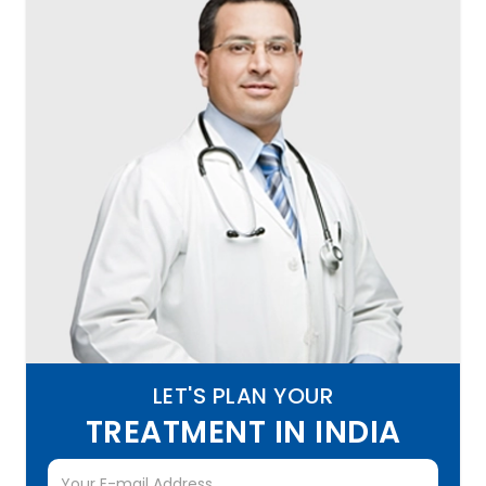
LET'S PLAN YOUR
TREATMENT IN INDIA