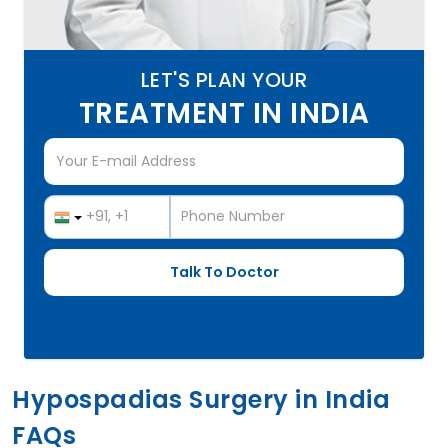
LET'S PLAN YOUR
TREATMENT IN INDIA
Hypospadias Surgery in India
FAQs