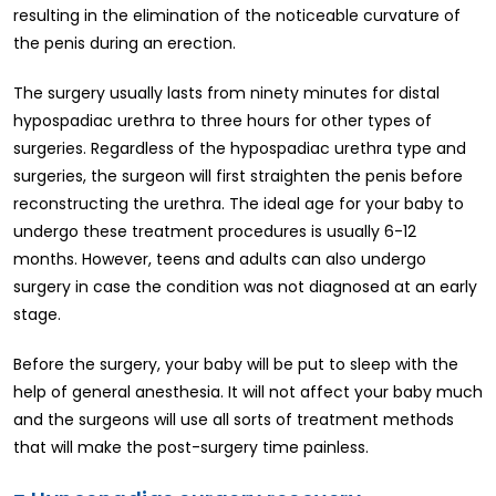
resulting in the elimination of the noticeable curvature of
the penis during an erection.
The surgery usually lasts from ninety minutes for distal
hypospadiac urethra to three hours for other types of
surgeries. Regardless of the hypospadiac urethra type and
surgeries, the surgeon will first straighten the penis before
reconstructing the urethra. The ideal age for your baby to
undergo these treatment procedures is usually 6-12
months. However, teens and adults can also undergo
surgery in case the condition was not diagnosed at an early
stage.
Before the surgery, your baby will be put to sleep with the
help of general anesthesia. It will not affect your baby much
and the surgeons will use all sorts of treatment methods
that will make the post-surgery time painless.