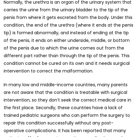
Normally, the urethra is an organ of the urinary system that
carries the urine from the urinary bladder to the tip of the
penis from where it gets excreted from the body. Under this
condition, the end of the urethra (where it ends at the penis
tip) is formed abnormally, and instead of ending at the tip
of the penis, it ends on either underside, middle, or bottom
of the penis due to which the urine comes out from the
different part rather than through the tip of the penis. This
condition cannot be cured on its own and it needs surgical
intervention to correct the malformation.
In many low and middle-income countries, many parents
are not aware that the condition is treatable with surgical
intervention, so they don’t seek the correct medical care in
the first place. Secondly, these countries have a lack of
trained pediatric surgeons who can perform the surgery to
repair this condition successfully without any post-
operative complications. It has been reported that many