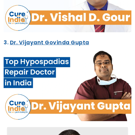
3.
Dr. Vijayant Govinda Gupta