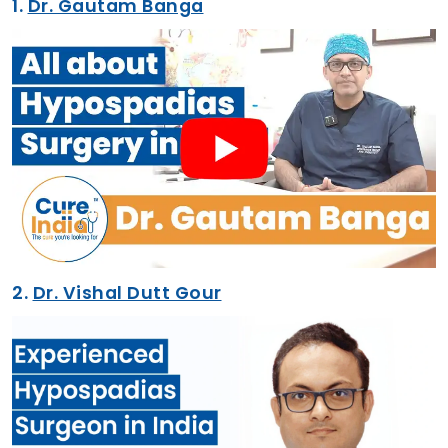
1.
Dr. Gautam Banga
2.
Dr. Vishal Dutt Gour