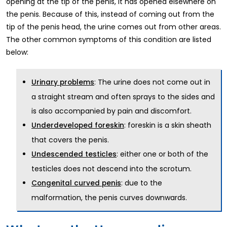
opening at the tip of the penis, it has opened elsewhere on
the penis. Because of this, instead of coming out from the
tip of the penis head, the urine comes out from other areas.
The other common symptoms of this condition are listed
below:
: The urine does not come out in
Urinary problems
a straight stream and often sprays to the sides and
is also accompanied by pain and discomfort.
: foreskin is a skin sheath
Underdeveloped foreskin
that covers the penis.
: either one or both of the
Undescended testicles
testicles does not descend into the scrotum.
: due to the
Congenital curved penis
malformation, the penis curves downwards.