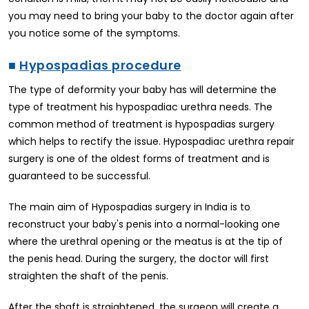
you may need to bring your baby to the doctor again after
you notice some of the symptoms.
■
Hypospadias procedure
The type of deformity your baby has will determine the
type of treatment his hypospadiac urethra needs. The
common method of treatment is hypospadias surgery
which helps to rectify the issue. Hypospadiac urethra repair
surgery is one of the oldest forms of treatment and is
guaranteed to be successful.
The main aim of Hypospadias surgery in India is to
reconstruct your baby's penis into a normal-looking one
where the urethral opening or the meatus is at the tip of
the penis head. During the surgery, the doctor will first
straighten the shaft of the penis.
After the shaft is straightened, the surgeon will create a