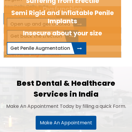
Suffering from Erectile
New Delhi, Delhi, India
Dysfunction
Semi Rigid and Inflatable Penile
View Related Doctors
Implants
Open up and get treated
Insecure about your size
Get back the Erection
Get Penile Augmentation
Best Dental & Healthcare
Services in India
Make An Appointment Today by filling a quick Form.
Make An Appointment