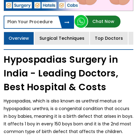
Chat Now
Plan Your Procedure
Overview
Surgical Techniques
Top Doctors
T
Hypospadias Surgery in
India - Leading Doctors,
Best Hospital & Costs
Hypospadias, which is also known as urethral meatus or
hypospadiac urethra, is a congenital condition that occurs
in boy babies, meaning it is a birth defect that arises in boys.
It affects 1 boy in every 150 boys born and it is the 2nd most
common type of birth defect that affects the children.