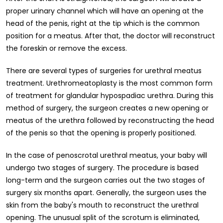
proper urinary channel which will have an opening at the
head of the penis, right at the tip which is the common
position for a meatus. After that, the doctor will reconstruct
the foreskin or remove the excess.
There are several types of surgeries for urethral meatus
treatment. Urethromeatoplasty is the most common form
of treatment for glandular hypospadiac urethra. During this
method of surgery, the surgeon creates a new opening or
meatus of the urethra followed by reconstructing the head
of the penis so that the opening is properly positioned.
In the case of penoscrotal urethral meatus, your baby will
undergo two stages of surgery. The procedure is based
long-term and the surgeon carries out the two stages of
surgery six months apart. Generally, the surgeon uses the
skin from the baby's mouth to reconstruct the urethral
opening. The unusual split of the scrotum is eliminated,