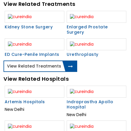
View Related Treatments
Kidney Stone Surgery
Enlarged Prostate
Surgery
ED Cure-Penile Implants
Urethroplasty
View Related Treatments
View Related Hospitals
Artemis Hospitals
Indraprastha Apollo
Hospital
New Delhi
New Delhi