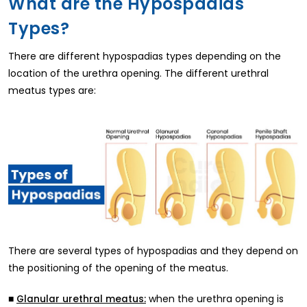
What are the Hypospadias
Types?
There are different hypospadias types depending on the
location of the urethra opening. The different urethral
meatus types are:
There are several types of hypospadias and they depend on
the positioning of the opening of the meatus.
■
when the urethra opening is
Glanular urethral meatus: