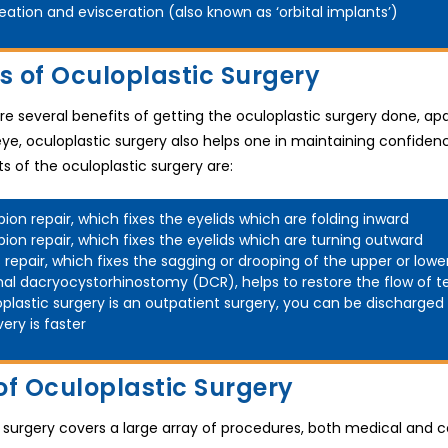
eation and evisceration (also known as ‘orbital implants’)
ts of Oculoplastic Surgery
e several benefits of getting the oculoplastic surgery done, ap
ye, oculoplastic surgery also helps one in maintaining confidenc
ts of the oculoplastic surgery are:
pion repair, which fixes the eyelids which are folding inward
pion repair, which fixes the eyelids which are turning outward
s repair, which fixes the sagging or drooping of the upper or lowe
nal dacryocystorhinostomy (DCR), helps to restore the flow of t
plastic surgery is an outpatient surgery, you can be discharged
ery is faster
of Oculoplastic Surgery
 surgery covers a large array of procedures, both medical and c