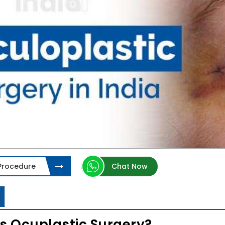
 Procedure
Chat Now
s Ocuplastic Surgery?