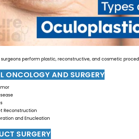
 surgeons perform plastic, reconstructive, and cosmetic procedu
AL ONCOLOGY AND SURGERY
umor
isease
es
t Reconstruction
ration and Enucleation
DUCT SURGERY