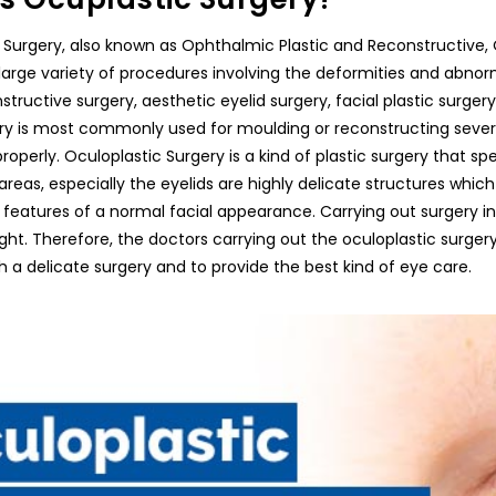
 Surgery, also known as Ophthalmic Plastic and Reconstructive, Oc
large variety of procedures involving the deformities and abnorma
tructive surgery, aesthetic eyelid surgery, facial plastic surger
ery is most commonly used for moulding or reconstructing seve
roperly. Oculoplastic Surgery is a kind of plastic surgery that sp
areas, especially the eyelids are highly delicate structures which
 features of a normal facial appearance. Carrying out surgery in 
ght. Therefore, the doctors carrying out the oculoplastic surgery,
 a delicate surgery and to provide the best kind of eye care.