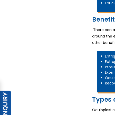
Enucl
Benefi
There can ar
around the e
other benefi
Entro
Ectro
Ptosi
Exter
Oculo
Recov
Types 
Oculoplastic