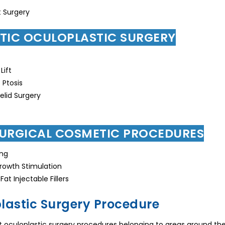
 Surgery
TIC OCULOPLASTIC SURGERY
Lift
Ptosis
lid Surgery
URGICAL COSMETIC PROCEDURES
ing
rowth Stimulation
at Injectable Fillers
lastic Surgery Procedure
t oculoplastic surgery procedures belonging to areas around the