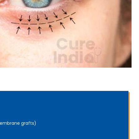
 membrane grafts)