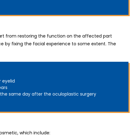
art from restoring the function on the affected part
e by fixing the facial experience to some extent. The
r eyelid
ears
 the same day after the oculoplastic surgery
osmetic, which include: