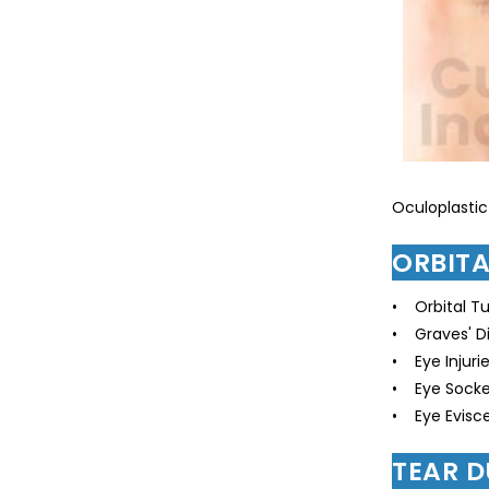
Oculoplastic
ORBIT
• Orbital T
• Graves' D
• Eye Injuri
• Eye Socke
• Eye Evisce
TEAR 