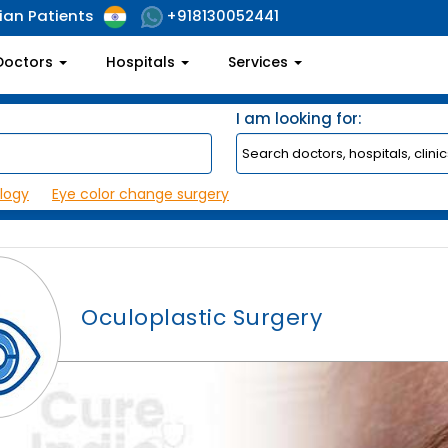
ian Patients
+918130052441
Doctors
Hospitals
Services
I am looking for:
logy
Eye color change surgery
Oculoplastic Surgery