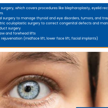
d surgery, which covers procedures like blepharoplasty, eyelid rec
rs.
al surgery to manage thyroid and eye disorders, tumors, and tr
tric oculoplastic surgery to correct congenital defects and man
duct surgery
ow and forehead lifts
l rejuvenation (midface lift, lower face lift, facial implants)