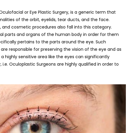
ulofacial or Eye Plastic Surgery, is a generic term that
lities of the orbit, eyelids, tear ducts, and the face.
y, and cosmetic procedures also fall into this category.
ral parts and organs of the human body in order for them
ecifically pertains to the parts around the eye. Such
 are responsible for preserving the vision of the eye and as
a highly sensitive area like the eyes can significantly
 i.e. Oculoplastic Surgeons are highly qualified in order to