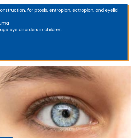
onstruction, for ptosis, entropion, ectropion, and eyelid
auma
age eye disorders in children