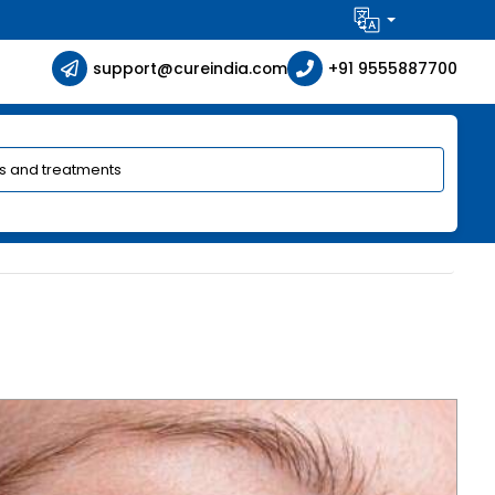
support@cureindia.com
+91 9555887700