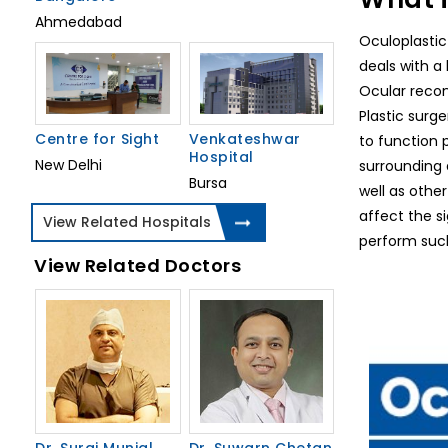
Ahmedabad
Oculoplastic
deals with a 
Ocular recons
Plastic surg
Centre for Sight
Venkateshwar
to function p
Hospital
New Delhi
surrounding 
Bursa
well as other
affect the si
View Related Hospitals
perform such
View Related Doctors