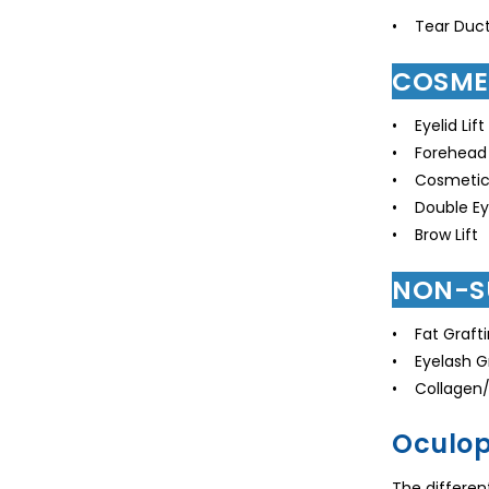
• Tear Duct
COSME
• Eyelid Lift
• Forehead 
• Cosmetic 
• Double Eye
• Brow Lift
NON-S
• Fat Graft
• Eyelash G
• Collagen/F
Oculop
The differen