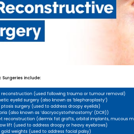
 Surgeries include:
d reconstruction (used following trauma or tumour removal)
tic eyelid surgery (also known as ‘blepharoplasty’)
d ptosis surgery (used to address droopy eyelids)
oria (also known as ‘dacryocystorhinostomy’ (DCR))
t reconstruction (dermix fat grafts, orbital implants, mucous
ow lift (used to address droopy or heavy eyebrows)
d gold weights (used to address facial palsy)