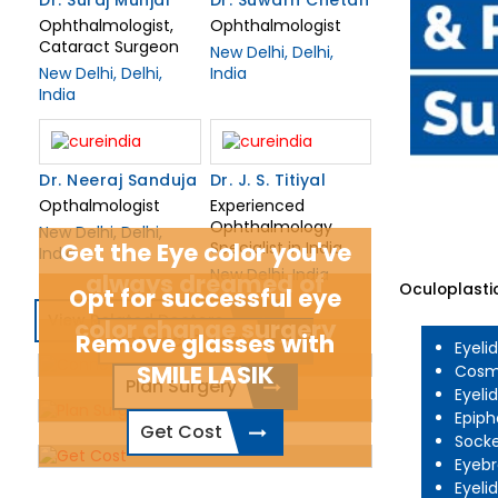
Dr. Suraj Munjal
Dr. Suwarn Chetan
Ophthalmologist,
Ophthalmologist
Cataract Surgeon
New Delhi, Delhi,
New Delhi, Delhi,
India
India
Dr. Neeraj Sanduja
Dr. J. S. Titiyal
Opthalmologist
Experienced
Ophthalmology
New Delhi, Delhi,
Get the Eye color you've
Specialist in India
India
New Delhi, India
always dreamed of
Oculoplastic
Opt for successful eye
View Related Doctors
color change surgery
Remove glasses with
Connect Today
Eyeli
SMILE LASIK
Cosme
Plan Surgery
Eyeli
Epiph
Get Cost
Socke
Eyebr
Eyeli