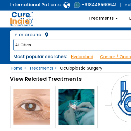
International Patients
Ind
+918448560641
Treatments
In or around:
Most popular searches:
Hyderabad
Cancer / Onco
Home
Treatments
Oculoplastic Surgery
View Related Treatments