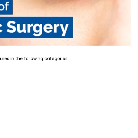
res in the following categories: