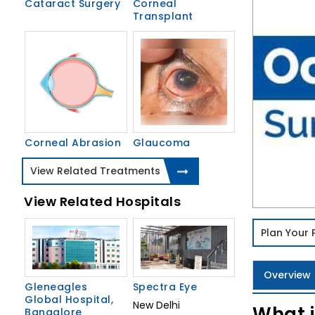
Cataract Surgery
Corneal
Transplant
Corneal Abrasion
Glaucoma
View Related Treatments
View Related Hospitals
Plan Your
Overview
Gleneagles
Spectra Eye
Global Hospital,
New Delhi
What i
Bangalore