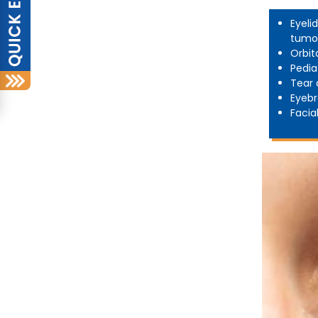
Eyeli
tumo
Orbit
Pedia
Tear 
Eyebr
Facia