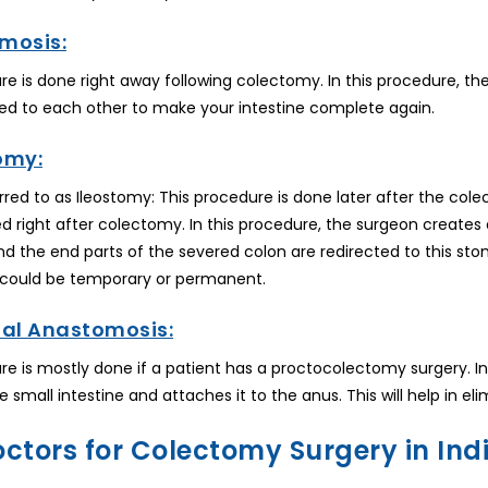
mosis:
re is done right away following colectomy. In this procedure, t
d to each other to make your intestine complete again.
omy:
eferred to as Ileostomy: This procedure is done later after the c
 right after colectomy. In this procedure, the surgeon creates 
 the end parts of the severed colon are redirected to this stom
t could be temporary or permanent.
nal Anastomosis:
re is mostly done if a patient has a proctocolectomy surgery. I
e small intestine and attaches it to the anus. This will help in e
octors for Colectomy Surgery in Ind