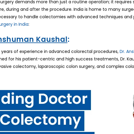
rgery demands more than just a routine operation; it requires s
re, during and after the procedure. India is home to many surg
cessary to handle colectomies with advanced techniques and p
rgery in India
:
Anshuman Kaushal
:
 years of experience in advanced colorectal procedures,
Dr. An
ned for his patient-centric and high success treatments, Dr. Ka
vasive colectomy, laparoscopic colon surgery, and complex color