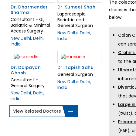
The colectom
Dr. Sumeet Shah
Dr. Dharmender
diseases th
Sharma
Laparoscopic,
below.
Consultant - GI,
Bariatric and
Bariatric & Minimal
General Surgeon
Access Surgery
New Delhi, Delhi,
Colon C
New Delhi, Delhi,
India
can spr
India
Crohn’s
to the a
Dr. Daipayan
Dr. Tapish Sahu
Ulcerati
Ghosh
General Surgeon
inflamm
Consultant -
New Delhi, Delhi,
General Surgery
Diverticu
India
New Delhi, Delhi,
that dev
India
Large in
View Related Doctors
(twist),
Precanc
(FAP), o