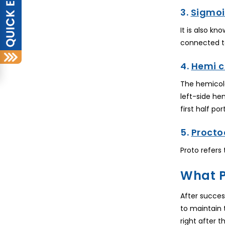
3.
Sigmoi
It is also k
connected t
4.
Hemi 
The hemicole
left-side he
first half po
5.
Procto
Proto refers
What P
After succes
to maintain 
right after 