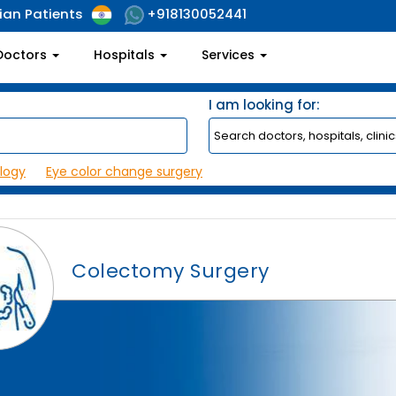
ian Patients
+918130052441
Doctors
Hospitals
Services
I am looking for:
logy
Eye color change surgery
Colectomy Surgery