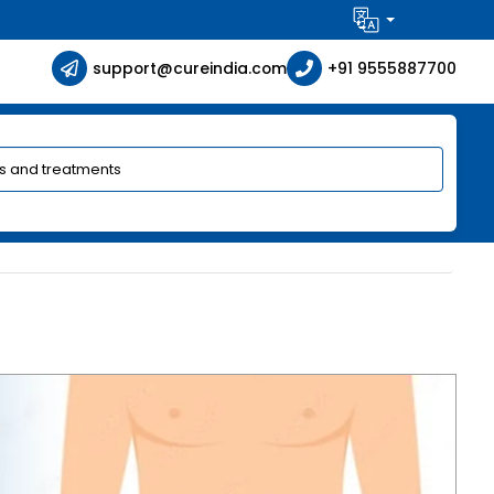
support@cureindia.com
+91 9555887700