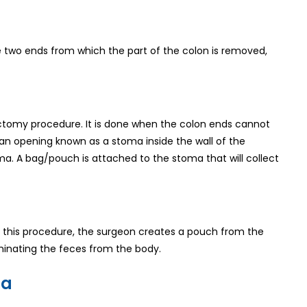
he two ends from which the part of the colon is removed,
olectomy procedure. It is done when the colon ends cannot
an opening known as a stoma inside the wall of the
a. A bag/pouch is attached to the stoma that will collect
n this procedure, the surgeon creates a pouch from the
liminating the feces from the body.
ia