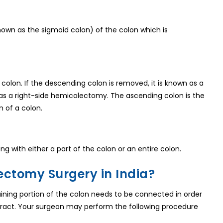
known as the sigmoid colon) of the colon which is
olon. If the descending colon is removed, it is known as a
 as a right-side hemicolectomy. The ascending colon is the
n of a colon.
g with either a part of the colon or an entire colon.
ectomy Surgery in India?
aining portion of the colon needs to be connected in order
 tract. Your surgeon may perform the following procedure