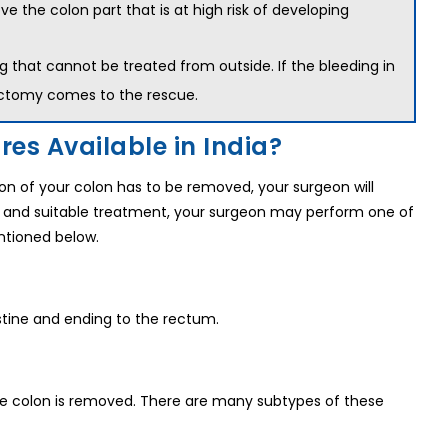
the colon part that is at high risk of developing
g that cannot be treated from outside. If the bleeding in
lectomy comes to the rescue.
es Available in India?
n of your colon has to be removed, your surgeon will
 and suitable treatment, your surgeon may perform one of
ntioned below.
estine and ending to the rectum.
 the colon is removed. There are many subtypes of these