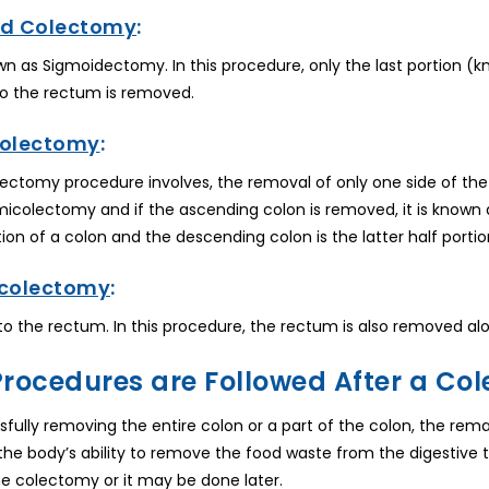
d Colectomy
:
nown as Sigmoidectomy. In this procedure, only the last portion (
o the rectum is removed.
colectomy
:
ctomy procedure involves, the removal of only one side of the c
micolectomy and if the ascending colon is removed, it is known
rtion of a colon and the descending colon is the latter half portio
colectomy
:
 to the rectum. In this procedure, the rectum is also removed alon
rocedures are Followed After a Col
sfully removing the entire colon or a part of the colon, the rem
the body’s ability to remove the food waste from the digestive
the colectomy or it may be done later.