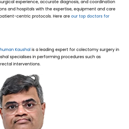
urgical experience, accurate diagnosis, and coordination
eons and hospitals with the expertise, equipment and care
atient-centric protocols. Here are
our top doctors for
shuman Kaushal
is a leading expert for colectomy surgery in
ushal specialises in performing procedures such as
ectal interventions.