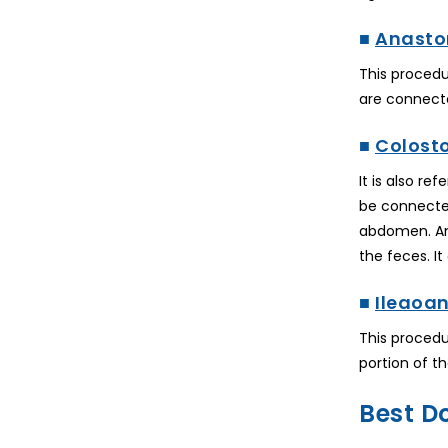
■
Anasto
This procedu
are connecte
■
Colost
It is also r
be connected
abdomen. And
the feces. I
■
Ileaoa
This procedu
portion of th
Best D