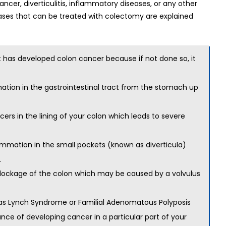
ncer, diverticulitis, inflammatory diseases, or any other
ses that can be treated with colectomy are explained
at has developed
colon cancer
because if not done so, it
mation in the gastrointestinal tract from the stomach up
cers in the lining of your colon which leads to severe
flammation in the small pockets (known as diverticula)
.
 blockage of the colon which may be caused by a volvulus
h as Lynch Syndrome or Familial Adenomatous Polyposis
nce of developing cancer in a particular part of your