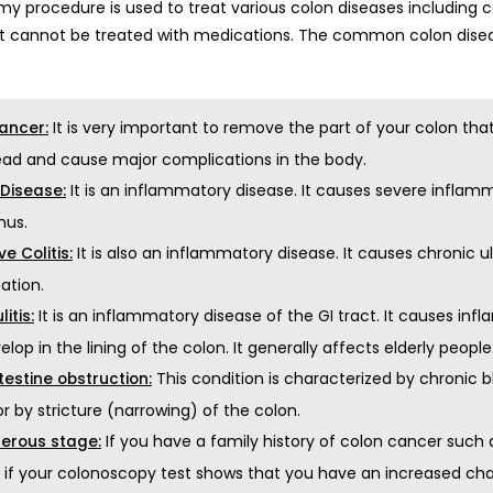
y procedure is used to treat various colon diseases including ca
at cannot be treated with medications. The common colon disea
It is very important to remove the part of your colon th
ancer:
ead and cause major complications in the body.
It is an inflammatory disease. It causes severe inflam
 Disease:
nus.
It is also an inflammatory disease. It causes chronic ul
ve Colitis:
ation.
It is an inflammatory disease of the GI tract. It causes in
litis:
elop in the lining of the colon. It generally affects elderly people
This condition is characterized by chronic
testine obstruction:
 or by stricture (narrowing) of the colon.
If you have a family history of colon cancer suc
erous stage:
r if your colonoscopy test shows that you have an increased cha