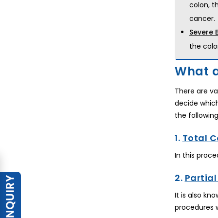
colon, t
cancer.
Severe 
the colo
What a
There are va
decide whic
the followin
1.
Total 
In this proc
2.
Partia
It is also k
procedures 