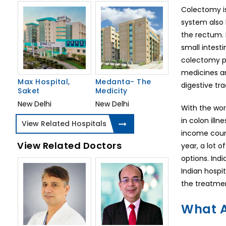
Colectomy is
system also 
the rectum. 
small intest
colectomy pr
medicines an
Max Hospital,
Medanta- The
digestive tr
Saket
Medicity
New Delhi
New Delhi
With the wor
in colon illn
View Related Hospitals
income count
View Related Doctors
year, a lot 
options. Ind
Indian hospi
the treatmen
What A