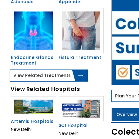
Adenoids
Appendix
Endocrine Glands
Fistula Treatment
Treatment
View Related Treatments
View Related Hospitals
Plan Your
Overview
Artemis Hospitals
SCI Hospital
Colect
New Delhi
New Delhi