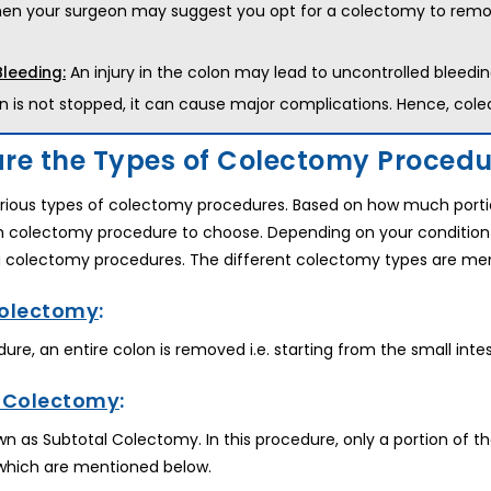
hen your surgeon may suggest you opt for a colectomy to remove 
An injury in the colon may lead to uncontrolled bleedin
Bleeding:
n is not stopped, it can cause major complications. Hence, co
re the Types of Colectomy Procedur
rious types of colectomy procedures. Based on how much portio
h colectomy procedure to choose. Depending on your condition
g colectomy procedures. The different colectomy types are me
Colectomy
:
edure, an entire colon is removed i.e. starting from the small int
l Colectomy
:
nown as Subtotal Colectomy. In this procedure, only a portion of
which are mentioned below.