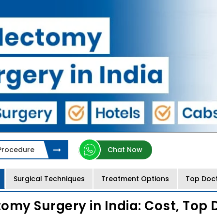
 Procedure
Chat Now
Surgical Techniques
Treatment Options
Top Doc
omy Surgery in India: Cost, Top 