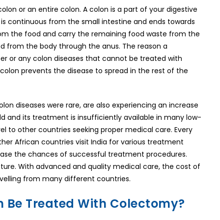
lon or an entire colon. A colon is a part of your digestive
t is continuous from the small intestine and ends towards
 from the food and carry the remaining food waste from the
eted from the body through the anus. The reason a
cer or any colon diseases that cannot be treated with
olon prevents the disease to spread in the rest of the
olon diseases were rare, are also experiencing an increase
ld and its treatment is insufficiently available in many low-
vel to other countries seeking proper medical care. Every
er African countries visit India for various treatment
rease the chances of successful treatment procedures.
cture. With advanced and quality medical care, the cost of
avelling from many different countries.
n Be Treated With Colectomy?