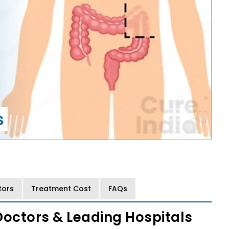
tors
Treatment Cost
FAQs
Doctors & Leading Hospitals