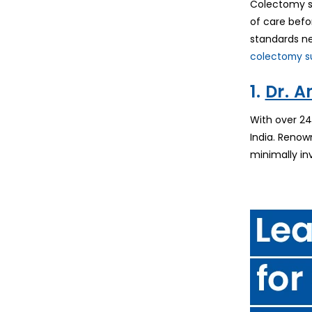
Colectomy su
of care befo
standards ne
colectomy su
1.
Dr. 
With over 24
India. Renow
minimally in