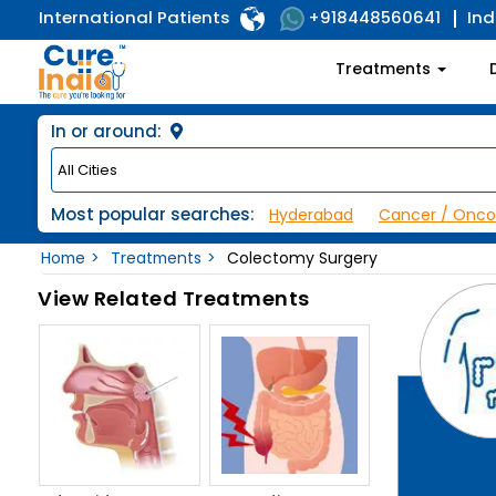
International Patients
Ind
+918448560641
Treatments
In or around:
Most popular searches:
Hyderabad
Cancer / Onco
Home
Treatments
Colectomy Surgery
View Related Treatments