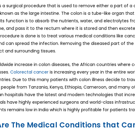
 a surgical procedure that is used to remove either a part of a co
known as the large intestine. The colon is a tube-like organ tha
Its function is to absorb the nutrients, water, and electrolytes
ine, and pass it to the rectum where it is stored and then excr
ocedure is done is to treat various medical conditions like can
d can spread the infection. Removing the diseased part of the c
act and surrounding tissues.
ldwide increase in colon diseases, the African countries where c
esses.
Colorectal cancer
is increasing every year in the entire wor
ries. Due to this many patients with colon illness decide to tra
of people from Tanzania, Kenya, Ethiopia, Cameroon, and many oth
ian hospitals have the latest and modern technologies that inc
tals have highly experienced surgeons and world-class infrastru
ts remains low in India which is highly profitable for patients tr
re The Medical Conditions that Ca