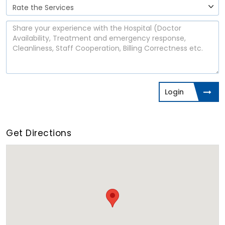
Login
Get Directions