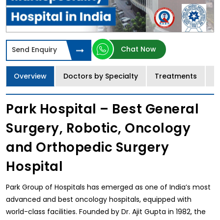
Chat Now
Send Enquiry
Overview
Doctors by Specialty
Treatments
I
Park Hospital – Best General
Surgery, Robotic, Oncology
and Orthopedic Surgery
Hospital
Park Group of Hospitals has emerged as one of India’s most
advanced and best oncology hospitals, equipped with
world-class facilities. Founded by Dr. Ajit Gupta in 1982, the