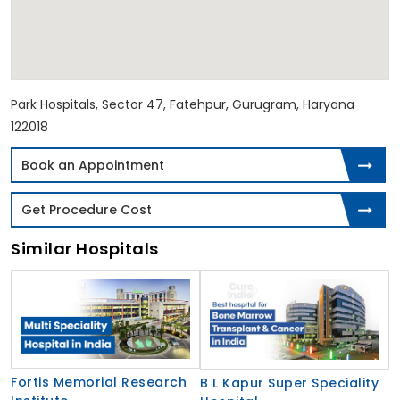
Park Hospitals, Sector 47, Fatehpur, Gurugram, Haryana
122018
Book an Appointment
Get Procedure Cost
Similar Hospitals
Fortis Memorial Research
B L Kapur Super Speciality