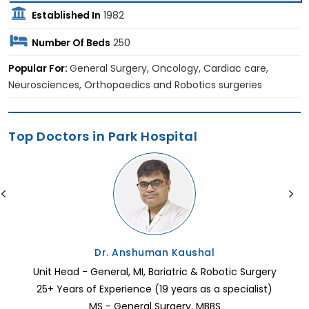
Established In
1982
Number Of Beds
250
Popular For:
General Surgery, Oncology, Cardiac care,
Neurosciences, Orthopaedics and Robotics surgeries
Top Doctors in Park Hospital
Dr. Anshuman Kaushal
Unit Head - General, MI, Bariatric & Robotic Surgery
25+ Years of Experience (19 years as a specialist)
MS - General Surgery, MBBS