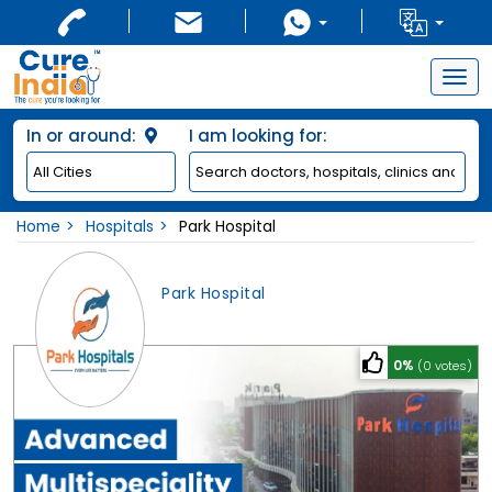
Togg
navig
In or around:
I am looking for:
Home
Hospitals
Park Hospital
Park Hospital
0%
(0 votes)