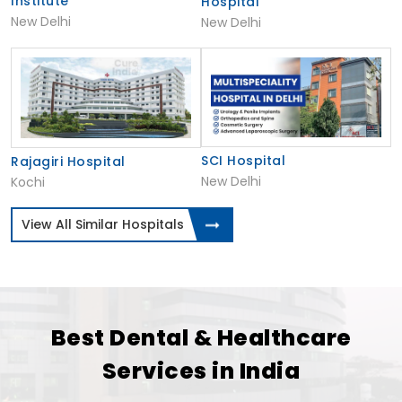
Institute
Hospital
New Delhi
New Delhi
SCI Hospital
Rajagiri Hospital
New Delhi
Kochi
View All Similar Hospitals
Best Dental & Healthcare
Services in India