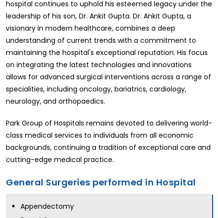
hospital continues to uphold his esteemed legacy under the
leadership of his son, Dr. Ankit Gupta. Dr. Ankit Gupta, a
visionary in modern healthcare, combines a deep
understanding of current trends with a commitment to
maintaining the hospital's exceptional reputation. His focus
on integrating the latest technologies and innovations
allows for advanced surgical interventions across a range of
specialities, including oncology, bariatrics, cardiology,
neurology, and orthopaedics.
Park Group of Hospitals remains devoted to delivering world-
class medical services to individuals from all economic
backgrounds, continuing a tradition of exceptional care and
cutting-edge medical practice.
General Surgeries performed in Hospital
Appendectomy