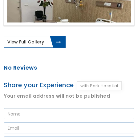
View Full Gallery
No Reviews
Share your Experience
with Park Hospital
Your email address will not be published