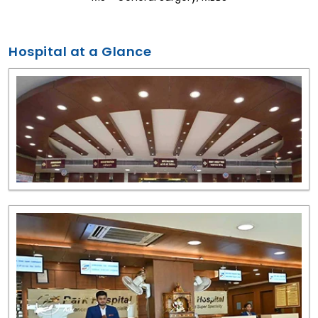
Hospital at a Glance