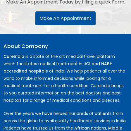
Make An Appointment Today by filling a quick Form.
Make An Appointment
About Company
CureIndia
is a state of the art medical travel platform
which facilitates medical treatment in
JCI and NABH
accredited hospitals
of India. We help patients all over the
world to make informed decisions while looking for a
medical treatment for a health condition. CureIndia brings
to you curated information on the best doctors and best
hospitals for a range of medical conditions and diseases.
Over the years we have helped hundreds of patients from
across the globe to avail quality healthcare services in India.
Patients have trusted us from the
African
nations,
Middle