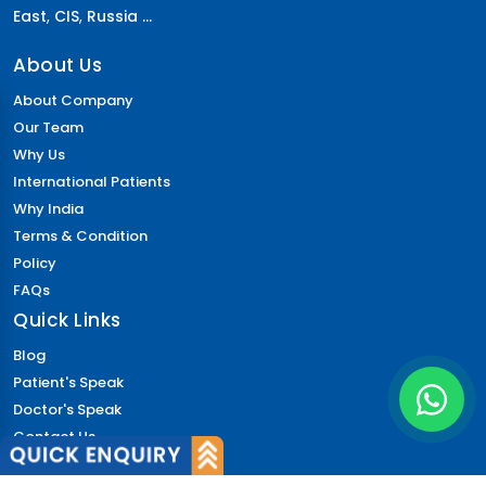
East
,
CIS
,
Russia ...
About Us
About Company
Our Team
Why Us
International Patients
Why India
Terms & Condition
Policy
FAQs
Quick Links
Blog
Patient's Speak
Doctor's Speak
Contact Us
News