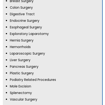
Breast Surgery
Colon Surgery
Digestive Tract
Endocrine Surgery
Esophageal Surgery
Exploratory Laparotomy
Hernia Surgery
Hemorrhoids
Laparoscopic Surgery
Liver Surgery
Pancreas Surgery
Plastic Surgery
Podiatry Related Procedures
Mole Excision
Splenectomy
Vascular Surgery