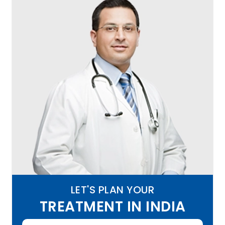
LET'S PLAN YOUR
TREATMENT IN INDIA