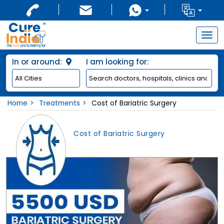
Togg
navig
In or around:
I am looking for:
Home
Treatments
Cost of Bariatric Surgery
Cost of Bariatric Surgery