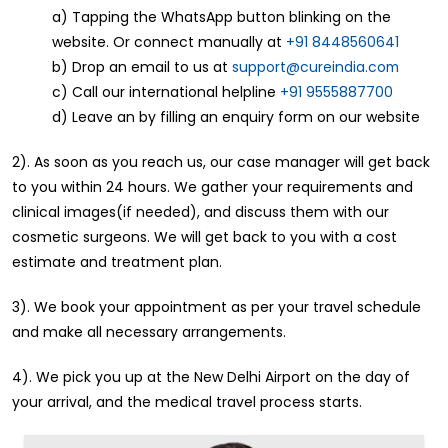
a) Tapping the WhatsApp button blinking on the
website. Or connect manually at
+91 8448560641
b) Drop an email to us at
support@cureindia.com
c) Call our international helpline
+91 9555887700
d) Leave an by filling an enquiry form on our website
2). As soon as you reach us, our case manager will get back
to you within 24 hours. We gather your requirements and
clinical images(if needed), and discuss them with our
cosmetic surgeons. We will get back to you with a cost
estimate and treatment plan.
3). We book your appointment as per your travel schedule
and make all necessary arrangements.
4). We pick you up at the New Delhi Airport on the day of
your arrival, and the medical travel process starts.