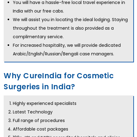
You will have a hassle-free local travel experience in
India with our free cabs.
We will assist you in locating the ideal lodging. Staying
throughout the treatment is also provided as a
complimentary service.
For increased hospitality, we will provide dedicated
Arabic/English/Russian/Bengali case managers.
Why CureIndia for Cosmetic
Surgeries in India?
Highly experienced specialists
Latest Technology
Full range of procedures
Affordable cost packages