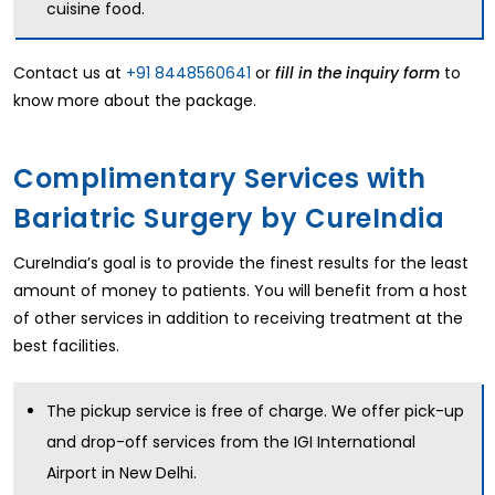
cuisine food.
Contact us at
+91 8448560641
or
to
fill in the inquiry form
know more about the package.
Complimentary Services with
Bariatric Surgery by CureIndia
CureIndia’s goal is to provide the finest results for the least
amount of money to patients. You will benefit from a host
of other services in addition to receiving treatment at the
best facilities.
The pickup service is free of charge. We offer pick-up
and drop-off services from the IGI International
Airport in New Delhi.