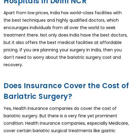
Hospitals in Delhi NCR
Apart from low prices, India has world-class facilities with
the best techniques and highly qualified doctors, which
encourages individuals from all over the world to seek
treatment there. Not only does India have the best doctors,
but it also offers the best medical facilities at affordable
pricing. If you are planning your surgery in India, then you
don’t need to worry about the bariatric surgery cost and
recovery.
Does Insurance Cover the Cost of
Bariatric Surgery?
Yes, Health insurance companies do cover the cost of
bariatric surgery. But there is a very fine yet prominent
condition. Health insurance companies, especially Medicare,
cover certain bariatric surgical treatments like gastric