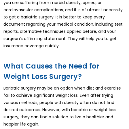
you are suffering from morbid obesity, apnea, or
cardiovascular complications, and it is of utmost necessity
to get a bariatric surgery. It is better to keep every
document regarding your medical condition, including test
reports, alternative techniques applied before, and your
surgeon’s affirming statement. They will help you to get
insurance coverage quickly.
What Causes the Need for
Weight Loss Surgery?
Bariatric surgery may be an option when diet and exercise
fail to achieve significant weight loss. Even after trying
various methods, people with obesity often do not find
desired outcomes. However, with bariatric or weight loss
surgery, they can find a solution to live a healthier and
happier life again.