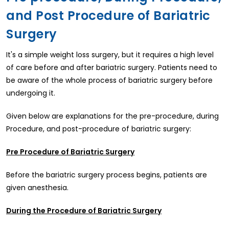
and Post Procedure of Bariatric
Surgery
It's a simple weight loss surgery, but it requires a high level
of care before and after bariatric surgery. Patients need to
be aware of the whole process of bariatric surgery before
undergoing it.
Given below are explanations for the pre-procedure, during
Procedure, and post-procedure of bariatric surgery:
Pre Procedure of Bariatric Surgery
Before the bariatric surgery process begins, patients are
given anesthesia.
During the Procedure of Bariatric Surgery