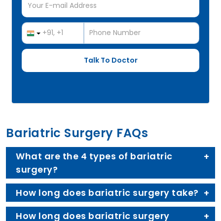
Bariatric Surgery FAQs
What are the 4 types of bariatric
surgery?
How long does bariatric surgery take?
How long does bariatric surgery