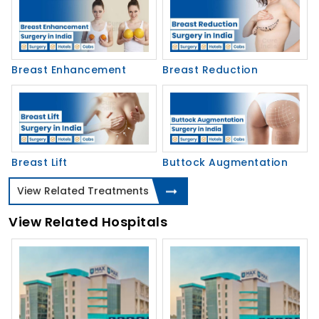
Breast Enhancement
Breast Reduction
Breast Lift
Buttock Augmentation
View Related Treatments
View Related Hospitals