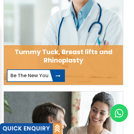
Tummy Tuck, Breast lifts and
Rhinoplasty
Be The New You