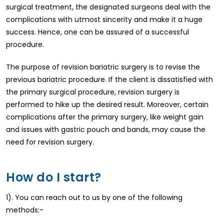
surgical treatment, the designated surgeons deal with the
complications with utmost sincerity and make it a huge
success. Hence, one can be assured of a successful
procedure.
The purpose of revision bariatric surgery is to revise the
previous bariatric procedure. If the client is dissatisfied with
the primary surgical procedure, revision surgery is
performed to hike up the desired result. Moreover, certain
complications after the primary surgery, like weight gain
and issues with gastric pouch and bands, may cause the
need for revision surgery.
How do I start?
1). You can reach out to us by one of the following
methods:-