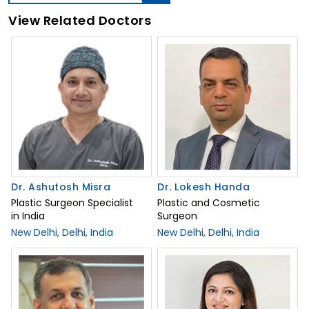
View Related Doctors
Dr. Ashutosh Misra
Dr. Lokesh Handa
Plastic Surgeon Specialist
Plastic and Cosmetic
in India
Surgeon
New Delhi, Delhi, India
New Delhi, Delhi, India