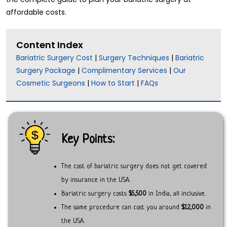
affordable costs.
Content Index
Bariatric Surgery Cost
|
Surgery Techniques
|
Bariatric
Surgery Package
|
Complimentary Services
|
Our
Cosmetic Surgeons
|
How to Start
|
FAQs
Key Points:
The cost of bariatric surgery does not get covered
by insurance in the USA.
Bariatric surgery costs
$5,500
in India, all inclusive.
The same procedure can cost you around
$12,000
in
the USA.