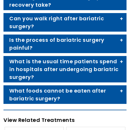
recovery take?
Can you walk right after bariatric
surgery?
Is the process of bariatric surgery
painful?
What is the usual time patients spend
in hospitals after undergoing bariatric
surgery?
What foods cannot be eaten after
bariatric surgery?
View Related Treatments