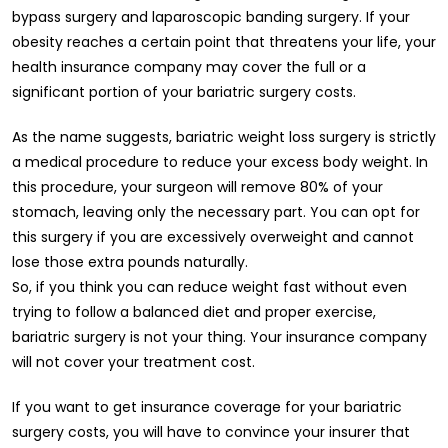
bypass surgery and laparoscopic banding surgery. If your
obesity reaches a certain point that threatens your life, your
health insurance company may cover the full or a
significant portion of your bariatric surgery costs.
As the name suggests, bariatric weight loss surgery is strictly
a medical procedure to reduce your excess body weight. In
this procedure, your surgeon will remove 80% of your
stomach, leaving only the necessary part. You can opt for
this surgery if you are excessively overweight and cannot
lose those extra pounds naturally.
So, if you think you can reduce weight fast without even
trying to follow a balanced diet and proper exercise,
bariatric surgery is not your thing. Your insurance company
will not cover your treatment cost.
If you want to get insurance coverage for your bariatric
surgery costs, you will have to convince your insurer that