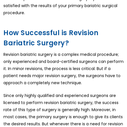
satisfied with the results of your primary bariatric surgical
procedure.
How Successful is Revision
Bariatric Surgery?
Revision bariatric surgery is a complex medical procedure;
only experienced and board-certified surgeons can perform
it. In minor revisions, the process is less critical. But if a
patient needs major revision surgery, the surgeons have to
approach a completely new technique.
Since only highly qualified and experienced surgeons are
licensed to perform revision bariatric surgery, the success
rate of this type of surgery is generally high. Moreover, in
most cases, the primary surgery is enough to give its clients
the desired results. But whenever there is a need for revision