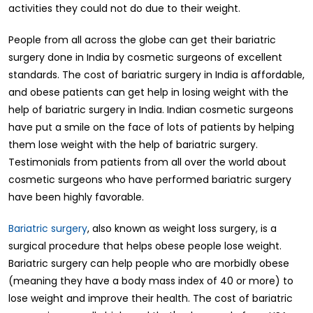
activities they could not do due to their weight.
People from all across the globe can get their bariatric
surgery done in India by cosmetic surgeons of excellent
standards. The cost of bariatric surgery in India is affordable,
and obese patients can get help in losing weight with the
help of bariatric surgery in India. Indian cosmetic surgeons
have put a smile on the face of lots of patients by helping
them lose weight with the help of bariatric surgery.
Testimonials from patients from all over the world about
cosmetic surgeons who have performed bariatric surgery
have been highly favorable.
Bariatric surgery
, also known as weight loss surgery, is a
surgical procedure that helps obese people lose weight.
Bariatric surgery can help people who are morbidly obese
(meaning they have a body mass index of 40 or more) to
lose weight and improve their health. The cost of bariatric