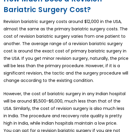
Bariatric Surgery Cost?
Revision bariatric surgery costs around $12,000 in the USA,
almost the same as the primary bariatric surgery costs. The
cost of revision bariatric surgery varies from one patient to
another. The average range of a revision bariatric surgery
cost is around the exact cost of primary bariatric surgery in
the USA. If you get minor revision surgery, naturally, the price
will be less than the primary procedure. However, if it is a
significant revision, the tactic and the surgery procedure will
change according to the existing condition.
However, the cost of bariatric surgery in any Indian hospital
will be around $5,500-$6,000, much less than that of the
USA. Similarly, the cost of revision surgery is also much less
in India. The procedure and recovery rate quality is pretty
high in India, while Indian hospitals maintain a low price.
You can opt for a revision bariatric surgery if you are not