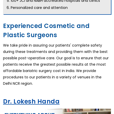
100+ JCI and NABH accredited hospitals and clinics
Personalized care and attention
Experienced Cosmetic and
Plastic Surgeons
We take pride in assuring our patients' complete safety
during these treatments and providing them with the best
possible post-operative care. Our goal is to ensure that our
patients receive the greatest possible results at the most
affordable bariatric surgery cost in India. We provide
procedures to our patients in a variety of venues in the
Delhi NCR region.
Dr. Lokesh Handa