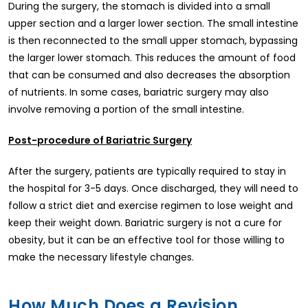
During the surgery, the stomach is divided into a small
upper section and a larger lower section. The small intestine
is then reconnected to the small upper stomach, bypassing
the larger lower stomach. This reduces the amount of food
that can be consumed and also decreases the absorption
of nutrients. In some cases, bariatric surgery may also
involve removing a portion of the small intestine.
Post-procedure of Bariatric Surgery
After the surgery, patients are typically required to stay in
the hospital for 3-5 days. Once discharged, they will need to
follow a strict diet and exercise regimen to lose weight and
keep their weight down. Bariatric surgery is not a cure for
obesity, but it can be an effective tool for those willing to
make the necessary lifestyle changes.
How Much Does a Revision