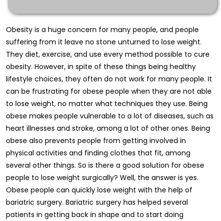
Obesity is a huge concern for many people, and people
suffering from it leave no stone unturned to lose weight.
They diet, exercise, and use every method possible to cure
obesity. However, in spite of these things being healthy
lifestyle choices, they often do not work for many people. It
can be frustrating for obese people when they are not able
to lose weight, no matter what techniques they use. Being
obese makes people vulnerable to a lot of diseases, such as
heart illnesses and stroke, among a lot of other ones. Being
obese also prevents people from getting involved in
physical activities and finding clothes that fit, among
several other things. So is there a good solution for obese
people to lose weight surgically? Well, the answer is yes.
Obese people can quickly lose weight with the help of
bariatric surgery. Bariatric surgery has helped several
patients in getting back in shape and to start doing