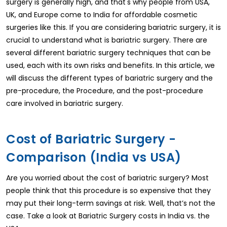
surgery is generally high, and that's why people from USA,
UK, and Europe come to India for affordable cosmetic
surgeries like this. If you are considering bariatric surgery, it is
crucial to understand what is bariatric surgery. There are
several different bariatric surgery techniques that can be
used, each with its own risks and benefits. In this article, we
will discuss the different types of bariatric surgery and the
pre-procedure, the Procedure, and the post-procedure
care involved in bariatric surgery.
Cost of Bariatric Surgery -
Comparison (India vs USA)
Are you worried about the cost of bariatric surgery? Most
people think that this procedure is so expensive that they
may put their long-term savings at risk. Well, that’s not the
case. Take a look at Bariatric Surgery costs in India vs. the