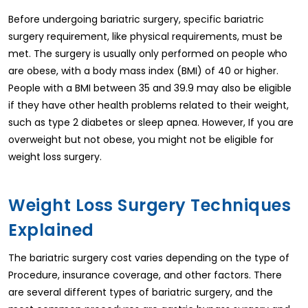
Before undergoing bariatric surgery, specific bariatric
surgery requirement, like physical requirements, must be
met. The surgery is usually only performed on people who
are obese, with a body mass index (BMI) of 40 or higher.
People with a BMI between 35 and 39.9 may also be eligible
if they have other health problems related to their weight,
such as type 2 diabetes or sleep apnea. However, If you are
overweight but not obese, you might not be eligible for
weight loss surgery.
Weight Loss Surgery Techniques
Explained
The bariatric surgery cost varies depending on the type of
Procedure, insurance coverage, and other factors. There
are several different types of bariatric surgery, and the