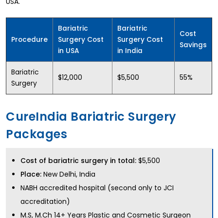
USA.
Bariatric
Bariatric
Cost
Procedure
Surgery Cost
Surgery Cost
Savings
in USA
in India
Bariatric
$12,000
$5,500
55%
Surgery
CureIndia Bariatric Surgery
Packages
Cost of bariatric surgery in total:
$5,500
Place:
New Delhi, India
NABH accredited hospital (second only to JCI
accreditation)
M.S, M.Ch 14+ Years Plastic and Cosmetic Surgeon