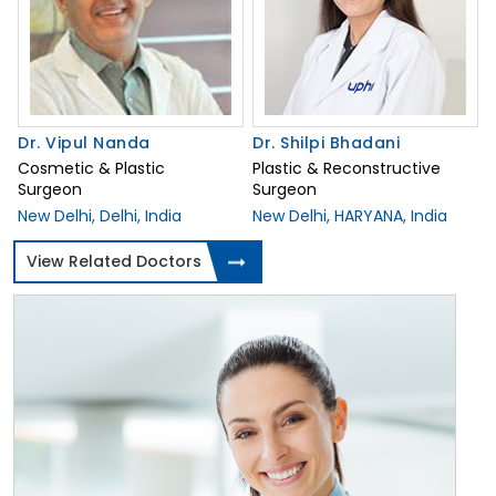
Dr. Vipul Nanda
Dr. Shilpi Bhadani
Cosmetic & Plastic
Plastic & Reconstructive
Surgeon
Surgeon
New Delhi, Delhi, India
New Delhi, HARYANA, India
View Related Doctors