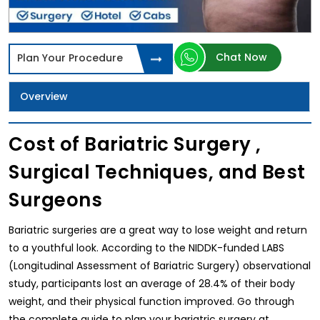
Chat Now
Plan Your Procedure
Overview
Cost of Bariatric Surgery ,
Surgical Techniques, and Best
Surgeons
Bariatric surgeries are a great way to lose weight and return
to a youthful look. According to the NIDDK-funded LABS
(Longitudinal Assessment of Bariatric Surgery) observational
study, participants lost an average of 28.4% of their body
weight, and their physical function improved. Go through
the complete guide to plan your bariatric surgery at