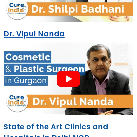
Dr. Vipul Nanda
State of the Art Clinics and