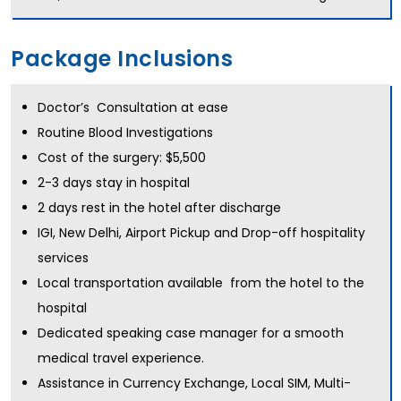
Package Inclusions
Doctor’s Consultation at ease
Routine Blood Investigations
Cost of the surgery: $5,500
2-3 days stay in hospital
2 days rest in the hotel after discharge
IGI, New Delhi, Airport Pickup and Drop-off hospitality
services
Local transportation available from the hotel to the
hospital
Dedicated speaking case manager for a smooth
medical travel experience.
Assistance in Currency Exchange, Local SIM, Multi-