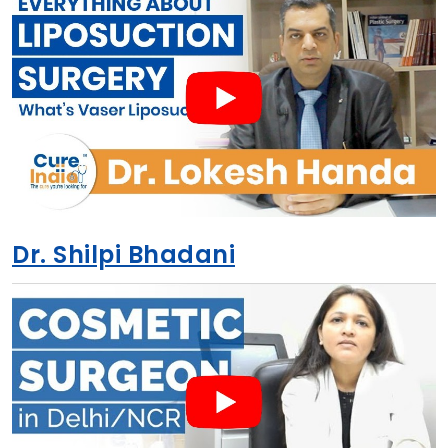
Dr. Shilpi Bhadani