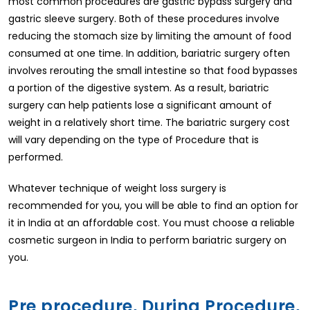
most common procedures are gastric bypass surgery and
gastric sleeve surgery. Both of these procedures involve
reducing the stomach size by limiting the amount of food
consumed at one time. In addition, bariatric surgery often
involves rerouting the small intestine so that food bypasses
a portion of the digestive system. As a result, bariatric
surgery can help patients lose a significant amount of
weight in a relatively short time. The bariatric surgery cost
will vary depending on the type of Procedure that is
performed.
Whatever technique of weight loss surgery is
recommended for you, you will be able to find an option for
it in India at an affordable cost. You must choose a reliable
cosmetic surgeon in India to perform bariatric surgery on
you.
Pre procedure, During Procedure,