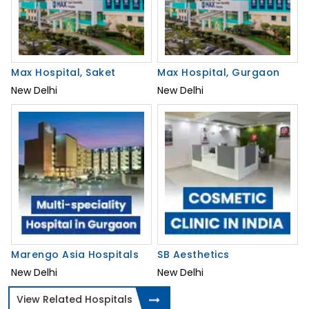
Max Hospital, Saket
Max Hospital, Gurgaon
New Delhi
New Delhi
Marengo Asia Hospitals
SB Aesthetics
New Delhi
New Delhi
View Related Hospitals