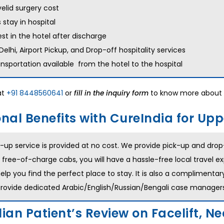
elid surgery cost
 stay in hospital
est in the hotel after discharge
 Delhi, Airport Pickup, and Drop-off hospitality services
ansportation available from the hotel to the hospital
at
+91 8448560641
or
to know more about 
fill in the inquiry form
nal Benefits with CureIndia for Upp
-up service is provided at no cost. We provide pick-up and drop-o
 free-of-charge cabs, you will have a hassle-free local travel ex
help you find the perfect place to stay. It is also a complimentar
provide dedicated Arabic/English/Russian/Bengali case managers 
ian Patient’s Review on Facelift, Nec