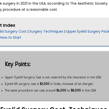
 surgery in 2021 in the USA, according to The Aesthetic Society
ry procedure at a reasonable cost.
t Index
lid Surgery Cost
|
Surgery Techniques
|
Upper Eyelid Surgery Pac
|
How to Start
Key Points:
Upper Eyelid Surgery Cost is not covered by the insurance in the USA.
Eyelid lift surgery cost is
$3,000
in India, inclusive of all charges.
The same procedure can cost around
$6,000
to
$8,000
in the USA.