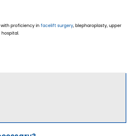
with proficiency in
facelift surgery
, blepharoplasty, upper
 hospital.