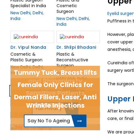
Upper 
Specialist in India
Cosmetic
Surgeon
New Delhi, Delhi,
Eyelid surger
India
New Delhi, Delhi,
Puffiness in
India
However, pla
cover upper 
Dr. Vipul Nanda
Dr. Shilpi Bhadani
anesthesia, 
Cosmetic &
Plastic &
Plastic Surgeon
Reconstructive
CureIndia off
Surgeon
New Delhi, Delhi,
surgery wort
Tummy Tuck, Breast lifts
India
New Delhi,
HARYANA, India
and Rhinoplasty
Female Only Clinics for
The surgeons
View Related Doctors
Sensitive Patients
Dermal Fillers, Laser, Anti
Be The New You
Upper 
Wrinkle Injections
Full Privacy
After knowi
care, or fin
Say No To Ageing
We are proud