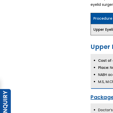
eyelid surger
Procedure
Upper Eyel
Upper 
Cost of 
Place:
Ne
NABH acc
M.S, M.C
Package
Doctor’s