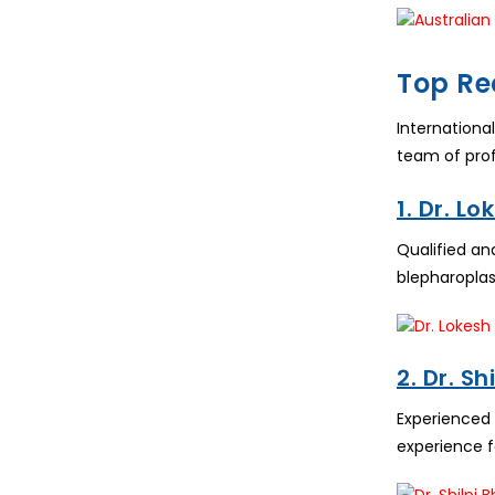
Top Re
Internationa
team of prof
1. Dr. L
Qualified an
blepharoplas
2. Dr. S
Experienced
experience f