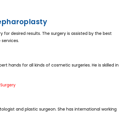
lepharoplasty
for desired results. The surgery is assisted by the best
 services.
ert hands for all kinds of cosmetic surgeries. He is skilled in
logist and plastic surgeon. She has international working