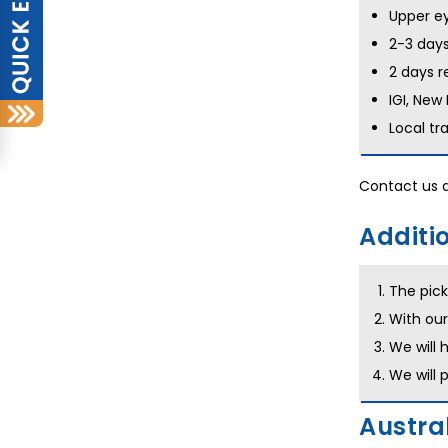
Upper ey
2-3 days
2 days r
IGI, New
Local tr
Contact us 
Additio
The pick
With our
We will 
We will 
Austral