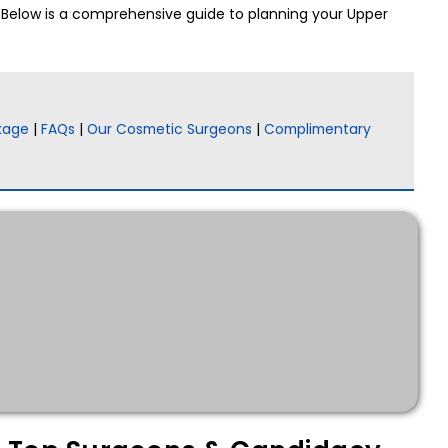
. Below is a comprehensive guide to planning your Upper
kage
|
FAQs
|
Our Cosmetic Surgeons
|
Complimentary