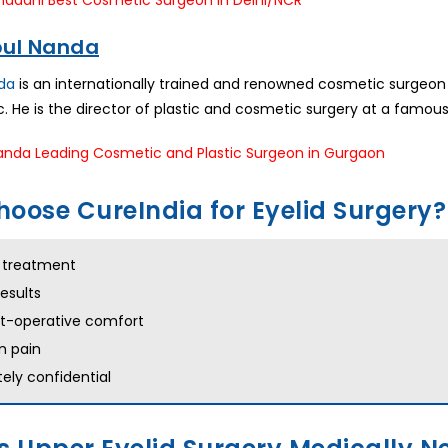
ipul Nanda
nda
is an internationally trained and renowned cosmetic surgeon 
etc. He is the director of plastic and cosmetic surgery at a famous
oose CureIndia for Eyelid Surgery?
s treatment
results
st-operative comfort
 pain
ely confidential