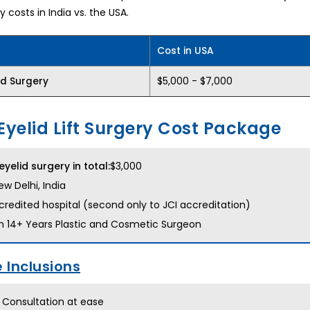
y costs in India vs. the USA.
Cost in USA
$5,000 - $7,000
id Surgery
Eyelid Lift Surgery Cost Package
eyelid surgery in total:
$3,000
w Delhi, India
redited hospital (second only to JCI accreditation)
h 14+ Years Plastic and Cosmetic Surgeon
 Inclusions
 Consultation at ease