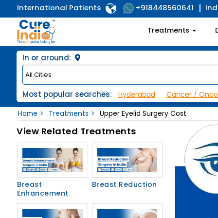
International Patients
Ind
+918448560641
Treatments
In or around:
Most popular searches:
Hyderabad
Cancer / Onco
Home
Treatments
Upper Eyelid Surgery Cost
View Related Treatments
Breast
Breast Reduction
Enhancement