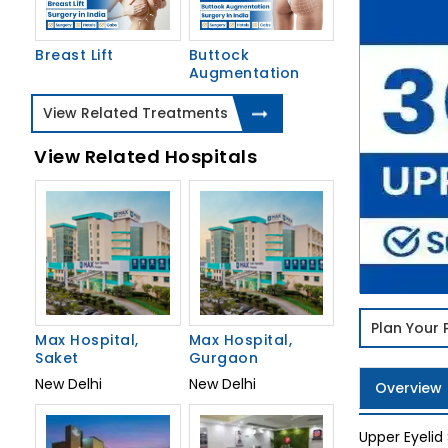
Breast Lift
Buttock
Augmentation
View Related Treatments
View Related Hospitals
Plan Your
Max Hospital,
Max Hospital,
Saket
Gurgaon
New Delhi
New Delhi
Overview
Upper Eyelid