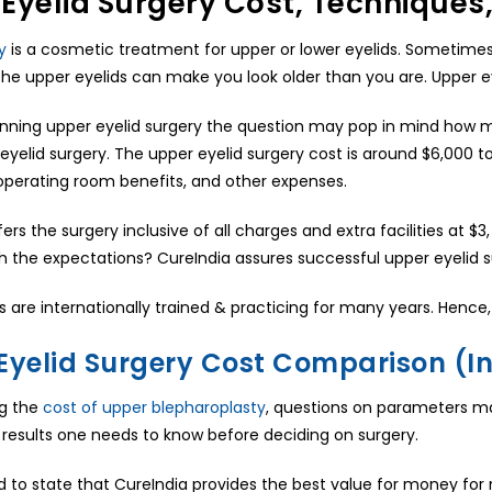
Eyelid Surgery Cost, Technique
y
is a cosmetic treatment for upper or lower eyelids. Sometime
 the upper eyelids can make you look older than you are. Upper ey
nning upper eyelid surgery the question may pop in mind how mu
eyelid surgery. The upper eyelid surgery cost is around $6,000 t
operating room benefits, and other expenses.
ers the surgery inclusive of all charges and extra facilities at 
h the expectations? CureIndia assures successful upper eyelid s
 are internationally trained & practicing for many years. Hence, 
Eyelid Surgery Cost Comparison (In
ng the
cost of upper blepharoplasty
, questions on parameters may
al results one needs to know before deciding on surgery.
 to state that CureIndia provides the best value for money for