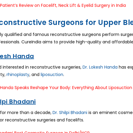
constructive Surgeons for Upper B
lly qualified and famous reconstructive surgeons perform surgery 
essionals. CureIndia aims to provide high-quality and affordable
okesh Handa
d interested in reconstructive surgeries,
Dr. Lokesh Handa
has exp
ty,
rhinoplasty
, and
liposuction
.
hilpi Bhadani
 for more than a decade,
Dr. Shilpi Bhadani
is an eminent cosmeto
or reconstructive surgeries and facelifts.