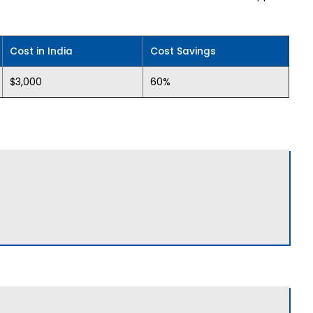
Cost in India
Cost Savings
$3,000
60%