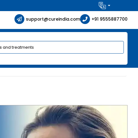
support@cureindia.com
+91 9555887700