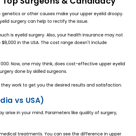
s, Top Surgeons & Candidacy
s genetics or other causes make your upper eyelid droopy.
elid surgery can help to rectify the issue.
ch is eyelid surgery. Also, your health insurance may not
o $8,000 in the USA. The cost range doesn't include
$3, 000. Now, one may think, does cost-effective upper eyelid
urgery done by skilled surgeons.
they work to get you the desired results and satisfaction.
dia vs USA)
 arise in your mind. Parameters like quality of surgery,
 medical treatments. You can see the difference in upper