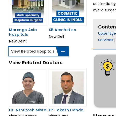
cosmetic eye
eyelid surge
Conten
Marengo Asia
SB Aesthetics
Upper Eye
Hospitals
New Delhi
Services
New Delhi
View Related Hospitals
View Related Doctors
Dr. Ashutosh Misra
Dr. Lokesh Handa
Plastic Surgeon
Plastic and