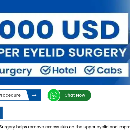
 Procedure
Chat Now
 Surgery helps remove excess skin on the upper eyelid and imp