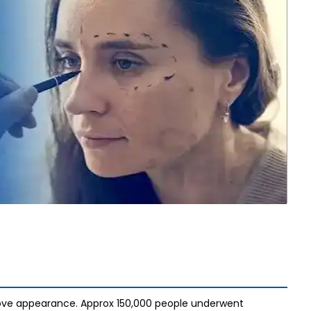
rove appearance. Approx 150,000 people underwent