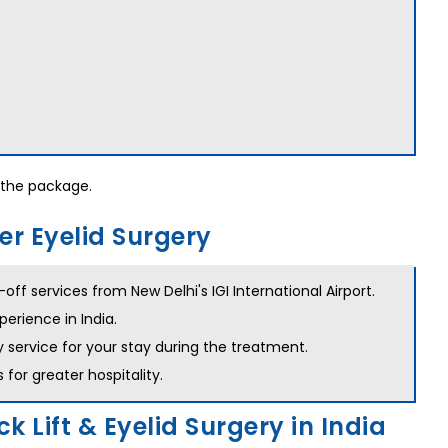
the package.
er Eyelid Surgery
ff services from New Delhi's IGI International Airport.
perience in India.
y service for your stay during the treatment.
for greater hospitality.
k Lift & Eyelid Surgery in India