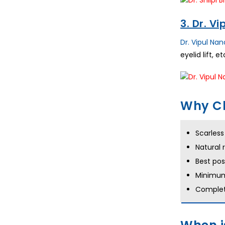
3. Dr. V
Dr. Vipul Na
eyelid lift, 
Why Ch
Scarles
Natural 
Best po
Minimum
Complet