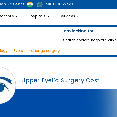
ian Patients
+918130052441
Doctors
Hospitals
Services
I am looking for:
logy
Eye color change surgery
Upper Eyelid Surgery Cost