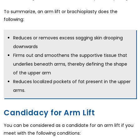
To summarize, an arm lift or brachioplasty does the
following:
Reduces or removes excess sagging skin drooping
downwards
Firms out and smoothens the supportive tissue that
underlies beneath arms, thereby defining the shape
of the upper arm
Reduces localized pockets of fat present in the upper
arms.
Candidacy for Arm Lift
You can be considered as a candidate for an arm lift if you
meet with the following conditions: