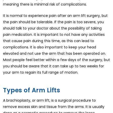
meaning there is minimal risk of complications.
It is normal to experience pain after an arm lift surgery, but
the pain should be tolerable. If the pain is too severe, you
should talk to your doctor about the possibility of taking
pain medication. It is important to not have any activities
that cause pain during this time, as this can lead to
complications. It is also important to keep your head
elevated and not use the arm that has been operated on.
Most people feel better within a few days of the surgery, but
you should be aware that it can take up to two weeks for
your arm to regain its full range of motion.
Types of Arm Lifts
A brachioplasty, or arm lift, is a surgical procedure to
remove excess skin and tissue from the arms. It is usually
done as a cosmetic procedure to remove the loose,