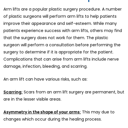
Arm lifts are a popular plastic surgery procedure. A number
of plastic surgeons will perform arm lifts to help patients
improve their appearance and self-esteem. While many
patients experience success with arm lifts, others may find
that the surgery does not work for them. The plastic
surgeon will perform a consultation before performing the
surgery to determine if it is appropriate for the patient.
Complications that can arise from arm lifts include nerve
damage, infection, bleeding, and scarring.
An arm lift can have various risks, such as:
Scarring:
Scars from an arm lift surgery are permanent, but
are in the lesser visible areas.
Asymmetry in the shape of your arms:
This may due to
changes which occur during the healing process.