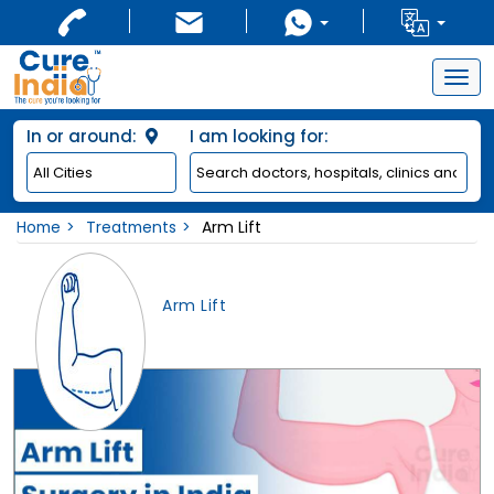
Togg
navig
In or around:
I am looking for:
Home
Treatments
Arm Lift
Arm Lift