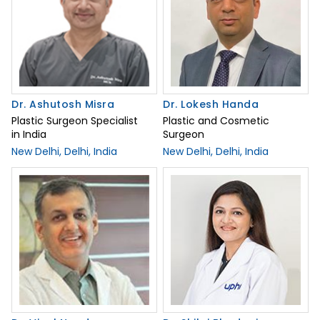
Dr. Ashutosh Misra
Dr. Lokesh Handa
Plastic Surgeon Specialist
Plastic and Cosmetic
in India
Surgeon
New Delhi, Delhi, India
New Delhi, Delhi, India