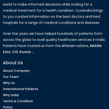
world to make informed decisions while looking for a
medical treatment for a health condition. CureIndia brings
to you curated information on the best doctors and best
hospitals for a range of medical conditions and diseases.
Over the years we have helped hundreds of patients from
across the globe to avail quality healthcare services in India.
Patients have trusted us from the
African
nations,
Middle
East
,
CIS
,
Russia ...
About Us
About Company
Our Team
Why Us
International Patients
Why India
Terms & Condition
Policy