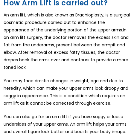
How Arm Lift is carried out?
An arm lift, which is also known as Brachioplasty, is a surgical
cosmetic procedure carried out to enhance the
appearance of the underlying portion of the upper arms.In
an arm lift surgery, the doctor removes the excess skin and
fat from the underarms, present between the armpit and
elbow. After removal of excess fatty tissues, the doctor
drapes back the arms over and contours to provide a more
toned look.
You may face drastic changes in weight, age and due to
heredity, which can make your upper arms look droopy and
saggy in appearance. This is a condition which requires an
arm lift as it cannot be corrected through exercise.
You can also go for an arm lift if you have saggy or loose
undersides of your upper arms. An arm lift helps your arms
and overall figure look better and boosts your body image.