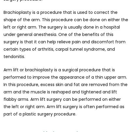
Brachioplasty is a procedure that is used to correct the
shape of the arm. This procedure can be done on either the
left or right arm. The surgery is usually done in a hospital
under general anesthesia. One of the benefits of this
surgery is that it can help relieve pain and discomfort from
certain types of arthritis, carpal tunnel syndrome, and
tendonitis.
Arm lift or brachioplasty is a surgical procedure that is
performed to improve the appearance of a thin upper arm.
In this procedure, excess skin and fat are removed from the
arm and the muscle is reshaped and tightened and lift
flabby arms. Arm lift surgery can be performed on either
the left or right arm. Arm lift surgery is often performed as
part of a plastic surgery procedure.