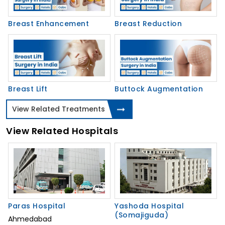
Breast Enhancement
Breast Reduction
Breast Lift
Buttock Augmentation
View Related Treatments
View Related Hospitals
Paras Hospital
Yashoda Hospital
(Somajiguda)
Ahmedabad