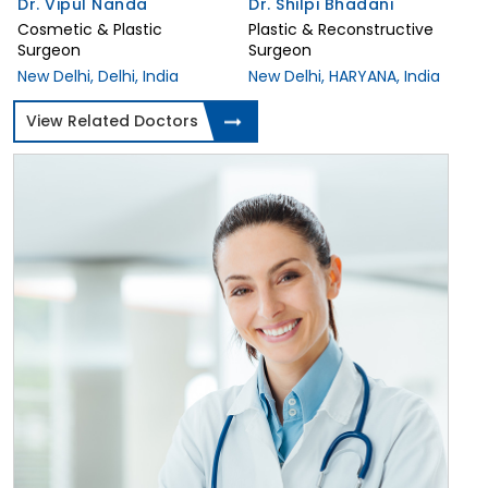
Dr. Vipul Nanda
Dr. Shilpi Bhadani
Cosmetic & Plastic
Plastic & Reconstructive
Surgeon
Surgeon
New Delhi, Delhi, India
New Delhi, HARYANA, India
View Related Doctors