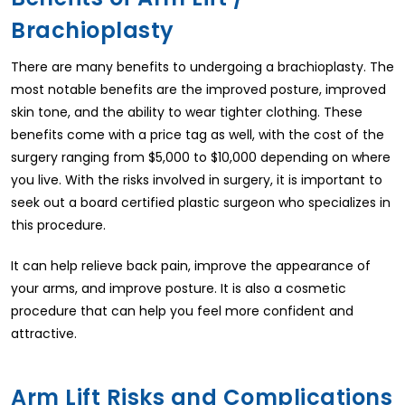
Brachioplasty
There are many benefits to undergoing a brachioplasty. The
most notable benefits are the improved posture, improved
skin tone, and the ability to wear tighter clothing. These
benefits come with a price tag as well, with the cost of the
surgery ranging from $5,000 to $10,000 depending on where
you live. With the risks involved in surgery, it is important to
seek out a board certified plastic surgeon who specializes in
this procedure.
It can help relieve back pain, improve the appearance of
your arms, and improve posture. It is also a cosmetic
procedure that can help you feel more confident and
attractive.
Arm Lift Risks and Complications