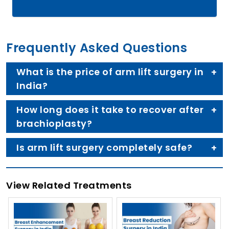
Frequently Asked Questions
What is the price of arm lift surgery in
India?
How long does it take to recover after
brachioplasty?
Is arm lift surgery completely safe?
View Related Treatments