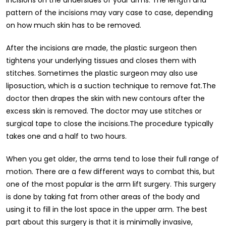
pattern of the incisions may vary case to case, depending
on how much skin has to be removed.
After the incisions are made, the plastic surgeon then
tightens your underlying tissues and closes them with
stitches. Sometimes the plastic surgeon may also use
liposuction, which is a suction technique to remove fat.The
doctor then drapes the skin with new contours after the
excess skin is removed. The doctor may use stitches or
surgical tape to close the incisions.The procedure typically
takes one and a half to two hours.
When you get older, the arms tend to lose their full range of
motion. There are a few different ways to combat this, but
one of the most popular is the arm lift surgery. This surgery
is done by taking fat from other areas of the body and
using it to fill in the lost space in the upper arm. The best
part about this surgery is that it is minimally invasive,