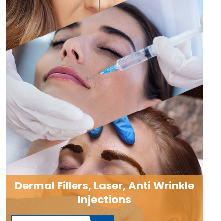
Dermal Fillers, Laser, Anti Wrinkle
Injections