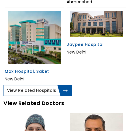
Ahmedabad
Jaypee Hospital
New Delhi
Max Hospital, Saket
New Delhi
View Related Hospitals
View Related Doctors