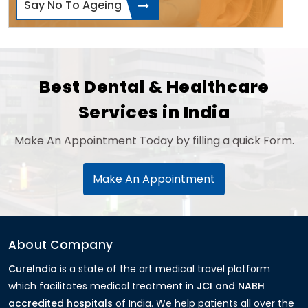
Say No To Ageing
Best Dental & Healthcare
Services in India
Make An Appointment Today by filling a quick Form.
Make An Appointment
About Company
CureIndia
is a state of the art medical travel platform
which facilitates medical treatment in
JCI and NABH
accredited hospitals
of India. We help patients all over the