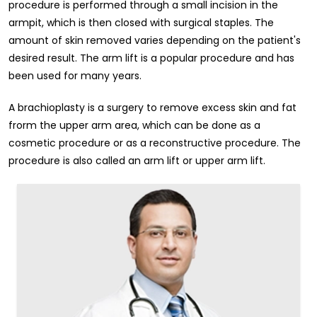
procedure is performed through a small incision in the
armpit, which is then closed with surgical staples. The
amount of skin removed varies depending on the patient's
desired result. The arm lift is a popular procedure and has
been used for many years.
A brachioplasty is a surgery to remove excess skin and fat
frorm the upper arm area, which can be done as a
cosmetic procedure or as a reconstructive procedure. The
procedure is also called an arm lift or upper arm lift.