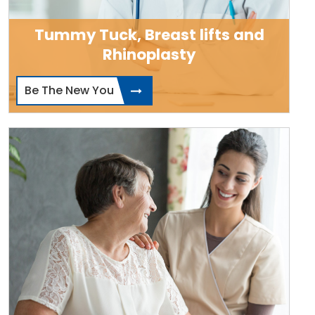
Tummy Tuck, Breast lifts and
Rhinoplasty
Be The New You