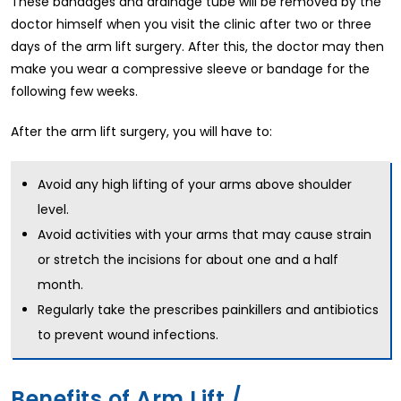
These bandages and drainage tube will be removed by the
doctor himself when you visit the clinic after two or three
days of the arm lift surgery. After this, the doctor may then
make you wear a compressive sleeve or bandage for the
following few weeks.
After the arm lift surgery, you will have to:
Avoid any high lifting of your arms above shoulder
level.
Avoid activities with your arms that may cause strain
or stretch the incisions for about one and a half
month.
Regularly take the prescribes painkillers and antibiotics
to prevent wound infections.
Benefits of Arm Lift /