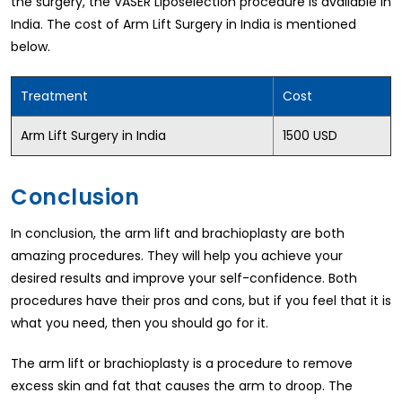
the surgery, the VASER Liposelection procedure is available in
India. The cost of Arm Lift Surgery in India is mentioned
below.
Treatment
Cost
Arm Lift Surgery in India
1500 USD
Conclusion
In conclusion, the arm lift and brachioplasty are both
amazing procedures. They will help you achieve your
desired results and improve your self-confidence. Both
procedures have their pros and cons, but if you feel that it is
what you need, then you should go for it.
The arm lift or brachioplasty is a procedure to remove
excess skin and fat that causes the arm to droop. The