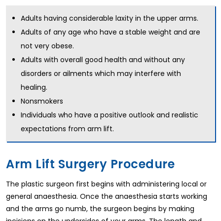
Adults having considerable laxity in the upper arms.
Adults of any age who have a stable weight and are
not very obese.
Adults with overall good health and without any
disorders or ailments which may interfere with
healing.
Nonsmokers
Individuals who have a positive outlook and realistic
expectations from arm lift.
Arm Lift Surgery Procedure
The plastic surgeon first begins with administering local or
general anaesthesia. Once the anaesthesia starts working
and the arms go numb, the surgeon begins by making
incisions on the undersides of your arms. The length and