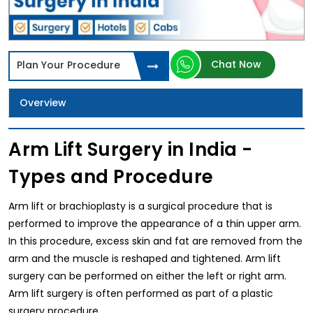
Chat Now
Plan Your Procedure
Overview
Arm Lift Surgery in India -
Types and Procedure
Arm lift or brachioplasty is a surgical procedure that is
performed to improve the appearance of a thin upper arm.
In this procedure, excess skin and fat are removed from the
arm and the muscle is reshaped and tightened. Arm lift
surgery can be performed on either the left or right arm.
Arm lift surgery is often performed as part of a plastic
surgery procedure.