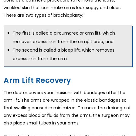
wrinkled skin that can make arms look saggy and older.
There are two types of brachioplasty:
The first is called a circumareolar arm lift, which
removes excess skin from the armpit area, and
The second is called a bicep lift, which removes
excess skin from the arm.
Arm Lift Recovery
The doctor covers your incisions with bandages after the
arm lift. The arms are wrapped in the elastic bandages so
that swelling caused in minimized. To make the drainage of
any excess blood or fluids from the arms, the surgeon may
also place small tubes in your arms.