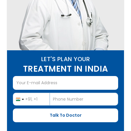
LET'S PLAN YOUR
TREATMENT IN INDIA