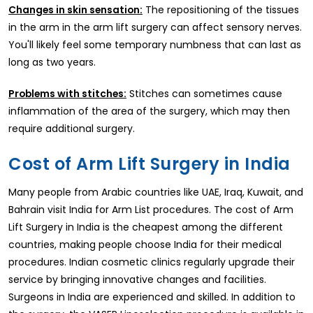
Changes in skin sensation:
The repositioning of the tissues
in the arm in the arm lift surgery can affect sensory nerves.
You'll likely feel some temporary numbness that can last as
long as two years.
Problems with stitches:
Stitches can sometimes cause
inflammation of the area of the surgery, which may then
require additional surgery.
Cost of Arm Lift Surgery in India
Many people from Arabic countries like UAE, Iraq, Kuwait, and
Bahrain visit India for Arm List procedures. The cost of Arm
Lift Surgery in India is the cheapest among the different
countries, making people choose India for their medical
procedures. Indian cosmetic clinics regularly upgrade their
service by bringing innovative changes and facilities.
Surgeons in India are experienced and skilled. In addition to