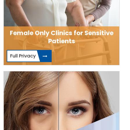
Female Only Clinics for Sensitive
Patients
Full Privacy