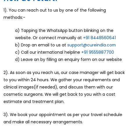
1). You can reach out to us by one of the following
methods:-
a) Tapping the WhatsApp button blinking on the
website. Or connect manually at
+91 8448560641
b) Drop an email to us at
support@cureindia.com
c) Call our international helpline
+91 9555887700
d) Leave an by filling an enquiry form on our website
2). As soon as you reach us, our case manager will get back
to you within 24 hours. We gather your requirements and
clinical images(if needed), and discuss them with our
cosmetic surgeons. We will get back to you with a cost
estimate and treatment plan.
3). We book your appointment as per your travel schedule
and make all necessary arrangements.