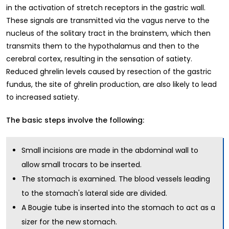
in the activation of stretch receptors in the gastric wall.
These signals are transmitted via the vagus nerve to the
nucleus of the solitary tract in the brainstem, which then
transmits them to the hypothalamus and then to the
cerebral cortex, resulting in the sensation of satiety.
Reduced ghrelin levels caused by resection of the gastric
fundus, the site of ghrelin production, are also likely to lead
to increased satiety.
The basic steps involve the following:
Small incisions are made in the abdominal wall to
allow small trocars to be inserted.
The stomach is examined. The blood vessels leading
to the stomach's lateral side are divided.
A Bougie tube is inserted into the stomach to act as a
sizer for the new stomach.