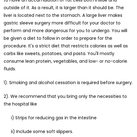
to have an accumulation of fat cells both inside and
outside of it. As a result, it is larger than it should be. The
liver is located next to the stomach. A large liver makes
gastric sleeve surgery more difficult for your doctor to
perform and more dangerous for you to undergo. You will
be given a diet to follow in order to prepare for the
procedure. It's a strict diet that restricts calories as well as
carbs like sweets, potatoes, and pasta. You'll mostly
consume lean protein, vegetables, and low- or no-calorie
fluids.
1). Smoking and alcohol cessation is required before surgery.
2). We recommend that you bring only the necessities to
the hospital like
i) Strips for reducing gas in the intestine
ii) Include some soft slippers.