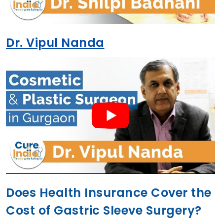
Dr. Vipul Nanda
Does Health Insurance Cover the
Cost of Gastric Sleeve Surgery?