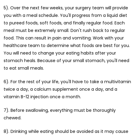
5). Over the next few weeks, your surgery team will provide
you with a meal schedule. You'll progress from a liquid diet
to pureed foods, soft foods, and finally regular food. Each
meal must be extremely small. Don't rush back to regular
food. This can result in pain and vomiting. Work with your
healthcare team to determine what foods are best for you.
You will need to change your eating habits after your
stomach heals. Because of your small stomach, you'll need
to eat small meals.
6). For the rest of your life, you'll have to take a multivitamin
twice a day, a calcium supplement once a day, and a
vitamin B-12 injection once a month.
7). Before swallowing, everything must be thoroughly
chewed.
8). Drinking while eating should be avoided as it may cause