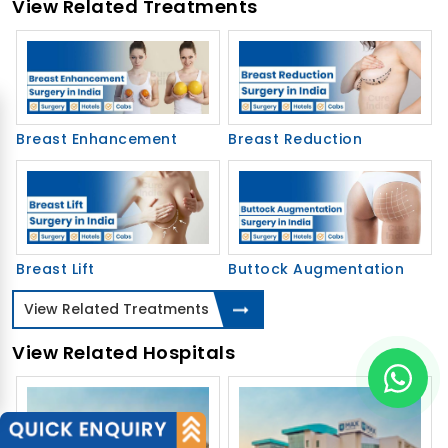
View Related Treatments
Breast Enhancement
Breast Reduction
Breast Lift
Buttock Augmentation
View Related Treatments
View Related Hospitals