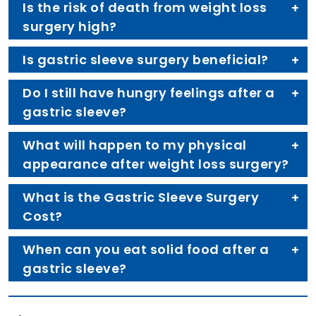
Is the risk of death from weight loss
surgery high?
Is gastric sleeve surgery beneficial?
Do I still have hungry feelings after a
gastric sleeve?
What will happen to my physical
appearance after weight loss surgery?
What is the Gastric Sleeve Surgery
Cost?
When can you eat solid food after a
gastric sleeve?