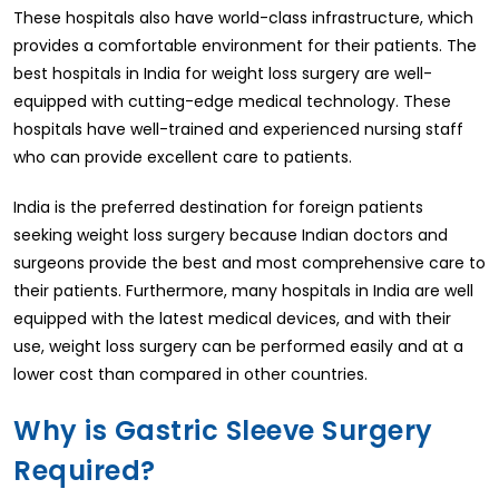
These hospitals also have world-class infrastructure, which
provides a comfortable environment for their patients. The
best hospitals in India for weight loss surgery are well-
equipped with cutting-edge medical technology. These
hospitals have well-trained and experienced nursing staff
who can provide excellent care to patients.
India is the preferred destination for foreign patients
seeking weight loss surgery because Indian doctors and
surgeons provide the best and most comprehensive care to
their patients. Furthermore, many hospitals in India are well
equipped with the latest medical devices, and with their
use, weight loss surgery can be performed easily and at a
lower cost than compared in other countries.
Why is Gastric Sleeve Surgery
Required?