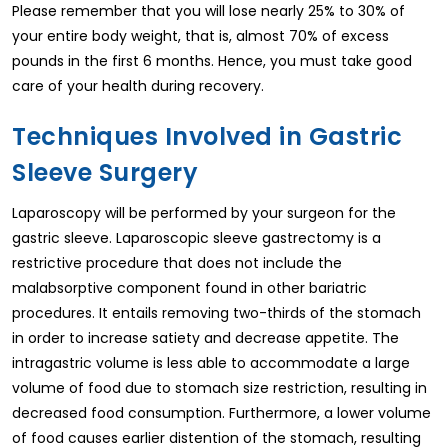
Please remember that you will lose nearly 25% to 30% of
your entire body weight, that is, almost 70% of excess
pounds in the first 6 months. Hence, you must take good
care of your health during recovery.
Techniques Involved in Gastric
Sleeve Surgery
Laparoscopy will be performed by your surgeon for the
gastric sleeve. Laparoscopic sleeve gastrectomy is a
restrictive procedure that does not include the
malabsorptive component found in other bariatric
procedures. It entails removing two-thirds of the stomach
in order to increase satiety and decrease appetite. The
intragastric volume is less able to accommodate a large
volume of food due to stomach size restriction, resulting in
decreased food consumption. Furthermore, a lower volume
of food causes earlier distention of the stomach, resulting