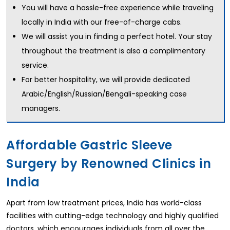
You will have a hassle-free experience while traveling
locally in India with our free-of-charge cabs.
We will assist you in finding a perfect hotel. Your stay
throughout the treatment is also a complimentary
service.
For better hospitality, we will provide dedicated
Arabic/English/Russian/Bengali-speaking case
managers.
Affordable Gastric Sleeve
Surgery by Renowned Clinics in
India
Apart from low treatment prices, India has world-class
facilities with cutting-edge technology and highly qualified
doctors, which encourages individuals from all over the