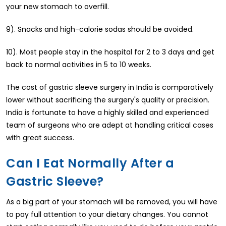
your new stomach to overfill.
9). Snacks and high-calorie sodas should be avoided.
10). Most people stay in the hospital for 2 to 3 days and get
back to normal activities in 5 to 10 weeks.
The cost of gastric sleeve surgery in India is comparatively
lower without sacrificing the surgery's quality or precision.
India is fortunate to have a highly skilled and experienced
team of surgeons who are adept at handling critical cases
with great success.
Can I Eat Normally After a
Gastric Sleeve?
As a big part of your stomach will be removed, you will have
to pay full attention to your dietary changes. You cannot