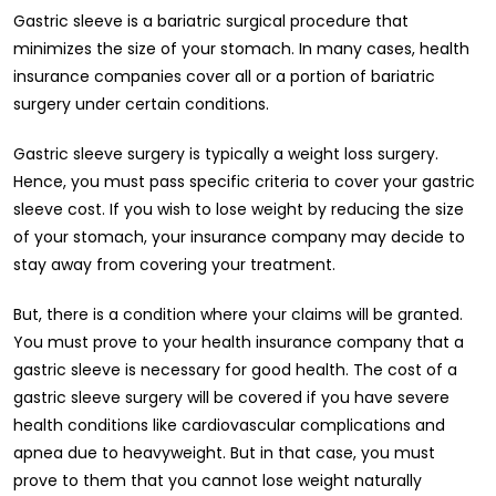
Gastric sleeve is a bariatric surgical procedure that
minimizes the size of your stomach. In many cases, health
insurance companies cover all or a portion of bariatric
surgery under certain conditions.
Gastric sleeve surgery is typically a weight loss surgery.
Hence, you must pass specific criteria to cover your gastric
sleeve cost. If you wish to lose weight by reducing the size
of your stomach, your insurance company may decide to
stay away from covering your treatment.
But, there is a condition where your claims will be granted.
You must prove to your health insurance company that a
gastric sleeve is necessary for good health. The cost of a
gastric sleeve surgery will be covered if you have severe
health conditions like cardiovascular complications and
apnea due to heavyweight. But in that case, you must
prove to them that you cannot lose weight naturally