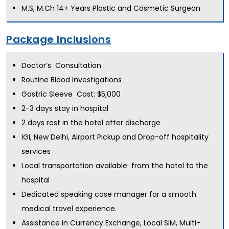
M.S, M.Ch 14+ Years Plastic and Cosmetic Surgeon
Package Inclusions
Doctor’s Consultation
Routine Blood Investigations
Gastric Sleeve Cost: $5,000
2-3 days stay in hospital
2 days rest in the hotel after discharge
IGI, New Delhi, Airport Pickup and Drop-off hospitality
services
Local transportation available from the hotel to the
hospital
Dedicated speaking case manager for a smooth
medical travel experience.
Assistance in Currency Exchange, Local SIM, Multi-