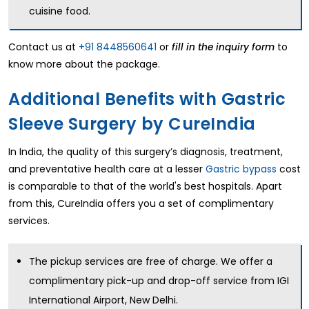
cuisine food.
Contact us at
+91 8448560641
or
to
fill in the inquiry form
know more about the package.
Additional Benefits with Gastric
Sleeve Surgery by CureIndia
In India, the quality of this surgery’s diagnosis, treatment,
and preventative health care at a lesser
Gastric bypass
cost
is comparable to that of the world's best hospitals. Apart
from this, CureIndia offers you a set of complimentary
services.
The pickup services are free of charge. We offer a
complimentary pick-up and drop-off service from IGI
International Airport, New Delhi.