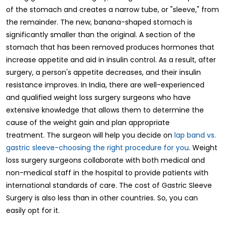
of the stomach and creates a narrow tube, or "sleeve," from
the remainder. The new, banana-shaped stomach is
significantly smaller than the original. A section of the
stomach that has been removed produces hormones that
increase appetite and aid in insulin control. As a result, after
surgery, a person's appetite decreases, and their insulin
resistance improves. In India, there are well-experienced
and qualified weight loss surgery surgeons who have
extensive knowledge that allows them to determine the
cause of the weight gain and plan appropriate
treatment. The surgeon will help you decide on
lap band vs.
gastric sleeve-choosing the right procedure for you
. Weight
loss surgery surgeons collaborate with both medical and
non-medical staff in the hospital to provide patients with
international standards of care. The cost of Gastric Sleeve
Surgery is also less than in other countries. So, you can
easily opt for it.