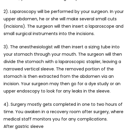
2). Laparoscopy will be performed by your surgeon. In your
upper abdomen, he or she will make several small cuts
(incisions). The surgeon will then insert a laparoscope and
small surgical instruments into the incisions.
3). The anesthesiologist will then insert a sizing tube into
your stomach through your mouth. The surgeon will then
divide the stomach with a laparoscopic stapler, leaving a
narrowed vertical sleeve. The removed portion of the
stomach is then extracted from the abdomen via an
incision. Your surgeon may then go for a dye study or an
upper endoscopy to look for any leaks in the sleeve.
4). Surgery mostly gets completed in one to two hours of
time. You awaken in a recovery room after surgery, where
medical staff monitors you for any complications.
After gastric sleeve