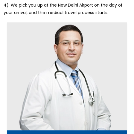
4). We pick you up at the New Delhi Airport on the day of
your arrival, and the medical travel process starts.