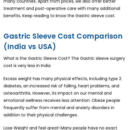
many countries. Apart from prices, we also offer better
treatment and post-operative care with many additional
benefits. Keep reading to know the Gastric sleeve cost.
Gastric Sleeve Cost Comparison
(India vs USA)
What is the Gastric Sleeve Cost? The Gastric sleeve surgery
cost is very less in India.
Excess weight has many physical effects, including type 2
diabetes, an increased risk of falling, heart problems, and
osteoarthritis. However, its impact on our mental and
emotional wellness receives less attention. Obese people
frequently suffer from mental and anxiety disorders in
addition to their physical challenges.
Lose Weight and feel great! Many people have no exact