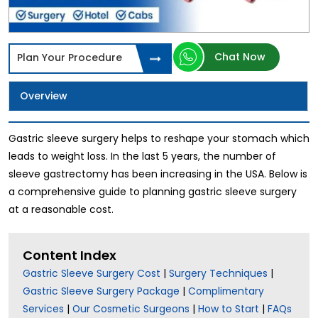
Chat Now
Plan Your Procedure
Overview
Gastric sleeve surgery helps to reshape your stomach which
leads to weight loss. In the last 5 years, the number of
sleeve gastrectomy has been increasing in the USA. Below is
a comprehensive guide to planning gastric sleeve surgery
at a reasonable cost.
Content Index
Gastric Sleeve Surgery Cost
|
Surgery Techniques
|
Gastric Sleeve Surgery Package
|
Complimentary
Services
|
Our Cosmetic Surgeons
|
How to Start
|
FAQs