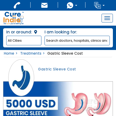
Togg
navig
In or around:
I am looking for:
Home
Treatments
Gastric Sleeve Cost
Gastric Sleeve Cost