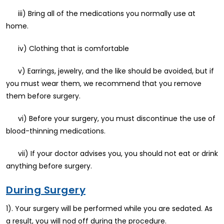
iii) Bring all of the medications you normally use at
home.
iv) Clothing that is comfortable
v) Earrings, jewelry, and the like should be avoided, but if
you must wear them, we recommend that you remove
them before surgery.
vi) Before your surgery, you must discontinue the use of
blood-thinning medications.
vii) If your doctor advises you, you should not eat or drink
anything before surgery.
During Surgery
1). Your surgery will be performed while you are sedated. As
a result, you will nod off during the procedure.