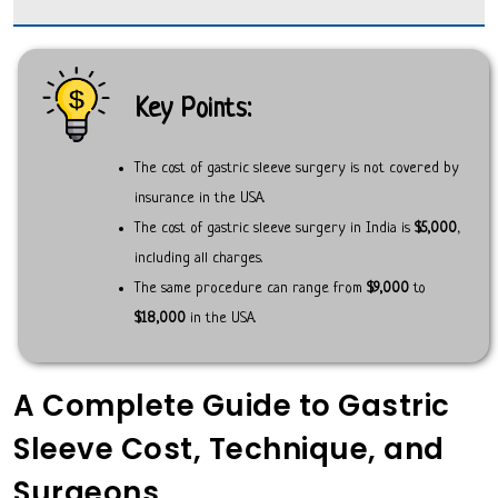
Key Points:
The cost of gastric sleeve surgery is not covered by
insurance in the USA.
The cost of gastric sleeve surgery in India is
$5,000
,
including all charges.
The same procedure can range from
$9,000
to
$18,000
in the USA.
A Complete Guide to Gastric
Sleeve Cost, Technique, and
Surgeons