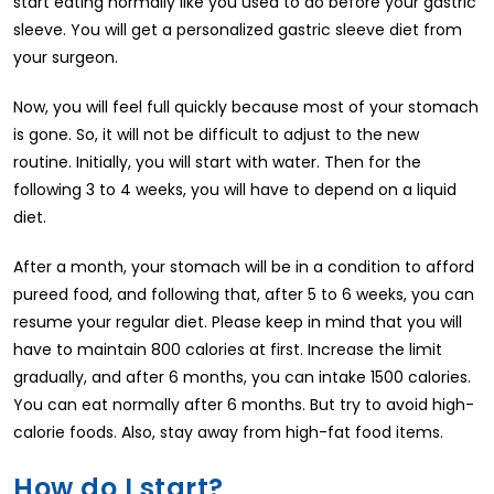
start eating normally like you used to do before your gastric
sleeve. You will get a personalized gastric sleeve diet from
your surgeon.
Now, you will feel full quickly because most of your stomach
is gone. So, it will not be difficult to adjust to the new
routine. Initially, you will start with water. Then for the
following 3 to 4 weeks, you will have to depend on a liquid
diet.
After a month, your stomach will be in a condition to afford
pureed food, and following that, after 5 to 6 weeks, you can
resume your regular diet. Please keep in mind that you will
have to maintain 800 calories at first. Increase the limit
gradually, and after 6 months, you can intake 1500 calories.
You can eat normally after 6 months. But try to avoid high-
calorie foods. Also, stay away from high-fat food items.
How do I start?