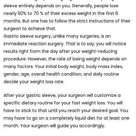
sleeve entirely depends on you. Generally, people lose
nearly 50% to 70 % of their excess weight in the first 6
months. But one has to follow the strict instructions of their
surgeon to achieve that.
Gastric sleeve surgery, unlike many surgeries, is an
immediate reaction surgery. That is to say; you will notice
results right from the day after your weight-reducing
procedure. However, the rate of losing weight depends on
many factors. Your initial body weight, body mass index,
gender, age, overall health condition, and daily routine
decide your weight loss rate.
After your gastric sleeve, your surgeon will customize a
specific dietary routine for your fast weight loss. You will
have to stick to that until you reach your desired goal. You
may have to go on a completely liquid diet for at least one
month. Your surgeon will guide you accordingly.