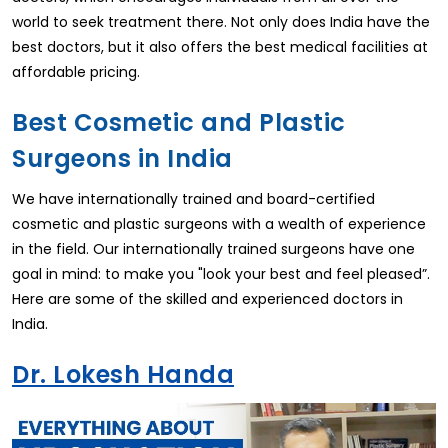
world to seek treatment there. Not only does India have the
best doctors, but it also offers the best medical facilities at
affordable pricing.
Best Cosmetic and Plastic
Surgeons in India
We have internationally trained and board-certified
cosmetic and plastic surgeons with a wealth of experience
in the field. Our internationally trained surgeons have one
goal in mind: to make you "look your best and feel pleased”.
Here are some of the skilled and experienced doctors in
India.
Dr. Lokesh Handa