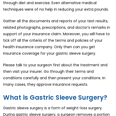
through diet and exercise. Even alternative medical
techniques were of no help in reducing your extra pounds.
Gather all the documents and reports of your test results,
related photographs, prescriptions, and doctor’s remarks in
support of your insurance claim. Moreover, you will have to
tick off all the criteria of the terms and policies of your
health insurance company. Only then can you get
insurance coverage for your gastric sleeve surgery.
Please talk to your surgeon first about the treatment and
then visit your insurer. Go through their terms and
conditions carefully and then present your conditions. In
many cases, they approve insurance requests.
What is Gastric Sleeve Surgery?
Gastric sleeve surgery is a form of weight-loss surgery.
During gastric sleeve surgery, a surgeon removes a portion