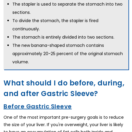
The stapler is used to separate the stomach into two
sections.
To divide the stomach, the stapler is fired
continuously.
The stomach is entirely divided into two sections.
The new banana-shaped stomach contains
approximately 20-25 percent of the original stomach
volume.
What should I do before, during,
and after Gastric Sleeve?
Before Gastric Sleeve
One of the most important pre-surgery goals is to reduce
the size of your liver. If you're overweight, your liver is likely