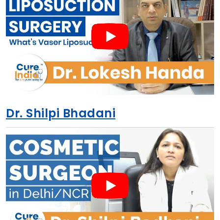
Dr. Shilpi Bhadani