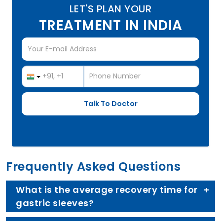
LET'S PLAN YOUR
TREATMENT IN INDIA
Frequently Asked Questions
What is the average recovery time for
gastric sleeves?