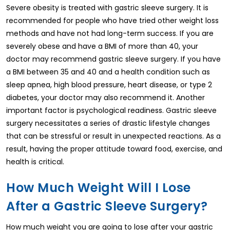
Severe obesity is treated with gastric sleeve surgery. It is
recommended for people who have tried other weight loss
methods and have not had long-term success. If you are
severely obese and have a BMI of more than 40, your
doctor may recommend gastric sleeve surgery. If you have
a BMI between 35 and 40 and a health condition such as
sleep apnea, high blood pressure, heart disease, or type 2
diabetes, your doctor may also recommend it. Another
important factor is psychological readiness. Gastric sleeve
surgery necessitates a series of drastic lifestyle changes
that can be stressful or result in unexpected reactions. As a
result, having the proper attitude toward food, exercise, and
health is critical.
How Much Weight Will I Lose
After a Gastric Sleeve Surgery?
How much weight you are going to lose after your gastric