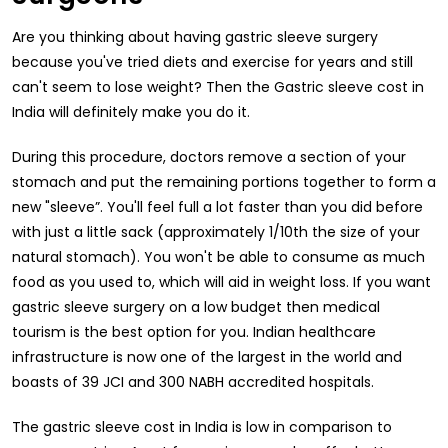
Are you thinking about having gastric sleeve surgery
because you've tried diets and exercise for years and still
can't seem to lose weight? Then the Gastric sleeve cost in
India will definitely make you do it.
During this procedure, doctors remove a section of your
stomach and put the remaining portions together to form a
new "sleeve”. You'll feel full a lot faster than you did before
with just a little sack (approximately 1/10th the size of your
natural stomach). You won't be able to consume as much
food as you used to, which will aid in weight loss. If you want
gastric sleeve surgery on a low budget then medical
tourism is the best option for you. Indian healthcare
infrastructure is now one of the largest in the world and
boasts of 39 JCI and 300 NABH accredited hospitals.
The gastric sleeve cost in India is low in comparison to