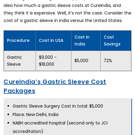
idea how much a gastric sleeve costs at CureIndia, and
they think it is expensive. Well, it’s not the case. Consider the
cost of a gastric sleeve in India versus the United States.
Cost in
Cost
Procedure
Cost in USA
India
Savings
Gastric
$9,000 -
$5,000
72%
Sleeve
$18,000
CureIndia’s Gastric Sleeve Cost
Packages
Gastric Sleeve Surgery Cost in total: $5,000
Place: New Delhi, India
NABH accredited hospital (second only to JCI
accreditation)