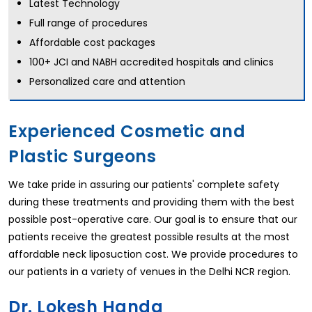
Latest Technology
Full range of procedures
Affordable cost packages
100+ JCI and NABH accredited hospitals and clinics
Personalized care and attention
Experienced Cosmetic and
Plastic Surgeons
We take pride in assuring our patients' complete safety
during these treatments and providing them with the best
possible post-operative care. Our goal is to ensure that our
patients receive the greatest possible results at the most
affordable neck liposuction cost. We provide procedures to
our patients in a variety of venues in the Delhi NCR region.
Dr. Lokesh Handa