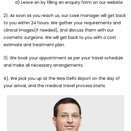
d) Leave an by filling an enquiry form on our website
2). As soon as you reach us, our case manager will get back
to you within 24 hours. We gather your requirements and
clinical images(if needed), and discuss them with our
cosmetic surgeons. We will get back to you with a cost
estimate and treatment plan.
3). We book your appointment as per your travel schedule
and make all necessary arrangements.
4). We pick you up at the New Delhi Airport on the day of
your arrival, and the medical travel process starts.