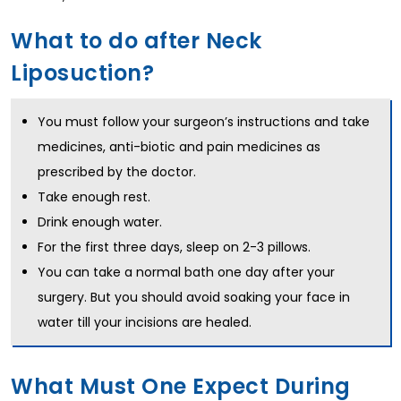
What to do after Neck
Liposuction?
You must follow your surgeon’s instructions and take
medicines, anti-biotic and pain medicines as
prescribed by the doctor.
Take enough rest.
Drink enough water.
For the first three days, sleep on 2-3 pillows.
You can take a normal bath one day after your
surgery. But you should avoid soaking your face in
water till your incisions are healed.
What Must One Expect During