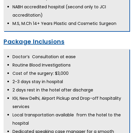
NABH accredited hospital (second only to JCI
accreditation)
M.S, M.Ch 14+ Years Plastic and Cosmetic Surgeon
Package Inclusions
Doctor’s Consultation at ease
Routine Blood Investigations
Cost of the surgery: $3,000
2-3 days stay in hospital
2 days rest in the hotel after discharge
IGI, New Delhi, Airport Pickup and Drop-off hospitality
services
Local transportation available from the hotel to the
hospital
Dedicated speaking case manager for a smooth