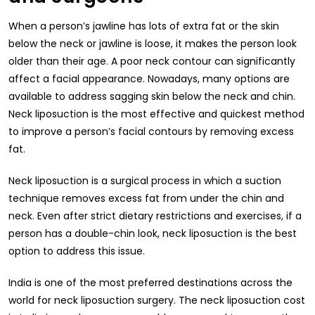
When a person’s jawline has lots of extra fat or the skin
below the neck or jawline is loose, it makes the person look
older than their age. A poor neck contour can significantly
affect a facial appearance. Nowadays, many options are
available to address sagging skin below the neck and chin.
Neck liposuction is the most effective and quickest method
to improve a person’s facial contours by removing excess
fat.
Neck liposuction is a surgical process in which a suction
technique removes excess fat from under the chin and
neck. Even after strict dietary restrictions and exercises, if a
person has a double-chin look, neck liposuction is the best
option to address this issue.
India is one of the most preferred destinations across the
world for neck liposuction surgery. The neck liposuction cost