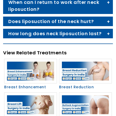
When can I return to work after neck
liposuction?
Does liposuction of the neck hurt?
How long does neck liposuction last?
View Related Treatments
Breast Enhancement
Breast Reduction