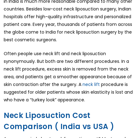
in India is much more reasonable compared to many other
countries. Besides low-cost neck liposuction surgery, Indian
hospitals offer high-quality infrastructure and personalized
patient care. Every year, thousands of patients from across
the globe come to India for neck liposuction surgery by the
best cosmetic surgeons.
Often people use neck lift and neck liposuction
synonymously. But both are two different procedures. In a
neck lift procedure, excess skin is removed from the neck
area, and patients get a smoother appearance because of
skin contraction after the surgery. A
neck lift
procedure is
suggested for older patients whose skin elasticity is lost and
who have a “turkey look” appearance.
Neck Liposuction Cost
Comparison ( India vs USA )