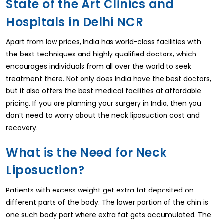
State of the Art Clinics and
Hospitals in Delhi NCR
Apart from low prices, India has world-class facilities with
the best techniques and highly qualified doctors, which
encourages individuals from all over the world to seek
treatment there. Not only does India have the best doctors,
but it also offers the best medical facilities at affordable
pricing. If you are planning your surgery in India, then you
don’t need to worry about the neck liposuction cost and
recovery.
What is the Need for Neck
Liposuction?
Patients with excess weight get extra fat deposited on
different parts of the body. The lower portion of the chin is
one such body part where extra fat gets accumulated. The