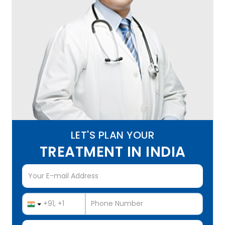
LET'S PLAN YOUR
TREATMENT IN INDIA