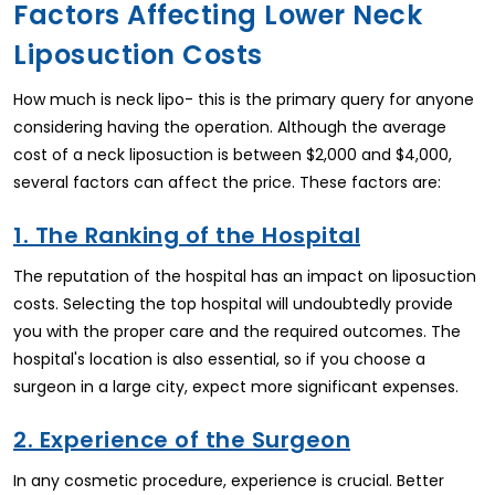
Factors Affecting Lower Neck
Liposuction Costs
How much is neck lipo- this is the primary query for anyone
considering having the operation. Although the average
cost of a neck liposuction is between $2,000 and $4,000,
several factors can affect the price. These factors are:
1. The Ranking of the Hospital
The reputation of the hospital has an impact on liposuction
costs. Selecting the top hospital will undoubtedly provide
you with the proper care and the required outcomes. The
hospital's location is also essential, so if you choose a
surgeon in a large city, expect more significant expenses.
2. Experience of the Surgeon
In any cosmetic procedure, experience is crucial. Better