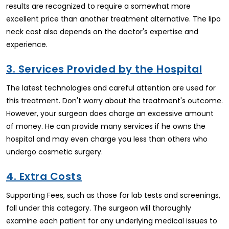
results are recognized to require a somewhat more
excellent price than another treatment alternative. The lipo
neck cost also depends on the doctor's expertise and
experience.
3. Services Provided by the Hospital
The latest technologies and careful attention are used for
this treatment. Don't worry about the treatment's outcome.
However, your surgeon does charge an excessive amount
of money. He can provide many services if he owns the
hospital and may even charge you less than others who
undergo cosmetic surgery.
4. Extra Costs
Supporting Fees, such as those for lab tests and screenings,
fall under this category. The surgeon will thoroughly
examine each patient for any underlying medical issues to