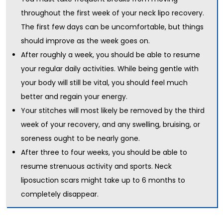
throughout the first week of your neck lipo recovery.
The first few days can be uncomfortable, but things
should improve as the week goes on.
After roughly a week, you should be able to resume
your regular daily activities. While being gentle with
your body will still be vital, you should feel much
better and regain your energy.
Your stitches will most likely be removed by the third
week of your recovery, and any swelling, bruising, or
soreness ought to be nearly gone.
After three to four weeks, you should be able to
resume strenuous activity and sports. Neck
liposuction scars might take up to 6 months to
completely disappear.