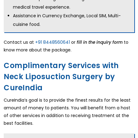
medical travel experience.
Assistance in Currency Exchange, Local SIM, Multi-
cuisine food.
Contact us at
+91 8448560641
or
to
fill in the inquiry form
know more about the package.
Complimentary Services with
Neck Liposuction Surgery by
CureIndia
CureIndia’s goal is to provide the finest results for the least
amount of money to patients. You will benefit from a host
of other services in addition to receiving treatment at the
best facilities.