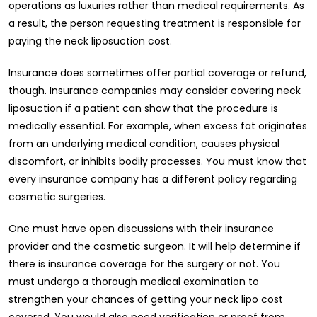
operations as luxuries rather than medical requirements. As
a result, the person requesting treatment is responsible for
paying the neck liposuction cost.
Insurance does sometimes offer partial coverage or refund,
though. Insurance companies may consider covering neck
liposuction if a patient can show that the procedure is
medically essential. For example, when excess fat originates
from an underlying medical condition, causes physical
discomfort, or inhibits bodily processes. You must know that
every insurance company has a different policy regarding
cosmetic surgeries.
One must have open discussions with their insurance
provider and the cosmetic surgeon. It will help determine if
there is insurance coverage for the surgery or not. You
must undergo a thorough medical examination to
strengthen your chances of getting your neck lipo cost