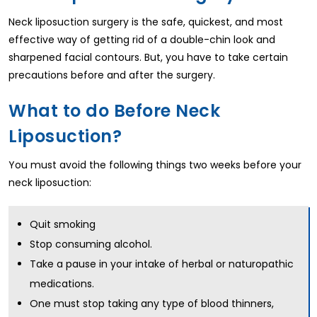
Neck liposuction surgery is the safe, quickest, and most
effective way of getting rid of a double-chin look and
sharpened facial contours. But, you have to take certain
precautions before and after the surgery.
What to do Before Neck
Liposuction?
You must avoid the following things two weeks before your
neck liposuction:
Quit smoking
Stop consuming alcohol.
Take a pause in your intake of herbal or naturopathic
medications.
One must stop taking any type of blood thinners,