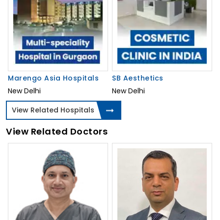
Marengo Asia Hospitals
SB Aesthetics
New Delhi
New Delhi
View Related Hospitals
View Related Doctors