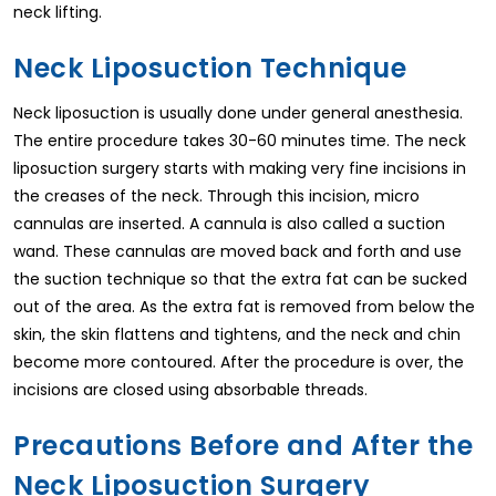
neck lifting.
Neck Liposuction Technique
Neck liposuction is usually done under general anesthesia.
The entire procedure takes 30-60 minutes time. The neck
liposuction surgery starts with making very fine incisions in
the creases of the neck. Through this incision, micro
cannulas are inserted. A cannula is also called a suction
wand. These cannulas are moved back and forth and use
the suction technique so that the extra fat can be sucked
out of the area. As the extra fat is removed from below the
skin, the skin flattens and tightens, and the neck and chin
become more contoured. After the procedure is over, the
incisions are closed using absorbable threads.
Precautions Before and After the
Neck Liposuction Surgery