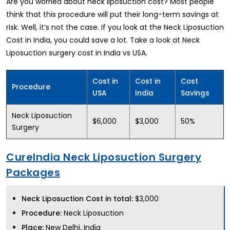
Are you worried about neck liposuction cost? Most people
think that this procedure will put their long-term savings at
risk. Well, it’s not the case. If you look at the Neck Liposuction
Cost in India, you could save a lot. Take a look at Neck
Liposuction surgery cost in India vs USA.
Cost in
Cost in
Cost
Procedure
USA
India
Savings
Neck Liposuction
$6,000
$3,000
50%
Surgery
CureIndia Neck Liposuction Surgery
Packages
Neck Liposuction Cost in total:
$3,000
Procedure:
Neck Liposuction
Place:
New Delhi, India