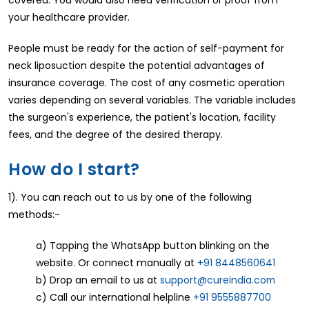
covered. You would also need verification or proof from
your healthcare provider.
People must be ready for the action of self-payment for
neck liposuction despite the potential advantages of
insurance coverage. The cost of any cosmetic operation
varies depending on several variables. The variable includes
the surgeon's experience, the patient's location, facility
fees, and the degree of the desired therapy.
How do I start?
1). You can reach out to us by one of the following
methods:-
a) Tapping the WhatsApp button blinking on the
website. Or connect manually at
+91 8448560641
b) Drop an email to us at
support@cureindia.com
c) Call our international helpline
+91 9555887700