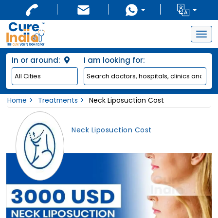
Togg
navig
In or around:
I am looking for:
Home
Treatments
Neck Liposuction Cost
Neck Liposuction Cost