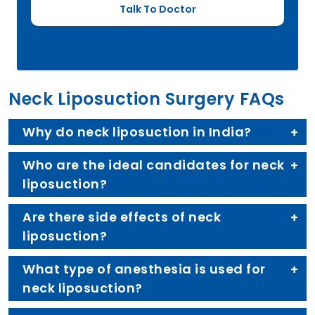
Neck Liposuction Surgery FAQs
Why do neck liposuction in India?
Who are the ideal candidates for neck
liposuction?
Are there side effects of neck
liposuction?
What type of anesthesia is used for
neck liposuction?