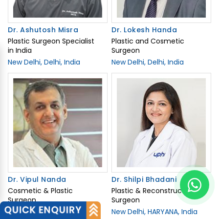
Dr. Ashutosh Misra
Dr. Lokesh Handa
Plastic Surgeon Specialist
Plastic and Cosmetic
in India
Surgeon
New Delhi, Delhi, India
New Delhi, Delhi, India
Dr. Vipul Nanda
Dr. Shilpi Bhadani
Cosmetic & Plastic
Plastic & Reconstructive
Surgeon
Surgeon
New Delhi, Delhi, India
New Delhi, HARYANA, India