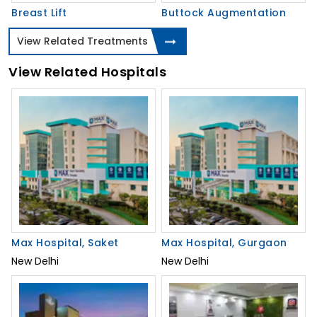
Breast Lift
Buttock Augmentation
View Related Treatments
View Related Hospitals
Max Hospital, Saket
Max Hospital, Gurgaon
New Delhi
New Delhi