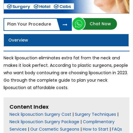
Chat Now
Plan Your Procedure
Overview
Neck liposuction eliminates extra fat from the neck and
makes it look perfect. According to plastic surgeons, people
who want body contouring are choosing liposuction in 2023.
Go through the complete guide to plan your neck
liposuction at affordable costs.
Content Index
Neck liposuction Surgery Cost
|
Surgery Techniques
|
Neck liposuction Surgery Package
|
Complimentary
Services
|
Our Cosmetic Surgeons
|
How to Start
|
FAQs