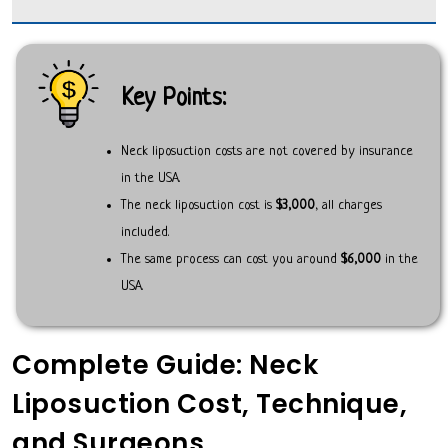
Key Points:
Neck liposuction costs are not covered by insurance
in the USA.
The neck liposuction cost is
$3,000
, all charges
included.
The same process can cost you around
$6,000
in the
USA.
Complete Guide: Neck
Liposuction Cost, Technique,
and Surgeons