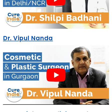
Dr. Vipul Nanda