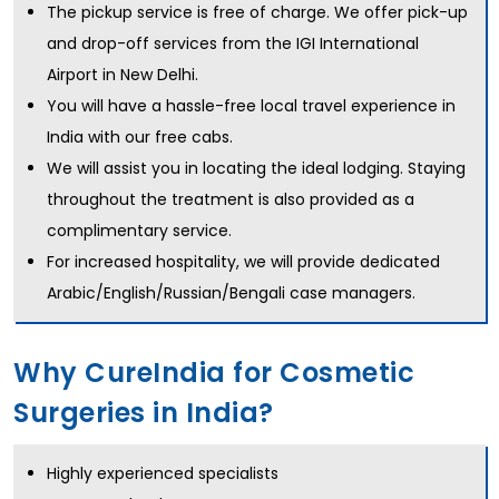
The pickup service is free of charge. We offer pick-up
and drop-off services from the IGI International
Airport in New Delhi.
You will have a hassle-free local travel experience in
India with our free cabs.
We will assist you in locating the ideal lodging. Staying
throughout the treatment is also provided as a
complimentary service.
For increased hospitality, we will provide dedicated
Arabic/English/Russian/Bengali case managers.
Why CureIndia for Cosmetic
Surgeries in India?
Highly experienced specialists