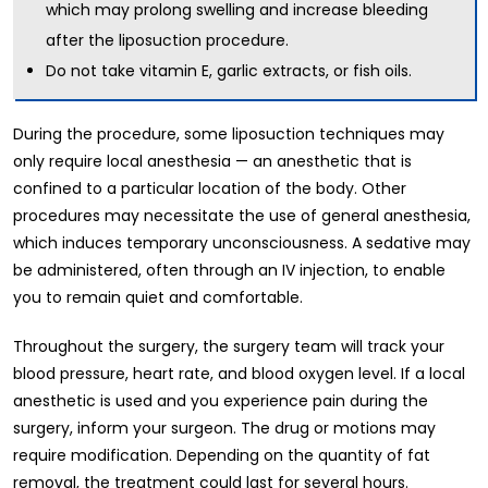
which may prolong swelling and increase bleeding
after the liposuction procedure.
Do not take vitamin E, garlic extracts, or fish oils.
During the procedure, some liposuction techniques may
only require local anesthesia — an anesthetic that is
confined to a particular location of the body. Other
procedures may necessitate the use of general anesthesia,
which induces temporary unconsciousness. A sedative may
be administered, often through an IV injection, to enable
you to remain quiet and comfortable.
Throughout the surgery, the surgery team will track your
blood pressure, heart rate, and blood oxygen level. If a local
anesthetic is used and you experience pain during the
surgery, inform your surgeon. The drug or motions may
require modification. Depending on the quantity of fat
removal, the treatment could last for several hours.