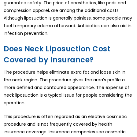
guarantee safety. The price of anesthetics, like pads and
compression apparel, are among the additional costs.
Although liposuction is generally painless, some people may
feel temporary edema afterward. Antibiotics can also aid in
infection prevention.
Does Neck Liposuction Cost
Covered by Insurance?
The procedure helps eliminate extra fat and loose skin in
the neck region. The procedure gives the area's profile a
more defined and contoured appearance. The expense of
neck liposuction is a typical issue for people considering the
operation.
This procedure is often regarded as an elective cosmetic
procedure and is not frequently covered by health
insurance coverage. Insurance companies see cosmetic