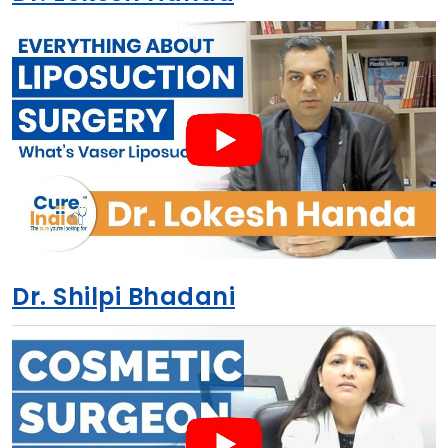
Dr. Shilpi Bhadani