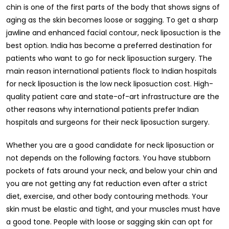
chin is one of the first parts of the body that shows signs of
aging as the skin becomes loose or sagging. To get a sharp
jawline and enhanced facial contour, neck liposuction is the
best option. India has become a preferred destination for
patients who want to go for neck liposuction surgery. The
main reason international patients flock to Indian hospitals
for neck liposuction is the low neck liposuction cost. High-
quality patient care and state-of-art infrastructure are the
other reasons why international patients prefer Indian
hospitals and surgeons for their neck liposuction surgery.
Whether you are a good candidate for neck liposuction or
not depends on the following factors. You have stubborn
pockets of fats around your neck, and below your chin and
you are not getting any fat reduction even after a strict
diet, exercise, and other body contouring methods. Your
skin must be elastic and tight, and your muscles must have
a good tone. People with loose or sagging skin can opt for