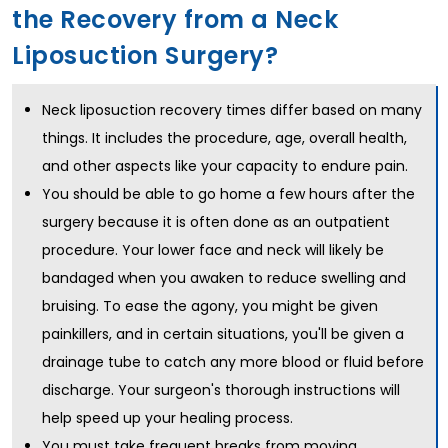
the Recovery from a Neck
Liposuction Surgery?
Neck liposuction recovery times differ based on many
things. It includes the procedure, age, overall health,
and other aspects like your capacity to endure pain.
You should be able to go home a few hours after the
surgery because it is often done as an outpatient
procedure. Your lower face and neck will likely be
bandaged when you awaken to reduce swelling and
bruising. To ease the agony, you might be given
painkillers, and in certain situations, you'll be given a
drainage tube to catch any more blood or fluid before
discharge. Your surgeon's thorough instructions will
help speed up your healing process.
You must take frequent breaks from moving