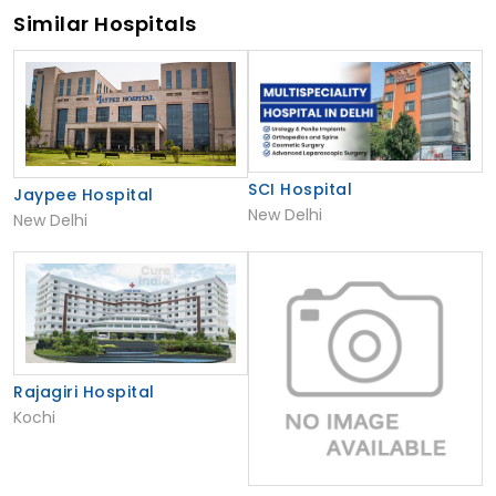
Similar Hospitals
SCI Hospital
Jaypee Hospital
New Delhi
New Delhi
Rajagiri Hospital
Kochi