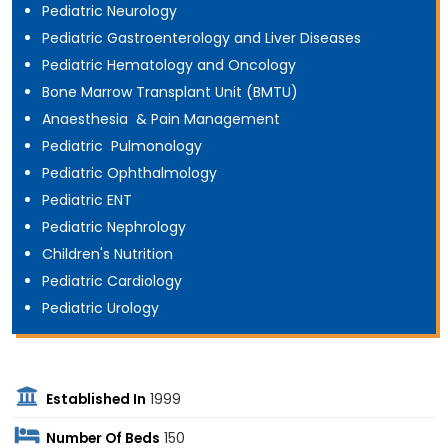
Pediatric Neurology
Pediatric Gastroenterology and Liver Diseases
Pediatric Hematology and Oncology
Bone Marrow Transplant Unit (BMTU)
Anaesthesia & Pain Management
Pediatric Pulmonology
Pediatric Ophthalmology
Pediatric ENT
Pediatric Nephrology
Children's Nutrition
Pediatric Cardiology
Pediatric Urology
Established In
1999
Number Of Beds
150