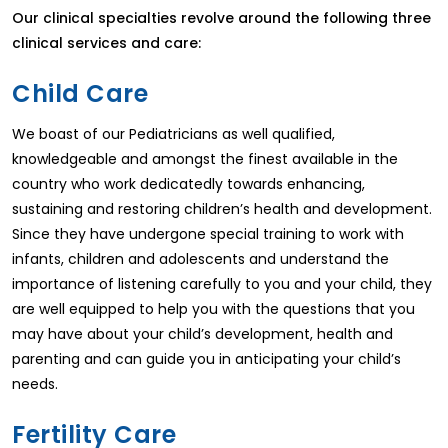
Our clinical specialties revolve around the following three
clinical services and care:
Child Care
We boast of our Pediatricians as well qualified,
knowledgeable and amongst the finest available in the
country who work dedicatedly towards enhancing,
sustaining and restoring children’s health and development.
Since they have undergone special training to work with
infants, children and adolescents and understand the
importance of listening carefully to you and your child, they
are well equipped to help you with the questions that you
may have about your child’s development, health and
parenting and can guide you in anticipating your child’s
needs.
Fertility Care