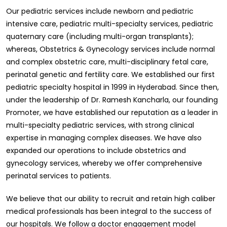
Our pediatric services include newborn and pediatric
intensive care, pediatric multi-specialty services, pediatric
quaternary care (including multi-organ transplants);
whereas, Obstetrics & Gynecology services include normal
and complex obstetric care, multi-disciplinary fetal care,
perinatal genetic and fertility care. We established our first
pediatric specialty hospital in 1999 in Hyderabad. Since then,
under the leadership of Dr. Ramesh Kancharla, our founding
Promoter, we have established our reputation as a leader in
multi-specialty pediatric services, with strong clinical
expertise in managing complex diseases. We have also
expanded our operations to include obstetrics and
gynecology services, whereby we offer comprehensive
perinatal services to patients.
We believe that our ability to recruit and retain high caliber
medical professionals has been integral to the success of
our hospitals. We follow a doctor engagement model