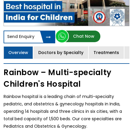
Chat Now
Send Enquiry
Overview
Doctors by Specialty
Treatments
I
Rainbow – Multi-specialty
Children's Hospital
Rainbow hospital is a leading chain of multi-specialty
pediatric, and obstetrics & gynecology hospitals in India,
operating 14 hospitals and three clinics in six cities, with a
total bed capacity of 1,500 beds. Our core specialties are
Pediatrics and Obstetrics & Gynecology.