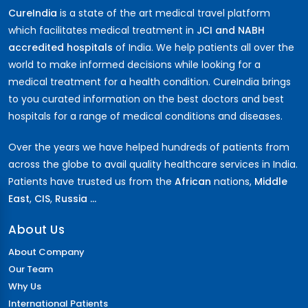
CureIndia
is a state of the art medical travel platform
which facilitates medical treatment in
JCI and NABH
accredited hospitals
of India. We help patients all over the
world to make informed decisions while looking for a
medical treatment for a health condition. CureIndia brings
to you curated information on the best doctors and best
hospitals for a range of medical conditions and diseases.
Over the years we have helped hundreds of patients from
across the globe to avail quality healthcare services in India.
Patients have trusted us from the
African
nations,
Middle
East
,
CIS
,
Russia ...
About Us
About Company
Our Team
Why Us
International Patients