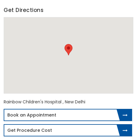
Get Directions
Rainbow Children's Hospital , New Delhi
Book an Appointment
Get Procedure Cost