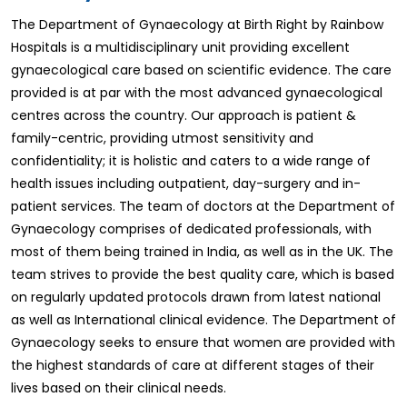
The Department of Gynaecology at Birth Right by Rainbow
Hospitals is a multidisciplinary unit providing excellent
gynaecological care based on scientific evidence. The care
provided is at par with the most advanced gynaecological
centres across the country. Our approach is patient &
family-centric, providing utmost sensitivity and
confidentiality; it is holistic and caters to a wide range of
health issues including outpatient, day-surgery and in-
patient services. The team of doctors at the Department of
Gynaecology comprises of dedicated professionals, with
most of them being trained in India, as well as in the UK. The
team strives to provide the best quality care, which is based
on regularly updated protocols drawn from latest national
as well as International clinical evidence. The Department of
Gynaecology seeks to ensure that women are provided with
the highest standards of care at different stages of their
lives based on their clinical needs.