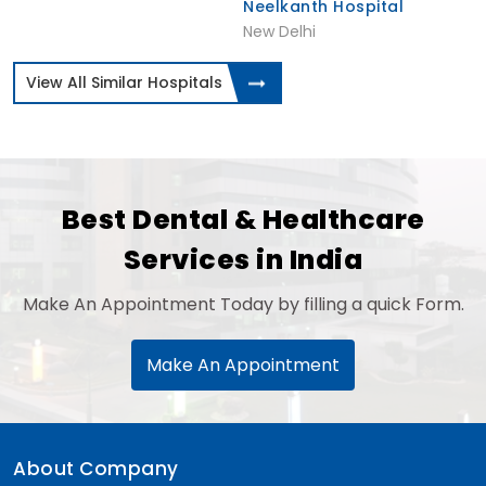
Neelkanth Hospital
New Delhi
View All Similar Hospitals
Best Dental & Healthcare
Services in India
Make An Appointment Today by filling a quick Form.
Make An Appointment
About Company