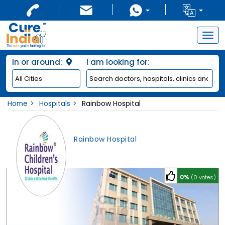
Togg
navig
In or around:
I am looking for:
Home
Hospitals
Rainbow Hospital
Rainbow Hospital
0%
(0 votes)