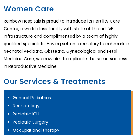
Women Care
Rainbow Hospitals is proud to introduce its Fertility Care
Centre, a world class facility with state of the art IVF
infrastructure and complimented by a team of highly
qualified specialists. Having set an exemplary benchmark in
Neonatal Pediatric, Obstetric, Gynecological and Fetal
Medicine Care, we now aim to replicate the same success
in Reproductive Medicine.
Our Services & Treatments
General Pediatrics
Neonatology
Pediatric ICU
Pediatric Surgery
Occupational therapy