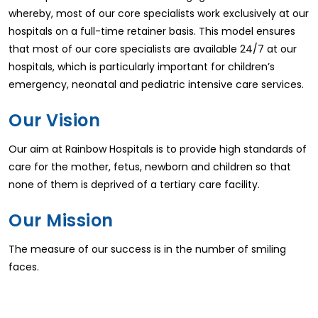
whereby, most of our core specialists work exclusively at our
hospitals on a full-time retainer basis. This model ensures
that most of our core specialists are available 24/7 at our
hospitals, which is particularly important for children’s
emergency, neonatal and pediatric intensive care services.
Our Vision
Our aim at Rainbow Hospitals is to provide high standards of
care for the mother, fetus, newborn and children so that
none of them is deprived of a tertiary care facility.
Our Mission
The measure of our success is in the number of smiling
faces.