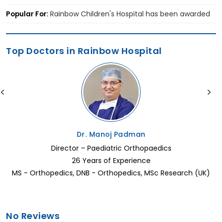
Popular For:
Rainbow Children's Hospital has been awarded
Top Doctors in Rainbow Hospital
Dr. Manoj Padman
Director – Paediatric Orthopaedics
26 Years of Experience
MS - Orthopedics, DNB - Orthopedics, MSc Research (UK)
No Reviews