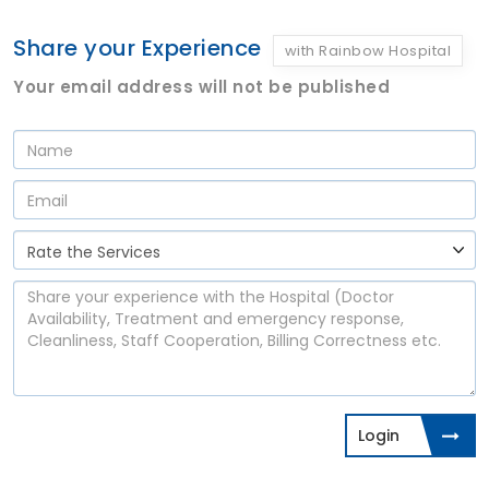
Share your Experience
with Rainbow Hospital
Your email address will not be published
Login