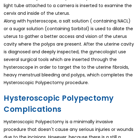
light tube attached to a camera is inserted to examine the
cervix and inside of the uterus.
Along with hysteroscope, a salt solution ( containing NACL)
or a sugar solution (containing Sorbitol) is used to dilate the
uterus to gather a better access and vision of the uterus
cavity where the polyps are present. After the uterine cavity
is diagnosed and deeply inspected, the gynecologist use
several surgical tools which are inserted through the
hysteroscope in order to target the to the uterine fibroids,
heavy menstrual bleeding and polyps, which completes the
Hysteroscopic Polypectomy procedure.
Hysteroscopic Polypectomy
Complications
Hysteroscopic Polypectomy is a minimally invasive
procedure that doesn't cause any serious injuries or wounds
due to the incisions. However, because there is a still a