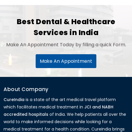
Best Dental & Healthcare
Services in India
Make An Appointment Today by filling a quick Form.
Make An Appointment
About Company
CureIndia
is a state of the art medical travel platform
which facilitates medical treatment in
JCI and NABH
accredited hospitals
of India. We help patients all over the
world to make informed decisions while looking for a
medical treatment for a health condition. CureIndia brings