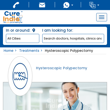
Togg
navig
In or around:
I am looking for:
Home
Treatments
Hysteroscopic Polypectomy
Hysteroscopic Polypectomy