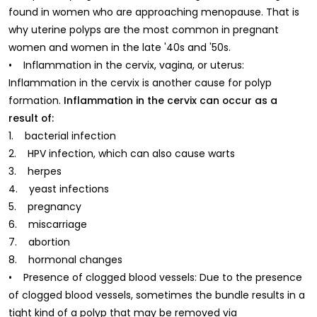
found in women who are approaching menopause. That is
why uterine polyps are the most common in pregnant
women and women in the late '40s and '50s.
• Inflammation in the cervix, vagina, or uterus:
Inflammation in the cervix is another cause for polyp
formation.
Inflammation in the cervix can occur as a
result of:
1. bacterial infection
2. HPV infection, which can also cause warts
3. herpes
4. yeast infections
5. pregnancy
6. miscarriage
7. abortion
8. hormonal changes
• Presence of clogged blood vessels: Due to the presence
of clogged blood vessels, sometimes the bundle results in a
tight kind of a polyp that may be removed via