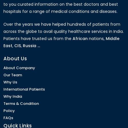
to you curated information on the best doctors and best
hospitals for a range of medical conditions and diseases.
Over the years we have helped hundreds of patients from
across the globe to avail quality healthcare services in India.
Patients have trusted us from the
African
nations,
Middle
East
,
CIS
,
Russia ...
About Us
About Company
Our Team
Why Us
International Patients
Why India
Terms & Condition
Policy
FAQs
Quick Links