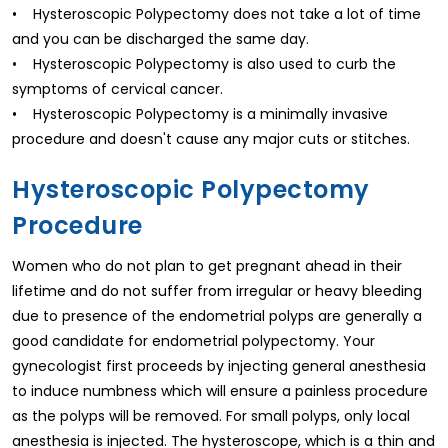
• Hysteroscopic Polypectomy does not take a lot of time
and you can be discharged the same day.
• Hysteroscopic Polypectomy is also used to curb the
symptoms of cervical cancer.
• Hysteroscopic Polypectomy is a minimally invasive
procedure and doesn't cause any major cuts or stitches.
Hysteroscopic Polypectomy
Procedure
Women who do not plan to get pregnant ahead in their
lifetime and do not suffer from irregular or heavy bleeding
due to presence of the endometrial polyps are generally a
good candidate for endometrial polypectomy. Your
gynecologist first proceeds by injecting general anesthesia
to induce numbness which will ensure a painless procedure
as the polyps will be removed. For small polyps, only local
anesthesia is injected. The hysteroscope, which is a thin and