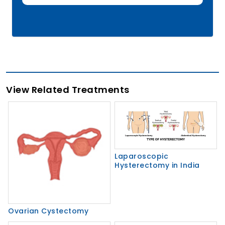
View Related Treatments
Laparoscopic
Hysterectomy in India
Ovarian Cystectomy