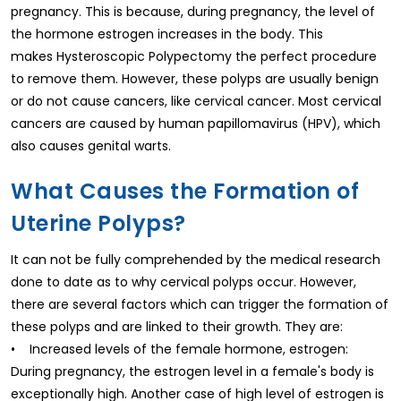
pregnancy. This is because, during pregnancy, the level of
the hormone estrogen increases in the body. This
makes Hysteroscopic Polypectomy the perfect procedure
to remove them. However, these polyps are usually benign
or do not cause cancers, like cervical cancer. Most cervical
cancers are caused by human papillomavirus (HPV), which
also causes genital warts.
What Causes the Formation of
Uterine Polyps?
It can not be fully comprehended by the medical research
done to date as to why cervical polyps occur. However,
there are several factors which can trigger the formation of
these polyps and are linked to their growth. They are:
• Increased levels of the female hormone, estrogen:
During pregnancy, the estrogen level in a female's body is
exceptionally high. Another case of high level of estrogen is