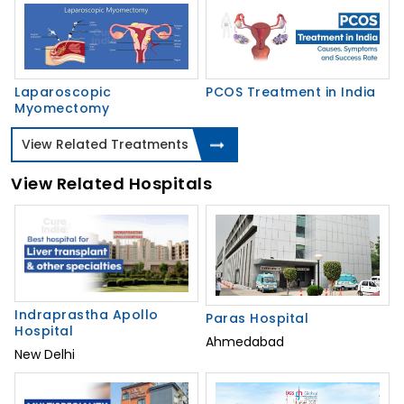
Laparoscopic
PCOS Treatment in India
Myomectomy
View Related Treatments
View Related Hospitals
Indraprastha Apollo
Paras Hospital
Hospital
Ahmedabad
New Delhi