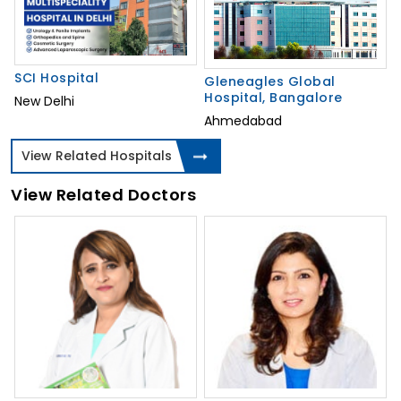
SCI Hospital
Gleneagles Global
Hospital, Bangalore
New Delhi
Ahmedabad
View Related Hospitals
View Related Doctors