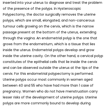
inserted into your uterus to diagnose and treat the problem
of the presence of the polyps. In Hysteroscopic
Polypectomy, the doctor surgically removes the uterine
polyps, which are small, elongated, and non-cancerous
tumour cells growing on the cervix, which is the narrow
passage present at the bottom of the uterus, extending
through the vagina. An endometrial polyp is the one that
grows from the endometrium, which is a tissue that lies
inside the uterus. Endometrial polyps develop and grow
inside the uterine cavity. On the other hand, a cervical polyp
constitutes of the epithelial cells that lie inside the cervix
and can be observed outside the uterus at the tips of the
cervix. For this endometrial polypectomy is performed.
Uterine polyps occur most commonly in women aged
between 40 and 55 who have had more than 1 case of
pregnancy. Women who do not have menstruation carry
lesser risks of the development of uterine polyps. Uterine
polyps are more commonly bound to develop during