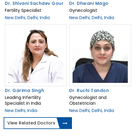
Dr. Shivani Sachdev Gour
Dr. Dhwani Mago
Fertility Specialist
Gynecologist
New Delhi, Delhi, India
New Delhi, Delhi, India
Dr. Garima Singh
Dr. Ruchi Tandon
Leading Infertility
Gynecologist and
Specialist in India
Obstetrician
New Delhi, India
New Delhi, Delhi, India
View Related Doctors