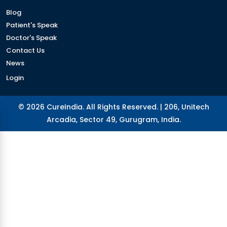
Blog
Patient's Speak
Doctor's Speak
Contact Us
News
Login
© 2026 CureIndia. All Rights Reserved. | 206, Unitech
Arcadia, Sector 49, Gurugram, India.