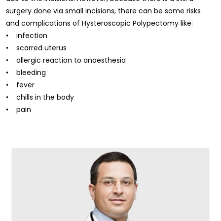
surgery done via small incisions, there can be some risks
and complications of Hysteroscopic Polypectomy like:
• infection
• scarred uterus
• allergic reaction to anaesthesia
• bleeding
• fever
• chills in the body
• pain