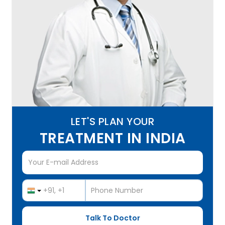
LET'S PLAN YOUR
TREATMENT IN INDIA