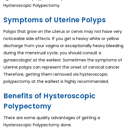
Hysteroscopic Polypectomy.
Symptoms of Uterine Polyps
Polyps that grow on the uterus or cervix may not have very
noticeable side effects. If you get a heavy white or yellow
discharge from your vagina or exceptionally heavy bleeding
during the menstrual cycle, you should consult a
gynaecologist at the earliest. Sometimes the symptoms of
uterine polyps can represent the onset of cervical cancer.
Therefore, getting them removed via hysteroscopic
polypectomy at the earliest is highly recommended.
Benefits of Hysteroscopic
Polypectomy
There are some quality advantages of getting a
Hysteroscopic Polypectomy done.