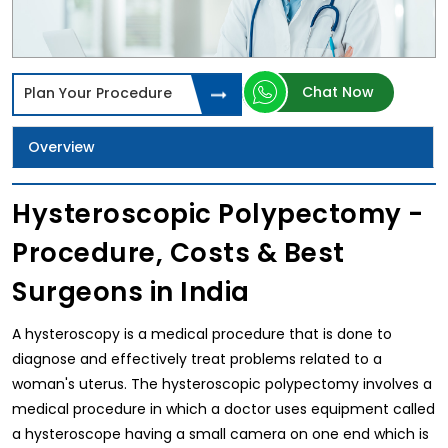
Chat Now
Plan Your Procedure
Overview
Hysteroscopic Polypectomy -
Procedure, Costs & Best
Surgeons in India
A hysteroscopy is a medical procedure that is done to
diagnose and effectively treat problems related to a
woman's uterus. The hysteroscopic polypectomy involves a
medical procedure in which a doctor uses equipment called
a hysteroscope having a small camera on one end which is