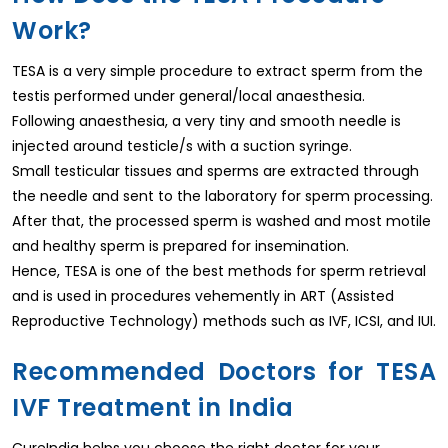
Work?
TESA is a very simple procedure to extract sperm from the
testis performed under general/local anaesthesia.
Following anaesthesia, a very tiny and smooth needle is
injected around testicle/s with a suction syringe.
Small testicular tissues and sperms are extracted through
the needle and sent to the laboratory for sperm processing.
After that, the processed sperm is washed and most motile
and healthy sperm is prepared for insemination.
Hence, TESA is one of the best methods for sperm retrieval
and is used in procedures vehemently in ART (Assisted
Reproductive Technology) methods such as IVF, ICSI, and IUI.
Recommended Doctors for TESA
IVF Treatment in India