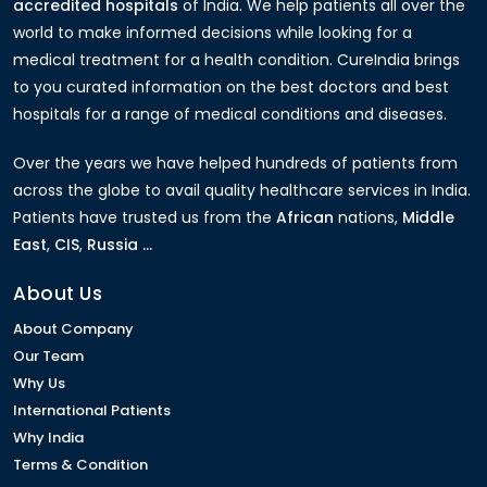
accredited hospitals
of India. We help patients all over the
world to make informed decisions while looking for a
medical treatment for a health condition. CureIndia brings
to you curated information on the best doctors and best
hospitals for a range of medical conditions and diseases.
Over the years we have helped hundreds of patients from
across the globe to avail quality healthcare services in India.
Patients have trusted us from the
African
nations,
Middle
East
,
CIS
,
Russia ...
About Us
About Company
Our Team
Why Us
International Patients
Why India
Terms & Condition