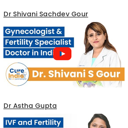
Dr Shivani Sachdev Gour
Dr Astha Gupta