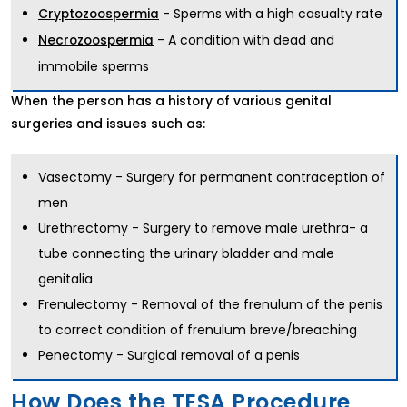
- Sperms with a high casualty rate
Cryptozoospermia
- A condition with dead and
Necrozoospermia
immobile sperms
When the person has a history of various genital
surgeries and issues such as:
Vasectomy - Surgery for permanent contraception of
men
Urethrectomy - Surgery to remove male urethra- a
tube connecting the urinary bladder and male
genitalia
Frenulectomy - Removal of the frenulum of the penis
to correct condition of frenulum breve/breaching
Penectomy - Surgical removal of a penis
How Does the TESA Procedure