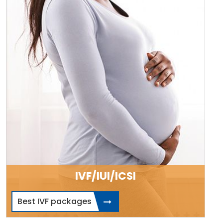
IVF/IUI/ICSI
Best IVF packages