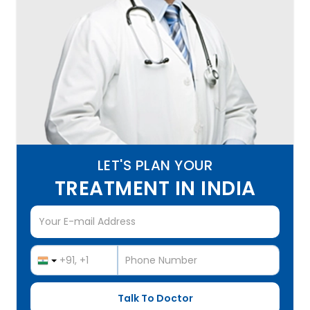
LET'S PLAN YOUR
TREATMENT IN INDIA