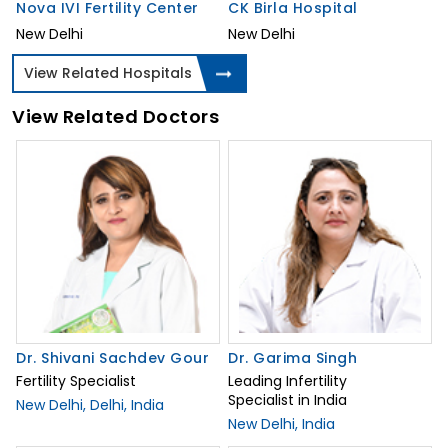
Nova IVI Fertility Center
CK Birla Hospital
New Delhi
New Delhi
View Related Hospitals
View Related Doctors
Dr. Shivani Sachdev Gour
Dr. Garima Singh
Fertility Specialist
Leading Infertility
Specialist in India
New Delhi, Delhi, India
New Delhi, India