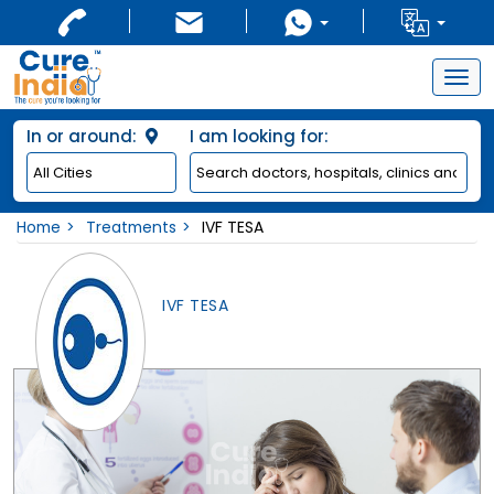
Togg
navig
In or around:
I am looking for:
Home
Treatments
IVF TESA
IVF TESA