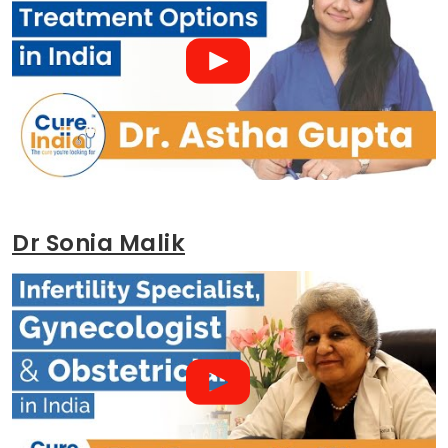
Dr Sonia Malik