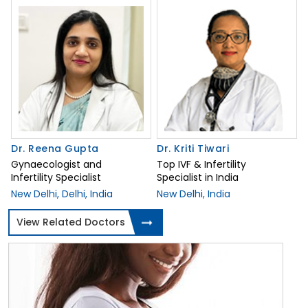
Dr. Reena Gupta
Dr. Kriti Tiwari
Gynaecologist and
Top IVF & Infertility
Infertility Specialist
Specialist in India
New Delhi, Delhi, India
New Delhi, India
View Related Doctors