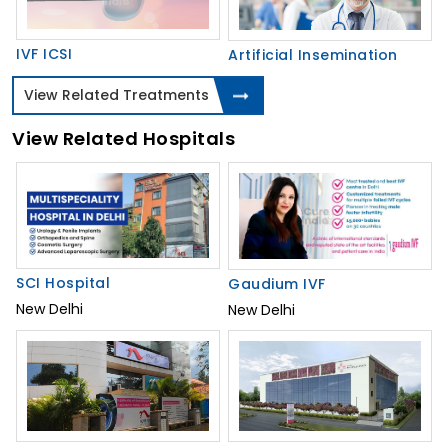
IVF ICSI
Artificial Insemination
View Related Treatments
View Related Hospitals
SCI Hospital
Gaudium IVF
New Delhi
New Delhi