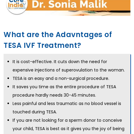
What are the Adavntages of
TESA IVF Treatment?
It is cost-effective. It cuts down the need for
expensive injections of superovulation to the woman.
TESA is an easy and a non-surgical procedure.
It saves you time as the entire procedure of TESA
procedure hardly needs 30-45 minutes.
Less painful and less traumatic as no blood vessel is
touched during TESA.
If you are not looking for a sperm donor to conceive
your child, TESA is best as it gives you the joy of being