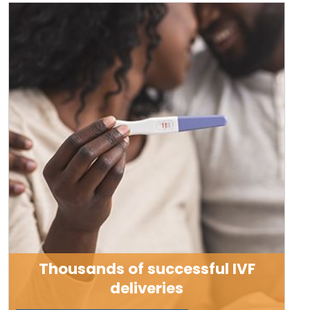
Thousands of successful IVF
deliveries