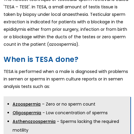
'TESA – TESE'. In TESA, a small amount of testis tissue is
taken by biopsy under local anaesthesia. Testicular sperm
extraction is indicated for patients with a blockage in the
epididymis either from prior surgery, infection or from birth
or a blockage within the ducts of the testes or zero sperm
count in the patient (azoospermia).
When is TESA done?
TESA is performed when a male is diagnosed with problems
in semen or sperms in sperm culture reports or in semen
analysis tests such as:
– Zero or no sperm count
Azoospermia
- Low concentration of sperms
Oligospermia
- Sperms lacking the required
Asthenozoospermia
motility