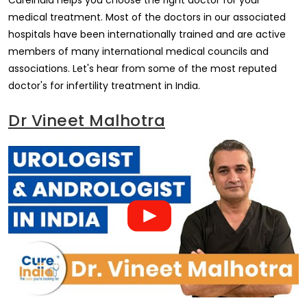
CureIndia helps you choose the right doctor for your
medical treatment. Most of the doctors in our associated
hospitals have been internationally trained and are active
members of many international medical councils and
associations. Let's hear from some of the most reputed
doctor's for infertility treatment in India.
Dr Vineet Malhotra