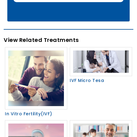
View Related Treatments
IVF Micro Tesa
In Vitro Fertility(IVF)