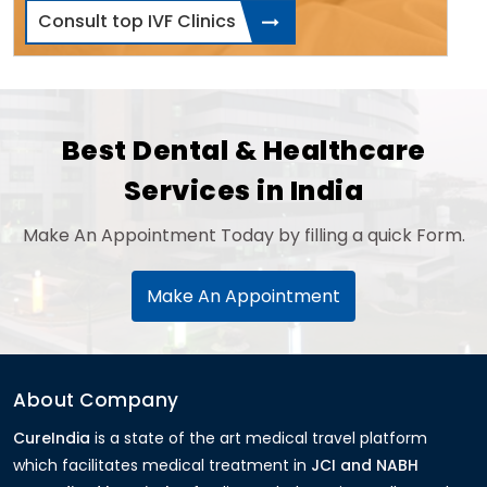
Consult top IVF Clinics
Best Dental & Healthcare
Services in India
Make An Appointment Today by filling a quick Form.
Make An Appointment
About Company
CureIndia
is a state of the art medical travel platform
which facilitates medical treatment in
JCI and NABH