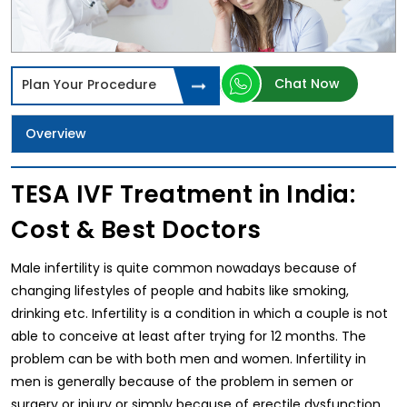
Chat Now
Plan Your Procedure
Overview
TESA IVF Treatment in India:
Cost & Best Doctors
Male infertility is quite common nowadays because of
changing lifestyles of people and habits like smoking,
drinking etc. Infertility is a condition in which a couple is not
able to conceive at least after trying for 12 months. The
problem can be with both men and women. Infertility in
men is generally because of the problem in semen or
surgery or injury or simply because of erectile dysfunction.