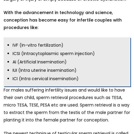
With the advancement in technology and science,
conception has become easy for infertile couples with
procedures like:
IVF (In-vitro fertilization)
ICSI (Intracytoplasmic sperm injection)
AI (Artificial Insemination)
IUI (Intra uterine insemination)
ICI (Intra cervical insemination)
For males suffering infertility issues and would like to have
their own child, sperm retrieval procedures such as TESA,
micro TESA, TESE, PESA etc are used. Sperm retrieval is a way
to extract the sperm from the testis of the male partner for
planting it into the female partner for conception.
The newest technique of testicular sperm retrieval is called