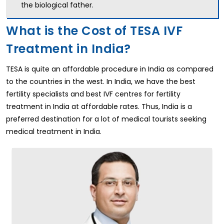
the biological father.
What is the Cost of TESA IVF
Treatment in India?
TESA is quite an affordable procedure in India as compared
to the countries in the west. In India, we have the best
fertility specialists and best IVF centres for fertility
treatment in India at affordable rates. Thus, India is a
preferred destination for a lot of medical tourists seeking
medical treatment in India.