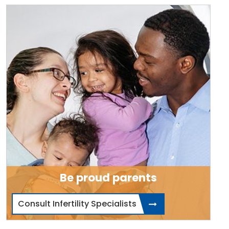
Be proud parents
Consult Infertility Specialists