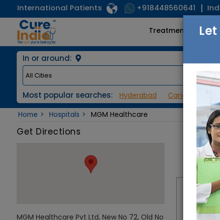
International Patients
Ind
+918448560641
Let
Treatments
In or around:
Most popular searches:
Hyderabad
Cancer / Onco
Home
Hospitals
MGM Healthcare
Get Directions
MGM Healthcare Pvt Ltd, New No 72, Old No