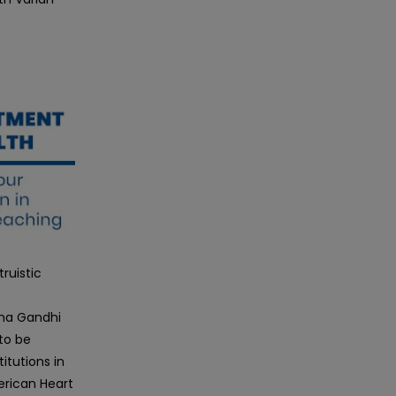
ruistic
tma Gandhi
to be
itutions in
erican Heart