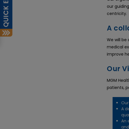
our guidin
centricity.
A coll
We will be
medical ex
improve h
Our V
MGM Health
patients, 
Our
A d
qua
An 
and