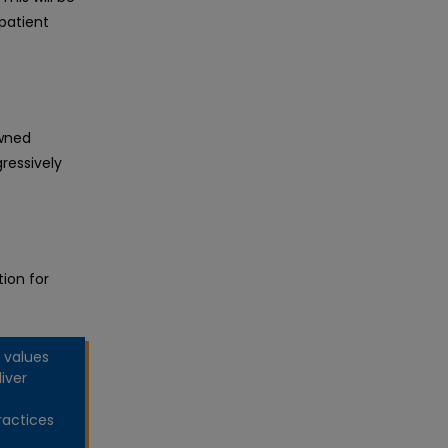
patient
owned
ressively
ion for
 values
iver
ractices