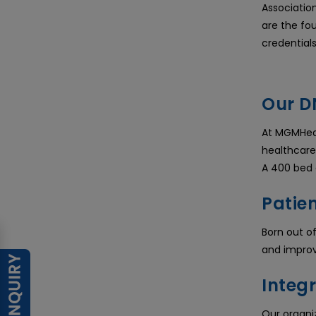
Association
are the fo
credential
Our D
At MGMHeal
healthcare
A 400 bed q
Patien
Born out o
and improv
Integr
Our organiz