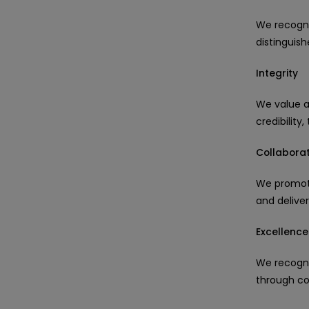
We recogni
distinguis
Integrity
We value a
credibility
Collaborat
We promote
and delive
Excellence
We recogni
through co