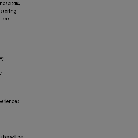
hospitals,
sterling
come.
ng
y.
periences
This will be