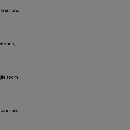
efines and
istence,
gile team
benchmarks