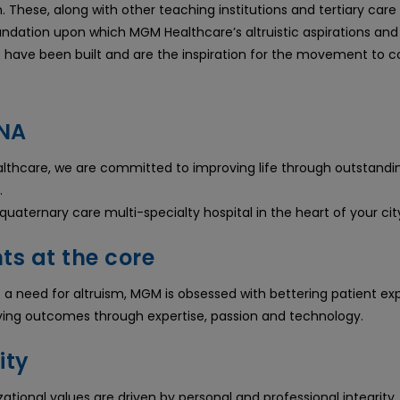
. These, along with other teaching institutions and tertiary care 
undation upon which MGM Healthcare’s altruistic aspirations and 
s have been built and are the inspiration for the movement to 
NA
thcare, we are committed to improving life through outstandi
.
uaternary care multi-specialty hospital in the heart of your cit
ts at the core
f a need for altruism, MGM is obsessed with bettering patient ex
ing outcomes through expertise, passion and technology.
ity
ational values are driven by personal and professional integrity. 