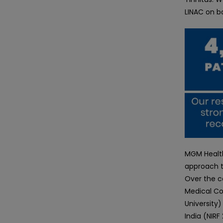
LINAC on b
MGM Health
approach t
Over the c
Medical Co
University)
India (NIR