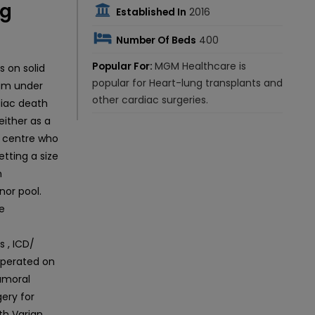
ng
Established In
2016
Number Of Beds
400
Popular For:
MGM Healthcare is
 on solid
popular for Heart-lung transplants and
ram under
other cardiac surgeries.
diac death
either as a
ly centre who
tting a size
n
or pool.
ve
 , ICD/
operated on
umoral
ery for
th Varian