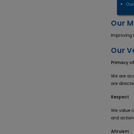
Our 
Our M
Improving 
Our V
Primacy of
We are acco
are direct
Respect
We value r
and action
Altruism