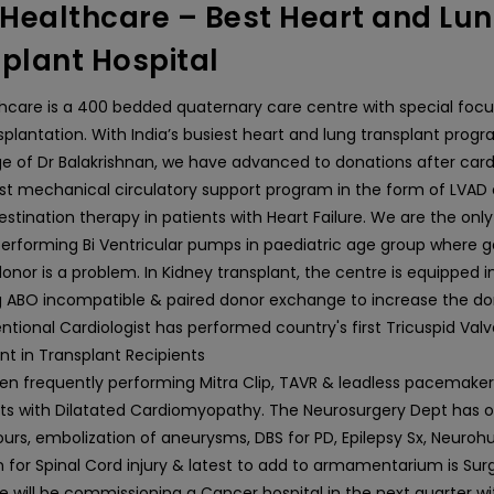
ealthcare – Best Heart and Lu
plant Hospital
care is a 400 bedded quaternary care centre with special focus
splantation. With India’s busiest heart and lung transplant prog
ge of Dr Balakrishnan, we have advanced to donations after car
ust mechanical circulatory support program in the form of LVAD 
estination therapy in patients with Heart Failure. We are the on
erforming Bi Ventricular pumps in paediatric age group where ge
nor is a problem. In Kidney transplant, the centre is equipped i
 ABO incompatible & paired donor exchange to increase the don
ntional Cardiologist has performed country's first Tricuspid Val
t in Transplant Recipients
n frequently performing Mitra Clip, TAVR & leadless pacemakers
pts with Dilatated Cardiomyopathy. The Neurosurgery Dept has 
urs, embolization of aneurysms, DBS for PD, Epilepsy Sx, Neuroh
 for Spinal Cord injury & latest to add to armamentarium is Surg
e will be commissioning a Cancer hospital in the next quarter wi