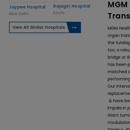
MGM H
Rajagiri Hospital
Jaypee Hospital
Kochi
New Delhi
Trans
View All Similar Hospitals
MGM Health
organ tran
the tutela
too, a rob
bridge or d
has been p
matched do
performing
Our Interve
replacemen
& have bee
Impala in 
Giant tumo
modulation
Tinnitus. W