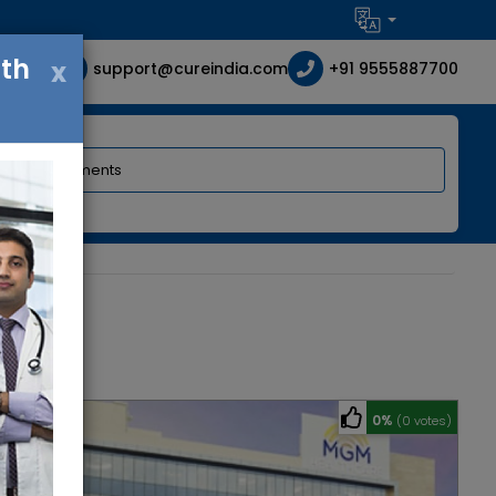
ith
x
support@cureindia.com
+91 9555887700
0%
(0 votes)