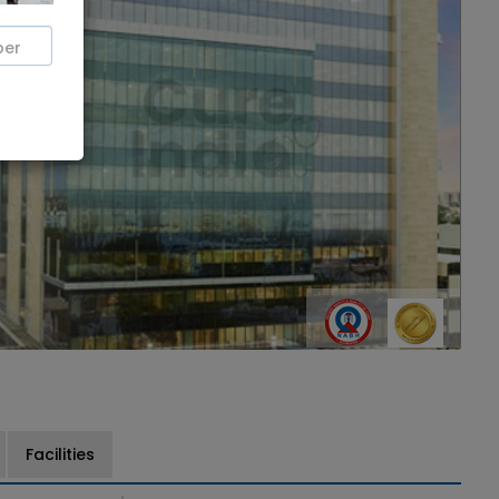
Facilities