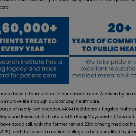
oard.
care have a team united in our commitment & driven by an alt
o improve life through outstanding healthcare.
ourse of nearly two decades, MGM Healthcare’s flagship Maha
llege and Research Institute and Sri Balaji Vidyapeeth (Deemed 
 have stood tall, with the former ranked 23rd among medical inst
F 2018), and the seventh medical college to be accredited by Am