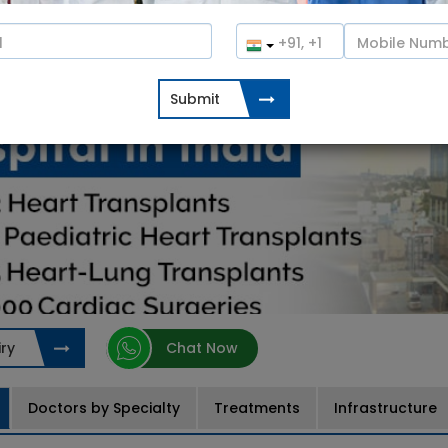
ry
Chat Now
Doctors by Specialty
Treatments
Infrastructure