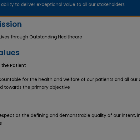
ability to deliver exceptional value to all our stakeholders
ission
Lives through Outstanding Healthcare
alues
 the Patient
untable for the health and welfare of our patients and all our a
ed towards the primary objective
espect as the defining and demonstrable quality of our intent, i
s