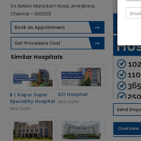
54 Nelson Manickam Road, Aminjikarai,
Chennai - 600029
Book an Appointment
Get Procedure Cost
Similar Hospitals
SCI Hospital
B L Kapur Super
Speciality Hospital
New Delhi
New Delhi
Send Enqui
Overview