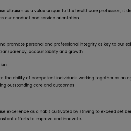
se altruism as a value unique to the healthcare profession; it d
hes our conduct and service orientation
nd promote personal and professional integrity as key to our ex
, transparency, accountability and growth
ion
 the ability of competent individuals working together as an a
ring outstanding care and outcomes
se excellence as a habit cultivated by striving to exceed set 
nstant efforts to improve and innovate.