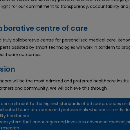
g light for our commitment to transparency, accountability and 
aborative centre of care
 a truly collaborative centre for personalized medical care. Ren
perts assisted by smart technologies will work in tandem to prog
ealthcare outcomes.
ision
care will be the most admired and preferred healthcare institut
partners and community. We will achieve this through:
 commitment to the highest standards of ethical practices and
edicated team of experts and professionals who consistently del
lity healthcare
ecosystem that encourages and invests in advanced medical p
 research