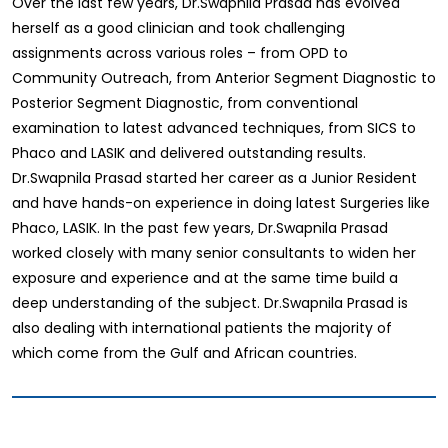
Over the last few years, Dr.Swapnila Prasad has evolved
herself as a good clinician and took challenging
assignments across various roles – from OPD to
Community Outreach, from Anterior Segment Diagnostic to
Posterior Segment Diagnostic, from conventional
examination to latest advanced techniques, from SICS to
Phaco and LASIK and delivered outstanding results.
Dr.Swapnila Prasad started her career as a Junior Resident
and have hands-on experience in doing latest Surgeries like
Phaco, LASIK. In the past few years, Dr.Swapnila Prasad
worked closely with many senior consultants to widen her
exposure and experience and at the same time build a
deep understanding of the subject. Dr.Swapnila Prasad is
also dealing with international patients the majority of
which come from the Gulf and African countries.