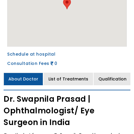
Schedule at hospital
Consultation Fees
0
About Doctor
List of Treatments
Qualification
Dr. Swapnila Prasad |
Ophthalmologist/ Eye
Surgeon in India