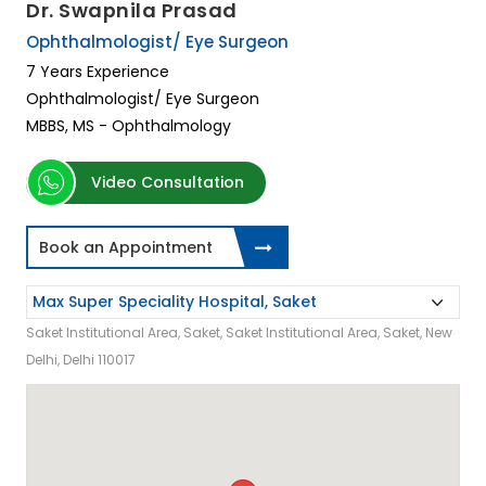
Dr. Swapnila Prasad
Ophthalmologist/ Eye Surgeon
7 Years Experience
Ophthalmologist/ Eye Surgeon
MBBS, MS - Ophthalmology
Video Consultation
Book an Appointment
Saket Institutional Area, Saket, Saket Institutional Area, Saket, New
Delhi, Delhi 110017