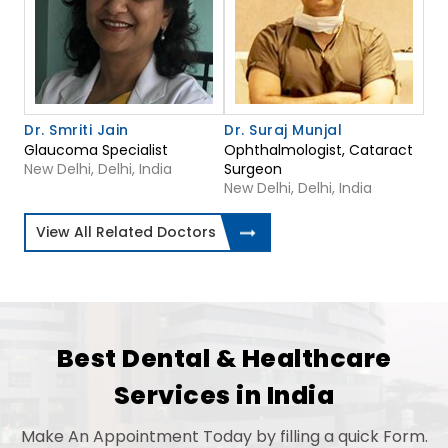
Dr. Smriti Jain
Dr. Suraj Munjal
Glaucoma Specialist
Ophthalmologist, Cataract
New Delhi, Delhi, India
Surgeon
New Delhi, Delhi, India
View All Related Doctors
Best Dental & Healthcare
Services in India
Make An Appointment Today by filling a quick Form.