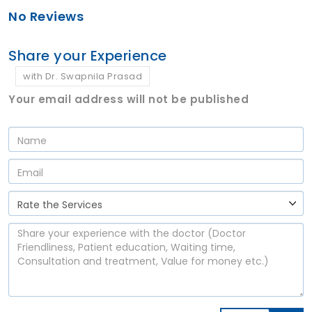
No Reviews
Share your Experience
with Dr. Swapnila Prasad
Your email address will not be published