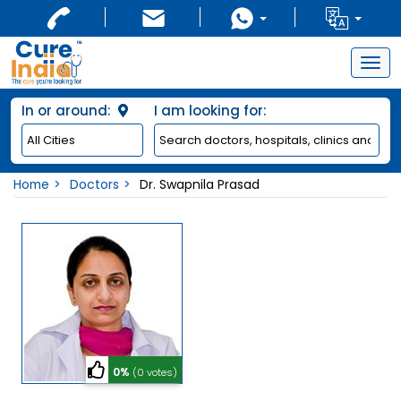
Togg
navig
In or around:
I am looking for:
Home
Doctors
Dr. Swapnila Prasad
0%
(0 votes)