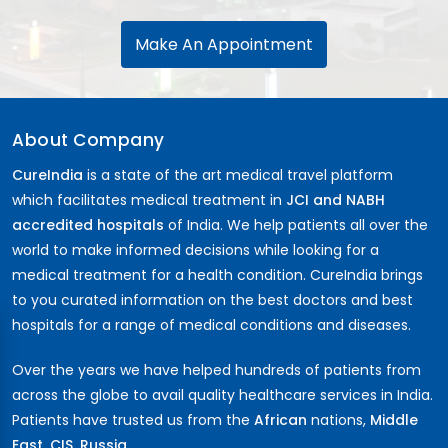
Make An Appointment
About Company
CureIndia
is a state of the art medical travel platform
which facilitates medical treatment in
JCI and NABH
accredited hospitals
of India. We help patients all over the
world to make informed decisions while looking for a
medical treatment for a health condition. CureIndia brings
to you curated information on the best doctors and best
hospitals for a range of medical conditions and diseases.
Over the years we have helped hundreds of patients from
across the globe to avail quality healthcare services in India.
Patients have trusted us from the
African
nations,
Middle
East
,
CIS
,
Russia ...