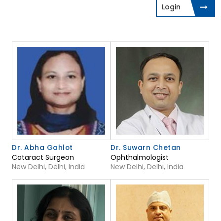
Login
Dr. Abha Gahlot
Dr. Suwarn Chetan
Cataract Surgeon
Ophthalmologist
New Delhi, Delhi, India
New Delhi, Delhi, India