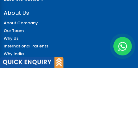
About Us
About Company
Our Team
Why Us
International Patients
Why India
Terms & Condition
Policy
FAQs
Quick Links
Blog
Patient's Speak
Doctor's Speak
Contact Us
News
Login