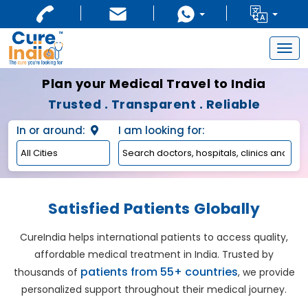
Togg
navig
Plan your Medical Travel to India
Trusted . Transparent . Reliable
In or around:
I am looking for:
Satisfied Patients Globally
CureIndia helps international patients to access quality,
affordable medical treatment in India. Trusted by
patients from 55+ countries
thousands of
, we provide
personalized support throughout their medical journey.