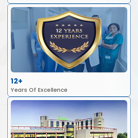
12+
Years Of Excellence