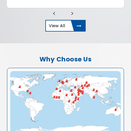
View All
Why Choose Us