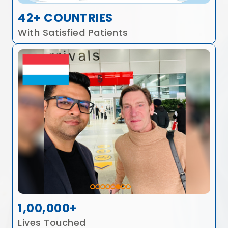
42+ COUNTRIES
With Satisfied Patients
1,00,000+
Lives Touched