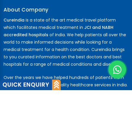
About Company
CureIndia
is a state of the art medical travel platform
which facilitates medical treatment in
JCI and NABH
accredited hospitals
of India. We help patients all over the
world to make informed decisions while looking for a
medical treatment for a health condition. CureIndia brings
to you curated information on the best doctors and best
hospitals for a range of medical conditions and diseases.
Over the years we have helped hundreds of patients from
across the globe to avail quality healthcare services in India.
Patients have trusted us from the
African
nations,
Middle
East
,
CIS
,
Russia ...
About Us
About Company
Our Team