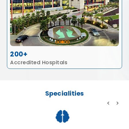
200+
Accredited Hospitals
Specialities