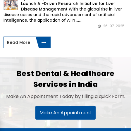
Launch AI-Driven Research Initiative for Liver
With the global rise in liver
Disease Management
disease cases and the rapid advancement of artificial
intelligence, the application of AI in ......
26-07-2025
Read More
Best Dental & Healthcare
Services in India
Make An Appointment Today by filling a quick Form.
Make An Appointment