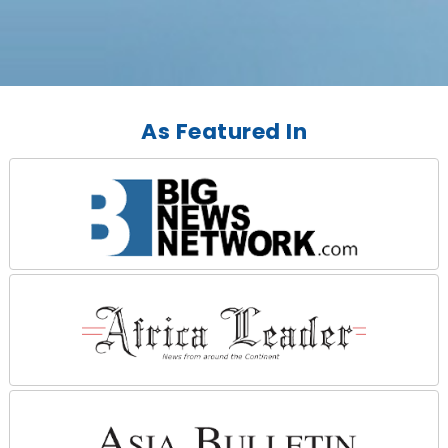
As Featured In