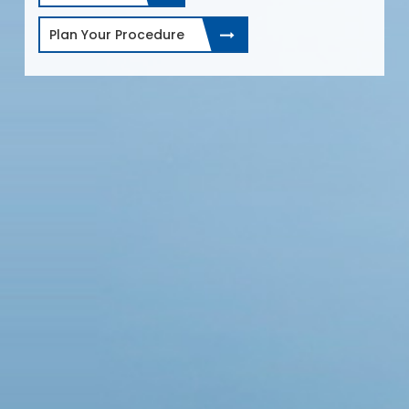
Plan Your Procedure
e.
r