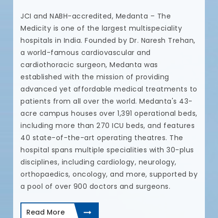
N
JCI and NABH-accredited, Medanta – The
t
Medicity is one of the largest multispeciality
t
hospitals in India. Founded by Dr. Naresh Trehan,
u
a world-famous cardiovascular and
a
cardiothoracic surgeon, Medanta was
c
established with the mission of providing
c
advanced yet affordable medical treatments to
a
patients from all over the world. Medanta's 43-
c
acre campus houses over 1,391 operational beds,
p
including more than 270 ICU beds, and features
t
40 state-of-the-art operating theatres. The
d
hospital spans multiple specialities with 30-plus
I
disciplines, including cardiology, neurology,
a
orthopaedics, oncology, and more, supported by
a pool of over 900 doctors and surgeons.
Read More