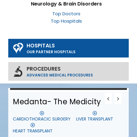
Neurology & Brain Disorders
Top Doctors
Top Hospitals
HOSPITALS
OUR PARTNER HOSPITALS
PROCEDURES
ADVANCED MEDICAL PROCEDURES
0
0
0
Medanta- The Medicity
CARDIOTHORACIC SURGERY
LIVER TRANSPLANT
S
HEART TRANSPLANT
D