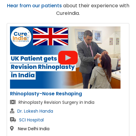
Hear from our patients
about their experience with
CureIndia.
sty-Nose Reshaping
Face Lift
asty Revision Surgery in India
Facelift & 
esh Handa
Dr. Lokesh
pital
SCI Hospit
hi India
New Delhi I