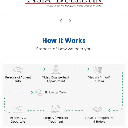
How it Works
Process of how we help you