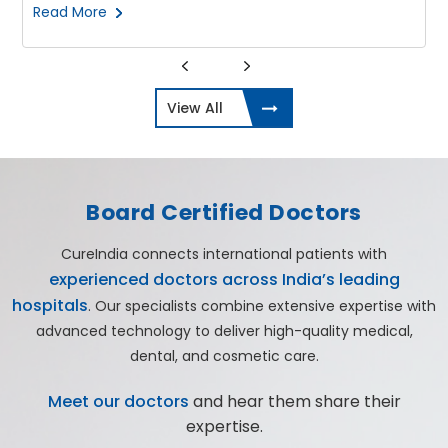
Read More
View All
Board Certified Doctors
CureIndia connects international patients with
experienced doctors across India’s leading
hospitals
. Our specialists combine extensive expertise with
advanced technology to deliver high-quality medical,
dental, and cosmetic care.
Meet our doctors
and hear them share their
expertise.