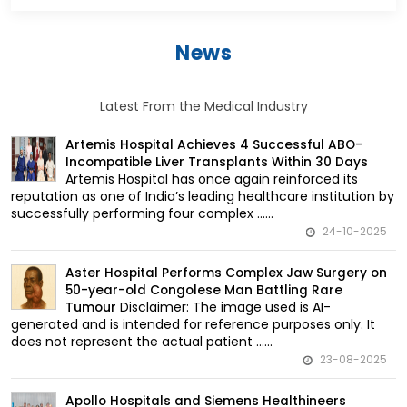
News
Latest From the Medical Industry
Artemis Hospital Achieves 4 Successful ABO-
Incompatible Liver Transplants Within 30 Days
Artemis Hospital has once again reinforced its
reputation as one of India’s leading healthcare institution by
successfully performing four complex ......
24-10-2025
Aster Hospital Performs Complex Jaw Surgery on
50-year-old Congolese Man Battling Rare
Disclaimer: The image used is AI-
Tumour
generated and is intended for reference purposes only. It
does not represent the actual patient ......
23-08-2025
Apollo Hospitals and Siemens Healthineers