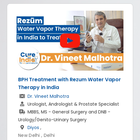
reatment with Rezum Water Vapor
All-on-4 
y in India
Dr. Ris
 Vineet Malhotra
Implant
logist, Andrologist & Prostate Specialist
BDS, M
S, MS - General Surgery and DNB -
World 
/Genito-Urinary Surgery
New Delhi
os
,
hi , Delhi