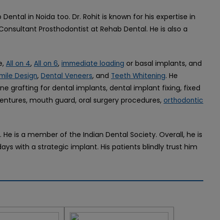
 Dental in Noida too. Dr. Rohit is known for his expertise in
 Consultant Prosthodontist at Rehab Dental. He is also a
e,
,
,
or basal implants, and
All on 4
All on 6
immediate loading
,
, and
. He
mile Design
Dental Veneers
Teeth Whitening
ne grafting for dental implants, dental implant fixing, fixed
 dentures, mouth guard, oral surgery procedures,
orthodontic
s. He is a member of the Indian Dental Society. Overall, he is
ys with a strategic implant. His patients blindly trust him