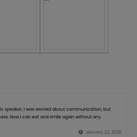
bic speaker, I was worried about communication, but
ess. Now I can eat and smile again without any
January 22, 2026