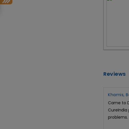
Reviews
Khamis, B
Came to Dr
CureIndia 
problems.