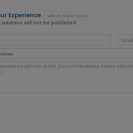
ur Experience
with Dr. Rohit Yadav
 address will not be published