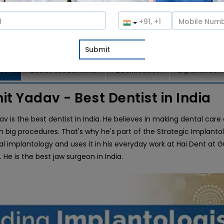
100%
(1 votes)
o Consultation
Book an Appointment
ctor
List of Treatments
Qualification
Experience
hit Yadav - Best Dentist in India
dav is the best dentist in India. He believes in making dental ca
h big procedures. That's why he's part of the Strategic Implanto
al implantology and uses it in his everyday work at Hai Dent at
a. He is the best jaw surgeon in India.