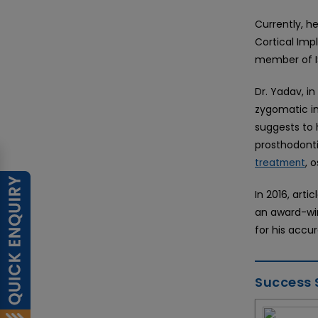
Currently, h
Cortical Imp
member of I
Dr. Yadav, in
zygomatic im
suggests to h
prosthodonti
, 
treatment
In 2016, arti
an award-win
for his accu
Success 