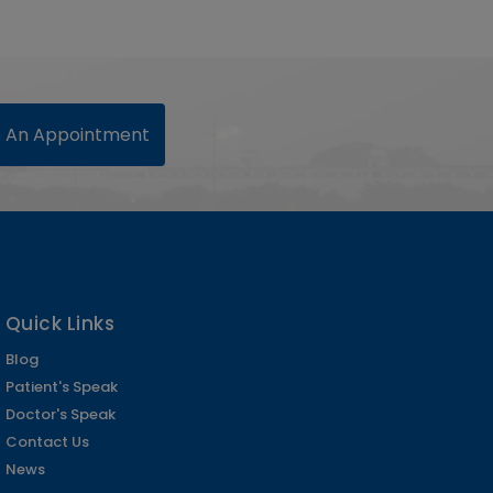
 An Appointment
Quick Links
Blog
Patient's Speak
Doctor's Speak
Contact Us
News