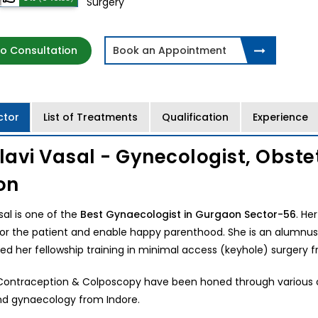
Surgery
o Consultation
Book an Appointment
ctor
List of Treatments
Qualification
Experience
llavi Vasal - Gynecologist, Obst
on
asal is one of the
Best Gynaecologist in Gurgaon Sector-56
. He
or the patient and enable happy parenthood. She is an alumnus 
d her fellowship training in minimal access (keyhole) surgery 
n Contraception & Colposcopy have been honed through various co
nd gynaecology from Indore.