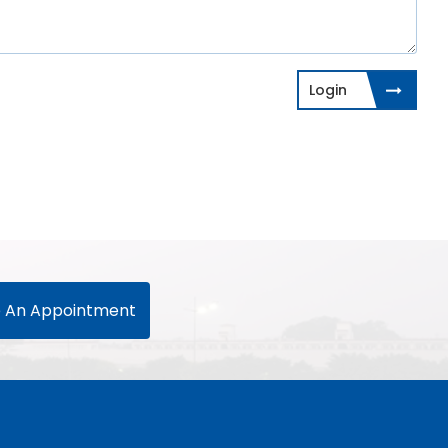
Login
 An Appointment