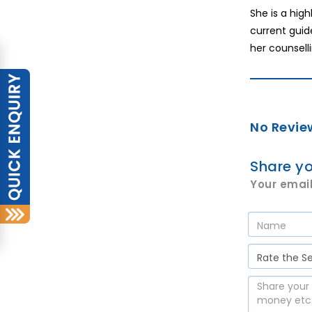
She is a hig
current guid
her counselli
No Revie
Share yo
Your email