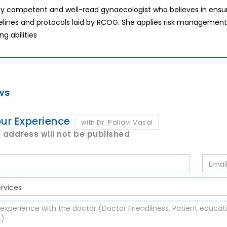
hly competent and well-read gynaecologist who believes in ensur
elines and protocols laid by RCOG. She applies risk management in
ng abilities
ws
ur Experience
with Dr. Pallavi Vasal
 address will not be published