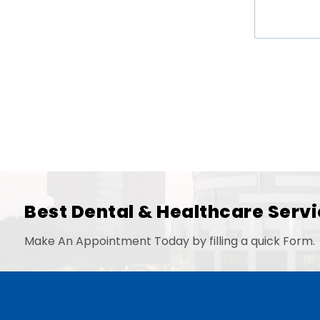
Best Dental & Healthcare Servi
Make An Appointment Today by filling a quick Form.