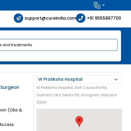
support@cureindia.com
+91 9555887700
c Surgeon
W Pratiksha Hospital, Golf Course Ext Rd,
Sushant Lok II, Sector 56, Gurugram, Haryana
122011
geon (Obs &
 Access