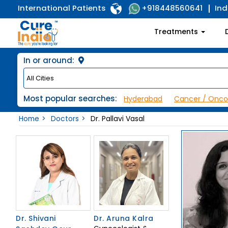
International Patients
Ind
+918448560641
Treatments
In or around:
Most popular searches:
Hyderabad
Cancer / Onco
Home
Doctors
Dr. Pallavi Vasal
Dr. Shivani
Dr. Aruna Kalra