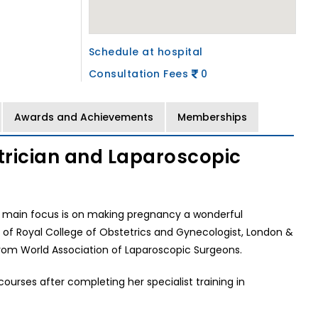
Schedule at hospital
Consultation Fees
0
Awards and Achievements
Memberships
etrician and Laparoscopic
r main focus is on making pregnancy a wonderful
of Royal College of Obstetrics and Gynecologist, London &
from World Association of Laparoscopic Surgeons.
urses after completing her specialist training in