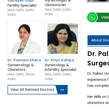
Gynecologist &
Sachdev Gour
Obstetrician
Fertility Specialist
New Delhi, Delhi,
New Delhi, Delhi,
India
India
Vide
About Do
Dr. Pa
Dr. Poonam Khera
Dr. Priya Dahiya
Surge
Gynaecology &
Gynecology &
Obstetrics
Infertility Specialist
Dr. Pallavi V
New Delhi, DELHI,
New Delhi, Delhi,
India
India
experience f
has complete
View All Related Doctors
Her skills o
obstetrics a