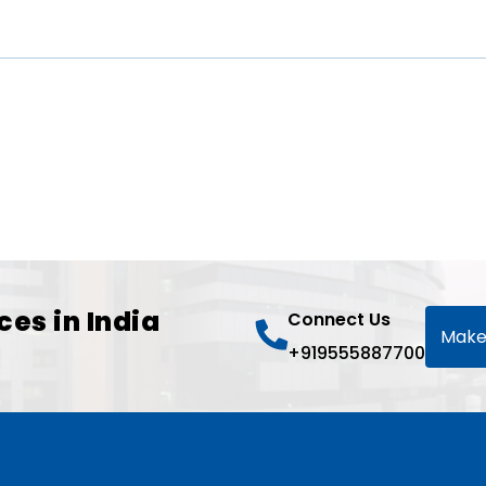
ces in India
Connect Us
Make
+919555887700