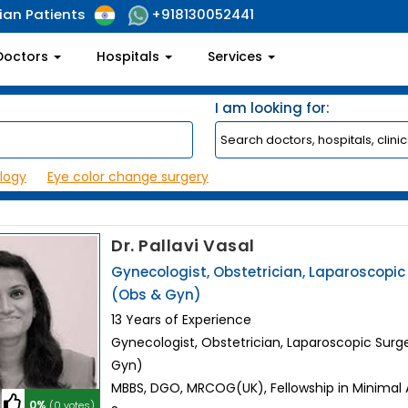
ian Patients
+918130052441
Doctors
Hospitals
Services
I am looking for:
logy
Eye color change surgery
Dr. Pallavi Vasal
Gynecologist, Obstetrician, Laparoscopi
(Obs & Gyn)
13 Years of Experience
Gynecologist, Obstetrician, Laparoscopic Sur
Gyn)
MBBS, DGO, MRCOG(UK), Fellowship in Minimal
0%
(0 votes)