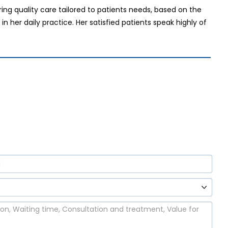
ing quality care tailored to patients needs, based on the
 her daily practice. Her satisfied patients speak highly of