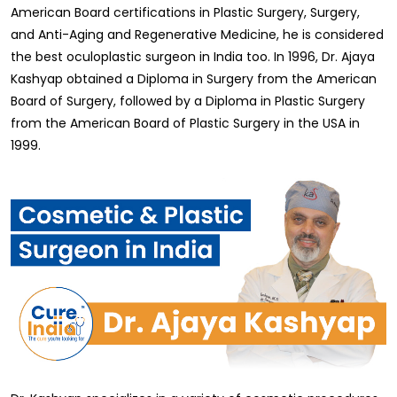
American Board certifications in Plastic Surgery, Surgery,
and Anti-Aging and Regenerative Medicine, he is considered
the best oculoplastic surgeon in India too. In 1996, Dr. Ajaya
Kashyap obtained a Diploma in Surgery from the American
Board of Surgery, followed by a Diploma in Plastic Surgery
from the American Board of Plastic Surgery in the USA in
1999.