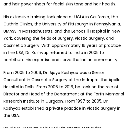
and hair power shots for facial skin tone and hair health.
His extensive training took place at UCLA in California, the
Guthrie Clinics, the University of Pittsburgh in Pennsylvania,
UMASS in Massachusetts, and the Lenox Hill Hospital in New
York, covering the fields of Surgery, Plastic Surgery, and
Cosmetic Surgery. With approximately 16 years of practice
in the USA, Dr. Kashyap returned to India in 2005 to
contribute his expertise and serve the Indian community.
From 2005 to 2006, Dr. Ajaya Kashyap was a Senior
Consultant in Cosmetic Surgery at the Indraprastha Apollo
Hospital in Delhi. From 2006 to 2016, he took on the role of
Director and Head of the Department at the Fortis Memorial
Research Institute in Gurgaon. From 1997 to 2005, Dr.
Kashyap established a private practice in Plastic Surgery in
the USA.