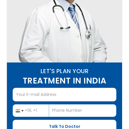
LET'S PLAN YOUR
TREATMENT IN INDIA