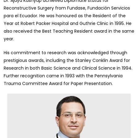
Dr. Ajaya Kashyap achieved Diplomate status for
Reconstructive Surgery from Fundase, Fundación Servicios
para el Ecuador. He was honoured as the Resident of the
Year at Robert Packer Hospital and Guthrie Clinic in 1995. He
also received the Best Teaching Resident award in the same
year.
His commitment to research was acknowledged through
prestigious awards, including the Stanley Conklin Award for
Research in both Basic Science and Clinical Science in 1994.
Further recognition came in 1993 with the Pennsylvania
Trauma Committee Award for Paper Presentation.