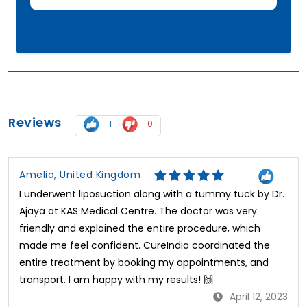
Reviews
1
0
Amelia, United Kingdom
I underwent liposuction along with a tummy tuck by Dr.
Ajaya at KAS Medical Centre. The doctor was very
friendly and explained the entire procedure, which
made me feel confident. CureIndia coordinated the
entire treatment by booking my appointments, and
transport. I am happy with my results! 🙌
April 12, 2023