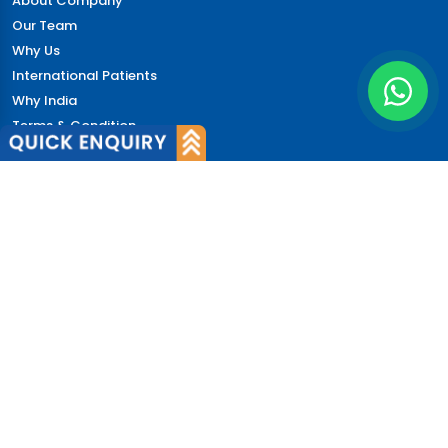
About Company
Our Team
Why Us
International Patients
Why India
Terms & Condition
Policy
FAQs
Quick Links
Blog
Patient's Speak
Doctor's Speak
Contact Us
News
Login
© 2026 CureIndia. All Rights Reserved. | 206, Unitech
Arcadia, Sector 49, Gurugram, India.