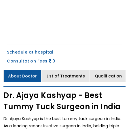
Schedule at hospital
Consultation Fees
0
About Doctor
List of Treatments
Qualification
Dr. Ajaya Kashyap - Best
Tummy Tuck Surgeon in India
Dr. Ajaya Kashyap is the best tummy tuck surgeon in India.
As a leading reconstructive surgeon in India, holding triple