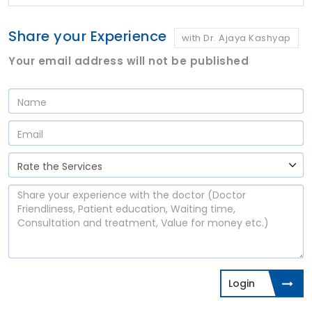
Share your Experience
with Dr. Ajaya Kashyap
Your email address will not be published
Login