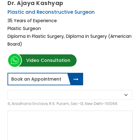
Dr. Ajaya Kashyap
Plastic and Reconstructive Surgeon
35 Years of Experience
Plastic Surgeon
Diploma in Plastic Surgery, Diploma in Surgery (American
Board)
Video Consultation
Book an Appointment
4, Aradhana Enclave, R.K. Puram, Sec-13, New Delhi-110066