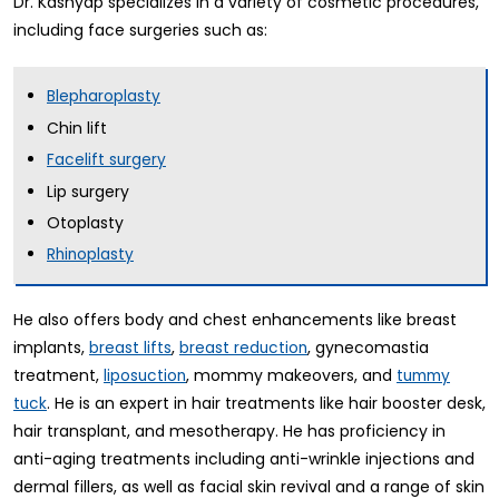
Dr. Kashyap specializes in a variety of cosmetic procedures,
including face surgeries such as:
Blepharoplasty
Chin lift
Facelift surgery
Lip surgery
Otoplasty
Rhinoplasty
He also offers body and chest enhancements like breast
implants,
,
, gynecomastia
breast lifts
breast reduction
treatment,
, mommy makeovers, and
liposuction
tummy
. He is an expert in hair treatments like hair booster desk,
tuck
hair transplant, and mesotherapy. He has proficiency in
anti-aging treatments including anti-wrinkle injections and
dermal fillers, as well as facial skin revival and a range of skin