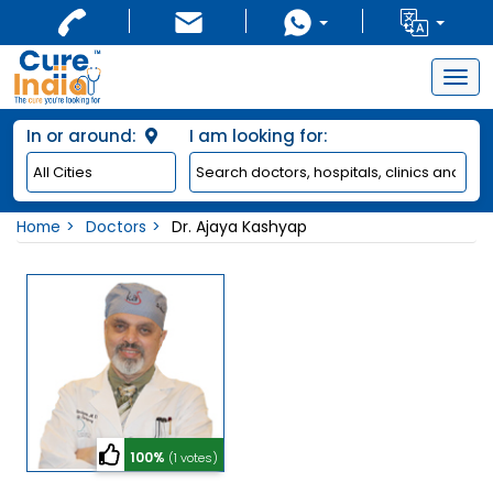
Togg
navig
In or around:
I am looking for:
Home
Doctors
Dr. Ajaya Kashyap
100%
(1 votes)