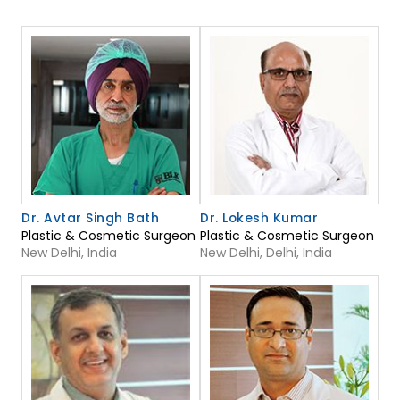
Dr. Avtar Singh Bath
Dr. Lokesh Kumar
Plastic & Cosmetic Surgeon
Plastic & Cosmetic Surgeon
New Delhi, India
New Delhi, Delhi, India