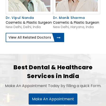
Dr. Vipul Nanda
Dr. Manik Sharma
Cosmetic & Plastic Surgeon
Cosmetic & Plastic Surgeon
New Delhi, Delhi, India
New Delhi, Haryana, India
View All Related Doctors
Best Dental & Healthcare
Services in India
Make An Appointment Today by filling a quick Form.
Make An Appointment