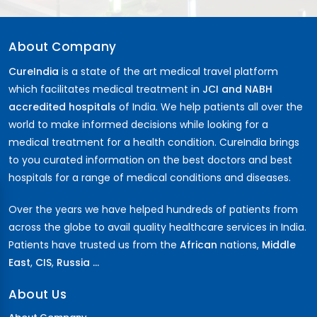
About Company
CureIndia
is a state of the art medical travel platform
which facilitates medical treatment in
JCI and NABH
accredited hospitals
of India. We help patients all over the
world to make informed decisions while looking for a
medical treatment for a health condition. CureIndia brings
to you curated information on the best doctors and best
hospitals for a range of medical conditions and diseases.
Over the years we have helped hundreds of patients from
across the globe to avail quality healthcare services in India.
Patients have trusted us from the
African
nations,
Middle
East
,
CIS
,
Russia ...
About Us