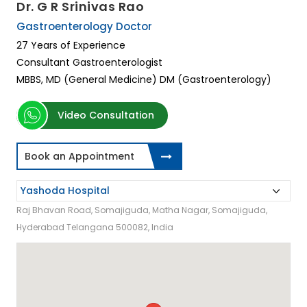
Dr. G R Srinivas Rao
Gastroenterology Doctor
27 Years of Experience
Consultant Gastroenterologist
MBBS, MD (General Medicine) DM (Gastroenterology)
Video Consultation
Book an Appointment
Raj Bhavan Road, Somajiguda, Matha Nagar, Somajiguda,
Hyderabad Telangana 500082, India