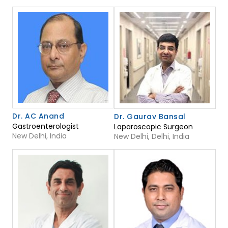
Dr. AC Anand
Dr. Gaurav Bansal
Gastroenterologist
Laparoscopic Surgeon
New Delhi, India
New Delhi, Delhi, India