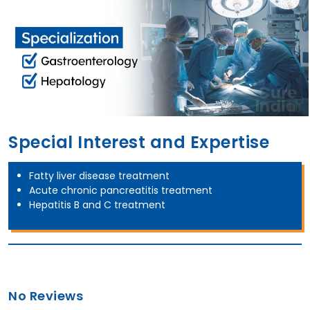
Special Interest and Expertise
Fatty liver disease treatment
Acute chronic pancreatitis treatment
Hepatitis B and C treatment
No Reviews