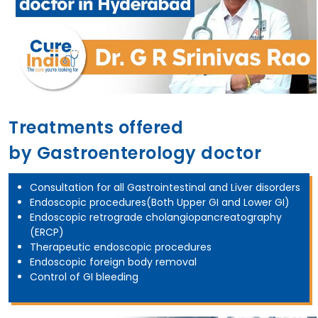
Treatments offered
by Gastroenterology doctor
Consultation for all Gastrointestinal and Liver disorders
Endoscopic procedures(Both Upper GI and Lower GI)
Endoscopic retrograde cholangiopancreatography
(ERCP)
Therapeutic endoscopic procedures
Endoscopic foreign body removal
Control of GI bleeding