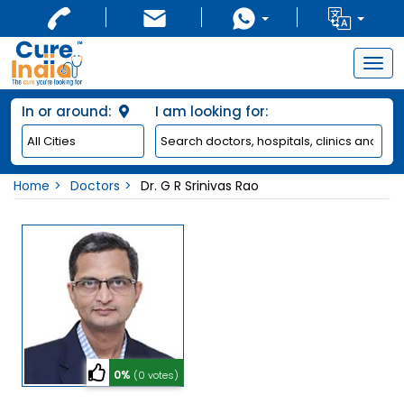
Togg
navig
In or around:
I am looking for:
Home
Doctors
Dr. G R Srinivas Rao
0%
(0 votes)