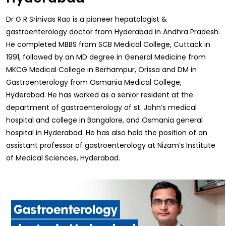
Dr G R Srinivas Rao is a pioneer hepatologist &
gastroenterology doctor from Hyderabad in Andhra Pradesh.
He completed MBBS from SCB Medical College, Cuttack in
1991, followed by an MD degree in General Medicine from
MKCG Medical College in Berhampur, Orissa and DM in
Gastroenterology from Osmania Medical College,
Hyderabad. He has worked as a senior resident at the
department of gastroenterology of st. John’s medical
hospital and college in Bangalore, and Osmania general
hospital in Hyderabad. He has also held the position of an
assistant professor of gastroenterology at Nizam’s Institute
of Medical Sciences, Hyderabad.