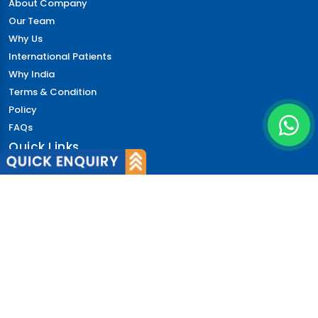
About Company
Our Team
Why Us
International Patients
Why India
Terms & Condition
Policy
FAQs
Quick Links
Blog
Patient's Speak
Doctor's Speak
Contact Us
News
Login
© 2026 CureIndia. All Rights Reserved. | 206, Unitech