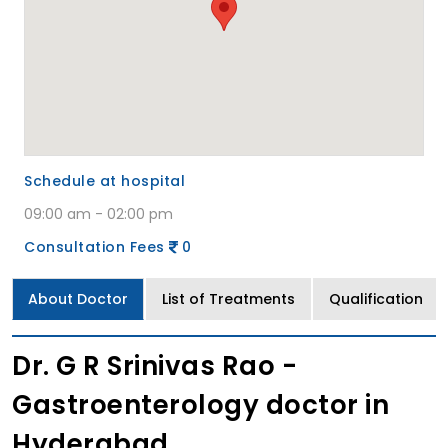
Schedule at hospital
09:00 am - 02:00 pm
Consultation Fees
0
About Doctor
List of Treatments
Qualification
Dr. G R Srinivas Rao -
Gastroenterology doctor in
Hyderabad