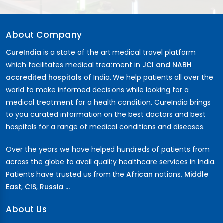
About Company
CureIndia
is a state of the art medical travel platform
which facilitates medical treatment in
JCI and NABH
accredited hospitals
of India. We help patients all over the
world to make informed decisions while looking for a
medical treatment for a health condition. CureIndia brings
to you curated information on the best doctors and best
hospitals for a range of medical conditions and diseases.
Over the years we have helped hundreds of patients from
across the globe to avail quality healthcare services in India.
Patients have trusted us from the
African
nations,
Middle
East
,
CIS
,
Russia ...
About Us