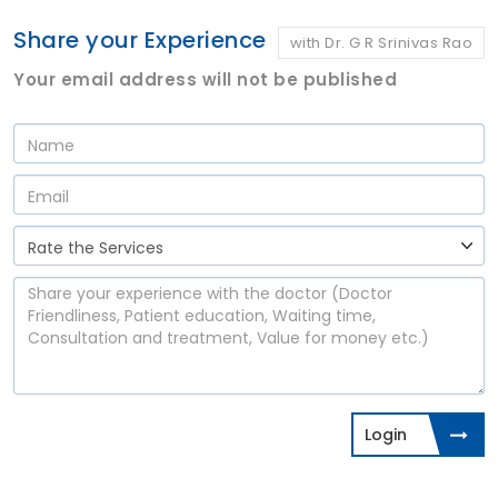
Share your Experience
with Dr. G R Srinivas Rao
Your email address will not be published
Login