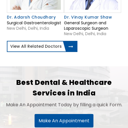
Dr. Adarsh Choudhary
Dr. Vinay Kumar Shaw
Surgical Gastroenterologist
General Surgeon and
New Delhi, Delhi, India
Laparoscopic Surgeon
New Delhi, Delhi, India
View All Related Doctors
Best Dental & Healthcare
Services in India
Make An Appointment Today by filling a quick Form.
Make An Appointment