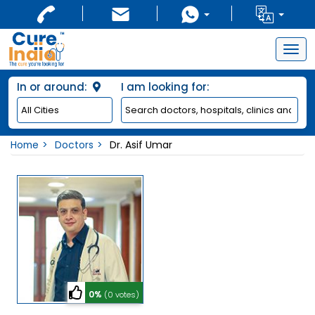
Togg
navig
In or around:
I am looking for:
Home
Doctors
Dr. Asif Umar
0%
(0 votes)