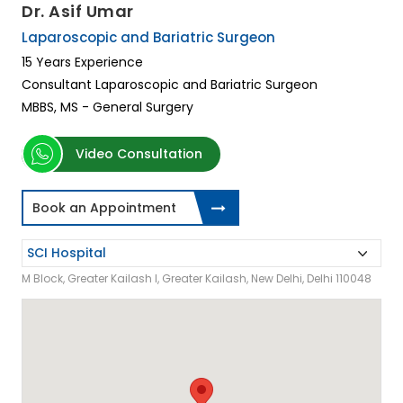
Dr. Asif Umar
Laparoscopic and Bariatric Surgeon
15 Years Experience
Consultant Laparoscopic and Bariatric Surgeon
MBBS, MS - General Surgery
Video Consultation
Book an Appointment
M Block, Greater Kailash I, Greater Kailash, New Delhi, Delhi 110048