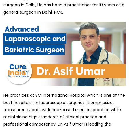
surgeon in Delhi, He has been a practitioner for 10 years as a
general surgeon in Delhi-NCR.
He practices at SCI International Hospital which is one of the
best hospitals for laparoscopic surgeries. It emphasizes
transparency and evidence-based medical practice while
maintaining high standards of ethical practice and
professional competency. Dr. Asif Umar is leading the