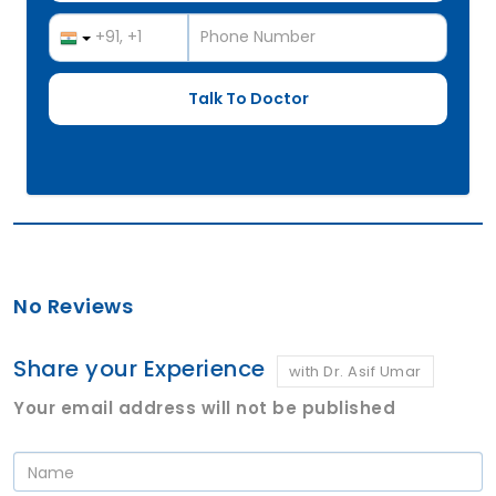
No Reviews
Share your Experience
with Dr. Asif Umar
Your email address will not be published