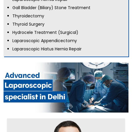
Gall Bladder (Biliary) Stone Treatment
Thyroidectomy
Thyroid Surgery
Hydrocele Treatment (Surgical)
Laparoscopic Appendicectomy
Laparoscopic Hiatus Hernia Repair