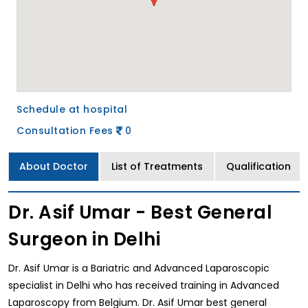
Schedule at hospital
Consultation Fees
0
About Doctor
List of Treatments
Qualification
Dr. Asif Umar - Best General
Surgeon in Delhi
Dr. Asif Umar is a Bariatric and Advanced Laparoscopic
specialist in Delhi who has received training in Advanced
Laparoscopy from Belgium. Dr. Asif Umar best general