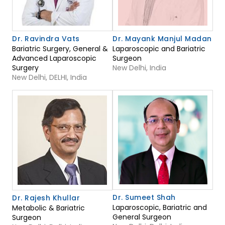
Dr. Ravindra Vats
Dr. Mayank Manjul Madan
Bariatric Surgery, General &
Laparoscopic and Bariatric
Advanced Laparoscopic
Surgeon
Surgery
New Delhi, India
New Delhi, DELHI, India
Dr. Sumeet Shah
Dr. Rajesh Khullar
Laparoscopic, Bariatric and
Metabolic & Bariatric
General Surgeon
Surgeon