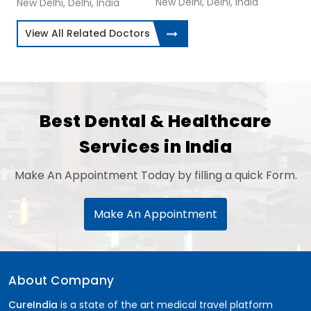
New Delhi, Delhi, India
New Delhi, Delhi, India
View All Related Doctors
Best Dental & Healthcare
Services in India
Make An Appointment Today by filling a quick Form.
Make An Appointment
About Company
CureIndia
is a state of the art medical travel platform