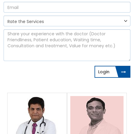
Login