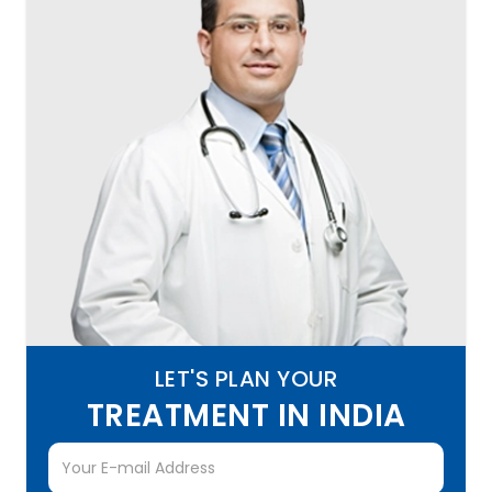
LET'S PLAN YOUR
TREATMENT IN INDIA