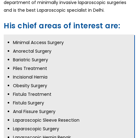
department of minimally invasive laparoscopic surgeries
and is the best Laparoscopic specialist in Delhi.
His chief areas of interest are:
Minimal Access Surgery
Anorectal Surgery
Bariatric Surgery
Piles Treatment
Incisional Hernia
Obesity Surgery
Fistula Treatment
Fistula Surgery
Anal Fissure Surgery
Laparoscopic Sleeve Resection
Laparoscopic Surgery
Laparoscopic Hernia Repair