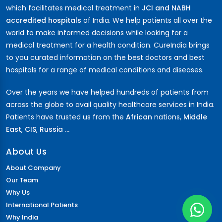
which facilitates medical treatment in
JCI and NABH
accredited hospitals
of India. We help patients all over the
world to make informed decisions while looking for a
medical treatment for a health condition. CureIndia brings
to you curated information on the best doctors and best
hospitals for a range of medical conditions and diseases.
Over the years we have helped hundreds of patients from
across the globe to avail quality healthcare services in India.
Patients have trusted us from the
African
nations,
Middle
East
,
CIS
,
Russia ...
About Us
About Company
Our Team
Why Us
International Patients
Why India