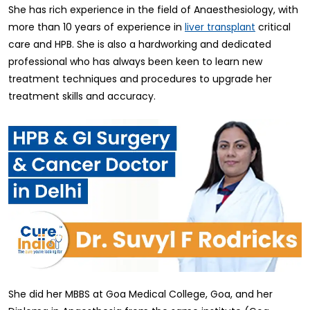
She has rich experience in the field of Anaesthesiology, with
more than 10 years of experience in
critical
liver transplant
care and HPB. She is also a hardworking and dedicated
professional who has always been keen to learn new
treatment techniques and procedures to upgrade her
treatment skills and accuracy.
She did her MBBS at Goa Medical College, Goa, and her