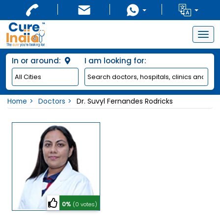
Togg
navig
In or around:
I am looking for:
Home
Doctors
Dr. Suvyl Fernandes Rodricks
0%
(0 votes)