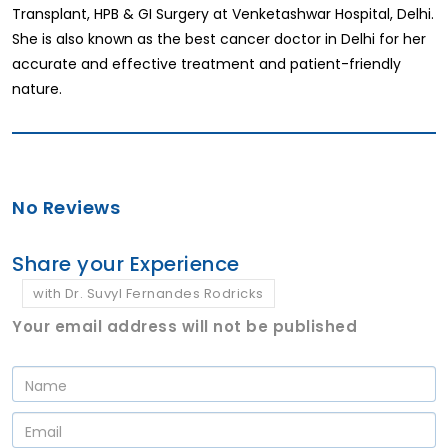
Transplant, HPB & GI Surgery at Venketashwar Hospital, Delhi.
She is also known as the best cancer doctor in Delhi for her
accurate and effective treatment and patient-friendly
nature.
No Reviews
Share your Experience
with Dr. Suvyl Fernandes Rodricks
Your email address will not be published