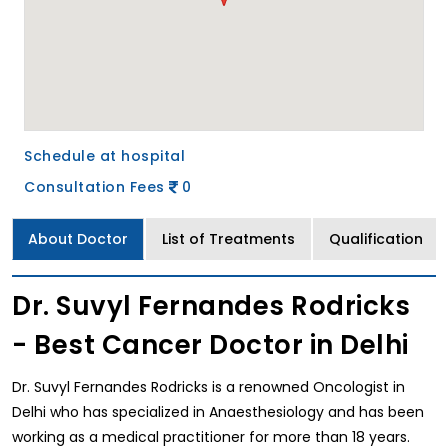
Schedule at hospital
Consultation Fees
0
About Doctor
List of Treatments
Qualification
Dr. Suvyl Fernandes Rodricks
- Best Cancer Doctor in Delhi
Dr. Suvyl Fernandes Rodricks is a renowned Oncologist in
Delhi who has specialized in Anaesthesiology and has been
working as a medical practitioner for more than 18 years.