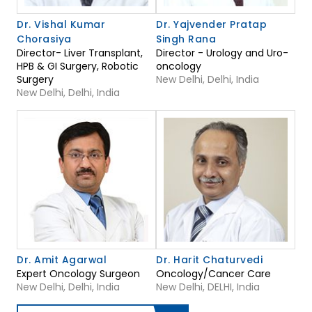
Dr. Vishal Kumar
Dr. Yajvender Pratap
Chorasiya
Singh Rana
Director- Liver Transplant,
Director - Urology and Uro-
HPB & GI Surgery, Robotic
oncology
Surgery
New Delhi, Delhi, India
New Delhi, Delhi, India
Dr. Amit Agarwal
Dr. Harit Chaturvedi
Expert Oncology Surgeon
Oncology/Cancer Care
New Delhi, Delhi, India
New Delhi, DELHI, India