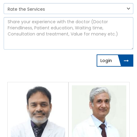
Login