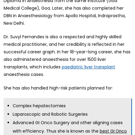
Diploma in Anaesthesia from the same institute (Goa
Medical College), Goa. Later, she has also completed her
DBN in Anaesthesiology from Apollo Hospital, Indraprastha,
New Delhi.
Dr. Suvyl Fernandes is also a respected and highly skilled
medical practitioner, and her credibility is reflected in her
successful career graph. In her 18-year-long career, she has
also administered anaesthesia for over 1500 liver
transplants, which includes
paediatric liver transplant
anaesthesia cases.
She has also handled high-risk patients planned for:
Complex hepatectomies
Laparoscopic and Robotic Surgeries
Advanced GI Onco Surgery and other aligning cases
with efficiency. Thus she is known as the
best GI Onco