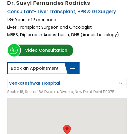
Dr. Suvyl Fernandes Rodricks
Consultant- Liver Transplant, HPB & GI Surgery
18+ Years of Experience
Liver Transplant Surgeon and Oncologist
MBBS, Diploma in Anaesthesia, DNB (Anaesthesiology)
Video Consultation
Book an Appointment
Sector 18, Sector 18A Dwarka, Dwarka, New Delhi, Delhi 110075