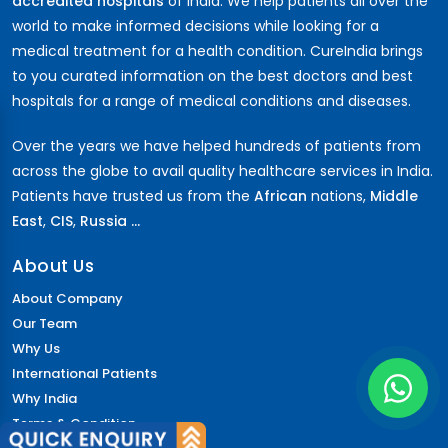
accredited hospitals
of India. We help patients all over the
world to make informed decisions while looking for a
medical treatment for a health condition. CureIndia brings
to you curated information on the best doctors and best
hospitals for a range of medical conditions and diseases.
Over the years we have helped hundreds of patients from
across the globe to avail quality healthcare services in India.
Patients have trusted us from the
African
nations,
Middle
East
,
CIS
,
Russia ...
About Us
About Company
Our Team
Why Us
International Patients
Why India
Terms & Condition