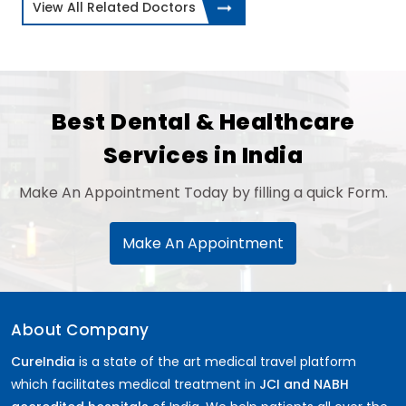
View All Related Doctors
Best Dental & Healthcare
Services in India
Make An Appointment Today by filling a quick Form.
Make An Appointment
About Company
CureIndia
is a state of the art medical travel platform
which facilitates medical treatment in
JCI and NABH