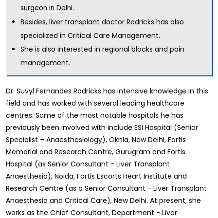
.
surgeon in Delhi
Besides, liver transplant doctor Rodricks has also
specialized in Critical Care Management.
She is also interested in regional blocks and pain
management.
Dr. Suvyl Fernandes Rodricks has intensive knowledge in this
field and has worked with several leading healthcare
centres. Some of the most notable hospitals he has
previously been involved with include ESI Hospital (Senior
Specialist – Anaesthesiology), Okhla, New Delhi, Fortis
Memorial and Research Centre, Gurugram and Fortis
Hospital (as Senior Consultant - Liver Transplant
Anaesthesia), Noida, Fortis Escorts Heart Institute and
Research Centre (as a Senior Consultant - Liver Transplant
Anaesthesia and Critical Care), New Delhi. At present, she
works as the Chief Consultant, Department - Liver